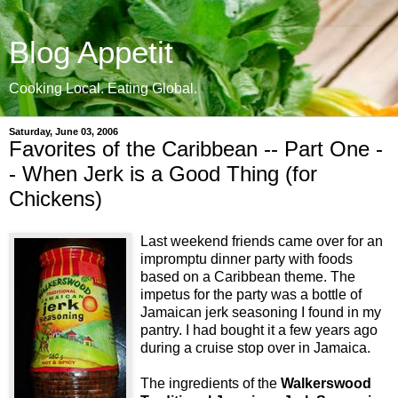
Blog Appetit
Cooking Local. Eating Global.
Saturday, June 03, 2006
Favorites of the Caribbean -- Part One -
- When Jerk is a Good Thing (for
Chickens)
Last weekend friends came over for an
impromptu dinner party with foods
based on a Caribbean theme. The
impetus for the party was a bottle of
Jamaican jerk seasoning I found in my
pantry. I had bought it a few years ago
during a cruise stop over in Jamaica.
The ingredients of the
Walkerswood