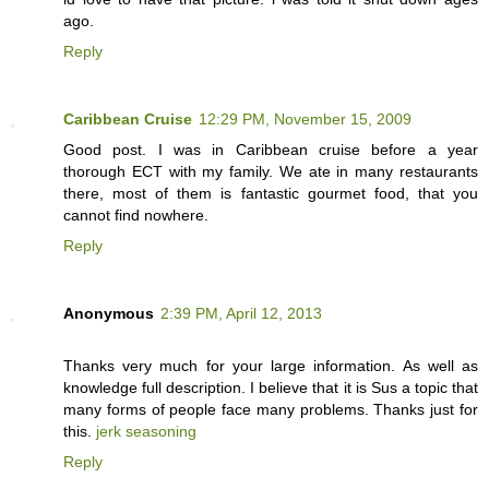
ago.
Reply
Caribbean Cruise
12:29 PM, November 15, 2009
Good post. I was in Caribbean cruise before a year
thorough ECT with my family. We ate in many restaurants
there, most of them is fantastic gourmet food, that you
cannot find nowhere.
Reply
Anonymous
2:39 PM, April 12, 2013
Thanks very much for your large information. As well as
knowledge full description. I believe that it is Sus a topic that
many forms of people face many problems. Thanks just for
this.
jerk seasoning
Reply