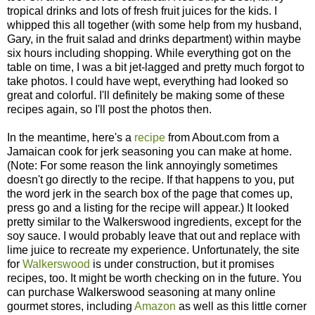
tropical drinks and lots of fresh fruit juices for the kids. I
whipped this all together (with some help from my husband,
Gary, in the fruit salad and drinks department) within maybe
six hours including shopping. While everything got on the
table on time, I was a bit jet-lagged and pretty much forgot to
take photos. I could have wept, everything had looked so
great and colorful. I'll definitely be making some of these
recipes again, so I'll post the photos then.
In the meantime, here's a
recipe
from About.com from a
Jamaican cook for jerk seasoning you can make at home.
(Note: For some reason the link annoyingly sometimes
doesn't go directly to the recipe. If that happens to you, put
the word jerk in the search box of the page that comes up,
press go and a listing for the recipe will appear.) It looked
pretty similar to the Walkerswood ingredients, except for the
soy sauce. I would probably leave that out and replace with
lime juice to recreate my experience. Unfortunately, the site
for
Walkerswood
is under construction, but it promises
recipes, too. It might be worth checking on in the future. You
can purchase Walkerswood seasoning at many online
gourmet stores, including
Amazon
as well as this little corner