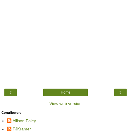
‹
›
Home
View web version
Contributors
Allison Foley
FJKramer