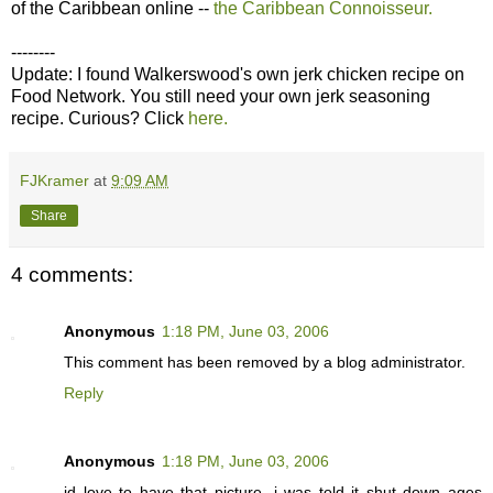
of the Caribbean online --
the Caribbean Connoisseur.
--------
Update: I found Walkerswood's own jerk chicken recipe on
Food Network. You still need your own jerk seasoning
recipe. Curious? Click
here.
FJKramer
at
9:09 AM
Share
4 comments:
Anonymous
1:18 PM, June 03, 2006
This comment has been removed by a blog administrator.
Reply
Anonymous
1:18 PM, June 03, 2006
id love to have that picture. i was told it shut down ages