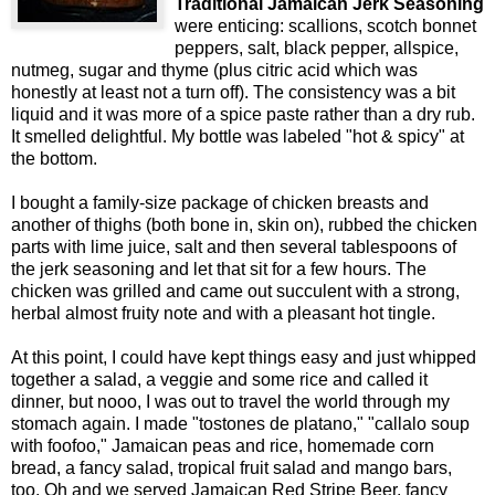
Traditional Jamaican Jerk Seasoning
were enticing: scallions, scotch bonnet
peppers, salt, black pepper, allspice,
nutmeg, sugar and thyme (plus citric acid which was
honestly at least not a turn off). The consistency was a bit
liquid and it was more of a spice paste rather than a dry rub.
It smelled delightful. My bottle was labeled "hot & spicy" at
the bottom.
I bought a family-size package of chicken breasts and
another of thighs (both bone in, skin on), rubbed the chicken
parts with lime juice, salt and then several tablespoons of
the jerk seasoning and let that sit for a few hours. The
chicken was grilled and came out succulent with a strong,
herbal almost fruity note and with a pleasant hot tingle.
At this point, I could have kept things easy and just whipped
together a salad, a veggie and some rice and called it
dinner, but nooo, I was out to travel the world through my
stomach again. I made "tostones de platano," "callalo soup
with foofoo," Jamaican peas and rice, homemade corn
bread, a fancy salad, tropical fruit salad and mango bars,
too. Oh and we served Jamaican Red Stripe Beer, fancy