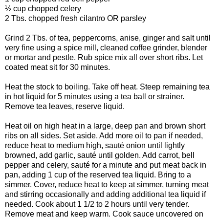
½ cup chopped celery
2 Tbs. chopped fresh cilantro OR parsley
Grind 2 Tbs. of tea, peppercorns, anise, ginger and salt until
very fine using a spice mill, cleaned coffee grinder, blender
or mortar and pestle. Rub spice mix all over short ribs. Let
coated meat sit for 30 minutes.
Heat the stock to boiling. Take off heat. Steep remaining tea
in hot liquid for 5 minutes using a tea ball or strainer.
Remove tea leaves, reserve liquid.
Heat oil on high heat in a large, deep pan and brown short
ribs on all sides. Set aside. Add more oil to pan if needed,
reduce heat to medium high, sauté onion until lightly
browned, add garlic, sauté until golden. Add carrot, bell
pepper and celery, sauté for a minute and put meat back in
pan, adding 1 cup of the reserved tea liquid. Bring to a
simmer. Cover, reduce heat to keep at simmer, turning meat
and stirring occasionally and adding additional tea liquid if
needed. Cook about 1 1/2 to 2 hours until very tender.
Remove meat and keep warm. Cook sauce uncovered on