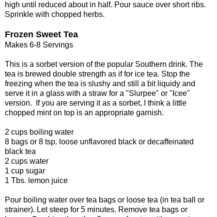
high until reduced about in half. Pour sauce over short ribs.
Sprinkle with chopped herbs.
Frozen Sweet Tea
Makes 6-8 Servings
This is a sorbet version of the popular Southern drink. The
tea is brewed double strength as if for ice tea. Stop the
freezing when the tea is slushy and still a bit liquidy and
serve it in a glass with a straw for a "Slurpee" or "Icee"
version. If you are serving it as a sorbet, I think a little
chopped mint on top is an appropriate garnish.
2 cups boiling water
8 bags or 8 tsp. loose unflavored black or decaffeinated
black tea
2 cups water
1 cup sugar
1 Tbs. lemon juice
Pour boiling water over tea bags or loose tea (in tea ball or
strainer). Let steep for 5 minutes. Remove tea bags or