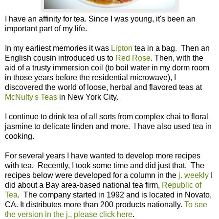
I have an affinity for tea. Since I was young, it's been an
important part of my life.
In my earliest memories it was
Lipton
tea in a bag. Then an
English cousin introduced us to
Red Rose
. Then, with the
aid of a trusty immersion coil (to boil water in my dorm room
in those years before the residential microwave), I
discovered the world of loose, herbal and flavored teas at
McNulty's Teas
in New York City.
I continue to drink tea of all sorts from complex chai to floral
jasmine to delicate linden and more. I have also used tea in
cooking.
For several years I have wanted to develop more recipes
with tea. Recently, I took some time and did just that. The
recipes below were developed for a column in the
j. weekly
I
did about a Bay area-based national tea firm,
Republic of
Tea
. The company started in 1992 and is located in Novato,
CA. It distributes more than 200 products nationally.
To see
the version in the j., please click here
.