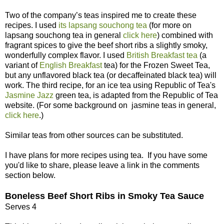
Two of the company’s teas inspired me to create these
recipes. I used
its lapsang souchong tea
(for more on
lapsang souchong tea in general
click here
) combined with
fragrant spices to give the beef short ribs a slightly smoky,
wonderfully complex flavor. I used
British Breakfast tea
(a
variant of
English Breakfast
tea) for the Frozen Sweet Tea,
but any unflavored black tea (or decaffeinated black tea) will
work. The third recipe, for an ice tea using Republic of Tea's
Jasmine Jazz
green tea, is adapted from the Republic of Tea
website. (For some background on jasmine teas in general,
click here
.)
Similar teas from other sources can be substituted.
I have plans for more recipes using tea. If you have some
you'd like to share, please leave a link in the comments
section below.
Boneless Beef Short Ribs in Smoky Tea Sauce
Serves 4