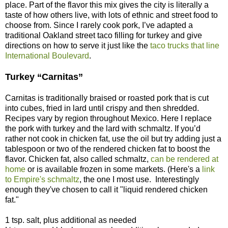
place. Part of the flavor this mix gives the city is literally a
taste of how others live, with lots of ethnic and street food to
choose from. Since I rarely cook pork, I’ve adapted a
traditional Oakland street taco filling for turkey and give
directions on how to serve it just like the
taco trucks that line
International Boulevard
.
Turkey “Carnitas”
Carnitas is traditionally braised or roasted pork that is cut
into cubes, fried in lard until crispy and then shredded.
Recipes vary by region throughout Mexico. Here I replace
the pork with turkey and the lard with schmaltz. If you’d
rather not cook in chicken fat, use the oil but try adding just a
tablespoon or two of the rendered chicken fat to boost the
flavor. Chicken fat, also called schmaltz,
can be rendered at
home
or is available frozen in some markets. (Here's a
link
to Empire's schmaltz
, the one I most use. Interestingly
enough they've chosen to call it "liquid rendered chicken
fat."
1 tsp. salt, plus additional as needed