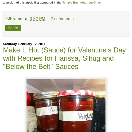
a version of this article first appeared in the
Temple Beth Abraham Omer
.
FJKramer
at
3:52 PM
2 comments:
Share
Saturday, February 12, 2011
Make It Hot (Sauce) for Valentine's Day
with Recipes for Harissa, S'hug and
"Below the Belt" Sauces