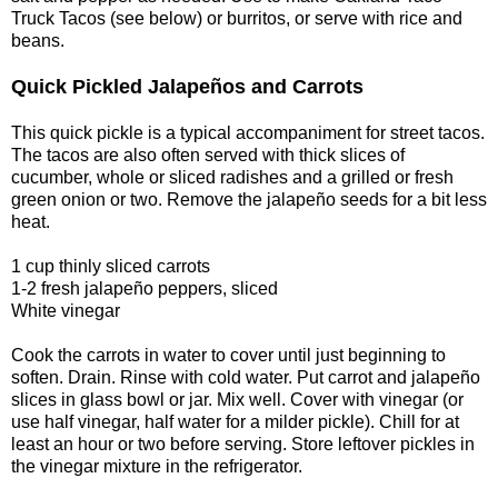
Truck Tacos (see below) or burritos, or serve with rice and
beans.
Quick Pickled Jalapeños and Carrots
This quick pickle is a typical accompaniment for street tacos.
The tacos are also often served with thick slices of
cucumber, whole or sliced radishes and a grilled or fresh
green onion or two. Remove the jalapeño seeds for a bit less
heat.
1 cup thinly sliced carrots
1-2 fresh jalapeño peppers, sliced
White vinegar
Cook the carrots in water to cover until just beginning to
soften. Drain. Rinse with cold water. Put carrot and jalapeño
slices in glass bowl or jar. Mix well. Cover with vinegar (or
use half vinegar, half water for a milder pickle). Chill for at
least an hour or two before serving. Store leftover pickles in
the vinegar mixture in the refrigerator.