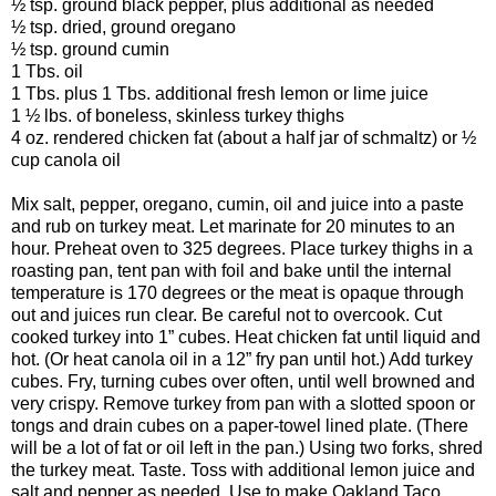
½ tsp. ground black pepper, plus additional as needed
½ tsp. dried, ground oregano
½ tsp. ground cumin
1 Tbs. oil
1 Tbs. plus 1 Tbs. additional fresh lemon or lime juice
1 ½ lbs. of boneless, skinless turkey thighs
4 oz. rendered chicken fat (about a half jar of schmaltz) or ½
cup canola oil
Mix salt, pepper, oregano, cumin, oil and juice into a paste
and rub on turkey meat. Let marinate for 20 minutes to an
hour. Preheat oven to 325 degrees. Place turkey thighs in a
roasting pan, tent pan with foil and bake until the internal
temperature is 170 degrees or the meat is opaque through
out and juices run clear. Be careful not to overcook. Cut
cooked turkey into 1” cubes. Heat chicken fat until liquid and
hot. (Or heat canola oil in a 12” fry pan until hot.) Add turkey
cubes. Fry, turning cubes over often, until well browned and
very crispy. Remove turkey from pan with a slotted spoon or
tongs and drain cubes on a paper-towel lined plate. (There
will be a lot of fat or oil left in the pan.) Using two forks, shred
the turkey meat. Taste. Toss with additional lemon juice and
salt and pepper as needed. Use to make Oakland Taco