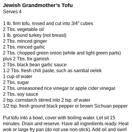
Jewish Grandmother’s Tofu
Serves 4
1 lb. firm tofu, rinsed and cut into 3/4” cubes
2 Tbs. vegetable oil
1 lb. ground turkey (not breast)
2 Tbs. minced ginger
2 Tbs. minced garlic
2 Tbs. chopped green onion (white and light green parts)
plus 2 Tbs. for garnish
2 Tbs. black bean garlic sauce
1-2 Tbs. fresh chili paste, such as sambal oelek
1 cup of water
2 Tbs. sugar
2 Tbs. unseasoned rice vinegar or apple cider vinegar
2 Tbs. soy sauce
2 tsp. cornstarch stirred into 2 tsp. of water
1/2 tsp. fresh ground black pepper or brown Sichuan pepper
Put tofu into a bowl, cover with boiling water. Let sit 15
minutes. Drain and reserve. Have all ingredients ready. Heat
wok or large fry pan (do not use non-stick). Add oil and swirl