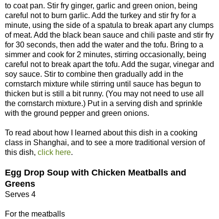
to coat pan. Stir fry ginger, garlic and green onion, being
careful not to burn garlic. Add the turkey and stir fry for a
minute, using the side of a spatula to break apart any clumps
of meat. Add the black bean sauce and chili paste and stir fry
for 30 seconds, then add the water and the tofu. Bring to a
simmer and cook for 2 minutes, stirring occasionally, being
careful not to break apart the tofu. Add the sugar, vinegar and
soy sauce. Stir to combine then gradually add in the
cornstarch mixture while stirring until sauce has begun to
thicken but is still a bit runny. (You may not need to use all
the cornstarch mixture.) Put in a serving dish and sprinkle
with the ground pepper and green onions.
To read about how I learned about this dish in a cooking
class in Shanghai, and to see a more traditional version of
this dish,
click here
.
Egg Drop Soup with Chicken Meatballs and
Greens
Serves 4
For the meatballs