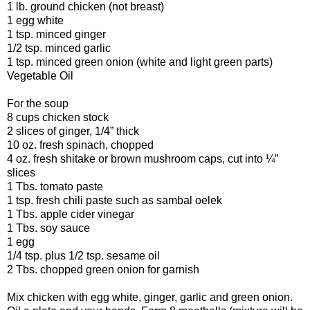
1 lb. ground chicken (not breast)
1 egg white
1 tsp. minced ginger
1/2 tsp. minced garlic
1 tsp. minced green onion (white and light green parts)
Vegetable Oil
For the soup
8 cups chicken stock
2 slices of ginger, 1/4” thick
10 oz. fresh spinach, chopped
4 oz. fresh shitake or brown mushroom caps, cut into ¼”
slices
1 Tbs. tomato paste
1 tsp. fresh chili paste such as sambal oelek
1 Tbs. apple cider vinegar
1 Tbs. soy sauce
1 egg
1/4 tsp. plus 1/2 tsp. sesame oil
2 Tbs. chopped green onion for garnish
Mix chicken with egg white, ginger, garlic and green onion.