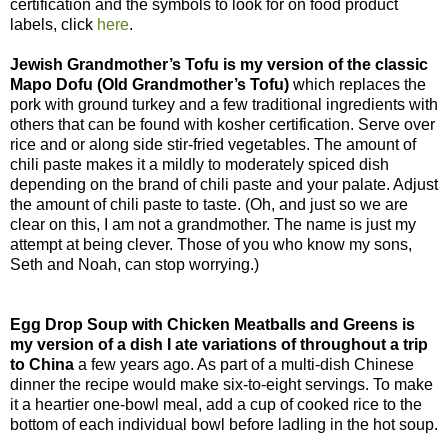
certification and the symbols to look for on food product
labels, click
here
.
Jewish Grandmother’s Tofu is my version of the classic
Mapo Dofu (Old Grandmother’s Tofu)
which replaces the
pork with ground turkey and a few traditional ingredients with
others that can be found with kosher certification. Serve over
rice and or along side stir-fried vegetables. The amount of
chili paste makes it a mildly to moderately spiced dish
depending on the brand of chili paste and your palate. Adjust
the amount of chili paste to taste. (Oh, and just so we are
clear on this, I am not a grandmother. The name is just my
attempt at being clever. Those of you who know my sons,
Seth and Noah, can stop worrying.)
Egg Drop Soup with Chicken Meatballs and Greens is
my version of a dish I ate variations of throughout a trip
to China
a few years ago. As part of a multi-dish Chinese
dinner the recipe would make six-to-eight servings. To make
it a heartier one-bowl meal, add a cup of cooked rice to the
bottom of each individual bowl before ladling in the hot soup.