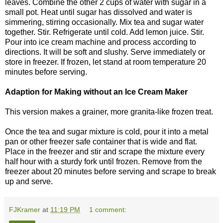
leaves. Combine the other 2 cups of water with sugar in a
small pot. Heat until sugar has dissolved and water is
simmering, stirring occasionally. Mix tea and sugar water
together. Stir. Refrigerate until cold. Add lemon juice. Stir.
Pour into ice cream machine and process according to
directions. It will be soft and slushy. Serve immediately or
store in freezer. If frozen, let stand at room temperature 20
minutes before serving.
Adaption for Making without an Ice Cream Maker
This version makes a grainer, more granita-like frozen treat.
Once the tea and sugar mixture is cold, pour it into a metal
pan or other freezer safe container that is wide and flat.
Place in the freezer and stir and scrape the mixture every
half hour with a sturdy fork until frozen. Remove from the
freezer about 20 minutes before serving and scrape to break
up and serve.
FJKramer
at
11:19 PM
1 comment: