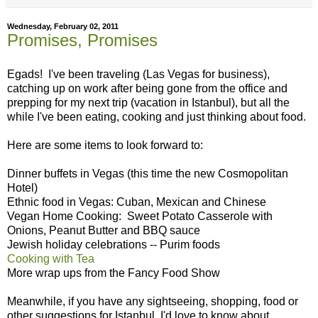
Wednesday, February 02, 2011
Promises, Promises
Egads! I've been traveling (Las Vegas for business),
catching up on work after being gone from the office and
prepping for my next trip (vacation in Istanbul), but all the
while I've been eating, cooking and just thinking about food.
Here are some items to look forward to:
Dinner buffets in Vegas (this time the new Cosmopolitan
Hotel)
Ethnic food in Vegas: Cuban, Mexican and Chinese
Vegan Home Cooking: Sweet Potato Casserole with
Onions, Peanut Butter and BBQ sauce
Jewish holiday celebrations -- Purim foods
Cooking with Tea
More wrap ups from the Fancy Food Show
Meanwhile, if you have any sightseeing, shopping, food or
other suggestions for Istanbul, I'd love to know about