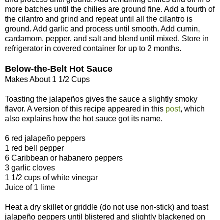
more batches until the chilies are ground fine. Add a fourth of
the cilantro and grind and repeat until all the cilantro is
ground. Add garlic and process until smooth. Add cumin,
cardamom, pepper, and salt and blend until mixed. Store in
refrigerator in covered container for up to 2 months.
Below-the-Belt Hot Sauce
Makes About 1 1/2 Cups
Toasting the jalapeños gives the sauce a slightly smoky
flavor. A version of this recipe appeared in this
post
, which
also explains how the hot sauce got its name.
6 red jalapeño peppers
1 red bell pepper
6 Caribbean or habanero peppers
3 garlic cloves
1 1/2 cups of white vinegar
Juice of 1 lime
Heat a dry skillet or griddle (do not use non-stick) and toast
jalapeño peppers until blistered and slightly blackened on