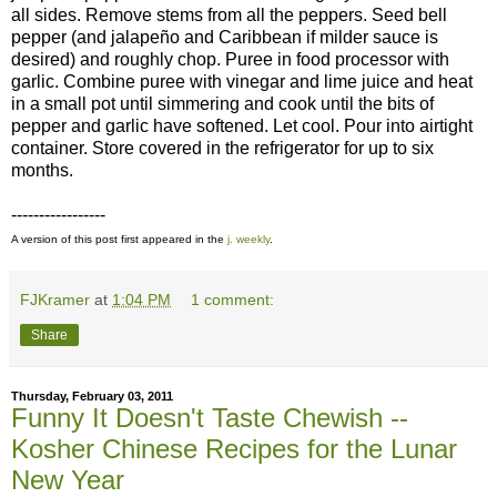
all sides. Remove stems from all the peppers. Seed bell
pepper (and jalapeño and Caribbean if milder sauce is
desired) and roughly chop. Puree in food processor with
garlic. Combine puree with vinegar and lime juice and heat
in a small pot until simmering and cook until the bits of
pepper and garlic have softened. Let cool. Pour into airtight
container. Store covered in the refrigerator for up to six
months.
-----------------
A version of this post first appeared in the
j. weekly
.
FJKramer
at
1:04 PM
1 comment:
Share
Thursday, February 03, 2011
Funny It Doesn't Taste Chewish --
Kosher Chinese Recipes for the Lunar
New Year