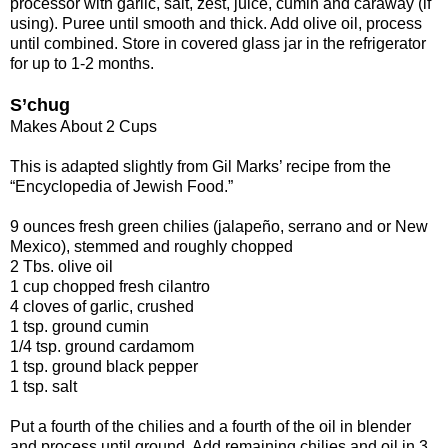
processor with garlic, salt, zest, juice, cumin and caraway (if
using). Puree until smooth and thick. Add olive oil, process
until combined. Store in covered glass jar in the refrigerator
for up to 1-2 months.
S’chug
Makes About 2 Cups
This is adapted slightly from Gil Marks’ recipe from the
“Encyclopedia of Jewish Food.”
9 ounces fresh green chilies (jalapeño, serrano and or New
Mexico), stemmed and roughly chopped
2 Tbs. olive oil
1 cup chopped fresh cilantro
4 cloves of garlic, crushed
1 tsp. ground cumin
1/4 tsp. ground cardamom
1 tsp. ground black pepper
1 tsp. salt
Put a fourth of the chilies and a fourth of the oil in blender
and process until ground. Add remaining chilies and oil in 3