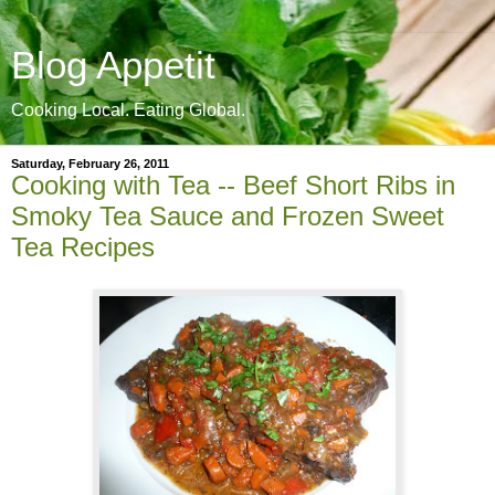
Blog Appetit
Cooking Local. Eating Global.
Saturday, February 26, 2011
Cooking with Tea -- Beef Short Ribs in
Smoky Tea Sauce and Frozen Sweet
Tea Recipes