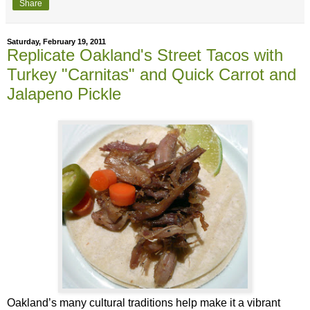
Share
Saturday, February 19, 2011
Replicate Oakland's Street Tacos with
Turkey "Carnitas" and Quick Carrot and
Jalapeno Pickle
Oakland’s many cultural traditions help make it a vibrant