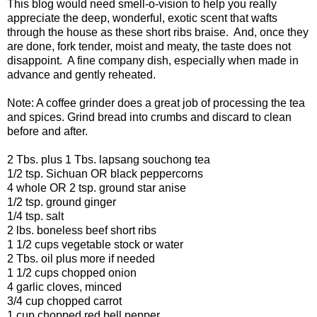
This blog would need smell-o-vision to help you really
appreciate the deep, wonderful, exotic scent that wafts
through the house as these short ribs braise. And, once they
are done, fork tender, moist and meaty, the taste does not
disappoint. A fine company dish, especially when made in
advance and gently reheated.
Note: A coffee grinder does a great job of processing the tea
and spices. Grind bread into crumbs and discard to clean
before and after.
2 Tbs. plus 1 Tbs. lapsang souchong tea
1/2 tsp. Sichuan OR black peppercorns
4 whole OR 2 tsp. ground star anise
1/2 tsp. ground ginger
1/4 tsp. salt
2 lbs. boneless beef short ribs
1 1/2 cups vegetable stock or water
2 Tbs. oil plus more if needed
1 1/2 cups chopped onion
4 garlic cloves, minced
3/4 cup chopped carrot
1 cup chopped red bell pepper