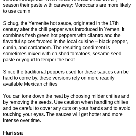
season their paste with caraway; Moroccans are more likely
to use cumin.
S’chug, the Yemenite hot sauce, originated in the 17th
century after the chili pepper was introduced in Yemen. It
combines fresh green hot peppers with cilantro and the
flavorful spices favored in the local cuisine – black pepper,
cumin, and cardamom. The resulting condiment is
sometimes mixed with crushed tomatoes, sesame seed
paste or yogurt to temper the heat.
Since the traditional peppers used for these sauces can be
hard to come by, these versions rely on more readily
available Mexican chilies.
You can tone down the heat by choosing milder chilies and
by removing the seeds. Use caution when handling chilies
and be careful to cover any cuts on your hands and to avoid
touching your eyes. The sauces will get hotter and more
intense over time.
Harissa