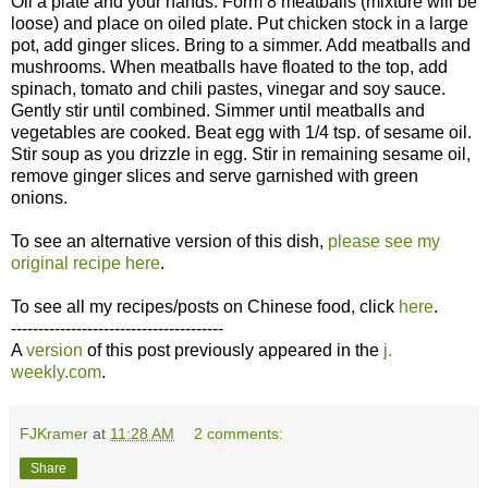
Oil a plate and your hands. Form 8 meatballs (mixture will be
loose) and place on oiled plate. Put chicken stock in a large
pot, add ginger slices. Bring to a simmer. Add meatballs and
mushrooms. When meatballs have floated to the top, add
spinach, tomato and chili pastes, vinegar and soy sauce.
Gently stir until combined. Simmer until meatballs and
vegetables are cooked. Beat egg with 1/4 tsp. of sesame oil.
Stir soup as you drizzle in egg. Stir in remaining sesame oil,
remove ginger slices and serve garnished with green
onions.
To see an alternative version of this dish,
please see my
original recipe here
.
To see all my recipes/posts on Chinese food, click
here
.
---------------------------------------
A
version
of this post previously appeared in the
j.
weekly.com
.
FJKramer
at
11:28 AM
2 comments:
Share