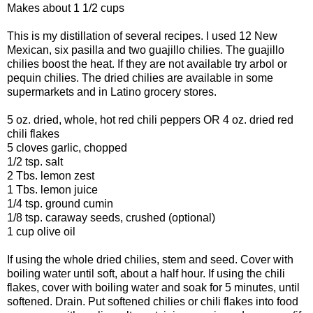
Makes about 1 1/2 cups
This is my distillation of several recipes. I used 12 New
Mexican, six pasilla and two guajillo chilies. The guajillo
chilies boost the heat. If they are not available try arbol or
pequin chilies. The dried chilies are available in some
supermarkets and in Latino grocery stores.
5 oz. dried, whole, hot red chili peppers OR 4 oz. dried red
chili flakes
5 cloves garlic, chopped
1/2 tsp. salt
2 Tbs. lemon zest
1 Tbs. lemon juice
1/4 tsp. ground cumin
1/8 tsp. caraway seeds, crushed (optional)
1 cup olive oil
If using the whole dried chilies, stem and seed. Cover with
boiling water until soft, about a half hour. If using the chili
flakes, cover with boiling water and soak for 5 minutes, until
softened. Drain. Put softened chilies or chili flakes into food