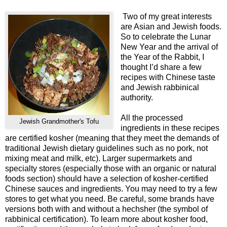
Two of my great interests
are Asian and Jewish foods.
So to celebrate the Lunar
New Year and the arrival of
the Year of the Rabbit, I
thought I’d share a few
recipes with Chinese taste
and Jewish rabbinical
authority.
All the processed
Jewish Grandmother's Tofu
ingredients in these recipes
are certified kosher (meaning that they meet the demands of
traditional Jewish dietary guidelines such as no pork, not
mixing meat and milk, etc). Larger supermarkets and
specialty stores (especially those with an organic or natural
foods section) should have a selection of kosher-certified
Chinese sauces and ingredients. You may need to try a few
stores to get what you need. Be careful, some brands have
versions both with and without a hechsher (the symbol of
rabbinical certification). To learn more about kosher food,