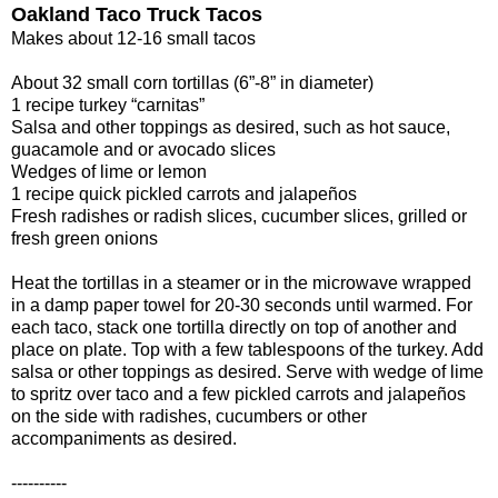
Oakland Taco Truck Tacos
Makes about 12-16 small tacos
About 32 small corn tortillas (6”-8” in diameter)
1 recipe turkey “carnitas”
Salsa and other toppings as desired, such as hot sauce,
guacamole and or avocado slices
Wedges of lime or lemon
1 recipe quick pickled carrots and jalapeños
Fresh radishes or radish slices, cucumber slices, grilled or
fresh green onions
Heat the tortillas in a steamer or in the microwave wrapped
in a damp paper towel for 20-30 seconds until warmed. For
each taco, stack one tortilla directly on top of another and
place on plate. Top with a few tablespoons of the turkey. Add
salsa or other toppings as desired. Serve with wedge of lime
to spritz over taco and a few pickled carrots and jalapeños
on the side with radishes, cucumbers or other
accompaniments as desired.
----------