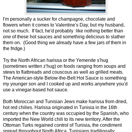
I'm personally a sucker for champagne, chocolate and
flowers when it comes to Valentine's Day, but my husband,
not so much. If fact, he'd probably like nothing better than
one of these hot sauces and something delicious to slather
them on. (Good thing we already have a few jars of them in
the fridge.)
Try the North African harissa or the Yemenite s'hug
(sometimes written z'hug) on foods ranging from soups and
stews to flatbreads and couscous as well as grilled meats.
The American-style Below-the-Belt Hot Sauce is something
my younger son and I cooked up and works anywhere you'd
use a vinegar-based hot sauce.
Both Moroccan and Tunisian Jews make harissa from dried,
hot red chilies. Harissa originated in Tunisia in the 16th
century when the country was occupied by the Spanish, who
imported the New World chili to its new territory. After the
Ottoman Turks regained control of Tunisia, the condiment
spread throughout North Africa. Tunisians traditionally