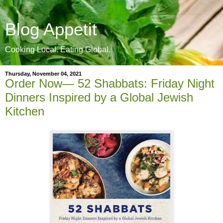
Blog Appetit
Cooking Local. Eating Global.
Thursday, November 04, 2021
Order Now— 52 Shabbats: Friday Night
Dinners Inspired by a Global Jewish
Kitchen