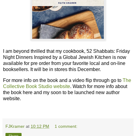
I am beyond thrilled that my cookbook, 52 Shabbats: Friday
Night Dinners Inspired by a Global Jewish Kitchen is now
available for pre order from your favorite local and on-line
booksellers. It will be in stores this December.
For more info on the book and a video flip through go to
The
Collective Book Studio website
. Watch for more info about
the book here and my soon to be launched new author
website.
FJKramer
at
10:12 PM
1 comment: