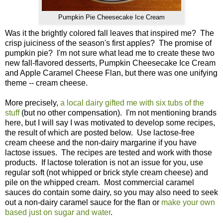
Pumpkin Pie Cheesecake Ice Cream
Was it the brightly colored fall leaves that inspired me? The
crisp juiciness of the season's first apples? The promise of
pumpkin pie? I'm not sure what lead me to create these two
new fall-flavored desserts, Pumpkin Cheesecake Ice Cream
and Apple Caramel Cheese Flan, but there was one unifying
theme -- cream cheese.
More precisely,
a local dairy gifted me with six tubs of the
stuff
(but no other compensation). I'm not mentioning brands
here, but I will say I was motivated to develop some recipes,
the result of which are posted below. Use lactose-free
cream cheese and the non-dairy margarine if you have
lactose issues. The recipes are tested and work with those
products. If lactose toleration is not an issue for you, use
regular soft (not whipped or brick style cream cheese) and
pile on the whipped cream. Most commercial caramel
sauces do contain some dairy, so you may also need to seek
out a non-dairy caramel sauce for the flan or
make your own
based just on sugar and water
.