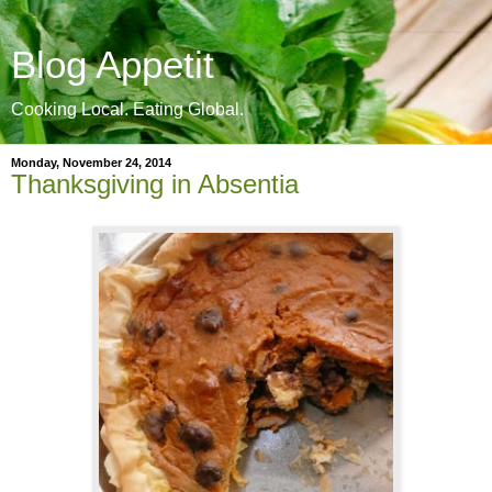
Blog Appetit
Cooking Local. Eating Global.
Monday, November 24, 2014
Thanksgiving in Absentia