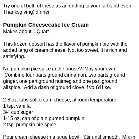
Try one of both of these as an ending to your fall (and even
Thanksgiving) dinner.
Pumpkin Cheesecake Ice Cream
Makes about 1 Quart
This frozen dessert has the flavor of pumpkin pie with the
added tang of cream cheese. Not too sweet, it is rich and
satisfying.
No pumpkin pie spice in the house? May your own.
Combine four parts ground cinnamon, two parts ground
ginger, one part ground nutmeg and one part ground
allspice. Add a dash of ground clove if you'd like.
2-8 oz. tubs soft cream cheese, at room temperature
1 tsp. vanilla
3/4 cup sugar
1-15 oz, can of plain pureed pumpkin
2 tsp. pumpkin pie spice
Pour cream cheese in a large bowl. Stir until smooth. Mix in