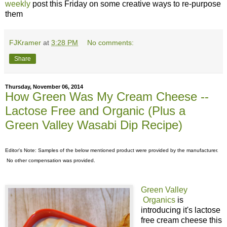
weekly
post this Friday on some creative ways to re-purpose
them
FJKramer
at
3:28 PM
No comments:
Share
Thursday, November 06, 2014
How Green Was My Cream Cheese --
Lactose Free and Organic (Plus a
Green Valley Wasabi Dip Recipe)
Editor's Note: Samples of the below mentioned product were provided by the manufacturer.
No other compensation was provided.
Green Valley
Organics
is
introducing it's lactose
free cream cheese this