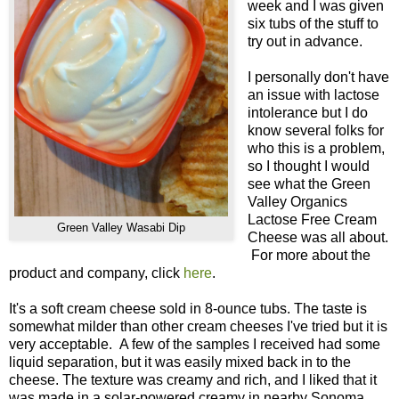
week and I was given
six tubs of the stuff to
try out in advance.
I personally don't have
an issue with lactose
intolerance but I do
know several folks for
who this is a problem,
so I thought I would
see what the Green
Valley Organics
Lactose Free Cream
Green Valley Wasabi Dip
Cheese was all about.
For more about the
product and company, click
here
.
It's a soft cream cheese sold in 8-ounce tubs. The taste is
somewhat milder than other cream cheeses I've tried but it is
very acceptable. A few of the samples I received had some
liquid separation, but it was easily mixed back in to the
cheese. The texture was creamy and rich, and I liked that it
was made in a solar-powered creamy in nearby Sonoma