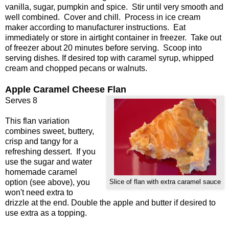
vanilla, sugar, pumpkin and spice. Stir until very smooth and
well combined. Cover and chill. Process in ice cream
maker according to manufacturer instructions. Eat
immediately or store in airtight container in freezer. Take out
of freezer about 20 minutes before serving. Scoop into
serving dishes. If desired top with caramel syrup, whipped
cream and chopped pecans or walnuts.
Apple Caramel Cheese Flan
Serves 8
This flan variation
combines sweet, buttery,
crisp and tangy for a
refreshing dessert. If you
use the sugar and water
homemade caramel
option (see above), you
Slice of flan with extra caramel sauce
won't need extra to
drizzle at the end. Double the apple and butter if desired to
use extra as a topping.