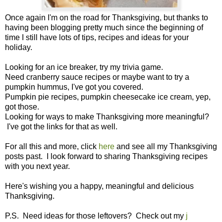
Once again I'm on the road for Thanksgiving, but thanks to
having been blogging pretty much since the beginning of
time I still have lots of tips, recipes and ideas for your
holiday.
Looking for an ice breaker, try my trivia game.
Need cranberry sauce recipes or maybe want to try a
pumpkin hummus, I've got you covered.
Pumpkin pie recipes, pumpkin cheesecake ice cream, yep,
got those.
Looking for ways to make Thanksgiving more meaningful?
I've got the links for that as well.
For all this and more, click
here
and see all my Thanksgiving
posts past. I look forward to sharing Thanksgiving recipes
with you next year.
Here's wishing you a happy, meaningful and delicious
Thanksgiving.
P.S. Need ideas for those leftovers? Check out my
j