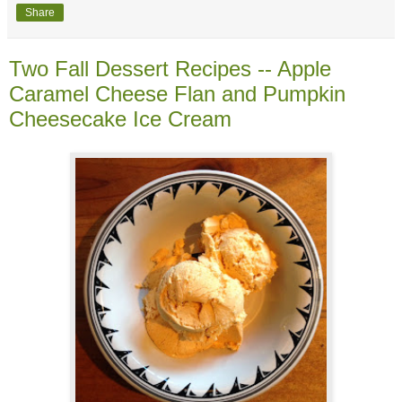
Share
Two Fall Dessert Recipes -- Apple
Caramel Cheese Flan and Pumpkin
Cheesecake Ice Cream