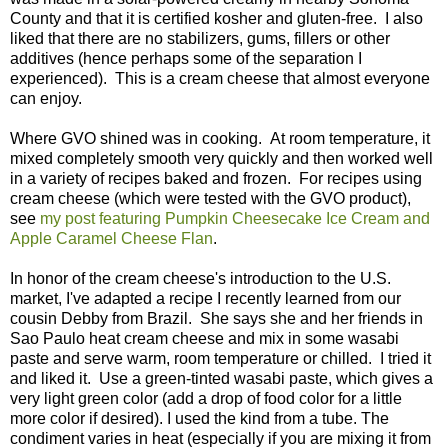
County and that it is certified kosher and gluten-free. I also
liked that there are no stabilizers, gums, fillers or other
additives (hence perhaps some of the separation I
experienced). This is a cream cheese that almost everyone
can enjoy.
Where GVO shined was in cooking. At room temperature, it
mixed completely smooth very quickly and then worked well
in a variety of recipes baked and frozen. For recipes using
cream cheese (which were tested with the GVO product),
see
my post featuring Pumpkin Cheesecake Ice Cream and
Apple Caramel Cheese Flan
.
In honor of the cream cheese's introduction to the U.S.
market, I've adapted a recipe I recently learned from our
cousin Debby from Brazil. She says she and her friends in
Sao Paulo heat cream cheese and mix in some wasabi
paste and serve warm, room temperature or chilled. I tried it
and liked it. Use a green-tinted wasabi paste, which gives a
very light green color (add a drop of food color for a little
more color if desired). I used the kind from a tube. The
condiment varies in heat (especially if you are mixing it from