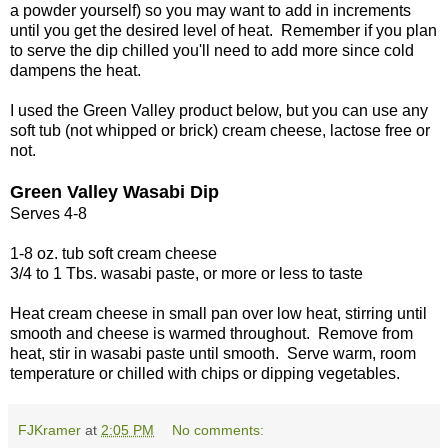
a powder yourself) so you may want to add in increments
until you get the desired level of heat. Remember if you plan
to serve the dip chilled you'll need to add more since cold
dampens the heat.
I used the Green Valley product below, but you can use any
soft tub (not whipped or brick) cream cheese, lactose free or
not.
Green Valley Wasabi Dip
Serves 4-8
1-8 oz. tub soft cream cheese
3/4 to 1 Tbs. wasabi paste, or more or less to taste
Heat cream cheese in small pan over low heat, stirring until
smooth and cheese is warmed throughout. Remove from
heat, stir in wasabi paste until smooth. Serve warm, room
temperature or chilled with chips or dipping vegetables.
FJKramer
at
2:05 PM
No comments: