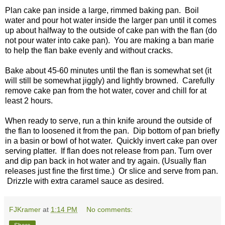
Plan cake pan inside a large, rimmed baking pan. Boil
water and pour hot water inside the larger pan until it comes
up about halfway to the outside of cake pan with the flan (do
not pour water into cake pan). You are making a ban marie
to help the flan bake evenly and without cracks.
Bake about 45-60 minutes until the flan is somewhat set (it
will still be somewhat jiggly) and lightly browned. Carefully
remove cake pan from the hot water, cover and chill for at
least 2 hours.
When ready to serve, run a thin knife around the outside of
the flan to loosened it from the pan. Dip bottom of pan briefly
in a basin or bowl of hot water. Quickly invert cake pan over
serving platter. If flan does not release from pan. Turn over
and dip pan back in hot water and try again. (Usually flan
releases just fine the first time.) Or slice and serve from pan.
Drizzle with extra caramel sauce as desired.
FJKramer
at
1:14 PM
No comments: