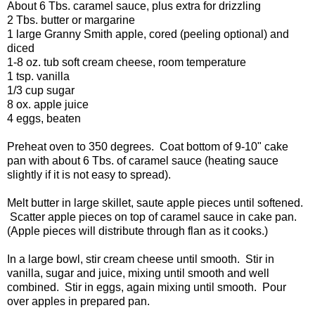
About 6 Tbs. caramel sauce, plus extra for drizzling
2 Tbs. butter or margarine
1 large Granny Smith apple, cored (peeling optional) and
diced
1-8 oz. tub soft cream cheese, room temperature
1 tsp. vanilla
1/3 cup sugar
8 ox. apple juice
4 eggs, beaten
Preheat oven to 350 degrees. Coat bottom of 9-10" cake
pan with about 6 Tbs. of caramel sauce (heating sauce
slightly if it is not easy to spread).
Melt butter in large skillet, saute apple pieces until softened.
Scatter apple pieces on top of caramel sauce in cake pan.
(Apple pieces will distribute through flan as it cooks.)
In a large bowl, stir cream cheese until smooth. Stir in
vanilla, sugar and juice, mixing until smooth and well
combined. Stir in eggs, again mixing until smooth. Pour
over apples in prepared pan.