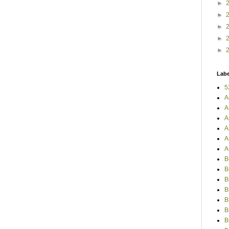
►
►
►
►
►
Labe
5
A
A
A
A
A
A
B
B
B
B
B
B
B