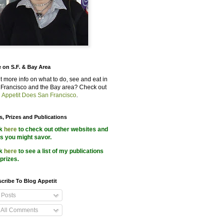
 on S.F. & Bay Area
 more info on what to do, see and eat in
Francisco and the Bay area? Check out
 Appetit Does San Francisco
.
s, Prizes and Publications
ck
here
to check out other websites and
s you might savor.
ck
here
to see a list of my publications
prizes.
cribe To Blog Appetit
Posts
All Comments