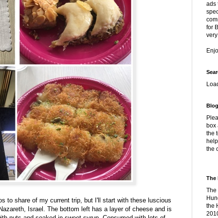
ads 
spec
comm
for 
very
Enj
Sear
Loa
Blog
Plea
box 
the 
help
the 
The 
The 
Hung
to share of my current trip, but I'll start with these luscious
the 
 Nazareth, Israel. The bottom left has a layer of cheese and is
2010
with nuts and soaked in sweet syrup. Consumed with lots of