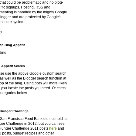
that could be problematic and no blog-
ific signups. Hosting, RSS and
enting is handled by the mighty Google
Blogger and are protected by Google's
 secure system.
oy
ch Blog Appetit
ding
 Appetit Search
se use the above Google custom search
as well as the Blogger search function at
top of the blog. Using both will more likely
 you locate the posts you need. Or check
categories below.
Hunger Challenge
San Francisco Food Bank did not hold its
er Challenge in 2012, but you can see
Hunger Challenge 2011 posts
here
and
 posts, budget recipes and other