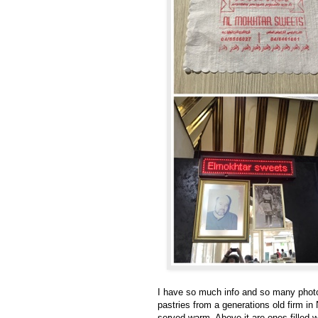
I have so much info and so many photos 
pastries from a generations old firm in
served warm. Above it are ones filled 