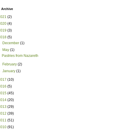
 Archive
2021
(2)
2020
(4)
2019
(3)
2018
(5)
►
December
(1)
▼
May
(1)
Pastries from Nazareth
►
February
(2)
►
January
(1)
2017
(10)
2016
(5)
2015
(45)
2014
(20)
2013
(29)
2012
(39)
2011
(51)
2010
(91)