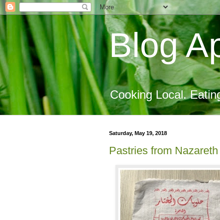
Blog Ap
Cooking Local. Eatin
Saturday, May 19, 2018
Pastries from Nazareth