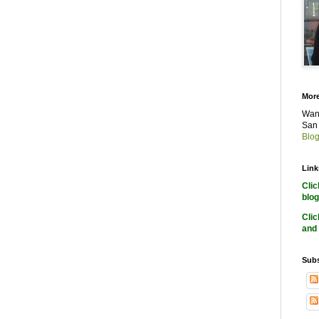
More
Want
San 
Blog
Link
Cli
blog
Cli
and 
Subs