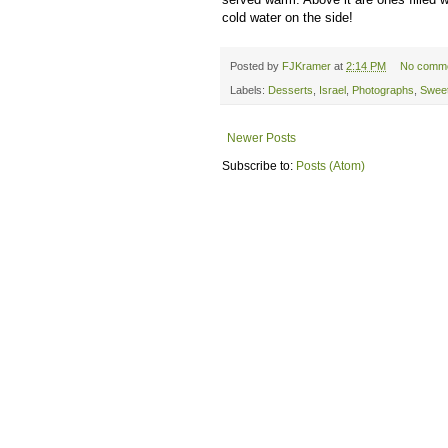
cold water on the side!
Posted by
FJKramer
at
2:14 PM
No comm
Labels:
Desserts
,
Israel
,
Photographs
,
Swee
Newer Posts
Subscribe to:
Posts (Atom)