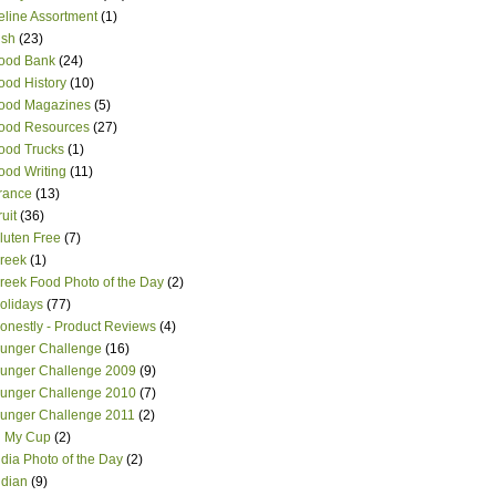
eline Assortment
(1)
ish
(23)
ood Bank
(24)
ood History
(10)
ood Magazines
(5)
ood Resources
(27)
ood Trucks
(1)
ood Writing
(11)
rance
(13)
ruit
(36)
luten Free
(7)
reek
(1)
reek Food Photo of the Day
(2)
olidays
(77)
onestly - Product Reviews
(4)
unger Challenge
(16)
unger Challenge 2009
(9)
unger Challenge 2010
(7)
unger Challenge 2011
(2)
n My Cup
(2)
ndia Photo of the Day
(2)
ndian
(9)