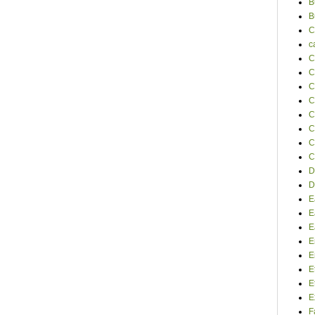
B
B
C
c
C
C
C
C
C
C
C
C
D
D
E
E
E
E
E
E
E
E
F