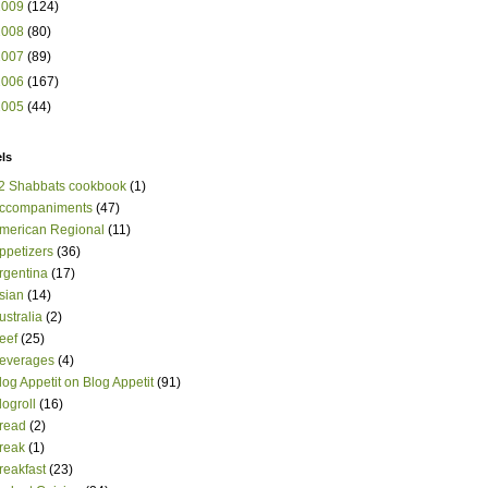
2009
(124)
2008
(80)
2007
(89)
2006
(167)
2005
(44)
ls
2 Shabbats cookbook
(1)
ccompaniments
(47)
merican Regional
(11)
ppetizers
(36)
rgentina
(17)
sian
(14)
ustralia
(2)
eef
(25)
everages
(4)
log Appetit on Blog Appetit
(91)
logroll
(16)
read
(2)
reak
(1)
reakfast
(23)