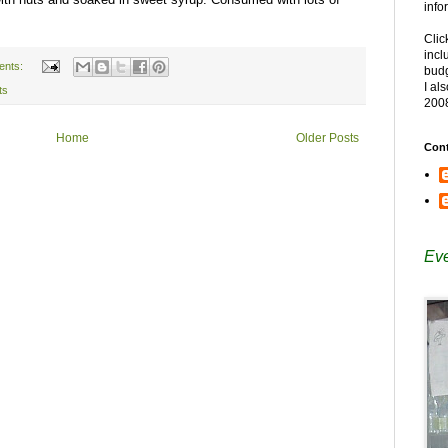
info
Clic
incl
ents:
budg
I al
ts
200
Home
Older Posts
Cont
Eve