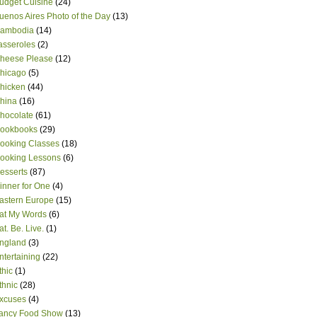
udget Cuisine
(24)
uenos Aires Photo of the Day
(13)
ambodia
(14)
asseroles
(2)
heese Please
(12)
hicago
(5)
hicken
(44)
hina
(16)
hocolate
(61)
ookbooks
(29)
ooking Classes
(18)
ooking Lessons
(6)
esserts
(87)
inner for One
(4)
astern Europe
(15)
at My Words
(6)
at. Be. Live.
(1)
ngland
(3)
ntertaining
(22)
thic
(1)
thnic
(28)
xcuses
(4)
ancy Food Show
(13)