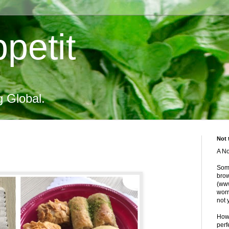
petit
g Global.
Not 
A No
Some
brow
(www
worr
not 
Howe
perf