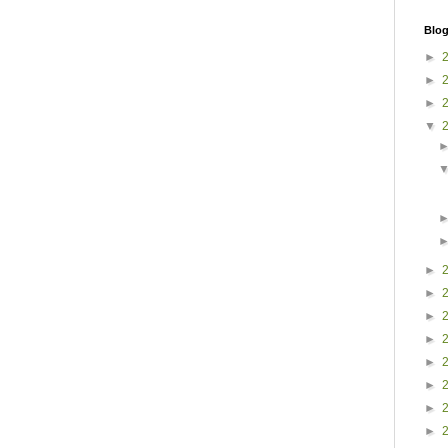
Blog
►
►
►
▼
►
►
►
►
►
►
►
►