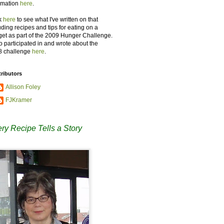
rmation
here
.
k
here
to see what I've written on that
uding recipes and tips for eating on a
et as part of the 2009 Hunger Challenge.
so participated in and wrote about the
8 challenge
here
.
ributors
Allison Foley
FJKramer
ry Recipe Tells a Story