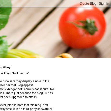
to Worry
te About "Not Secure"
 browsers may display a note in the
ser bar that Blog Appetit
.clickblogappetit.com) is not secure. No
ies. That's just because the blog url has
yet been upgraded to https://
ver, please note that this blog is still
ectly safe with no third-party software or