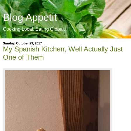
Blog Appetit
Cooking Local. Eating Global.
Sunday, October 29, 2017
My Spanish Kitchen, Well Actually Just
One of Them