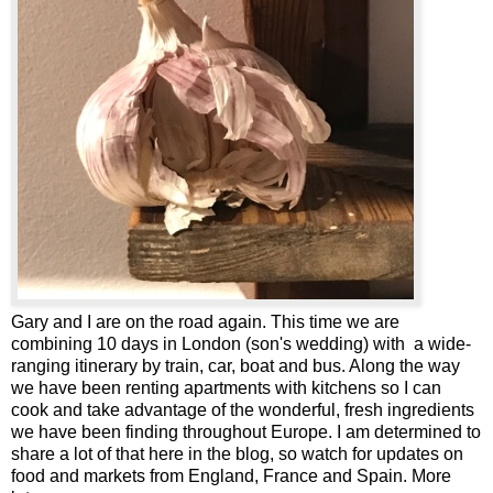
Gary and I are on the road again. This time we are
combining 10 days in London (son's wedding) with a wide-
ranging itinerary by train, car, boat and bus. Along the way
we have been renting apartments with kitchens so I can
cook and take advantage of the wonderful, fresh ingredients
we have been finding throughout Europe. I am determined to
share a lot of that here in the blog, so watch for updates on
food and markets from England, France and Spain. More