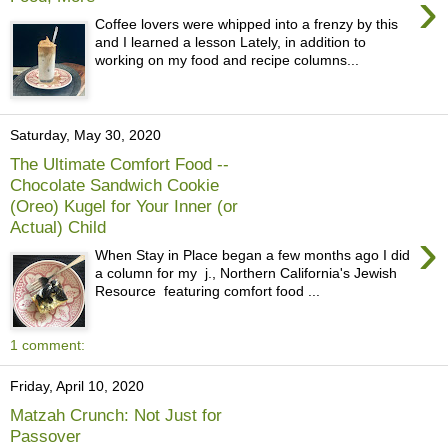
›
Coffee lovers were whipped into a frenzy by this
and I learned a lesson Lately, in addition to
working on my food and recipe columns...
Saturday, May 30, 2020
The Ultimate Comfort Food --
Chocolate Sandwich Cookie
(Oreo) Kugel for Your Inner (or
Actual) Child
›
When Stay in Place began a few months ago I did
a column for my j., Northern California's Jewish
Resource featuring comfort food ...
1 comment:
Friday, April 10, 2020
Matzah Crunch: Not Just for
Passover