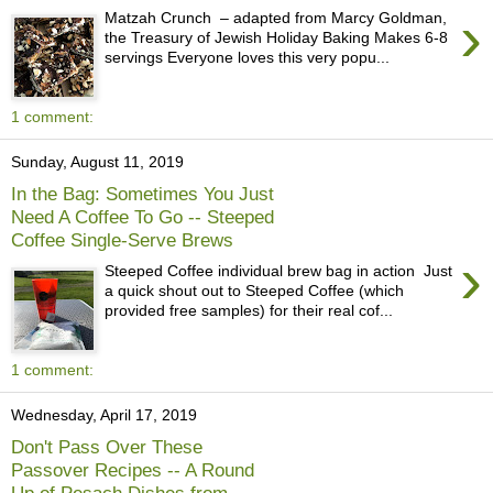
›
Matzah Crunch – adapted from Marcy Goldman,
the Treasury of Jewish Holiday Baking Makes 6-8
servings Everyone loves this very popu...
1 comment:
Sunday, August 11, 2019
In the Bag: Sometimes You Just
Need A Coffee To Go -- Steeped
Coffee Single-Serve Brews
›
Steeped Coffee individual brew bag in action Just
a quick shout out to Steeped Coffee (which
provided free samples) for their real cof...
1 comment:
Wednesday, April 17, 2019
Don't Pass Over These
Passover Recipes -- A Round
Up of Pesach Dishes from