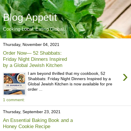
Blog Appetit
Cooking Local. Eating Global.
Thursday, November 04, 2021
Order Now— 52 Shabbats:
Friday Night Dinners Inspired
by a Global Jewish Kitchen
›
I am beyond thrilled that my cookbook, 52
Shabbats: Friday Night Dinners Inspired by a
Global Jewish Kitchen is now available for pre
order ...
1 comment:
Thursday, September 23, 2021
An Essential Baking Book and a
Honey Cookie Recipe