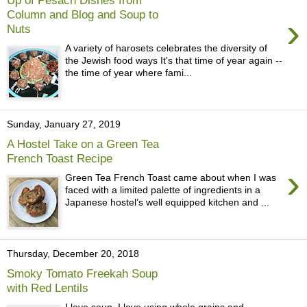
Column and Blog and Soup to
›
Nuts
A variety of harosets celebrates the diversity of
the Jewish food ways It's that time of year again --
the time of year where fami...
Sunday, January 27, 2019
A Hostel Take on a Green Tea
French Toast Recipe
›
Green Tea French Toast came about when I was
faced with a limited palette of ingredients in a
Japanese hostel’s well equipped kitchen and ...
Thursday, December 20, 2018
Smoky Tomato Freekah Soup
with Red Lentils