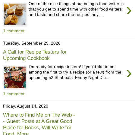
›
One of the nice things about being a food writer is
that you get to spend time with other food writers
and taste and share the recipes they ...
1 comment:
Tuesday, September 29, 2020
A Call for Recipe Testers for
Upcoming Cookbook
›
I’m ready for recipe testers! If you’d like to be
among the first to try a recipe (or a few) from the
upcoming 52 Shabbats: Friday Night Din...
1 comment:
Friday, August 14, 2020
Where to Find Me on The Web -
- Guest Posts at A Great Good
Place for Books, Will Write for
Food, More