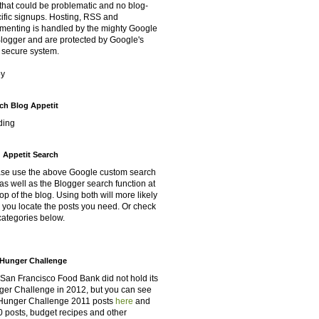
that could be problematic and no blog-
ific signups. Hosting, RSS and
enting is handled by the mighty Google
Blogger and are protected by Google's
 secure system.
oy
ch Blog Appetit
ding
 Appetit Search
se use the above Google custom search
as well as the Blogger search function at
top of the blog. Using both will more likely
 you locate the posts you need. Or check
categories below.
Hunger Challenge
San Francisco Food Bank did not hold its
er Challenge in 2012, but you can see
Hunger Challenge 2011 posts
here
and
 posts, budget recipes and other