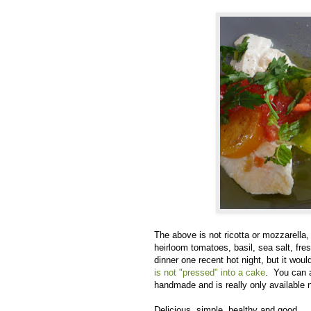
The above is not ricotta or mozzarella, 
heirloom tomatoes, basil, sea salt, fre
dinner one recent hot night, but it wou
is not "pressed" into a cake
. You can a
handmade and is really only available n
Delicious, simple, healthy and good.