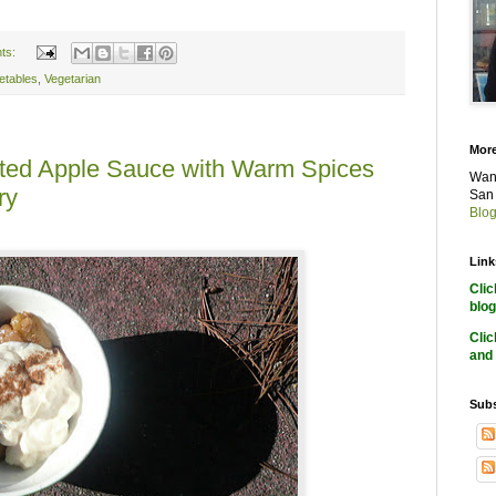
ts:
etables
,
Vegetarian
More
oasted Apple Sauce with Warm Spices
Want
ry
San 
Blog
Link
Cli
blog
Cli
and 
Subs