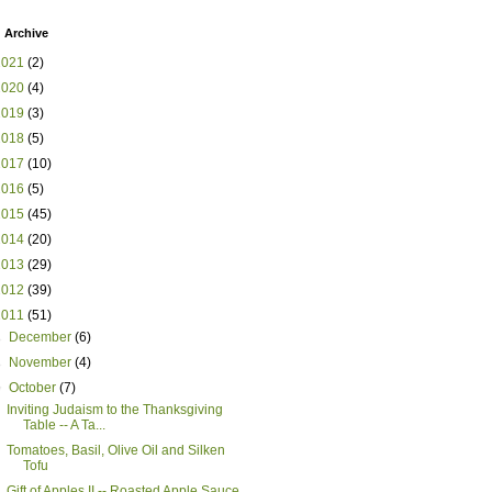
 Archive
2021
(2)
2020
(4)
2019
(3)
2018
(5)
2017
(10)
2016
(5)
2015
(45)
2014
(20)
2013
(29)
2012
(39)
2011
(51)
►
December
(6)
►
November
(4)
▼
October
(7)
Inviting Judaism to the Thanksgiving
Table -- A Ta...
Tomatoes, Basil, Olive Oil and Silken
Tofu
Gift of Apples II -- Roasted Apple Sauce