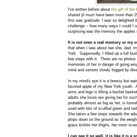
I've written before about
the gift of the
shared (it must have been more than 2
first was gratitude. I was so delighted
challenge -- how many ways I could I u
surprising was the memory the apples s
It is not even a real memory or my
that when I was about two she, dad, m
York. Supposedly, I lifted up a full bus
few steps with it. There are no photo
memories of her in danger of going wi
mind and senses slowly fogged by dis
In my mind's eye it is a breezy but wa
favored apple of my New York youth. A 
arms and legs is lifting a bushel basket 
adults she loves are giving her for suc
probably almost as big as her, is loose
used with bits of scuffed green and red
She takes a few steps towards the adu
plops down on the ground as the weight
grass tickles her thighs, her mom sco
I can see it so well, it is like it is 