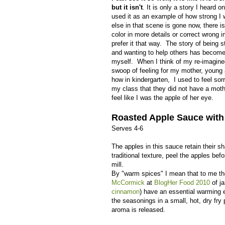
but it isn't
. It is only a story I heard
used it as an example of how strong 
else in that scene is gone now, there i
color in more details or correct wrong i
prefer it that way. The story of being 
and wanting to help others has become 
myself. When I think of my re-imagin
swoop of feeling for my mother, young
how in kindergarten, I used to feel sorr
my class that they did not have a mot
feel like I was the apple of her eye.
Roasted Apple Sauce wit
Serves 4-6
The apples in this sauce retain their s
traditional texture, peel the apples bef
mill.
By "warm spices" I mean that to me the 
McCormick
at
BlogHer Food 2010
of ja
cinnamon
) have an essential warming 
the seasonings in a small, hot, dry fry 
aroma is released.