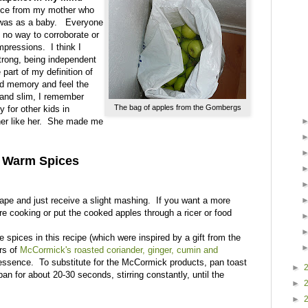
 once from my mother who
I was as a baby. Everyone
s no way to corroborate or
mpressions. I think I
strong, being independent
part of my definition of
ed memory and feel the
 and slim, I remember
The bag of apples from the Gombergs
y for other kids in
her like her. She made me
h Warm Spices
hape and just receive a slight mashing. If you want a more
ore cooking or put the cooked apples through a ricer or food
spices in this recipe (which were inspired by a gift from the
rs of
McCormick's roasted coriander, ginger, cumin and
essence. To substitute for the McCormick products, pan toast
►
pan for about 20-30 seconds, stirring constantly, until the
►
►