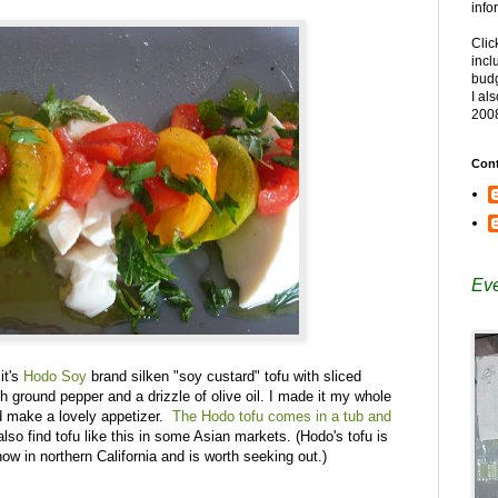
info
Clic
incl
budg
I al
200
Cont
Eve
it's
Hodo Soy
brand silken "soy custard" tofu with sliced
sh ground pepper and a drizzle of olive oil. I made it my whole
ld make a lovely appetizer.
The Hodo tofu comes in a tub and
lso find tofu like this in some Asian markets. (Hodo's tofu is
ow in northern California and is worth seeking out.)