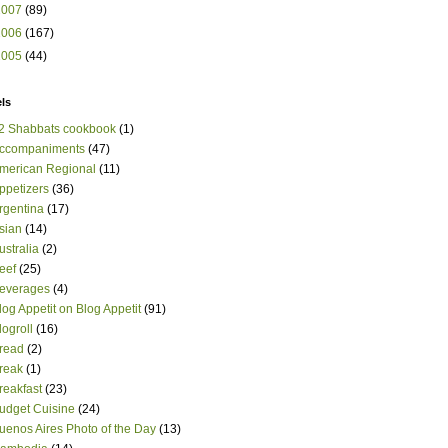
2007
(89)
2006
(167)
2005
(44)
ls
2 Shabbats cookbook
(1)
ccompaniments
(47)
merican Regional
(11)
ppetizers
(36)
rgentina
(17)
sian
(14)
ustralia
(2)
eef
(25)
everages
(4)
log Appetit on Blog Appetit
(91)
logroll
(16)
read
(2)
reak
(1)
reakfast
(23)
udget Cuisine
(24)
uenos Aires Photo of the Day
(13)