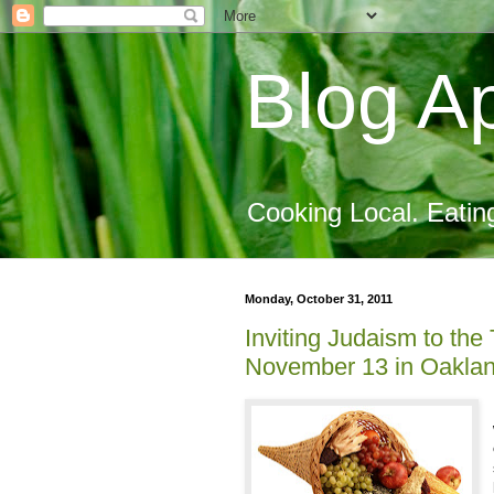
Blog Ap
Cooking Local. Eatin
Monday, October 31, 2011
Inviting Judaism to the
November 13 in Oakla