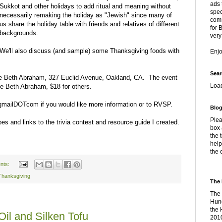
ads 
Sukkot and other holidays to add ritual and meaning without
spec
necessarily remaking the holiday as "Jewish" since many of
comm
us share the holiday table with friends and relatives of different
for 
backgrounds.
very
We'll also discuss (and sample) some Thanksgiving foods with
Enj
Sear
ple Beth Abraham, 327 Euclid Avenue, Oakland, CA. The event
Loa
e Beth Abraham, $18 for others.
gmailDOTcom if you would like more information or to RVSP.
Blog
Plea
ipes and links to the trivia contest and resource guide I created.
box 
the 
help
the 
nts:
Thanksgiving
The 
The 
Hung
the 
Oil and Silken Tofu
2010