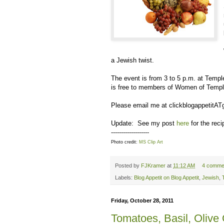
a Jewish twist.
The event is from 3 to 5 p.m. at Tem
is free to members of Women of Templ
Please email me at clickblogappetitAT
Update: See my post
here
for the rec
-------------------
Photo credit:
MS Clip Art
Posted by
FJKramer
at
11:12 AM
4 comme
Labels:
Blog Appetit on Blog Appetit
,
Jewish
,
Friday, October 28, 2011
Tomatoes, Basil, Olive 