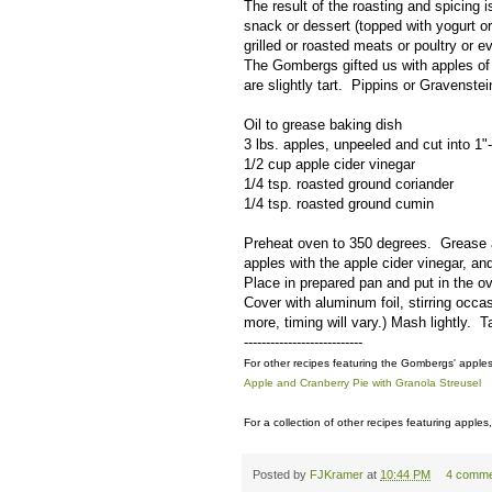
The result of the roasting and spicing 
snack or dessert (topped with yogurt o
grilled or roasted meats or poultry or 
The Gombergs gifted us with apples of 
are slightly tart. Pippins or Gravenst
Oil to grease baking dish
3 lbs. apples, unpeeled and cut into 1
1/2 cup apple cider vinegar
1/4 tsp. roasted ground coriander
1/4 tsp. roasted ground cumin
Preheat oven to 350 degrees. Grease a 
apples with the apple cider vinegar, a
Place in prepared pan and put in the ov
Cover with aluminum foil, stirring occa
more, timing will vary.) Mash lightly. T
---------------------------
For other recipes featuring the Gombergs' apple
Apple and Cranberry Pie with Granola Streusel
For a collection of other recipes featuring apples,
Posted by
FJKramer
at
10:44 PM
4 comme