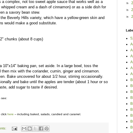
is a complex, not too sweet apple sauce that works well as a
►
r whipped cream and a dash of cinnamon) or as a side dish for
►
even a savory bean stew.
►
the Beverly Hills variety, which have a yellow-green skin and
eins would make a good substitute.
Labe
5
"-2" chunks (about 8 cups)
A
A
A
A
10"x14" baking pan, set aside. In a large bowl, toss the
A
nd then mix with the coriander, cumin, ginger and cinnamon.
A
en. Bake uncovered for about 1/2 hour, stirring occasionally.
B
sionally and bake until the apples are tender (about 1 hour or so
B
aste, add sugar to taste if desired.
B
B
s see:
B
B
 click
here
-- including baked, salads, candied and caramel.
B
B
B
nts: