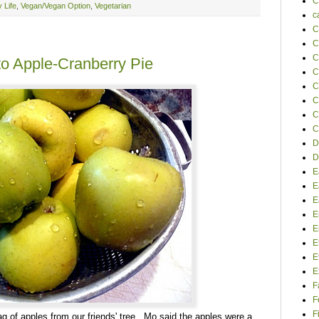
C
 Life
,
Vegan/Vegan Option
,
Vegetarian
c
C
C
C
to Apple-Cranberry Pie
C
C
C
C
C
D
D
E
E
E
E
E
E
E
E
F
F
F
bag of apples from our friends' tree. Mo said the apples were a