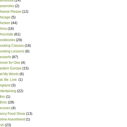
ambodia
(14)
asseroles
(2)
heese Please
(12)
hicago
(5)
hicken
(44)
hina
(16)
hocolate
(61)
ookbooks
(29)
ooking Classes
(18)
ooking Lessons
(6)
esserts
(87)
inner for One
(4)
astern Europe
(15)
at My Words
(6)
at. Be. Live.
(1)
ngland
(3)
ntertaining
(22)
thic
(1)
thnic
(28)
xcuses
(4)
ancy Food Show
(13)
eline Assortment
(1)
ish
(23)