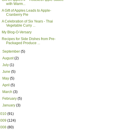
with Warm...
A Gift of Apples Leads to Apple-
Cranberry Pie
A Celebration of Six Years - Thai
Vegetable Curry ...
My Blog-O-Versary
Recipes for Side Dishes from Pre-
Packaged Produce ...
►
September
(5)
►
August
(2)
►
July
(1)
►
June
(5)
►
May
(5)
►
April
(5)
►
March
(3)
►
February
(5)
►
January
(3)
2010
(91)
2009
(124)
2008
(80)