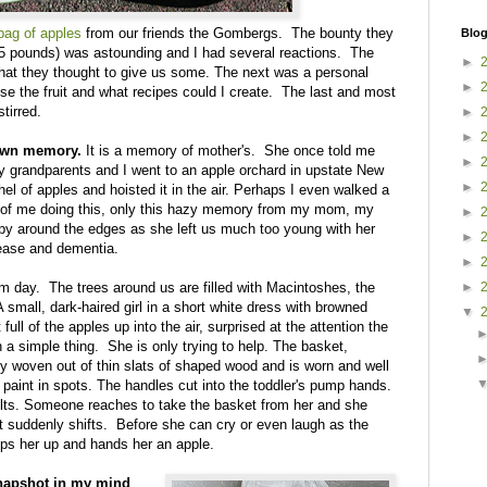
 bag of apples
from our friends the Gombergs. The bounty they
Blog
5 pounds) was astounding and I had several reactions. The
►
 that they thought to give us some. The next was a personal
►
se the fruit and what recipes could I create. The last and most
tirred.
►
►
 own memory.
It is a memory of mother's. She once told me
►
y grandparents and I went to an apple orchard in upstate New
►
hel of apples and hoisted it in the air. Perhaps I even walked a
s of me doing this, only this hazy memory from my mom, my
►
spy around the edges as she left us much too young with her
►
ease and dementia.
►
rm day. The trees around us are filled with Macintoshes, the
►
small, dark-haired girl in a short white dress with browned
▼
full of the apples up into the air, surprised at the attention the
h a simple thing. She is only trying to help. The basket,
ly woven out of thin slats of shaped wood and is worn and well
 paint in spots. The handles cut into the toddler's pump hands.
lts. Someone reaches to take the basket from her and she
 suddenly shifts. Before she can cry or even laugh as the
ops her up and hands her an apple.
a snapshot in my mind