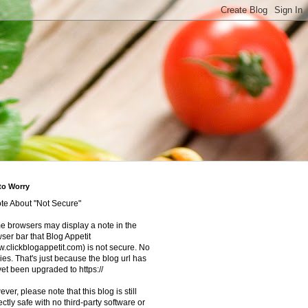
to Worry
te About "Not Secure"
 browsers may display a note in the
ser bar that Blog Appetit
.clickblogappetit.com) is not secure. No
ies. That's just because the blog url has
yet been upgraded to https://
ver, please note that this blog is still
ectly safe with no third-party software or