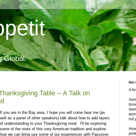
petit
g Global.
Not 
A No
 Thanksgiving Table -- A Talk on
nd
Some
brow
(www
If you are in the Bay area, I hope you will come hear me (as
worr
well as a panel of other speakers) talk about how to add layers
not 
of understanding to your Thanksgiving meal. I'll be exploring
some of the roots of this very American tradition and explore
Howe
perf
how we can bring use some of our experiences with Passover,