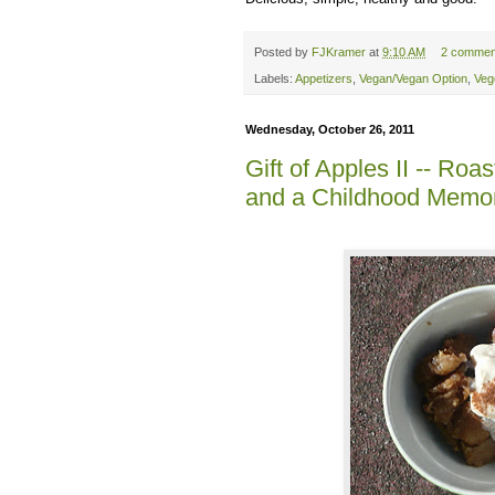
Posted by
FJKramer
at
9:10 AM
2 commen
Labels:
Appetizers
,
Vegan/Vegan Option
,
Veg
Wednesday, October 26, 2011
Gift of Apples II -- R
and a Childhood Memo