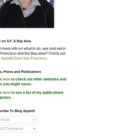
 on S.F. & Bay Area
 more info on what to do, see and eat in
Francisco and the Bay area? Check out
 Appetit Does San Francisco
.
s, Prizes and Publications
ck
here
to check out other websites and
s you might savor.
ck
here
to see a list of my publications
prizes.
cribe To Blog Appetit
Posts
All Comments