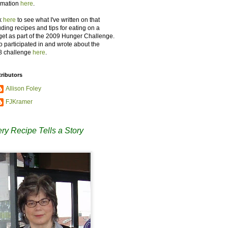
rmation
here
.
k
here
to see what I've written on that
uding recipes and tips for eating on a
et as part of the 2009 Hunger Challenge.
so participated in and wrote about the
8 challenge
here
.
ributors
Allison Foley
FJKramer
ry Recipe Tells a Story