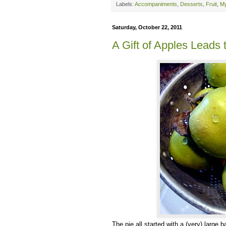
Labels:
Accompaniments
,
Desserts
,
Fruit
,
My
Saturday, October 22, 2011
A Gift of Apples Leads 
The pie all started with a (very) large 