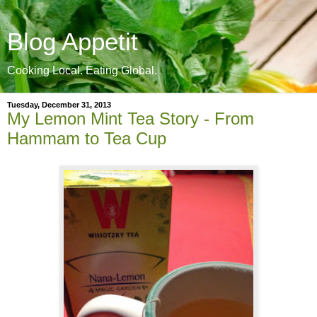
Blog Appetit
Cooking Local. Eating Global.
Tuesday, December 31, 2013
My Lemon Mint Tea Story - From
Hammam to Tea Cup