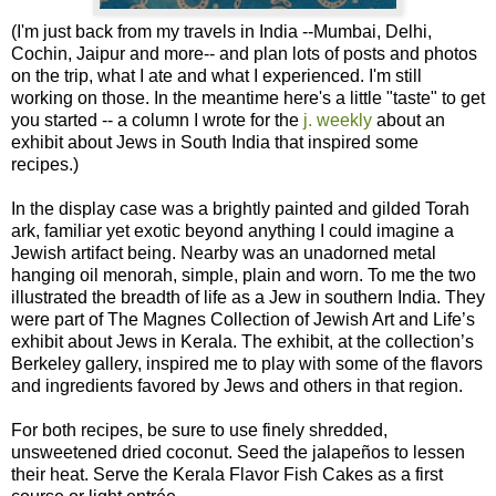
(I'm just back from my travels in India --Mumbai, Delhi,
Cochin, Jaipur and more-- and plan lots of posts and photos
on the trip, what I ate and what I experienced. I'm still
working on those. In the meantime here's a little "taste" to get
you started -- a column I wrote for the
j. weekly
about an
exhibit about Jews in South India that inspired some
recipes.)
In the display case was a brightly painted and gilded Torah
ark, familiar yet exotic beyond anything I could imagine a
Jewish artifact being. Nearby was an unadorned metal
hanging oil menorah, simple, plain and worn. To me the two
illustrated the breadth of life as a Jew in southern India. They
were part of The Magnes Collection of Jewish Art and Life’s
exhibit about Jews in Kerala. The exhibit, at the collection’s
Berkeley gallery, inspired me to play with some of the flavors
and ingredients favored by Jews and others in that region.
For both recipes, be sure to use finely shredded,
unsweetened dried coconut. Seed the jalapeños to lessen
their heat. Serve the Kerala Flavor Fish Cakes as a first