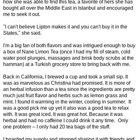
how she was able to find this tea, a favorite of hers she has
bought all over the Middle East in Istanbul and encouraged
me to seek it out.
"I can't believe Lipton makes it and you can't buy it in the
States," she said.
I'm a big fan of both flavors and was intrigued enough to buy
a box of Nane Limon Tea (once I had my fill of steam, cold
water pool plunges, massages and brisk body scrubs at the
hamman) at a Turkish grocery store to bring back with me.
Back in California, I brewed a cup and took a small sip. It
was as marvelous as Christina had promised. It is more of
an herbal infusion than a tea since the ingredients are pretty
much just fruit flavor and herbs such as lemon grass and
mint. I found it warming in the winter, cooling in summer. It
was a good pick me up yet it also was a good tea to relax
with. It was great iced. It was great hot. Because it was
herbal and had no caffeine I could drink it any time. Only
one problem -- I only had 20 tea bags of the stuff.
I hoarded my supply and stopped sharing it with friends and