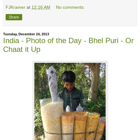
FJKramer
at
12:16 AM
No comments:
Share
Tuesday, December 24, 2013
India - Photo of the Day - Bhel Puri - Or
Chaat it Up