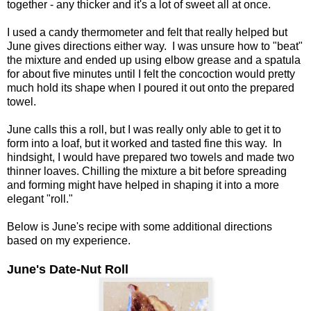
together - any thicker and it's a lot of sweet all at once.
I used a candy thermometer and felt that really helped but
June gives directions either way. I was unsure how to "beat"
the mixture and ended up using elbow grease and a spatula
for about five minutes until I felt the concoction would pretty
much hold its shape when I poured it out onto the prepared
towel.
June calls this a roll, but I was really only able to get it to
form into a loaf, but it worked and tasted fine this way. In
hindsight, I would have prepared two towels and made two
thinner loaves. Chilling the mixture a bit before spreading
and forming might have helped in shaping it into a more
elegant "roll."
Below is June's recipe with some additional directions
based on my experience.
June's Date-Nut Roll