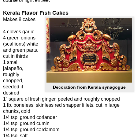
course or light entrée.
Kerala Flavor Fish Cakes
Makes 8 cakes
4 cloves garlic
4 green onions
(scallions) white
and green parts,
cut in thirds
1 small
jalapeño,
roughly
chopped,
seeded if
Decoration from Kerala synagogue
desired
1” square of fresh ginger, peeled and roughly chopped
1 lb. boneless, skinless red snapper fillets, cut in large
chunks, cold
1/4 tsp. ground coriander
1/4 tsp. ground cumin
1/4 tsp. ground cardamom
1/4 tsp. salt