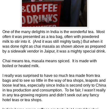
One of the many delights in India is the wonderful tea. Most
often it was presented as a tea bag, often with powdered
milk to stir into it. (And it was still mighty tasty.) But when it
was done right as chai masala as shown above as prepared
by a sidewalk vendor in Jaipur, it was a mighty special drink.
Chai means tea, masala means spiced. It is made with
boiled or heated milk.
I really was surprised to have so much tea made from tea
bags and to see so little in the way of tea shops, teapots and
loose leaf tea, especially since India is second only to China
in tea production and consumption. To be fair, I wasn't really
in any tea-growing regions and didn't seek out any fancy
hotel teas or tea shops.