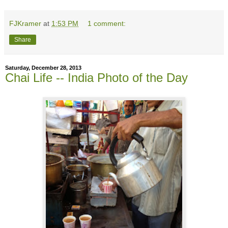
FJKramer
at
1:53 PM
1 comment:
Share
Saturday, December 28, 2013
Chai Life -- India Photo of the Day