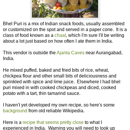
Bhel Puri is a mix of Indian snack foods, usually assembled
or customized on the spot and served in a paper cone. It is a
class of food known as a
chaat
, which I'm sure I'll be writing
about a lot just based on how often I ate them in India.
This vendor is outside the
Ajanta Caves
near Aurangabad,
India.
He mixed puffed, baked and fried bits of rice, wheat,
chickpea flour and other small bits of deliciousness and
sprinkled with spice and lime juice. Elsewhere I had bhel
puri mixed in with cooked chickpeas and diced, cooked
potato with a tart, thin tamarind sauce.
I haven't yet developed my own recipe, so here's some
background
from old reliable Wikipedia.
Here is a
recipe that seems pretty close
to what I
experienced in India. Warning you will need to look up