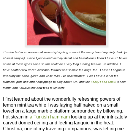
This the first in an occasional series highlighting some of the many teas I regularly drink (or
at least sample). Since I just inventoried my decaf and herbal teas I know I have 27 boxes
or tins of these types alone so this could be a very long running feature. In addition, I
have another few dozen individual leftover and sample tea bags, too. I haven't begun to
inventory the black, green and white teas I've accumulated. Plus I have a lot of tea
strainers, pots and other equippage to blog about. Oh, and the
Fancy Food Show
is next
month and I always find new teas to try there.
I first learned about the wonderfully refreshing powers of
lemon mint tea while I was laying half naked on a small
towel on a large marble platform surrounded by billowing,
hot steam in
a Turkish hammam
looking up at the intricately
carved domed ceiling and feeling languid in the heat.
Christina, one of my traveling companions, was telling me