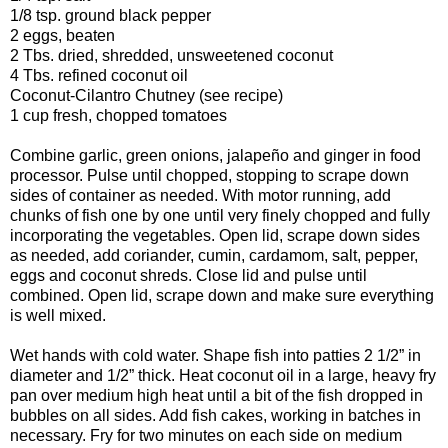
1/8 tsp. ground black pepper
2 eggs, beaten
2 Tbs. dried, shredded, unsweetened coconut
4 Tbs. refined coconut oil
Coconut-Cilantro Chutney (see recipe)
1 cup fresh, chopped tomatoes
Combine garlic, green onions, jalapeño and ginger in food
processor. Pulse until chopped, stopping to scrape down
sides of container as needed. With motor running, add
chunks of fish one by one until very finely chopped and fully
incorporating the vegetables. Open lid, scrape down sides
as needed, add coriander, cumin, cardamom, salt, pepper,
eggs and coconut shreds. Close lid and pulse until
combined. Open lid, scrape down and make sure everything
is well mixed.
Wet hands with cold water. Shape fish into patties 2 1/2” in
diameter and 1/2” thick. Heat coconut oil in a large, heavy fry
pan over medium high heat until a bit of the fish dropped in
bubbles on all sides. Add fish cakes, working in batches in
necessary. Fry for two minutes on each side on medium