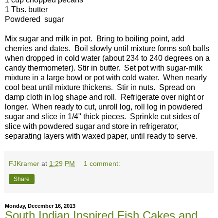
1 Tbs. butter
Powdered sugar
Mix sugar and milk in pot. Bring to boiling point, add
cherries and dates. Boil slowly until mixture forms soft balls
when dropped in cold water (about 234 to 240 degrees on a
candy thermometer). Stir in butter. Set pot with sugar-milk
mixture in a large bowl or pot with cold water. When nearly
cool beat until mixture thickens. Stir in nuts. Spread on
damp cloth in log shape and roll. Refrigerate over night or
longer. When ready to cut, unroll log, roll log in powdered
sugar and slice in 1/4" thick pieces. Sprinkle cut sides of
slice with powdered sugar and store in refrigerator,
separating layers with waxed paper, until ready to serve.
FJKramer
at
1:29 PM
1 comment:
Share
Monday, December 16, 2013
South Indian Inspired Fish Cakes and