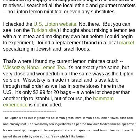
relatives. I searched all the local ethnic and gourmet markets
-- no Lipton lemon mint tea, or even any substitutes.
I checked the
U.S. Lipton website
. Not there. (But you can
see it on the
Turkish site
.) I thought about mixing a lemon tea
with a mint tea and making my own but before I could begin
to experiment, I found a replacement brand in a local
market
specializing in Jewish and Israeli foods.
That's where I found my current lemon mint tea crush --
Wissotzky Nana-Lemon Tea
. It's not exactly the same, but
very close and wonderful in all the same ways as the Lipton
version. Wissotsky is made in Israel and is available
through mail order as well as in some stores here in the
U.S. It's only $2.99 for 20 bags -- a whole lot cheaper than
another trip to Istanbul, but of course, the
hammam
experience
is not included.
----------------------------------
The Lipton's box lists ingredients as: lemon grass, mint, lemon peel, lemon flavor, citric acid
and chicory root. The Wissotzky tea ingredients as per the box are: Mediterranean spearmint
leaves, rosehip, orange and lemon peels, citric acid, spearmint and lemon flavors. I haven't
tasted these side by side so I can't say which I like better.