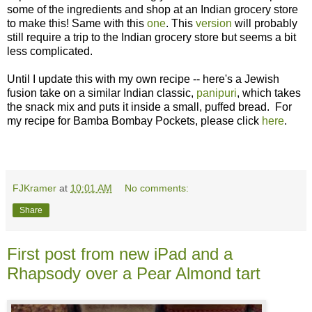
some of the ingredients and shop at an Indian grocery store
to make this! Same with this
one
. This
version
will probably
still require a trip to the Indian grocery store but seems a bit
less complicated.
Until I update this with my own recipe -- here's a Jewish
fusion take on a similar Indian classic,
panipuri
, which takes
the snack mix and puts it inside a small, puffed bread. For
my recipe for Bamba Bombay Pockets, please click
here
.
FJKramer
at
10:01 AM
No comments:
Share
First post from new iPad and a
Rhapsody over a Pear Almond tart