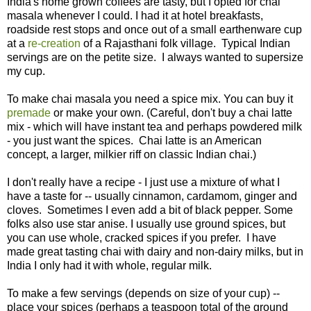
India's home grown coffees are tasty, but I opted for chai
masala whenever I could. I had it at hotel breakfasts,
roadside rest stops and once out of a small earthenware cup
at a
re-creation
of a Rajasthani folk village. Typical Indian
servings are on the petite size. I always wanted to supersize
my cup.
To make chai masala you need a spice mix. You can buy it
premade
or make your own. (Careful, don't buy a chai latte
mix - which will have instant tea and perhaps powdered milk
- you just want the spices. Chai latte is an American
concept, a larger, milkier riff on classic Indian chai.)
I don't really have a recipe - I just use a mixture of what I
have a taste for -- usually cinnamon, cardamom, ginger and
cloves. Sometimes I even add a bit of black pepper. Some
folks also use star anise. I usually use ground spices, but
you can use whole, cracked spices if you prefer. I have
made great tasting chai with dairy and non-dairy milks, but in
India I only had it with whole, regular milk.
To make a few servings (depends on size of your cup) --
place your spices (perhaps a teaspoon total of the ground