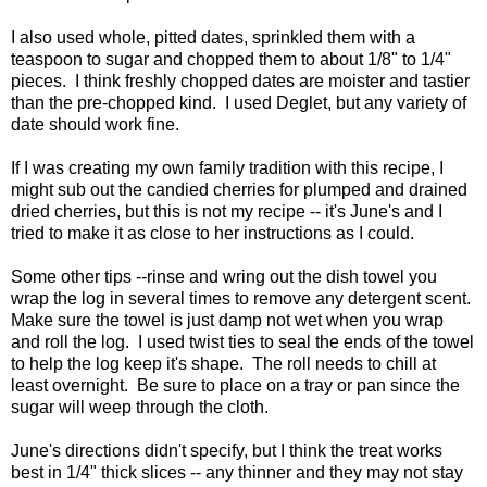
I also used whole, pitted dates, sprinkled them with a
teaspoon to sugar and chopped them to about 1/8" to 1/4"
pieces. I think freshly chopped dates are moister and tastier
than the pre-chopped kind. I used Deglet, but any variety of
date should work fine.
If I was creating my own family tradition with this recipe, I
might sub out the candied cherries for plumped and drained
dried cherries, but this is not my recipe -- it's June's and I
tried to make it as close to her instructions as I could.
Some other tips --rinse and wring out the dish towel you
wrap the log in several times to remove any detergent scent.
Make sure the towel is just damp not wet when you wrap
and roll the log. I used twist ties to seal the ends of the towel
to help the log keep it's shape. The roll needs to chill at
least overnight. Be sure to place on a tray or pan since the
sugar will weep through the cloth.
June's directions didn't specify, but I think the treat works
best in 1/4" thick slices -- any thinner and they may not stay