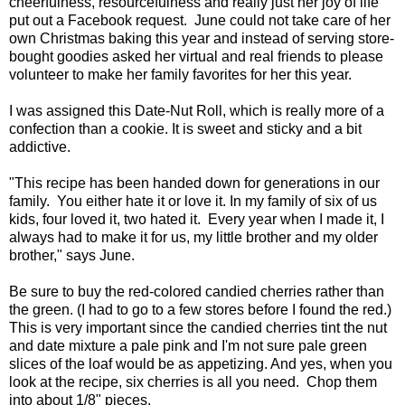
cheerfulness, resourcefulness and really just her joy of life
put out a Facebook request. June could not take care of her
own Christmas baking this year and instead of serving store-
bought goodies asked her virtual and real friends to please
volunteer to make her family favorites for her this year.
I was assigned this Date-Nut Roll, which is really more of a
confection than a cookie. It is sweet and sticky and a bit
addictive.
"This recipe has been handed down for generations in our
family. You either hate it or love it. In my family of six of us
kids, four loved it, two hated it. Every year when I made it, I
always had to make it for us, my little brother and my older
brother," says June.
Be sure to buy the red-colored candied cherries rather than
the green. (I had to go to a few stores before I found the red.)
This is very important since the candied cherries tint the nut
and date mixture a pale pink and I'm not sure pale green
slices of the loaf would be as appetizing. And yes, when you
look at the recipe, six cherries is all you need. Chop them
into about 1/8" pieces.