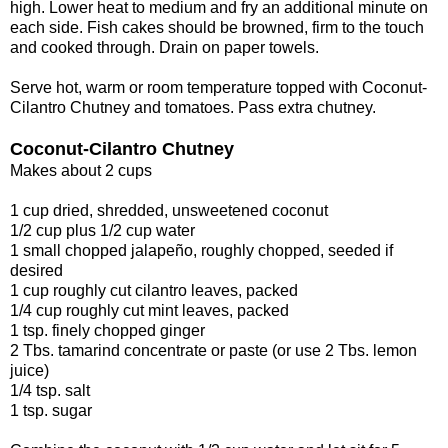
high. Lower heat to medium and fry an additional minute on
each side. Fish cakes should be browned, firm to the touch
and cooked through. Drain on paper towels.
Serve hot, warm or room temperature topped with Coconut-
Cilantro Chutney and tomatoes. Pass extra chutney.
Coconut-Cilantro Chutney
Makes about 2 cups
1 cup dried, shredded, unsweetened coconut
1/2 cup plus 1/2 cup water
1 small chopped jalapeño, roughly chopped, seeded if
desired
1 cup roughly cut cilantro leaves, packed
1/4 cup roughly cut mint leaves, packed
1 tsp. finely chopped ginger
2 Tbs. tamarind concentrate or paste (or use 2 Tbs. lemon
juice)
1/4 tsp. salt
1 tsp. sugar