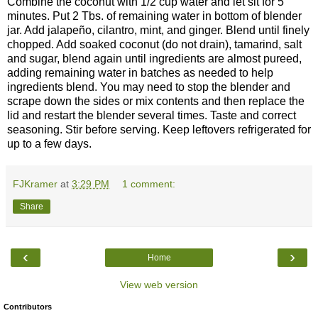
Combine the coconut with 1/2 cup water and let sit for 5
minutes. Put 2 Tbs. of remaining water in bottom of blender
jar. Add jalapeño, cilantro, mint, and ginger. Blend until finely
chopped. Add soaked coconut (do not drain), tamarind, salt
and sugar, blend again until ingredients are almost pureed,
adding remaining water in batches as needed to help
ingredients blend. You may need to stop the blender and
scrape down the sides or mix contents and then replace the
lid and restart the blender several times. Taste and correct
seasoning. Stir before serving. Keep leftovers refrigerated for
up to a few days.
FJKramer
at
3:29 PM
1 comment:
Share
‹
›
Home
View web version
Contributors