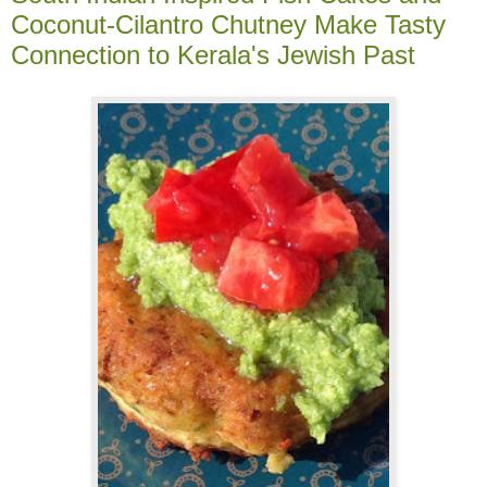
Coconut-Cilantro Chutney Make Tasty
Connection to Kerala's Jewish Past