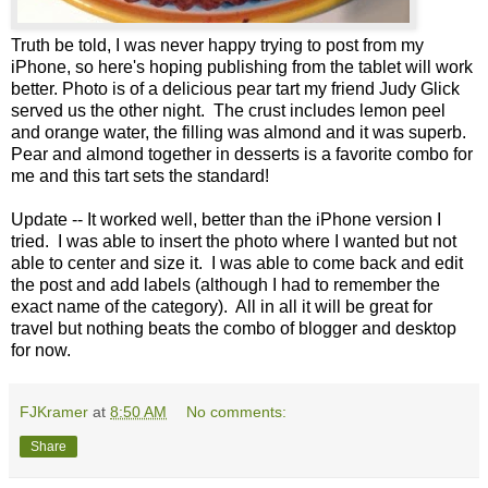
Truth be told, I was never happy trying to post from my
iPhone, so here's hoping publishing from the tablet will work
better. Photo is of a delicious pear tart my friend Judy Glick
served us the other night. The crust includes lemon peel
and orange water, the filling was almond and it was superb.
Pear and almond together in desserts is a favorite combo for
me and this tart sets the standard!
Update -- It worked well, better than the iPhone version I
tried. I was able to insert the photo where I wanted but not
able to center and size it. I was able to come back and edit
the post and add labels (although I had to remember the
exact name of the category). All in all it will be great for
travel but nothing beats the combo of blogger and desktop
for now.
FJKramer
at
8:50 AM
No comments:
Share