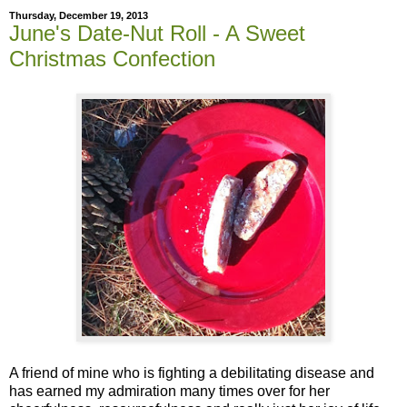
Thursday, December 19, 2013
June's Date-Nut Roll - A Sweet
Christmas Confection
A friend of mine who is fighting a debilitating disease and
has earned my admiration many times over for her