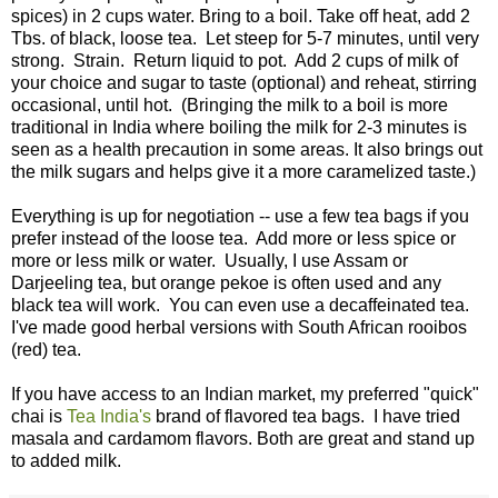
spices) in 2 cups water. Bring to a boil. Take off heat, add 2
Tbs. of black, loose tea. Let steep for 5-7 minutes, until very
strong. Strain. Return liquid to pot. Add 2 cups of milk of
your choice and sugar to taste (optional) and reheat, stirring
occasional, until hot. (Bringing the milk to a boil is more
traditional in India where boiling the milk for 2-3 minutes is
seen as a health precaution in some areas. It also brings out
the milk sugars and helps give it a more caramelized taste.)
Everything is up for negotiation -- use a few tea bags if you
prefer instead of the loose tea. Add more or less spice or
more or less milk or water. Usually, I use Assam or
Darjeeling tea, but orange pekoe is often used and any
black tea will work. You can even use a decaffeinated tea.
I've made good herbal versions with South African rooibos
(red) tea.
If you have access to an Indian market, my preferred "quick"
chai is
Tea India's
brand of flavored tea bags. I have tried
masala and cardamom flavors. Both are great and stand up
to added milk.