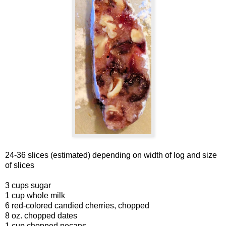
24-36 slices (estimated) depending on width of log and size
of slices
3 cups sugar
1 cup whole milk
6 red-colored candied cherries, chopped
8 oz. chopped dates
1 cup chopped pecans