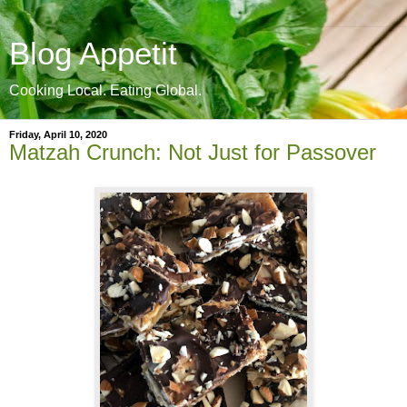
Blog Appetit
Cooking Local. Eating Global.
Friday, April 10, 2020
Matzah Crunch: Not Just for Passover