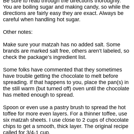
Be sure to read through the directions thoroughly.
You are boiling sugar and making candy, so while the
directions are fairly easy they are exact. Always be
careful when handling hot sugar.
Other notes:
Make sure your matzah has no added salt. Some
brands are marked salt
free,
others aren’t labeled, so
check the package’s ingredient list.
Some folks have commented that they sometimes
have trouble getting the chocolate to melt before
spreading. If that happens to you, place the pan(s) in
the still warm (but turned off) oven until the chocolate
has melted enough to spread.
Spoon or even use a pastry brush to spread the hot
toffee for more even layers. For a thinner toffee, use
six matzah sheets. I use close to 2 cups of chocolate
chips to get a smooth, thick layer. The original recipe
called for 3/4-1 cup.