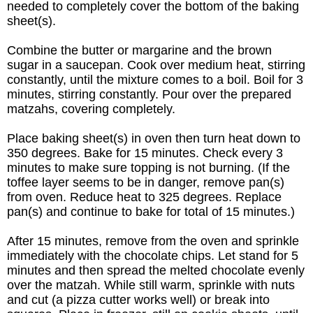
needed to completely cover the bottom of the baking
sheet(s).
Combine the butter or margarine and the brown
sugar in a saucepan. Cook over medium heat, stirring
constantly, until the mixture comes to a boil. Boil for 3
minutes, stirring constantly. Pour over the prepared
matzahs, covering completely.
Place baking sheet(s) in oven then turn heat down to
350 degrees. Bake for 15 minutes. Check every 3
minutes to make sure topping is not burning. (If the
toffee layer seems to be in danger, remove pan(s)
from oven. Reduce heat to 325 degrees. Replace
pan(s) and continue to bake for total of 15 minutes.)
After 15 minutes, remove from the oven and sprinkle
immediately with the chocolate chips. Let stand for 5
minutes and then spread the melted chocolate evenly
over the matzah. While still warm, sprinkle with nuts
and cut (a pizza cutter works well) or break into