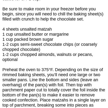
Be sure to make room in your freezer before you
begin, since you will need to chill the baking sheet(s)
filled with crunch to help the chocolate set.
4 sheets unsalted matzah
1 cup unsalted butter or margarine
1 cup packed brown sugar
1-2 cups
semi-sweet chocolate chips (or coarsely
chopped chocolate)
1-2 cups chopped almonds, w
alnuts or pecans,
optional
Preheat the oven to 375°F. Depending on the size of
rimmed baking sheets, you’ll need one large or two
smaller pans. Line the bottom and sides (leave an
overhang) of the pan(s) with foil. Then top with
parchment paper cut to totally cover the foil inside the
bottom of the pan(s) to make it easier to remove
cooked confection.
Place matzahs in a single layer on
top of parchment, breaking some into pieces as