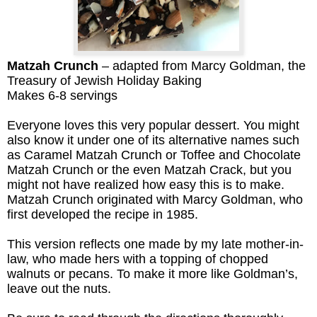
Matzah Crunch
– adapted from Marcy Goldman, the
Treasury of Jewish Holiday Baking
Makes 6-8 servings
Everyone loves this very popular dessert. You might
also know it under one of its alternative names such
as Caramel Matzah Crunch or Toffee and Chocolate
Matzah Crunch or the even Matzah Crack, but you
might not have realized how easy this is to make.
Matzah Crunch originated with Marcy Goldman, who
first developed the recipe in 1985.
This version reflects one made by my late mother-in-
law, who made hers
with a topping of chopped
walnuts or pecans. To make it more like Goldman’s,
leave out the nuts.