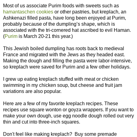
Most of us associate Purim foods with sweets such as
hamantaschen cookies
or other pastries, but kreplach, an
Ashkenazi filled pasta, have long been enjoyed at Purim,
probably because of the dumpling’s shape, which is
associated with the tri-cornered hat ascribed to evil Haman.
(
Purim
is March 20-21 this year.)
This Jewish boiled dumpling has roots back to medieval
France and migrated with the Jews as they headed east.
Making the dough and filling the pasta were labor-intensive,
so kreplach were saved for Purim and a few other holidays.
I grew up eating kreplach stuffed with meat or chicken
swimming in my chicken soup, but cheese and fruit jam
variations are also popular.
Here are a few of my favorite kreplach recipes. These
recipes use square wonton or goyza wrappers. If you want to
make your own dough, use egg noodle dough rolled out very
thin and cut into three-inch squares.
Don't feel like making kreplach? Buy some premade