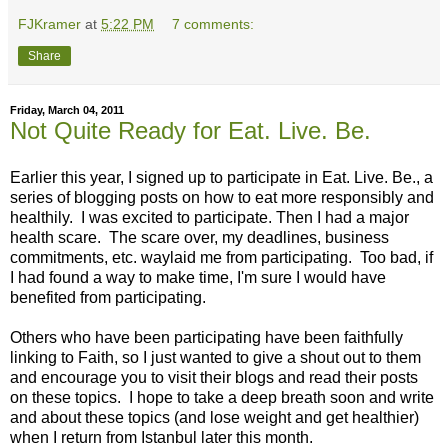
FJKramer
at
5:22 PM
7 comments:
Share
Friday, March 04, 2011
Not Quite Ready for Eat. Live. Be.
Earlier this year, I signed up to participate in Eat. Live. Be., a
series of blogging posts on how to eat more responsibly and
healthily. I was excited to participate. Then I had a major
health scare. The scare over, my deadlines, business
commitments, etc. waylaid me from participating. Too bad, if
I had found a way to make time, I'm sure I would have
benefited from participating.
Others who have been participating have been faithfully
linking to Faith, so I just wanted to give a shout out to them
and encourage you to visit their blogs and read their posts
on these topics. I hope to take a deep breath soon and write
and about these topics (and lose weight and get healthier)
when I return from Istanbul later this month.