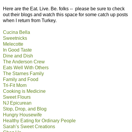
Here are the Eat. Live. Be. folks -- please be sure to check
out their blogs and watch this space for some catch up posts
when I return from Turkey.
Cucina Bella
Sweetnicks
Melecotte
In Good Taste
Dine and Dish
The Anderson Crew
Eats Well With Others
The Starnes Family
Family and Food
Tri-Fit Mom
Cooking is Medicine
Sweet Flours
NJ Epicurean
Stop, Drop, and Blog
Hungry Housewife
Healthy Eating for Ordinary People
Sarah’s Sweet Creations