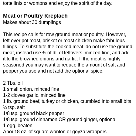
tortellinis or wontons and enjoy the spirit of the day.
Meat or Poultry Kreplach
Makes about 30 dumplings
This recipe calls for raw ground meat or poultry. However,
left-over pot roast, brisket or roast chicken make fabulous
fillings. To substitute the cooked meat, do not use the ground
meat, instead use ¾ of lb. of leftovers, minced fine, and add
it to the browned onions and garlic. If the meat is highly
seasoned you may want to reduce the amount of salt and
pepper you use and not add the optional spice.
2 Tbs. oil
1 small onion, minced fine
1-2 cloves garlic, minced fine
1 lb. ground beef, turkey or chicken, crumbled into small bits
¼ tsp. salt
1/8 tsp. ground black pepper
1/8 tsp. ground cinnamon OR ground ginger, optional
1 egg, beaten
About 8 oz. of square wonton or goyza wrappers