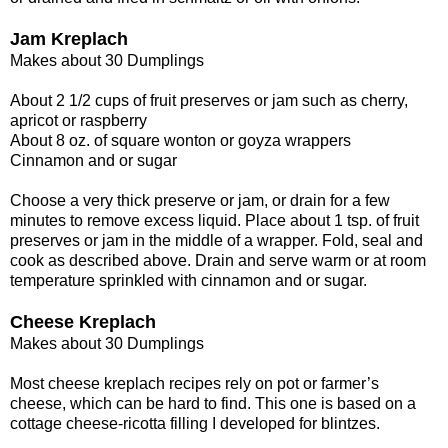
Jam Kreplach
Makes about 30 Dumplings
About 2 1/2 cups of fruit preserves or jam such as cherry,
apricot or raspberry
About 8 oz. of square wonton or goyza wrappers
Cinnamon and or sugar
Choose a very thick preserve or jam, or drain for a few
minutes to remove excess liquid. Place about 1 tsp. of fruit
preserves or jam in the middle of a wrapper. Fold, seal and
cook as described above. Drain and serve warm or at room
temperature sprinkled with cinnamon and or sugar.
Cheese Kreplach
Makes about 30 Dumplings
Most cheese kreplach recipes rely on pot or farmer’s
cheese, which can be hard to find. This one is based on a
cottage cheese-ricotta filling I developed for blintzes.