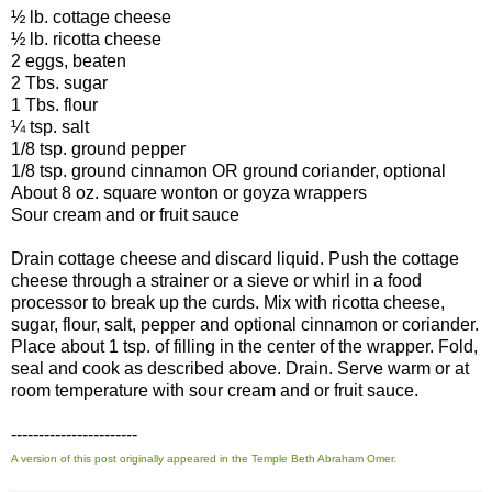
½ lb. cottage cheese
½ lb. ricotta cheese
2 eggs, beaten
2 Tbs. sugar
1 Tbs. flour
¼ tsp. salt
1/8 tsp. ground pepper
1/8 tsp. ground cinnamon OR ground coriander, optional
About 8 oz. square wonton or goyza wrappers
Sour cream and or fruit sauce
Drain cottage cheese and discard liquid. Push the cottage
cheese through a strainer or a sieve or whirl in a food
processor to break up the curds. Mix with ricotta cheese,
sugar, flour, salt, pepper and optional cinnamon or coriander.
Place about 1 tsp. of filling in the center of the wrapper. Fold,
seal and cook as described above. Drain. Serve warm or at
room temperature with sour cream and or fruit sauce.
-----------------------
A version of this post originally appeared in the Temple Beth Abraham Omer.