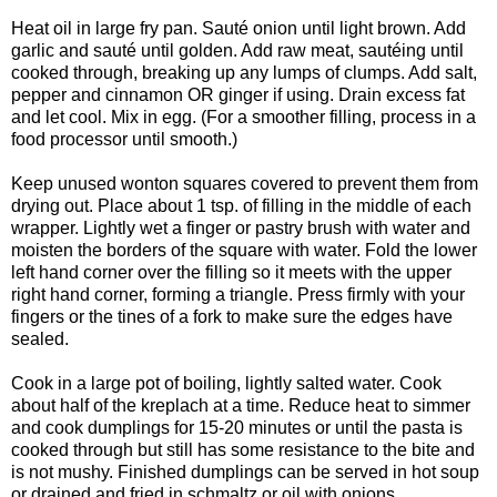
Heat oil in large fry pan. Sauté onion until light brown. Add
garlic and sauté until golden. Add raw meat, sautéing until
cooked through, breaking up any lumps of clumps. Add salt,
pepper and cinnamon OR ginger if using. Drain excess fat
and let cool. Mix in egg. (For a smoother filling, process in a
food processor until smooth.)
Keep unused wonton squares covered to prevent them from
drying out. Place about 1 tsp. of filling in the middle of each
wrapper. Lightly wet a finger or pastry brush with water and
moisten the borders of the square with water. Fold the lower
left hand corner over the filling so it meets with the upper
right hand corner, forming a triangle. Press firmly with your
fingers or the tines of a fork to make sure the edges have
sealed.
Cook in a large pot of boiling, lightly salted water. Cook
about half of the kreplach at a time. Reduce heat to simmer
and cook dumplings for 15-20 minutes or until the pasta is
cooked through but still has some resistance to the bite and
is not mushy. Finished dumplings can be served in hot soup
or drained and fried in schmaltz or oil with onions.