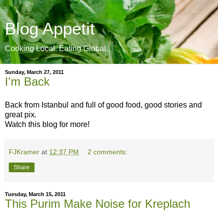
Blog Appetit
Cooking Local. Eating Global.
Sunday, March 27, 2011
I'm Back
Back from Istanbul and full of good food, good stories and
great pix.
Watch this blog for more!
FJKramer
at
12:37 PM
2 comments:
Share
Tuesday, March 15, 2011
This Purim Make Noise for Kreplach