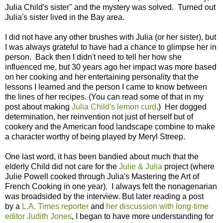
Julia Child's sister" and the mystery was solved. Turned out
Julia's sister lived in the Bay area.
I did not have any other brushes with Julia (or her sister), but
I was always grateful to have had a chance to glimpse her in
person. Back then I didn't need to tell her how she
influenced me, but 30 years ago her impact was more based
on her cooking and her entertaining personality that the
lessons I learned and the person I came to know between
the lines of her recipes. (You can read some of that in my
post about making
Julia Child's lemon curd
.) Her dogged
determination, her reinvention not just of herself but of
cookery and the American food landscape combine to make
a character worthy of being played by Meryl Streep.
One last word, it has been bandied about much that the
elderly Child did not care for the
Julie & Julia
project (where
Julie Powell cooked through Julia's Mastering the Art of
French Cooking in one year). I always felt the nonagenarian
was broadsided by the interview. But later reading a post
by a
L.A. Times reporter
and
her discussion with long-time
editor Judith Jones
, I began to have more understanding for