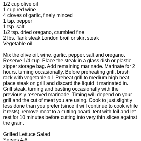
1/2 cup olive oil
1 cup red wine
4 cloves of garlic, finely minced
1 tsp. pepper
1 tsp. salt
1/2 tsp. dried oregano, crumbled fine
2 lbs. flank steak,London broil or skirt steak
Vegetable oil
Mix the olive oil, wine, garlic, pepper, salt and oregano.
Reserve 1/4 cup. Place the steak in a glass dish or plastic
zipper storage bag. Add remaining marinade. Marinate for 2
hours, turning occasionally. Before preheating grill, brush
rack with vegetable oil. Preheat grill to medium high heat,
place steak on grill and discard the liquid it marinated in.
Grill steak, turning and basting occasionally with the
previously reserved marinade. Timing will depend on your
grill and the cut of meat you are using. Cook to just slightly
less done than you prefer (since it will continue to cook while
it rests), remove meat to a cutting board, tent with foil and let
rest for 10 minutes before cutting into very thin slices against
the grain.
Grilled Lettuce Salad
Serves 4-6