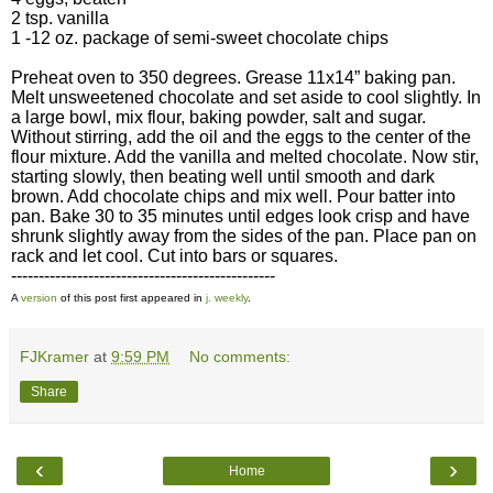
2 tsp. vanilla
1 -12 oz. package of semi-sweet chocolate chips
Preheat oven to 350 degrees. Grease 11x14” baking pan.
Melt unsweetened chocolate and set aside to cool slightly. In
a large bowl, mix flour, baking powder, salt and sugar.
Without stirring, add the oil and the eggs to the center of the
flour mixture. Add the vanilla and melted chocolate. Now stir,
starting slowly, then beating well until smooth and dark
brown. Add chocolate chips and mix well. Pour batter into
pan. Bake 30 to 35 minutes until edges look crisp and have
shrunk slightly away from the sides of the pan. Place pan on
rack and let cool. Cut into bars or squares.
------------------------------------------------
A
version
of this post first appeared in
j. weekly
.
FJKramer
at
9:59 PM
No comments:
Share
‹
›
Home