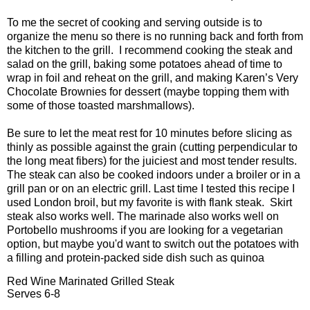
To me the secret of cooking and serving outside is to
organize the menu so there is no running back and forth from
the kitchen to the grill.
I recommend cooking the steak and
salad on the grill, baking some potatoes ahead of time to
wrap in foil and reheat on the grill, and making Karen’s Very
Chocolate Brownies for dessert (maybe topping them with
some of those toasted marshmallows).
Be sure to let the meat rest for 10 minutes before slicing as
thinly as possible against the grain (cutting perpendicular to
the long meat fibers) for the juiciest and most tender results.
The steak can also be cooked indoors under a broiler or in a
grill pan or on an electric grill. Last time I tested this recipe I
used London broil, but my favorite is with flank steak. Skirt
steak also works well. The marinade also works well on
Portobello mushrooms if you are looking for a vegetarian
option, but maybe you'd want to switch out the potatoes with
a filling and protein-packed side dish such as quinoa
Red Wine Marinated Grilled Steak
Serves 6-8