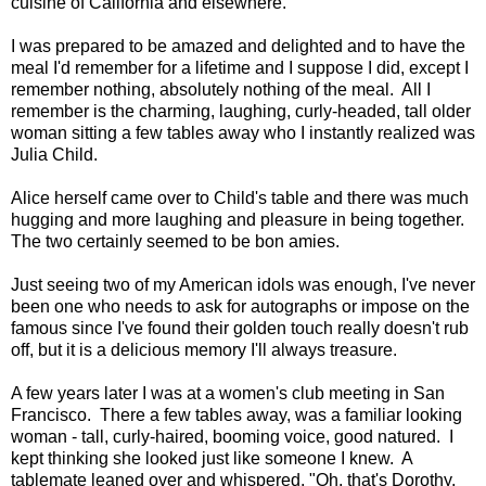
cuisine of California and elsewhere.
I was prepared to be amazed and delighted and to have the
meal I'd remember for a lifetime and I suppose I did, except I
remember nothing, absolutely nothing of the meal. All I
remember is the charming, laughing, curly-headed, tall older
woman sitting a few tables away who I instantly realized was
Julia Child.
Alice herself came over to Child's table and there was much
hugging and more laughing and pleasure in being together.
The two certainly seemed to be bon amies.
Just seeing two of my American idols was enough, I've never
been one who needs to ask for autographs or impose on the
famous since I've found their golden touch really doesn't rub
off, but it is a delicious memory I'll always treasure.
A few years later I was at a women's club meeting in San
Francisco. There a few tables away, was a familiar looking
woman - tall, curly-haired, booming voice, good natured. I
kept thinking she looked just like someone I knew. A
tablemate leaned over and whispered, "Oh, that's Dorothy,