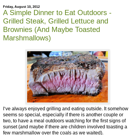
Friday, August 10, 2012
A Simple Dinner to Eat Outdoors -
Grilled Steak, Grilled Lettuce and
Brownies (And Maybe Toasted
Marshmallows)
I‘ve always enjoyed grilling and eating outside. It somehow
seems so special, especially if there is another couple or
two, to have a meal outdoors watching for the first signs of
sunset (and maybe if there are children involved toasting a
few marshmallow over the coals as we waited).