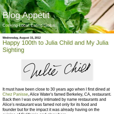
Blog Appetit
Cooking Local. Eating Global.
Wednesday, August 15, 2012
Happy 100th to Julia Child and My Julia
Sighting
It must have been close to 30 years ago when I first dined at
Chez Panisse
, Alice Water's famed Berkeley, CA, restaurant.
Back then I was overly intimated by name restaurants and
Alice's restaurant was famed not only for its food and
founder but for the impact it was already having on the