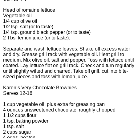
Head of romaine lettuce
Vegetable oil
1/4 cup olive oil
1/2 tsp. salt (or to taste)
1/4 tsp. ground black pepper (or to taste)
2 Tbs. lemon juice (or to taste).
Separate and wash lettuce leaves. Shake off excess water
and dry. Grease grill rack with vegetable oil. Heat grill to
medium. Mix olive oil, salt and pepper. Toss with lettuce until
coated. Lay lettuce flat on grill rack. Check and turn regularly
until slightly wilted and charred. Take off grill, cut into bite-
sized pieces and toss with lemon juice.
Karen’s Very Chocolate Brownies
Serves 12-16
1 cup vegetable oil, plus extra for greasing pan
4 ounces unsweetened chocolate, roughly chopped
1 1/2 cups flour
1 tsp. baking powder
1 tsp. salt
2 cups sugar
4 eggs, beaten