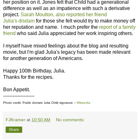
her position on it. Jones felt that Child had a generational
difference as well as an impatience with such a derivative
project.
Sarah Moulton, also reported her friend
Julia's disdain
for those she felt would try to make money off
her reputation and name. I much prefer the
report of a family
friend
who said Julia appreciated her work inspiring others.
I myself have mixed feelings about the blog and resulting
movie, but I'm glad Julia's legacy has been made relevant
for another generation of Americans.
Happy 100th Birthday, Julia.
Thanks for the recipes.
Bon Appetit.
--------------------
Photo credit: Public domain Julia Child signature --
Wikipedia
FJKramer
at
10:50 AM
No comments:
Share