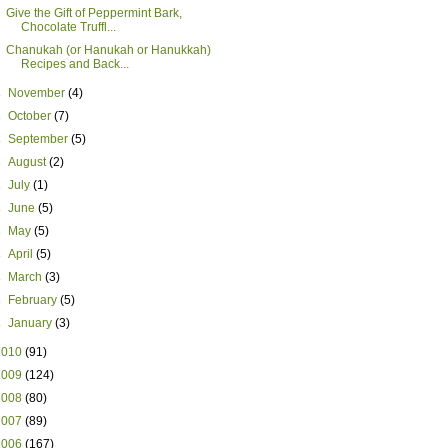
Give the Gift of Peppermint Bark,
Chocolate Truffl...
Chanukah (or Hanukah or Hanukkah)
Recipes and Back...
►
November
(4)
►
October
(7)
►
September
(5)
►
August
(2)
►
July
(1)
►
June
(5)
►
May
(5)
►
April
(5)
►
March
(3)
►
February
(5)
►
January
(3)
2010
(91)
2009
(124)
2008
(80)
2007
(89)
2006
(167)