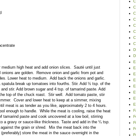
C
C
d
C
C
C
C
C
C
ncentrate
D
D
E
er medium high heat and add onion slices.
Sauté until just
E
l onions are golden.
Remove onion and garlic from pot and
E
des. Lower heat to medium.
Add back the onions and garlic.
E
 spatula break up tomatoes into fourths. Stir. Add ½ tsp. of the
E
 and stir. Add brown sugar and 4 tsp. of tamarind paste. Add
E
the top of the chuck roast.
Stir well.
Add tomato paste, stir
E
simmer.
Cover and lower heat to keep at a simmer, mixing
E
il meat is as tender as you like, approximately 2 to 4 hours.
F
ool enough to handle.
While the meat is cooling, raise the heat
of tamarind paste and cook uncovered at a low boil, stirring
F
to a gravy or sauce-like thickness. Taste and add in the ¼ tsp.
F
 against the grain or shred.
Mix the meat back into the
F
(preferably) store the meat in the sauce overnight in the
F