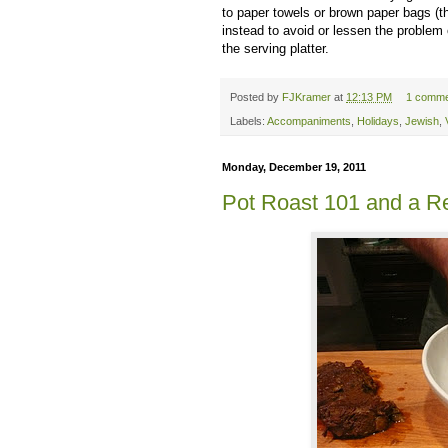
to paper towels or brown paper bags (
instead to avoid or lessen the problem 
the serving platter.
Posted by
FJKramer
at
12:13 PM
1 comme
Labels:
Accompaniments
,
Holidays
,
Jewish
,
Monday, December 19, 2011
Pot Roast 101 and a Re