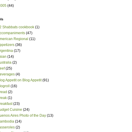
2005
(44)
ls
2 Shabbats cookbook
(1)
ccompaniments
(47)
merican Regional
(11)
ppetizers
(36)
rgentina
(17)
sian
(14)
ustralia
(2)
eef
(25)
everages
(4)
log Appetit on Blog Appetit
(91)
logroll
(16)
read
(2)
reak
(1)
reakfast
(23)
udget Cuisine
(24)
uenos Aires Photo of the Day
(13)
ambodia
(14)
asseroles
(2)