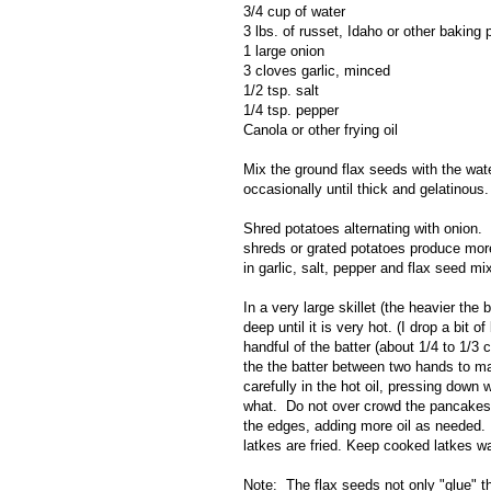
3/4 cup of water
3 lbs. of russet, Idaho or other baking 
1 large onion
3 cloves garlic, minced
1/2 tsp. salt
1/4 tsp. pepper
Canola or other frying oil
Mix the ground flax seeds with the water
occasionally until thick and gelatinous.
Shred potatoes alternating with onion. 
shreds or grated potatoes produce more
in garlic, salt, pepper and flax seed m
In a very large skillet (the heavier the
deep until it is very hot. (I drop a bit o
handful of the batter (about 1/4 to 1/
the the batter between two hands to m
carefully in the hot oil, pressing down 
what. Do not over crowd the pancakes 
the edges, adding more oil as needed. 
latkes are fried. Keep cooked latkes wa
Note: The flax seeds not only "glue" th