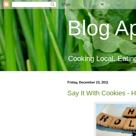
Blog Ap
Cooking Local. Eatin
Friday, December 23, 2011
Say It With Cookies - 