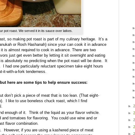
ur pot roast. We served it in its sauce over latkes.
st, so making pot roast is part of my culinary heritage.
It’s a
Chanukah or Rosh Hashanah) since your can cook it in advance
, it is almost required to cook in advance. There are two
avors just get even better by letting it sit overnight and eating
is absolutely no predicting when the pot roast will be done.
It
.
I had one particularly reluctant specimen take eight hours
t-it-with-a-fork tenderness.
, but here are some tips to help ensure success:
t don’t pick a piece of meat that is too lean. (That eight-
).
I like to use boneless chuck roast, which I find
►
l.
nd enough of it.
Think of the liquid as your flavor vehicle.
►
nd and tomatoes for flavoring. You could use wine and or
►
oast flavor combination.
►
.
However, if you are using a kashered piece of meat
►