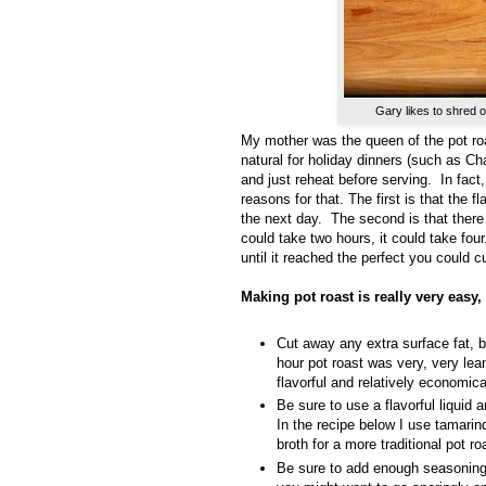
Gary likes to shred o
My mother was the queen of the pot roa
natural for holiday dinners (such as 
and just reheat before serving. In fact
reasons for that. The first is that the fl
the next day.
The second is that there 
could take two hours, it could take four
until it reached the perfect you could cu
Making pot roast is really very easy
Cut away any extra surface fat, bu
hour pot roast was very, very lean
flavorful and relatively economica
Be sure to use a flavorful liquid a
In the recipe below I use tamari
broth for a more traditional pot r
Be sure to add enough seasoning