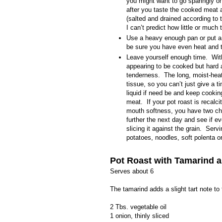
you might want to go sparingly o
after you taste the cooked meat 
(salted and drained according to 
I can’t predict how little or much t
Use a heavy enough pan or put a 
be sure you have even heat and t
Leave yourself enough time.
Wit
appearing to be cooked but hard a
tenderness.
The long, moist-hea
tissue, so you can’t just give a t
liquid if need be and keep cookin
meat.
If your pot roast is
recalci
mouth softness, you have two choi
further the next day and see if ev
slicing it against the grain.
Servi
potatoes, noodles, soft polenta or 
Pot Roast with Tamarind a
Serves about 6
The tamarind adds a slight tart note to
2 Tbs. vegetable oil
1 onion, thinly sliced