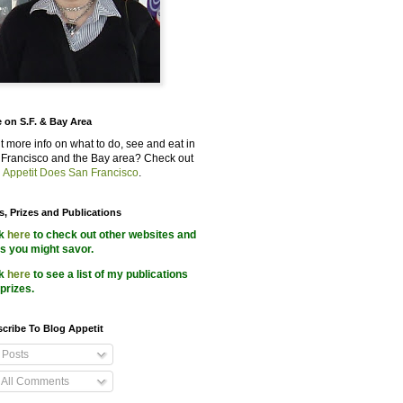
 on S.F. & Bay Area
 more info on what to do, see and eat in
Francisco and the Bay area? Check out
 Appetit Does San Francisco
.
s, Prizes and Publications
ck
here
to check out other websites and
s you might savor.
ck
here
to see a list of my publications
prizes.
cribe To Blog Appetit
Posts
All Comments