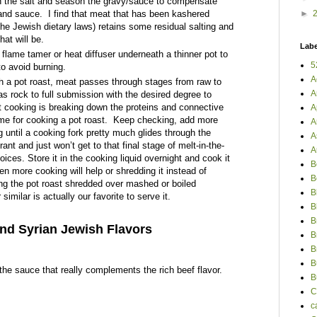
n the salt and season the gravy/sauce to compensate
and sauce.
I find that meat that has been kashered
►
the Jewish dietary laws) retains some residual salting and
hat will be.
Labe
flame tamer or heat diffuser underneath a thinner pot to
5
o avoid burning.
A
h a pot roast, meat passes through stages from raw to
A
s rock to full submission with the desired degree to
t cooking is breaking down the proteins and connective
A
ime for cooking a pot roast.
Keep checking, add more
A
g until a cooking fork pretty much glides through the
A
trant
and just won’t get to that final stage of melt-in-the-
A
ces. Store it in the cooking liquid overnight and cook it
B
en more cooking will help or shredding it instead of
B
ng the pot roast shredded over mashed or boiled
B
similar is actually our favorite to serve it.
B
B
nd Syrian Jewish Flavors
B
B
B
 the sauce that really complements the rich beef flavor.
B
C
c