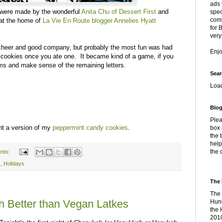
ads 
were made by the wonderful
Anita Chu of Dessert First
and
spec
comm
 at the home of
La Vie En Route blogger Annelies Hyatt
for 
very
cheer and good company, but probably the most fun was had
Enj
a's cookies once you ate one. It became kind of a game, if you
ms and make sense of the remaining letters.
Sear
Loa
Blog
Plea
ht a version of my
peppermint candy cookies
.
box 
the 
help
the 
nts:
s
,
Holidays
The 
The 
 Better than Vegan Latkes
Hung
the 
2010