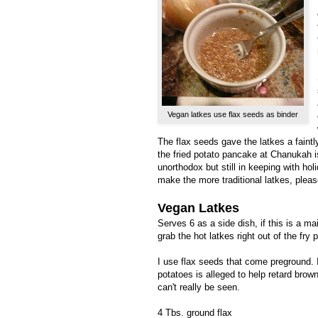
Vegan latkes use flax seeds as binder
The flax seeds gave the latkes a faint
the fried potato pancake at Chanukah is
unorthodox but still in keeping with hol
make the more traditional latkes, plea
Vegan Latkes
Serves 6 as a side dish, if this is a ma
grab the hot latkes right out of the fry p
I use flax seeds that come preground. I
potatoes is alleged to help retard brow
can't really be seen.
4 Tbs. ground flax