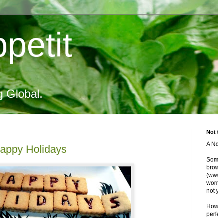
petit
g Global.
Not 
A No
Happy Holidays
Some
brow
(www
worr
not 
Howe
perf