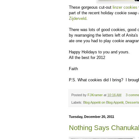
These gorgeous cut-out
linzer cookies
part of the recent holiday cookie swap
Zijderveld
.
There was lots of good cookies, good 
by rearranging the letters left of Anit
ate one you had to play cookie anagra
Happy Holidays to you and yours.
All the best for 2012
Faith
P.S. What cookies did I bring? I broug
Posted by
FJKramer
at
10:16 AM
3 comme
Labels:
Blog Appetit on Blog Appetit
,
Dessert
Tuesday, December 20, 2011
Nothing Says Chanukah