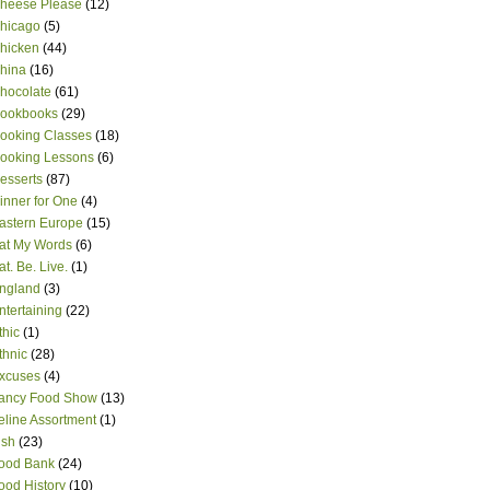
heese Please
(12)
hicago
(5)
hicken
(44)
hina
(16)
hocolate
(61)
ookbooks
(29)
ooking Classes
(18)
ooking Lessons
(6)
esserts
(87)
inner for One
(4)
astern Europe
(15)
at My Words
(6)
at. Be. Live.
(1)
ngland
(3)
ntertaining
(22)
thic
(1)
thnic
(28)
xcuses
(4)
ancy Food Show
(13)
eline Assortment
(1)
ish
(23)
ood Bank
(24)
ood History
(10)