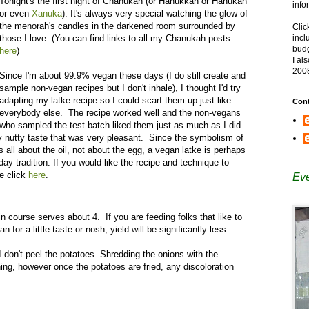
Tonight's the first night of Chanukah (or Hanukkah or Hanukah
info
or even
Xanuka
). It's always very special watching the glow of
the menorah's candles in the darkened room surrounded by
Clic
those I love. (You can find links to all my Chanukah posts
incl
budg
here
)
I al
200
Since I'm about 99.9% vegan these days (I do still create and
sample non-vegan recipes but I don't inhale), I thought I'd try
adapting my latke recipe so I could scarf them up just like
Cont
everybody else. The recipe worked well and the non-vegans
who sampled the test batch liked them just as much as I did.
ly nutty taste that was very pleasant. Since the symbolism of
 all about the oil, not about the egg, a vegan latke is perhaps
iday tradition. If you would like the recipe and technique to
se click
here
.
Eve
in course serves about 4. If you are feeding folks that like to
an for a little taste or nosh, yield will be significantly less.
 don't peel the potatoes. Shredding the onions with the
ning, however once the potatoes are fried, any discoloration