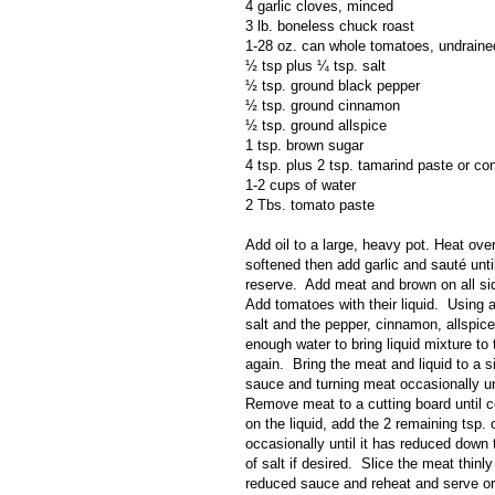
4 garlic cloves, minced
3 lb. boneless chuck roast
1-28 oz. can whole tomatoes, undraine
½ tsp plus ¼ tsp. salt
½ tsp. ground black pepper
½ tsp. ground cinnamon
½ tsp. ground allspice
1 tsp. brown sugar
4 tsp. plus 2 tsp. tamarind paste or co
1-2 cups of water
2 Tbs. tomato paste
Add oil to a large, heavy pot. Heat ov
softened then add garlic and sauté unti
reserve.
Add meat and brown on all si
Add tomatoes with their liquid.
Using a
salt and the pepper, cinnamon, allspice
enough water to bring liquid mixture to 
again.
Bring the meat and liquid to a 
sauce and turning meat occasionally unt
Remove meat to a cutting board until c
on the liquid, add the 2 remaining tsp. 
occasionally until it has reduced down 
of salt if desired.
Slice the meat thinly
reduced sauce and reheat and serve or 