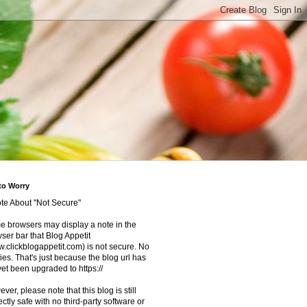
to Worry
te About "Not Secure"
 browsers may display a note in the
ser bar that Blog Appetit
.clickblogappetit.com) is not secure. No
ies. That's just because the blog url has
yet been upgraded to https://
ver, please note that this blog is still
ectly safe with no third-party software or