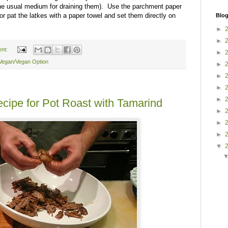
the usual medium for draining them). Use the parchment paper
or pat the latkes with a paper towel and set them directly on
Blog
►
►
nt:
►
Vegan/Vegan Option
►
►
►
►
cipe for Pot Roast with Tamarind
►
►
►
▼