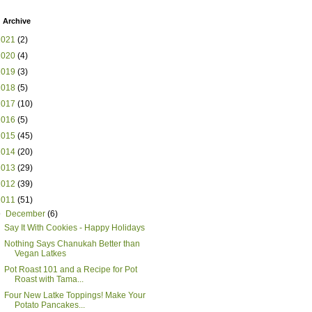
 Archive
2021
(2)
2020
(4)
2019
(3)
2018
(5)
2017
(10)
2016
(5)
2015
(45)
2014
(20)
2013
(29)
2012
(39)
2011
(51)
▼
December
(6)
Say It With Cookies - Happy Holidays
Nothing Says Chanukah Better than
Vegan Latkes
Pot Roast 101 and a Recipe for Pot
Roast with Tama...
Four New Latke Toppings! Make Your
Potato Pancakes...