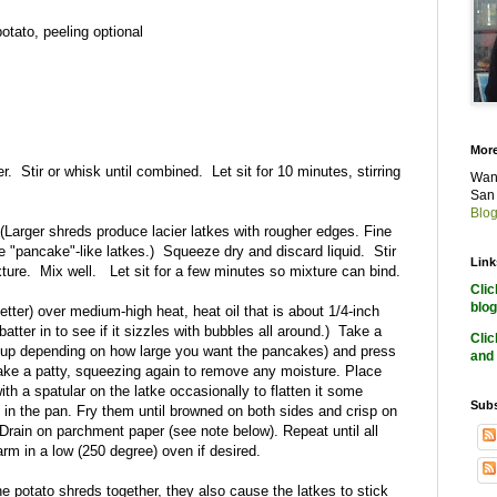
potato, peeling optional
More
. Stir or whisk until combined. Let sit for 10 minutes, stirring
Want
San 
Blog
(Larger shreds produce lacier latkes with rougher edges. Fine
 "pancake"-like latkes.) Squeeze dry and discard liquid. Stir
Link
ixture. Mix well. Let sit for a few minutes so mixture can bind.
Cli
blog
 better) over medium-high heat, heat oil that is about 1/4-inch
f batter in to see if it sizzles with bubbles all around.) Take a
Cli
3 cup depending on how large you want the pancakes) and press
and 
ake a patty, squeezing again to remove any moisture. Place
with a spatular on the latke occasionally to flatten it some
Subs
in the pan. Fry them until browned on both sides and crisp on
Drain on parchment paper (see note below). Repeat until all
rm in a low (250 degree) oven if desired.
e potato shreds together, they also cause the latkes to stick