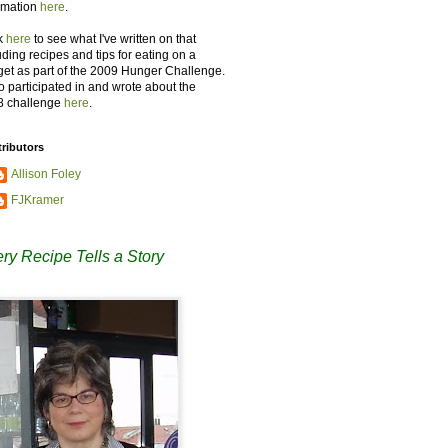
rmation
here
.
k
here
to see what I've written on that
uding recipes and tips for eating on a
et as part of the 2009 Hunger Challenge.
so participated in and wrote about the
8 challenge
here
.
ributors
Allison Foley
FJKramer
ry Recipe Tells a Story