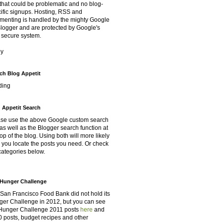
that could be problematic and no blog-
ific signups. Hosting, RSS and
enting is handled by the mighty Google
Blogger and are protected by Google's
 secure system.
oy
ch Blog Appetit
ding
 Appetit Search
se use the above Google custom search
as well as the Blogger search function at
top of the blog. Using both will more likely
 you locate the posts you need. Or check
categories below.
Hunger Challenge
San Francisco Food Bank did not hold its
er Challenge in 2012, but you can see
Hunger Challenge 2011 posts
here
and
 posts, budget recipes and other