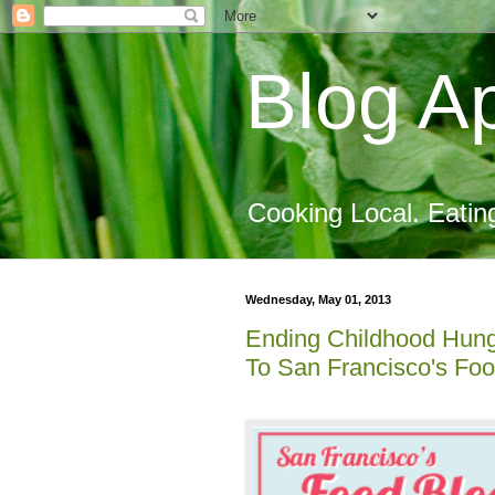
Blog Ap
Cooking Local. Eatin
Wednesday, May 01, 2013
Ending Childhood Hung
To San Francisco's Foo