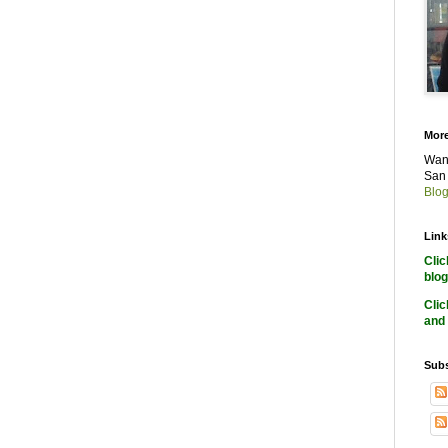
More
Want
San 
Blog
Link
Cli
blog
Cli
and 
Subs