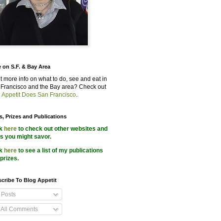
 on S.F. & Bay Area
 more info on what to do, see and eat in
Francisco and the Bay area? Check out
 Appetit Does San Francisco
.
s, Prizes and Publications
ck
here
to check out other websites and
s you might savor.
ck
here
to see a list of my publications
prizes.
cribe To Blog Appetit
Posts
All Comments