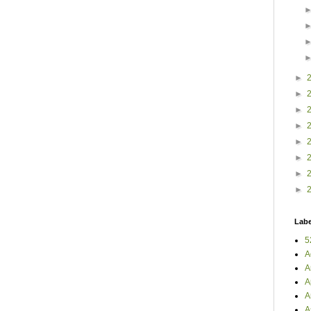
►
►
►
►
►
►
►
►
Labe
5
A
A
A
A
A