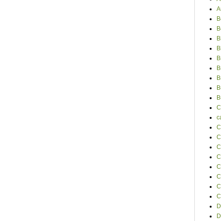
A
B
B
B
B
B
B
B
B
B
C
c
C
C
C
C
C
C
C
C
D
D