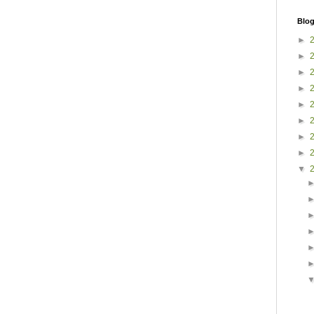
Blog
►
►
►
►
►
►
►
►
▼