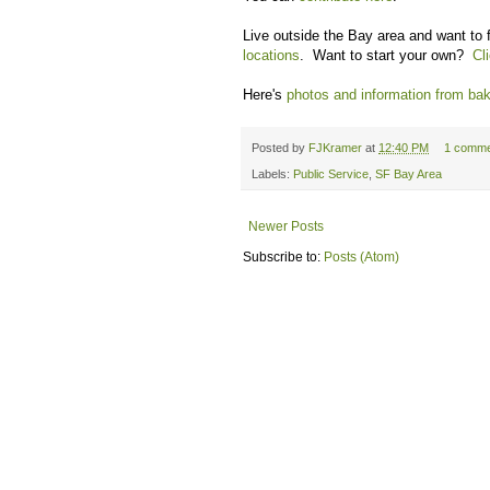
Live outside the Bay area and want to f
locations
. Want to start your own?
Cl
Here's
photos and information from bak
Posted by
FJKramer
at
12:40 PM
1 comme
Labels:
Public Service
,
SF Bay Area
Newer Posts
Subscribe to:
Posts (Atom)