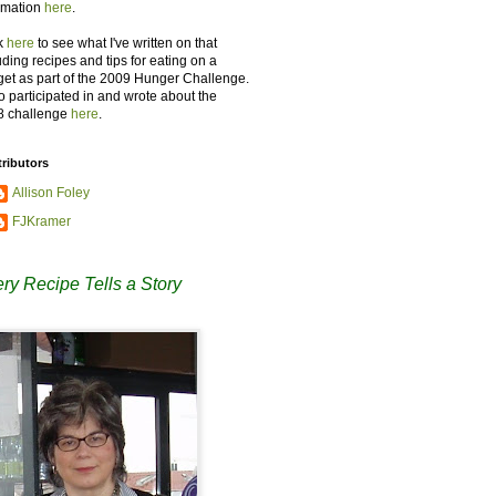
rmation
here
.
k
here
to see what I've written on that
uding recipes and tips for eating on a
et as part of the 2009 Hunger Challenge.
so participated in and wrote about the
8 challenge
here
.
ributors
Allison Foley
FJKramer
ry Recipe Tells a Story