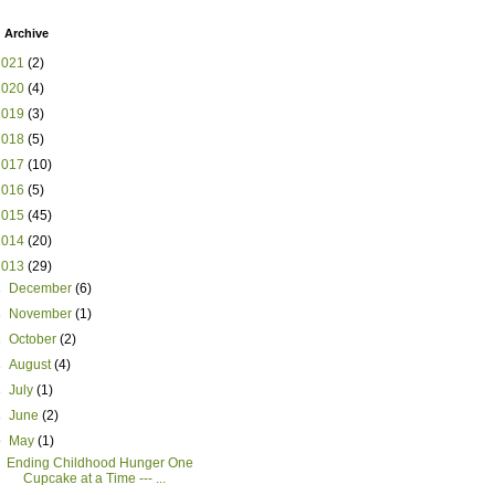
 Archive
2021
(2)
2020
(4)
2019
(3)
2018
(5)
2017
(10)
2016
(5)
2015
(45)
2014
(20)
2013
(29)
►
December
(6)
►
November
(1)
►
October
(2)
►
August
(4)
►
July
(1)
►
June
(2)
▼
May
(1)
Ending Childhood Hunger One
Cupcake at a Time --- ...