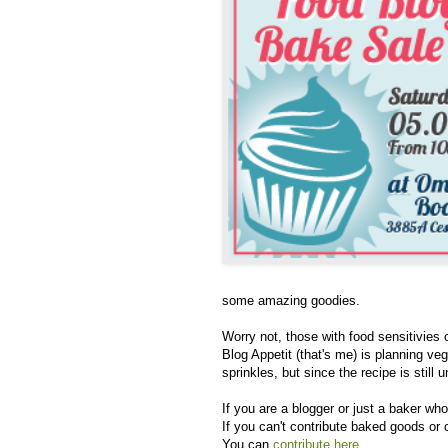
some amazing goodies.
Worry not, those with food sensitivies 
Blog Appetit (that's me) is planning ve
sprinkles, but since the recipe is still
If you are a blogger or just a baker who 
If you can't contribute baked goods or 
You can
contribute here
.