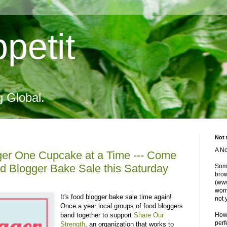
petit
g Global.
Not 
A No
er One Cupcake at a Time --- Come
d Blogger Bake Sale this Saturday
Some
brow
(www
worr
It's food blogger bake sale time again!
not 
Once a year local groups of food bloggers
band together to support
Share Our
Howe
perf
Strength
, an organization that works to