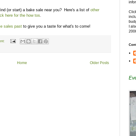
info
ind (or start) a bake sale near you? Here's a list of
other
Clic
ick here for the how tos
.
incl
budg
e sales past
to give you a taste for what's to come!
I al
200
nt:
Cont
Home
Older Posts
Eve