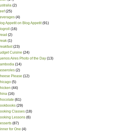
ustralia
(2)
eef
(25)
everages
(4)
log Appetit on Blog Appetit
(91)
logroll
(16)
read
(2)
reak
(1)
reakfast
(23)
udget Cuisine
(24)
uenos Aires Photo of the Day
(13)
ambodia
(14)
asseroles
(2)
heese Please
(12)
hicago
(5)
hicken
(44)
hina
(16)
hocolate
(61)
ookbooks
(29)
ooking Classes
(18)
ooking Lessons
(6)
esserts
(87)
inner for One
(4)