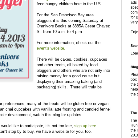
ads 
feed hungry children here in the U.S.
spec
comm
For the San Francisco Bay area
for 
bloggers it is this coming Saturday at
very
Omnivore Books at 3885A Cesar Chavez
St. from 10 a.m. to 4 p.m.
Enj
For more information, check out the
Sear
event's website.
Loa
There will be cakes, cookies, cupcakes
and other treats, all baked by food
Blog
bloggers and others who are not only into
Plea
raising money for a good cause but
box 
displaying their amazing baking (and
the 
packaging) skills. There will truly be
help
the 
or preferences, many of the treats will be gluten-free or vegan.
gan chai cupcakes with vanilla latte frosting and candied fennel
The 
 under development, watch this blog for updates.
The 
Hung
would like to participate, it's not too late,
sign up here
.
the 
can't stop by to buy, we have a website for you, too.
2010