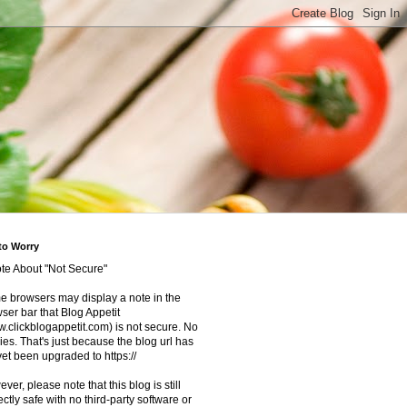
to Worry
te About "Not Secure"
 browsers may display a note in the
ser bar that Blog Appetit
.clickblogappetit.com) is not secure. No
ies. That's just because the blog url has
yet been upgraded to https://
ver, please note that this blog is still
ectly safe with no third-party software or