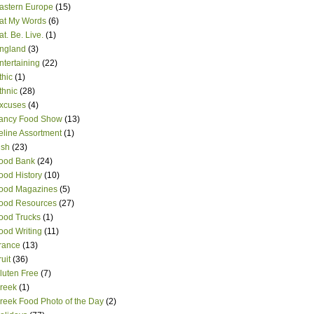
astern Europe
(15)
at My Words
(6)
at. Be. Live.
(1)
ngland
(3)
ntertaining
(22)
thic
(1)
thnic
(28)
xcuses
(4)
ancy Food Show
(13)
eline Assortment
(1)
ish
(23)
ood Bank
(24)
ood History
(10)
ood Magazines
(5)
ood Resources
(27)
ood Trucks
(1)
ood Writing
(11)
rance
(13)
ruit
(36)
luten Free
(7)
reek
(1)
reek Food Photo of the Day
(2)