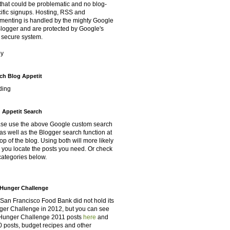
that could be problematic and no blog-
ific signups. Hosting, RSS and
enting is handled by the mighty Google
Blogger and are protected by Google's
 secure system.
oy
ch Blog Appetit
ding
 Appetit Search
se use the above Google custom search
as well as the Blogger search function at
top of the blog. Using both will more likely
 you locate the posts you need. Or check
categories below.
Hunger Challenge
San Francisco Food Bank did not hold its
er Challenge in 2012, but you can see
Hunger Challenge 2011 posts
here
and
 posts, budget recipes and other