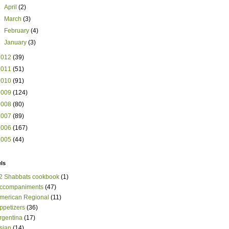
►
April
(2)
►
March
(3)
►
February
(4)
►
January
(3)
2012
(39)
2011
(51)
2010
(91)
2009
(124)
2008
(80)
2007
(89)
2006
(167)
2005
(44)
ls
2 Shabbats cookbook
(1)
ccompaniments
(47)
merican Regional
(11)
ppetizers
(36)
rgentina
(17)
sian
(14)