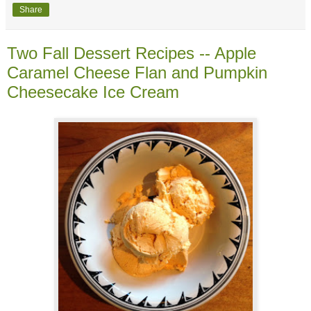
Share
Two Fall Dessert Recipes -- Apple
Caramel Cheese Flan and Pumpkin
Cheesecake Ice Cream