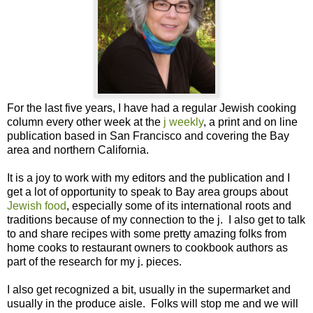
For the last five years, I have had a regular Jewish cooking
column every other week at the
j weekly
, a print and on line
publication based in San Francisco and covering the Bay
area and northern California.
It is a joy to work with my editors and the publication and I
get a lot of opportunity to speak to Bay area groups about
Jewish food
, especially some of its international roots and
traditions because of my connection to the j. I also get to talk
to and share recipes with some pretty amazing folks from
home cooks to restaurant owners to cookbook authors as
part of the research for my j. pieces.
I also get recognized a bit, usually in the supermarket and
usually in the produce aisle. Folks will stop me and we will