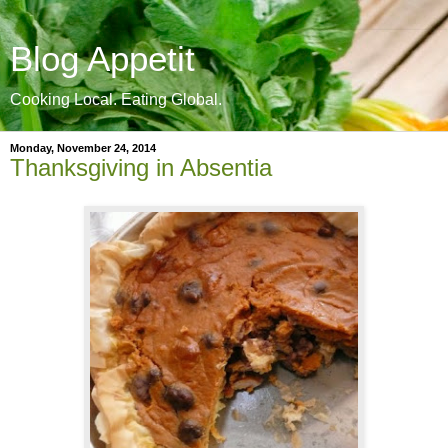
Blog Appetit
Cooking Local. Eating Global.
Monday, November 24, 2014
Thanksgiving in Absentia