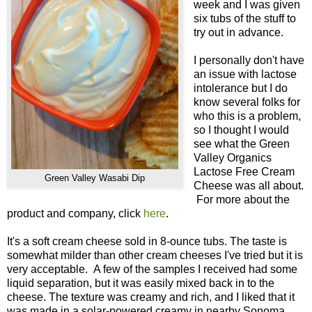
week and I was given
six tubs of the stuff to
try out in advance.
I personally don't have
an issue with lactose
intolerance but I do
know several folks for
who this is a problem,
so I thought I would
see what the Green
Valley Organics
Lactose Free Cream
Green Valley Wasabi Dip
Cheese was all about.
For more about the
product and company, click
here
.
It's a soft cream cheese sold in 8-ounce tubs. The taste is
somewhat milder than other cream cheeses I've tried but it is
very acceptable. A few of the samples I received had some
liquid separation, but it was easily mixed back in to the
cheese. The texture was creamy and rich, and I liked that it
was made in a solar-powered creamy in nearby Sonoma