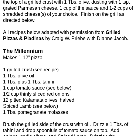
the top of a grilled crust with 1 Tbs. olive, dusting with 1 tsp.
grated Parmesan cheese, 1 cup of the sauce and 1-2 cups of
shredded cheese(s) of your choice. Finish on the grill as
directed below.
All recipes below adapted with permission from
Grilled
Pizzas & Piadinas
by Craig W. Priebe with Dianne Jacob.
The Millennium
Makes 1-12” pizza
1 grilled crust (see recipe)
1 Tbs. olive oil
1 Tbs. plus 1 Tbs. tahini
1 cup tomato sauce (see below)
1/2 cup thinly sliced red onions
12 pitted Kalamata olives, halved
Spiced Lamb (see below)
1 Tbs. pomegranate molasses
Brush the grilled side of the crust with oil. Drizzle 1 Tbs. of
tahini and drop spoonfuls of tomato sauce on top. Add