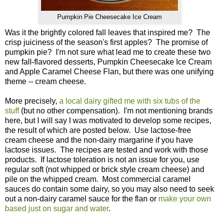
Pumpkin Pie Cheesecake Ice Cream
Was it the brightly colored fall leaves that inspired me? The
crisp juiciness of the season's first apples? The promise of
pumpkin pie? I'm not sure what lead me to create these two
new fall-flavored desserts, Pumpkin Cheesecake Ice Cream
and Apple Caramel Cheese Flan, but there was one unifying
theme -- cream cheese.
More precisely,
a local dairy gifted me with six tubs of the
stuff
(but no other compensation). I'm not mentioning brands
here, but I will say I was motivated to develop some recipes,
the result of which are posted below. Use lactose-free
cream cheese and the non-dairy margarine if you have
lactose issues. The recipes are tested and work with those
products. If lactose toleration is not an issue for you, use
regular soft (not whipped or brick style cream cheese) and
pile on the whipped cream. Most commercial caramel
sauces do contain some dairy, so you may also need to seek
out a non-dairy caramel sauce for the flan or
make your own
based just on sugar and water
.