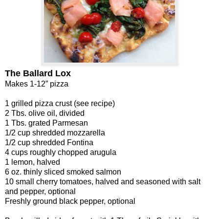
The Ballard Lox
Makes 1-12” pizza
1 grilled pizza crust (see recipe)
2 Tbs. olive oil, divided
1 Tbs. grated Parmesan
1/2 cup shredded mozzarella
1/2 cup shredded Fontina
4 cups roughly chopped arugula
1 lemon, halved
6 oz. thinly sliced smoked salmon
10 small cherry tomatoes, halved and seasoned with salt
and pepper, optional
Freshly ground black pepper, optional