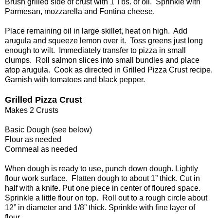
Brush grilled side of crust with 1 Tbs. of oil. Sprinkle with
Parmesan, mozzarella and Fontina cheese.
Place remaining oil in large skillet, heat on high. Add
arugula and squeeze lemon over it. Toss greens just long
enough to wilt. Immediately transfer to pizza in small
clumps. Roll salmon slices into small bundles and place
atop arugula. Cook as directed in Grilled Pizza Crust recipe.
Garnish with tomatoes and black pepper.
Grilled Pizza Crust
Makes 2 Crusts
Basic Dough (see below)
Flour as needed
Cornmeal as needed
When dough is ready to use, punch down dough. Lightly
flour work surface. Flatten dough to about 1” thick. Cut in
half with a knife. Put one piece in center of floured space.
Sprinkle a little flour on top. Roll out to a rough circle about
12” in diameter and 1/8” thick. Sprinkle with fine layer of
flour.