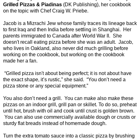
Grilled Pizzas & Piadinas
(DK Publishing), her cookbook
on the topic with Chef Craig W. Priebe.
Jacob is a Mizrachi Jew whose family traces its lineage back
to first Iraq and then India before settling in Shanghai. Her
parents immigrated to Canada after World War II. She
doesn't recall eating pizza before she was an adult. Jacob,
who lives in Oakland, also never did much grilling before
working on the cookbook, but working on the cookbook
made her a fan.
“Grilled pizza isn't about being perfect; it is not about have
the exact shape, it’s rustic,” she said. “You don’t need a
pizza stone or any special equipment.”
You also don’t need a grill. You can make also make these
pizzas on an indoor grill, grill pan or skillet. To do so, preheat
until hot, brush with oil and cook until crust is golden brown.
You can also use commercially available dough or crusts or
sturdy flat breads instead of homemade dough.
Turn the extra tomato sauce into a classic pizza by brushing