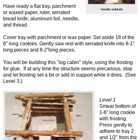
Have ready a flat tray, parchment
Inside sukkah
or waxed paper, ruler, serrated
bread knife, aluminum foil, needle,
and thread.
Cover tray with parchment or wax paper. Set aside 18 of the
6” long cookies. Gently saw rest with serrated knife into 8-1”
long pieces and 8-2”long pieces.
You will be building this "log cabin" style, using the frosting
for glue. If at any time the structure seems precarious, stop
and let frosting set a bit or add in support while it dries. (See
Level 3.)
Level 1
Smear bottom of
1-6” long cookie
with frosting.
Press gently to
adhere to tray 2
and 1/2" from the