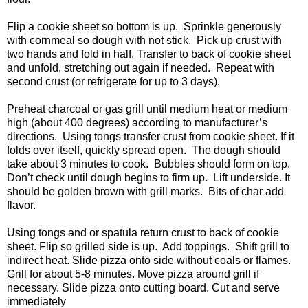
Flip a cookie sheet so bottom is up. Sprinkle generously
with cornmeal so dough with not stick. Pick up crust with
two hands and fold in half. Transfer to back of cookie sheet
and unfold, stretching out again if needed. Repeat with
second crust (or refrigerate for up to 3 days).
Preheat charcoal or gas grill until medium heat or medium
high (about 400 degrees) according to manufacturer’s
directions. Using tongs transfer crust from cookie sheet. If it
folds over itself, quickly spread open. The dough should
take about 3 minutes to cook. Bubbles should form on top.
Don’t check until dough begins to firm up. Lift underside. It
should be golden brown with grill marks. Bits of char add
flavor.
Using tongs and or spatula return crust to back of cookie
sheet. Flip so grilled side is up. Add toppings. Shift grill to
indirect heat. Slide pizza onto side without coals or flames.
Grill for about 5-8 minutes. Move pizza around grill if
necessary. Slide pizza onto cutting board. Cut and serve
immediately