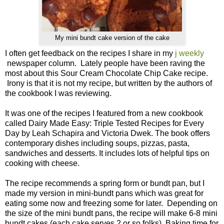
My mini bundt cake version of the cake
I often get feedback on the recipes I share in my
j weekly
newspaper column. Lately people have been raving the
most about this Sour Cream Chocolate Chip Cake recipe.
Irony is that it is not my recipe, but written by the authors of
the cookbook I was reviewing.
It was one of the recipes I featured from a new cookbook
called Dairy Made Easy: Triple Tested Recipes for Every
Day by Leah Schapira and Victoria Dwek. The book offers
contemporary dishes including soups, pizzas, pasta,
sandwiches and desserts. It includes lots of helpful tips on
cooking with cheese.
The recipe recommends a spring form or bundt pan, but I
made my version in mini-bundt pans which was great for
eating some now and freezing some for later. Depending on
the size of the mini bundt pans, the recipe will make 6-8 mini
bundt cakes (each cake serves 2 or so folks). Baking time for