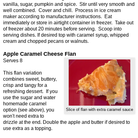
vanilla, sugar, pumpkin and spice. Stir until very smooth and
well combined. Cover and chill. Process in ice cream
maker according to manufacturer instructions. Eat
immediately or store in airtight container in freezer. Take out
of freezer about 20 minutes before serving. Scoop into
serving dishes. If desired top with caramel syrup, whipped
cream and chopped pecans or walnuts.
Apple Caramel Cheese Flan
Serves 8
This flan variation
combines sweet, buttery,
crisp and tangy for a
refreshing dessert. If you
use the sugar and water
homemade caramel
option (see above), you
Slice of flan with extra caramel sauce
won't need extra to
drizzle at the end. Double the apple and butter if desired to
use extra as a topping.