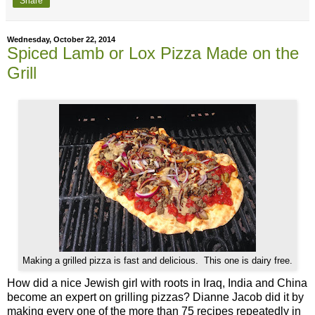
Share
Wednesday, October 22, 2014
Spiced Lamb or Lox Pizza Made on the
Grill
Making a grilled pizza is fast and delicious. This one is dairy free.
How did a nice Jewish girl with roots in Iraq, India and China
become an expert on grilling pizzas? Dianne Jacob did it by
making every one of the more than 75 recipes repeatedly in