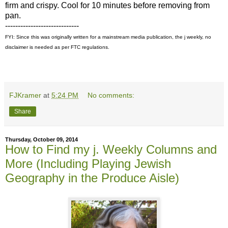
firm and crispy. Cool for 10 minutes before removing from
pan.
-----------------------------
FYI: Since this was originally written for a mainstream media publication, the j weekly, no
disclaimer is needed as per FTC regulations.
FJKramer
at
5:24 PM
No comments:
Share
Thursday, October 09, 2014
How to Find my j. Weekly Columns and
More (Including Playing Jewish
Geography in the Produce Aisle)