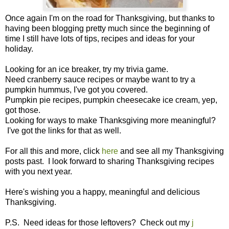
Once again I'm on the road for Thanksgiving, but thanks to
having been blogging pretty much since the beginning of
time I still have lots of tips, recipes and ideas for your
holiday.
Looking for an ice breaker, try my trivia game.
Need cranberry sauce recipes or maybe want to try a
pumpkin hummus, I've got you covered.
Pumpkin pie recipes, pumpkin cheesecake ice cream, yep,
got those.
Looking for ways to make Thanksgiving more meaningful?
I've got the links for that as well.
For all this and more, click
here
and see all my Thanksgiving
posts past. I look forward to sharing Thanksgiving recipes
with you next year.
Here's wishing you a happy, meaningful and delicious
Thanksgiving.
P.S. Need ideas for those leftovers? Check out my
j