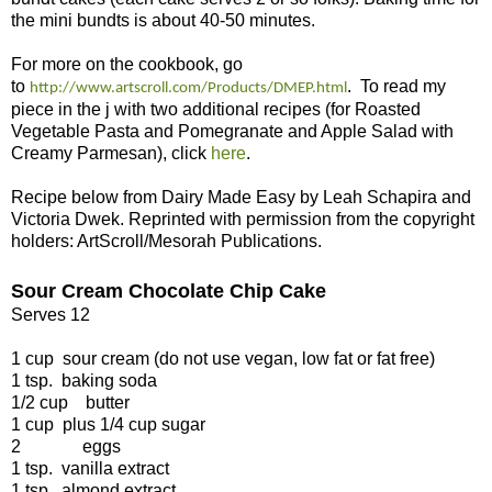
the mini bundts is about 40-50 minutes.
For more on the cookbook, go
to
. To read my
http://www.artscroll.com/Products/DMEP.html
piece in the j with two additional recipes (for Roasted
Vegetable Pasta and Pomegranate and Apple Salad with
Creamy Parmesan), click
here
.
Recipe below
fr
om
Dairy Made Easy by Leah Schapira and
Victoria Dwek. Reprinted with permission from the copyright
holders: ArtScroll/Mesorah Publications.
Sour Cream Chocolate Chip Cake
Serves 12
1 cup
sour cream (do not use vegan, low fat or fat free)
1 tsp.
baking soda
1/2 cup butter
1 cup
plus 1/4 cup sugar
2 eggs
1 tsp.
vanilla extract
1 tsp.
almond extract