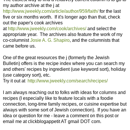
my author archive at the j at
http://www.jweekly.com/article/author/959/faith/
for the last
five or six months worth. If it's longer ago than that, check
out the paper's cook archives
at
http://www.jweekly.com/cook/archives/
and select the
appropriate year. The archives also feature the work of my
co-columnist
Josie A. G. Shapiro
, and the columnists that
came before us.
One of the great resources the j (formerly the Jewish
Bulletin) offers is the recipe index where you can search my
and others' recipes by ingredient (use keyword sort), holiday
(use category sort), etc.
Try it out at
http://www.jweekly.com/search/recipes/
I am always reaching out to folks with ideas for columns and
recipes (I especially like to feature locals with a foodie
connection, long-time family recipes, or cuisine expertise but
always with some sort of Jewish connection). If you have an
idea or question for me - leave a comment on this post or
email me at clickblogappetit AT gmail DOT com.