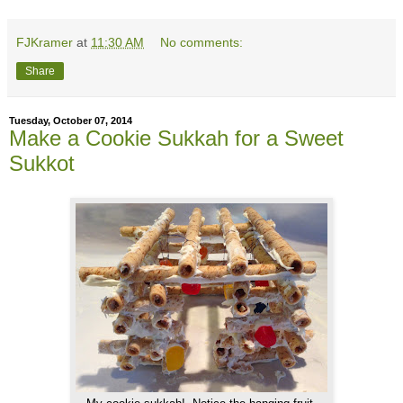
FJKramer
at
11:30 AM
No comments:
Share
Tuesday, October 07, 2014
Make a Cookie Sukkah for a Sweet
Sukkot