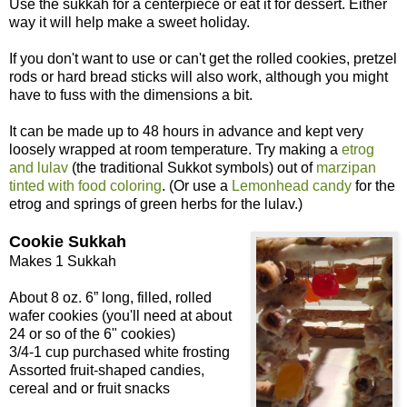
Use the sukkah for a centerpiece or eat it for dessert. Either
way it will help make a sweet holiday.
If you don't want to use or can't get the rolled cookies, pretzel
rods or hard bread sticks will also work, although you might
have to fuss with the dimensions a bit.
It can be made up to 48 hours in advance and kept very
loosely wrapped at room temperature. Try making a
etrog
and lulav
(the traditional Sukkot symbols) out of
marzipan
tinted with food coloring
. (Or use a
Lemonhead candy
for the
etrog and springs of green herbs for the lulav.)
Cookie Sukkah
Makes 1 Sukkah
About 8 oz. 6” long, filled, rolled
wafer cookies (you'll need at about
24 or so of the 6" cookies)
3/4-1 cup purchased white frosting
Assorted fruit-shaped candies,
cereal and or fruit snacks