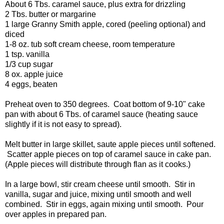
About 6 Tbs. caramel sauce, plus extra for drizzling
2 Tbs. butter or margarine
1 large Granny Smith apple, cored (peeling optional) and
diced
1-8 oz. tub soft cream cheese, room temperature
1 tsp. vanilla
1/3 cup sugar
8 ox. apple juice
4 eggs, beaten
Preheat oven to 350 degrees. Coat bottom of 9-10" cake
pan with about 6 Tbs. of caramel sauce (heating sauce
slightly if it is not easy to spread).
Melt butter in large skillet, saute apple pieces until softened.
Scatter apple pieces on top of caramel sauce in cake pan.
(Apple pieces will distribute through flan as it cooks.)
In a large bowl, stir cream cheese until smooth. Stir in
vanilla, sugar and juice, mixing until smooth and well
combined. Stir in eggs, again mixing until smooth. Pour
over apples in prepared pan.