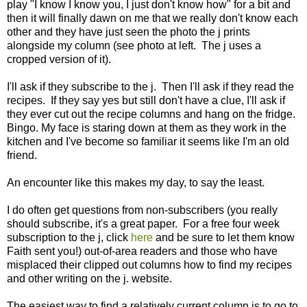
play "I know I know you, I just don't know how" for a bit and
then it will finally dawn on me that we really don't know each
other and they have just seen the photo the j prints
alongside my column (see photo at left. The j uses a
cropped version of it).
I'll ask if they subscribe to the j. Then I'll ask if they read the
recipes. If they say yes but still don't have a clue, I'll ask if
they ever cut out the recipe columns and hang on the fridge.
Bingo. My face is staring down at them as they work in the
kitchen and I've become so familiar it seems like I'm an old
friend.
An encounter like this makes my day, to say the least.
I do often get questions from non-subscribers (you really
should subscribe, it's a great paper. For a free four week
subscription to the j, click
here
and be sure to let them know
Faith sent you!) out-of-area readers and those who have
misplaced their clipped out columns how to find my recipes
and other writing on the j. website.
The easiest way to find a relatively current column is to go to