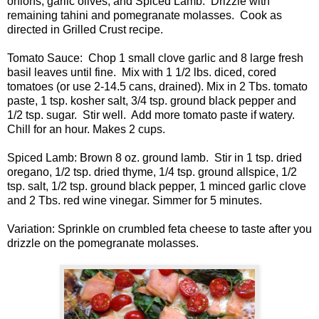
onions, garlic olives, and Spiced Lamb. Drizzle with
remaining tahini and pomegranate molasses. Cook as
directed in Grilled Crust recipe.
Tomato Sauce: Chop 1 small clove garlic and 8 large fresh
basil leaves until fine. Mix with 1 1/2 lbs. diced, cored
tomatoes (or use 2-14.5 cans, drained). Mix in 2 Tbs. tomato
paste, 1 tsp. kosher salt, 3/4 tsp. ground black pepper and
1/2 tsp. sugar. Stir well. Add more tomato paste if watery.
Chill for an hour. Makes 2 cups.
Spiced Lamb: Brown 8 oz. ground lamb. Stir in 1 tsp. dried
oregano, 1/2 tsp. dried thyme, 1/4 tsp. ground allspice, 1/2
tsp. salt, 1/2 tsp. ground black pepper, 1 minced garlic clove
and 2 Tbs. red wine vinegar. Simmer for 5 minutes.
Variation: Sprinkle on crumbled feta cheese to taste after you
drizzle on the pomegranate molasses.