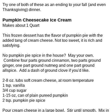
Try one of both of these as an ending to your fall (and even
Thanksgiving) dinner.
Pumpkin Cheesecake Ice Cream
Makes about 1 Quart
This frozen dessert has the flavor of pumpkin pie with the
added tang of cream cheese. Not too sweet, it is rich and
satisfying.
No pumpkin pie spice in the house? May your own.
Combine four parts ground cinnamon, two parts ground
ginger, one part ground nutmeg and one part ground
allspice. Add a dash of ground clove if you'd like.
2-8 oz. tubs soft cream cheese, at room temperature
1 tsp. vanilla
3/4 cup sugar
1-15 oz, can of plain pureed pumpkin
2 tsp. pumpkin pie spice
Pour cream cheese in a large bowl. Stir until smooth. Mix in