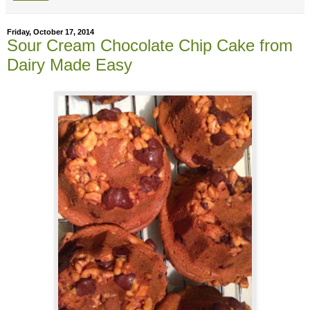
Friday, October 17, 2014
Sour Cream Chocolate Chip Cake from
Dairy Made Easy