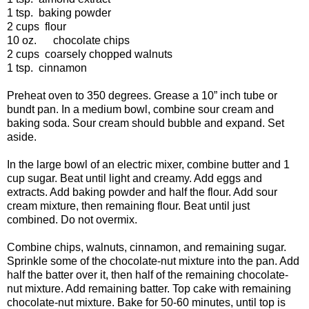
1 tsp.
baking powder
2 cups
flour
10 oz. chocolate chips
2 cups
coarsely chopped walnuts
1 tsp.
cinnamon
Preheat oven to 350 degrees. Grease a 10” inch tube or
bundt pan. In a medium bowl, combine sour cream and
baking soda. Sour cream should bubble and expand. Set
aside.
In the large bowl of an electric mixer, combine butter and 1
cup sugar. Beat until light and creamy. Add eggs and
extracts. Add baking powder and half the flour. Add sour
cream mixture, then remaining flour. Beat until just
combined. Do not overmix.
Combine chips, walnuts, cinnamon, and remaining sugar.
Sprinkle some of the chocolate-nut mixture into the pan. Add
half the batter over it, then half of the remaining chocolate-
nut mixture. Add remaining batter. Top cake with remaining
chocolate-nut mixture. Bake for 50-60 minutes, until top is