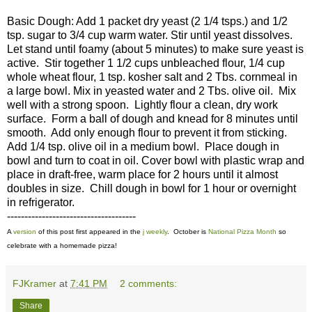
Basic Dough: Add 1 packet dry yeast (2 1/4 tsps.) and 1/2
tsp. sugar to 3/4 cup warm water. Stir until yeast dissolves.
Let stand until foamy (about 5 minutes) to make sure yeast is
active. Stir together 1 1/2 cups unbleached flour, 1/4 cup
whole wheat flour, 1 tsp. kosher salt and 2 Tbs. cornmeal in
a large bowl. Mix in yeasted water and 2 Tbs. olive oil. Mix
well with a strong spoon. Lightly flour a clean, dry work
surface. Form a ball of dough and knead for 8 minutes until
smooth. Add only enough flour to prevent it from sticking.
Add 1/4 tsp. olive oil in a medium bowl. Place dough in
bowl and turn to coat in oil. Cover bowl with plastic wrap and
place in draft-free, warm place for 2 hours until it almost
doubles in size. Chill dough in bowl for 1 hour or overnight
in refrigerator.
-------------------------------------
A
version
of this post first appeared in the
j weekly
. October is
National Pizza Month
so
celebrate with a homemade pizza!
FJKramer
at
7:41 PM
2 comments:
Share