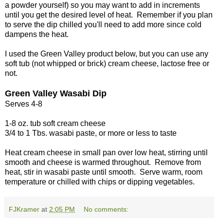
a powder yourself) so you may want to add in increments
until you get the desired level of heat. Remember if you plan
to serve the dip chilled you'll need to add more since cold
dampens the heat.
I used the Green Valley product below, but you can use any
soft tub (not whipped or brick) cream cheese, lactose free or
not.
Green Valley Wasabi Dip
Serves 4-8
1-8 oz. tub soft cream cheese
3/4 to 1 Tbs. wasabi paste, or more or less to taste
Heat cream cheese in small pan over low heat, stirring until
smooth and cheese is warmed throughout. Remove from
heat, stir in wasabi paste until smooth. Serve warm, room
temperature or chilled with chips or dipping vegetables.
FJKramer
at
2:05 PM
No comments: