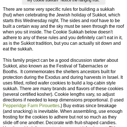
My cookie sukkah! Notice the hanging fruit.
There are some very specific rules for building a sukkah
(hut) when celebrating the Jewish holiday of Sukkot, which
starts this Wednesday night. The sides and roof have to be
built a certain way and the sky must be seen through the roof
when you sit inside. The Cookie Sukkah below doesn't
adhere to any of these rules and you definitely can’t eat in it,
as is the Sukkot tradition, but you can actually sit down and
eat the sukkah.
This family project can be a good discussion starter about
Sukkot, also known as the Festival of Tabernacles or
Booths. It commemorates the shelters ancestors built for
protection during the Exodus and during harvests in Israel. It
uses filled, rolled wafer cookies to build a log-cabin style
sukkah. There are many brands and flavors of these cookies
(several certified kosher). Cookie lengths vary, so adjust
directions if needed to keep dimensions proportional. (I used
Pepperidge Farm Pirouettes
.) Buy extras since breakage
(and snacking) is inevitable. When assembling, use enough
frosting for the cookies to adhere but not so much as they
slide off one another. Decorate with fruit-shaped candies.