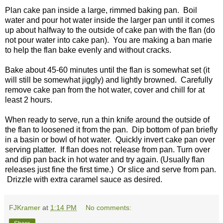
Plan cake pan inside a large, rimmed baking pan. Boil
water and pour hot water inside the larger pan until it comes
up about halfway to the outside of cake pan with the flan (do
not pour water into cake pan). You are making a ban marie
to help the flan bake evenly and without cracks.
Bake about 45-60 minutes until the flan is somewhat set (it
will still be somewhat jiggly) and lightly browned. Carefully
remove cake pan from the hot water, cover and chill for at
least 2 hours.
When ready to serve, run a thin knife around the outside of
the flan to loosened it from the pan. Dip bottom of pan briefly
in a basin or bowl of hot water. Quickly invert cake pan over
serving platter. If flan does not release from pan. Turn over
and dip pan back in hot water and try again. (Usually flan
releases just fine the first time.) Or slice and serve from pan.
Drizzle with extra caramel sauce as desired.
FJKramer
at
1:14 PM
No comments: