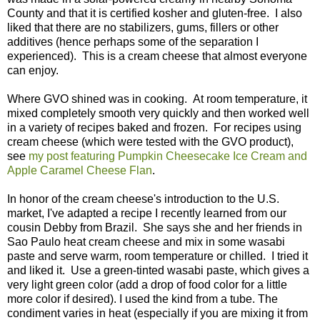
County and that it is certified kosher and gluten-free. I also
liked that there are no stabilizers, gums, fillers or other
additives (hence perhaps some of the separation I
experienced). This is a cream cheese that almost everyone
can enjoy.
Where GVO shined was in cooking. At room temperature, it
mixed completely smooth very quickly and then worked well
in a variety of recipes baked and frozen. For recipes using
cream cheese (which were tested with the GVO product),
see
my post featuring Pumpkin Cheesecake Ice Cream and
Apple Caramel Cheese Flan
.
In honor of the cream cheese's introduction to the U.S.
market, I've adapted a recipe I recently learned from our
cousin Debby from Brazil. She says she and her friends in
Sao Paulo heat cream cheese and mix in some wasabi
paste and serve warm, room temperature or chilled. I tried it
and liked it. Use a green-tinted wasabi paste, which gives a
very light green color (add a drop of food color for a little
more color if desired). I used the kind from a tube. The
condiment varies in heat (especially if you are mixing it from