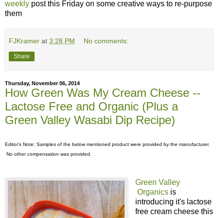
weekly
post this Friday on some creative ways to re-purpose
them
FJKramer
at
3:28 PM
No comments:
Share
Thursday, November 06, 2014
How Green Was My Cream Cheese --
Lactose Free and Organic (Plus a
Green Valley Wasabi Dip Recipe)
Editor's Note: Samples of the below mentioned product were provided by the manufacturer.
No other compensation was provided.
Green Valley
Organics
is
introducing it's lactose
free cream cheese this