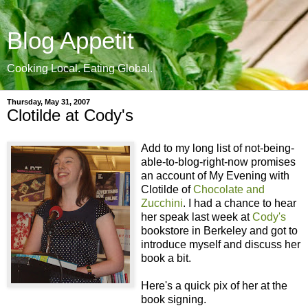
Blog Appetit
Cooking Local. Eating Global.
Thursday, May 31, 2007
Clotilde at Cody's
Add to my long list of not-being-
able-to-blog-right-now promises
an account of My Evening with
Clotilde of
Chocolate and
Zucchini
. I had a chance to hear
her speak last week at
Cody's
bookstore in Berkeley and got to
introduce myself and discuss her
book a bit.
Here's a quick pix of her at the
book signing.