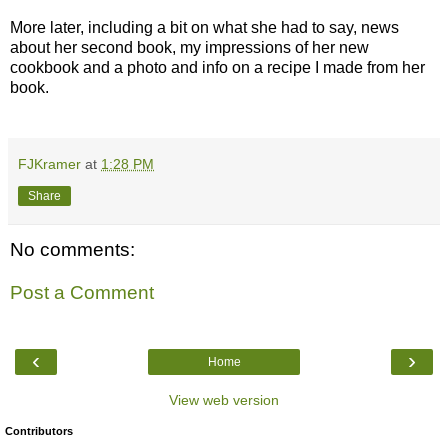
More later, including a bit on what she had to say, news
about her second book, my impressions of her new
cookbook and a photo and info on a recipe I made from her
book.
FJKramer
at
1:28 PM
Share
No comments:
Post a Comment
‹
›
Home
View web version
Contributors