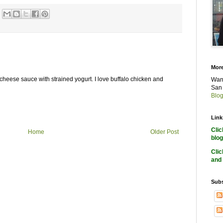
More
 cheese sauce with strained yogurt. I love buffalo chicken and
Want
San 
Blog
Link
Cli
Home
Older Post
blog
Cli
and 
Subs