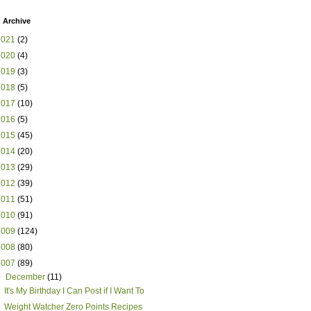
 Archive
2021
(2)
2020
(4)
2019
(3)
2018
(5)
2017
(10)
2016
(5)
2015
(45)
2014
(20)
2013
(29)
2012
(39)
2011
(51)
2010
(91)
2009
(124)
2008
(80)
2007
(89)
▼
December
(11)
It's My Birthday I Can Post if I Want To
Weight Watcher Zero Points Recipes