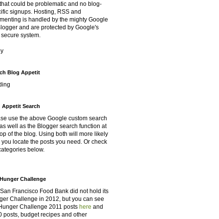
that could be problematic and no blog-
ific signups. Hosting, RSS and
enting is handled by the mighty Google
Blogger and are protected by Google's
 secure system.
oy
ch Blog Appetit
ding
 Appetit Search
se use the above Google custom search
as well as the Blogger search function at
top of the blog. Using both will more likely
 you locate the posts you need. Or check
categories below.
Hunger Challenge
San Francisco Food Bank did not hold its
er Challenge in 2012, but you can see
Hunger Challenge 2011 posts
here
and
 posts, budget recipes and other