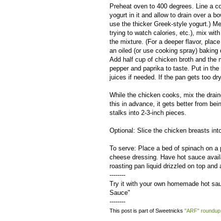
Preheat oven to 400 degrees. Line a col
yogurt in it and allow to drain over a b
use the thicker Greek-style yogurt.) Mel
trying to watch calories, etc.), mix wit
the mixture. (For a deeper flavor, place
an oiled (or use cooking spray) baking
Add half cup of chicken broth and the mi
pepper and paprika to taste. Put in the 
juices if needed. If the pan gets too 
While the chicken cooks, mix the drain
this in advance, it gets better from b
stalks into 2-3-inch pieces.
Optional: Slice the chicken breasts into
To serve: Place a bed of spinach on a p
cheese dressing. Have hot sauce availab
roasting pan liquid drizzled on top and 
--------
Try it with your own homemade hot sa
Sauce"
--------
This post is part of Sweetnicks
"ARF" roundup