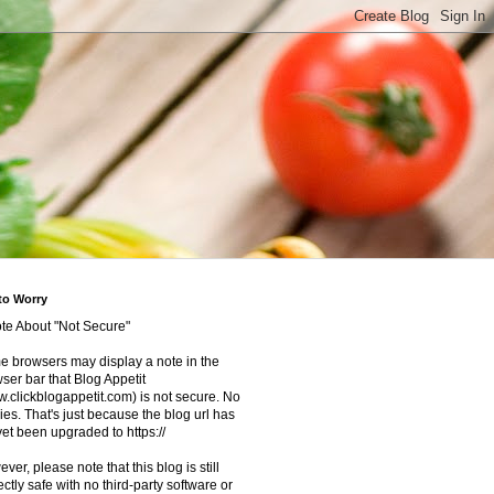
to Worry
te About "Not Secure"
 browsers may display a note in the
ser bar that Blog Appetit
.clickblogappetit.com) is not secure. No
ies. That's just because the blog url has
yet been upgraded to https://
ver, please note that this blog is still
ectly safe with no third-party software or