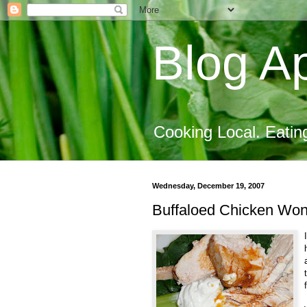
Blog Ap
Cooking Local. Eatin
Wednesday, December 19, 2007
Buffaloed Chicken Won