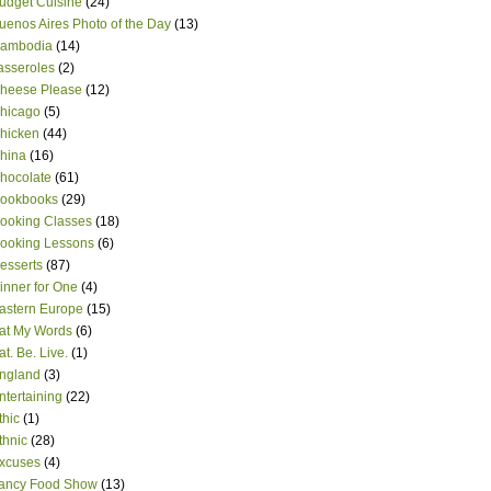
udget Cuisine
(24)
uenos Aires Photo of the Day
(13)
ambodia
(14)
asseroles
(2)
heese Please
(12)
hicago
(5)
hicken
(44)
hina
(16)
hocolate
(61)
ookbooks
(29)
ooking Classes
(18)
ooking Lessons
(6)
esserts
(87)
inner for One
(4)
astern Europe
(15)
at My Words
(6)
at. Be. Live.
(1)
ngland
(3)
ntertaining
(22)
thic
(1)
thnic
(28)
xcuses
(4)
ancy Food Show
(13)