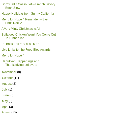
Don't Call It Cassoulet -- French Savory
Bean Stew
Happy Holidays from Sunny California
Menu for Hope 4 Reminder -- Event
Ends Dec. 21
A Very Minty Christmas to All
Buffaloed Chicken Won't You Come Out
To Dinner Ton...
I'm Back, Did You Miss Me?
Live Links for the Food Blog Awards
Menu for Hope 4
Hanukkah Happenings and
Thanksgiving Leftovers
►
November
(8)
►
October
(11)
►
August
(3)
►
July
(1)
►
June
(6)
►
May
(5)
►
April
(3)
►
March
(12)