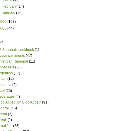
►
February
(14)
►
January
(15)
2006
(167)
2005
(44)
ls
2 Shabbats cookbook
(1)
ccompaniments
(47)
merican Regional
(11)
ppetizers
(36)
rgentina
(17)
sian
(14)
ustralia
(2)
eef
(25)
everages
(4)
log Appetit on Blog Appetit
(91)
logroll
(16)
read
(2)
reak
(1)
reakfast
(23)