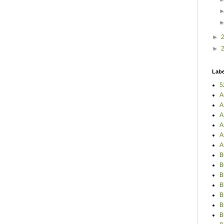
►
►
Labe
5
A
A
A
A
A
A
B
B
B
B
B
B
B