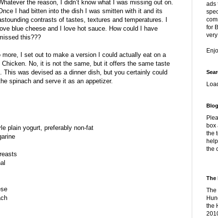
Whatever the reason, I didn’t know what I was missing out on.
ads 
Once I had bitten into the dish I was smitten with it and its
spec
astounding contrasts of tastes, textures and temperatures. I
comm
for 
love blue cheese and I love hot sauce. How could I have
very
missed this???
Enj
 more, I set out to make a version I could actually eat on a
 Chicken. No, it is not the same, but it offers the same taste
ist. This was devised as a dinner dish, but you certainly could
Sear
the spinach and serve it as an appetizer.
Loa
Blog
Plea
box 
e plain yogurt, preferably non-fat
the 
garine
help
the 
reasts
al
The 
ese
The 
ach
Hung
the 
2010