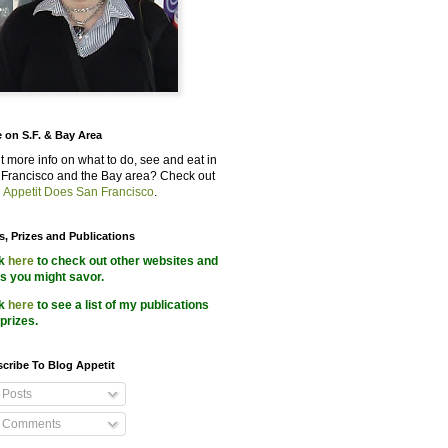
 on S.F. & Bay Area
 more info on what to do, see and eat in
Francisco and the Bay area? Check out
 Appetit Does San Francisco
.
s, Prizes and Publications
ck
here
to check out other websites and
s you might savor.
ck
here
to see a list of my publications
prizes.
cribe To Blog Appetit
Posts
Comments