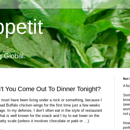
petit
g Global.
Not 
A No
't You Come Out To Dinner Tonight?
Some
I must have been living under a rock or something, because I
brow
(www
had Buffalo chicken wings for the first time just a few weeks
worr
ago. In my defense, I don’t often eat in the style of restaurant
not 
that is well known for the snack and I try to eat lower on the
fatty scale (unless it involves chocolate or paté or …).
Howe
perf