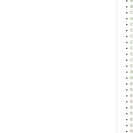
B
B
C
c
C
C
C
C
C
C
C
C
D
D
E
E
E
E
E
E
E
E
F