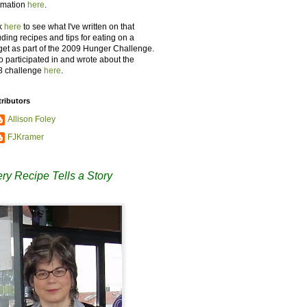
rmation
here
.
k
here
to see what I've written on that
uding recipes and tips for eating on a
et as part of the 2009 Hunger Challenge.
so participated in and wrote about the
8 challenge
here
.
ributors
Allison Foley
FJKramer
ry Recipe Tells a Story