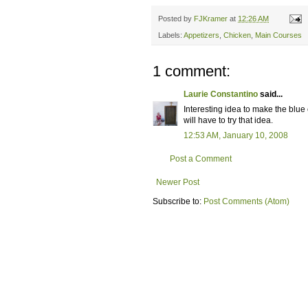
Posted by
FJKramer
at
12:26 AM
Labels:
Appetizers
,
Chicken
,
Main Courses
1 comment:
Laurie Constantino
said...
Interesting idea to make the blue
will have to try that idea.
12:53 AM, January 10, 2008
Post a Comment
Newer Post
Subscribe to:
Post Comments (Atom)