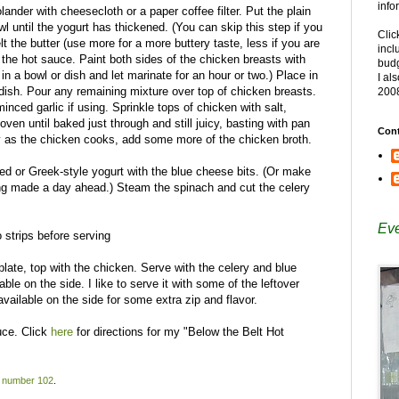
info
ander with cheesecloth or a paper coffee filter. Put the plain
owl until the yogurt has thickened. (You can skip this step if you
Clic
t the butter (use more for a more buttery taste, less if you are
incl
h the hot sauce. Paint both sides of the chicken breasts with
budg
 in a bowl or dish and let marinate for an hour or two.) Place in
I al
 dish. Pour any remaining mixture over top of chicken breasts.
200
nced garlic if using. Sprinkle tops of chicken with salt,
oven until baked just through and still juicy, basting with pan
Cont
dry as the chicken cooks, add some more of the chicken broth.
ed or Greek-style yogurt with the blue cheese bits. (Or make
eing made a day ahead.) Steam the spinach and cut the celery
Eve
 strips before serving
late, top with the chicken. Serve with the celery and blue
le on the side. I like to serve it with some of the leftover
available on the side for some extra zip and flavor.
uce. Click
here
for directions for my "Below the Belt Hot
 number 102
.