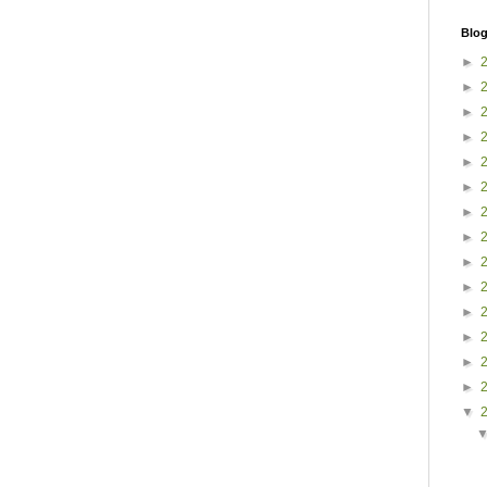
Blog
►
►
►
►
►
►
►
►
►
►
►
►
►
►
▼