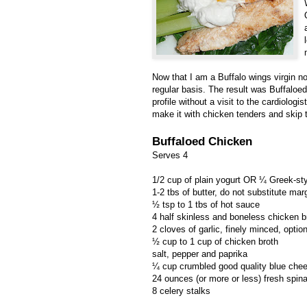
Now that I am a Buffalo wings virgin no
regular basis. The result was Buffaloed
profile without a visit to the cardiolog
make it with chicken tenders and skip 
Buffaloed Chicken
Serves 4
1/2 cup of plain yogurt OR ¼ Greek-styl
1-2 tbs of butter, do not substitute mar
½ tsp to 1 tbs of hot sauce
4 half skinless and boneless chicken b
2 cloves of garlic, finely minced, option
½ cup to 1 cup of chicken broth
salt, pepper and paprika
¼ cup crumbled good quality blue che
24 ounces (or more or less) fresh spin
8 celery stalks