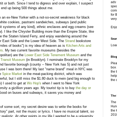
ads 
it or both. Since I tend to digress and over explain, I suspect
spec
ll end up being 500 things about me.
comm
for 
'm an ex-New Yorker with a not-so-secret weakness for black
very
white cookies, pastrami sandwiches, subways (and public
sit systems of any kind), ethnic enclaves and egg creams (see
Enj
). I like the Chrysler Building more than the Empire State, like
de the Staten Island Ferry, and enjoy wandering around the
Sear
r East Side and the Lower West Side. The
Strand
bookstore
Loa
 miles of books") is my idea of heaven as is
Kitchen Arts and
rs
. My two current favorite museums (besides the
opolitan) are the
Lower East Side Tenement Museum
and the
Blog
Transit Museum
(in Brooklyn). I nominate Brooklyn for my
Plea
nd favorite borough (county -- New York has 5) and not just
box 
use I was born there! My last "name brand" meal in NYC was
the 
he
Spice Market
in the meat-packing district, which was
help
rful, but I still miss the $1.80 duck lo mein (and big enough to
the 
) I used to get at
Wo Hop's
when I went to New York
rsity a gizillion years ago. My tourist tip is to buy
the day or
. Good on buses and subways, it saves you money and
The 
The 
Hung
 of some sort, my secret desire was to write the books for
the 
ry" part, not the music or lyrics. I have no musical talent, so
2010
realistic. At other points in my life I wanted to be a university