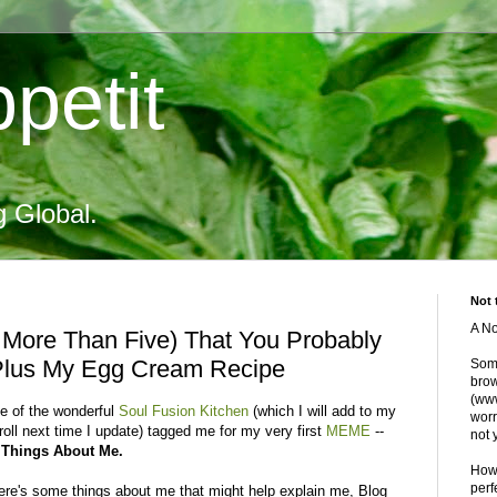
petit
g Global.
Not 
A No
t More Than Five) That You Probably
Plus My Egg Cream Recipe
Some
brow
(www
ie of the wonderful
Soul Fusion Kitchen
(which I will add to my
worr
roll next time I update) tagged me for my very first
MEME
--
not 
 Things About Me.
Howe
perf
ere's some things about me that might help explain me, Blog