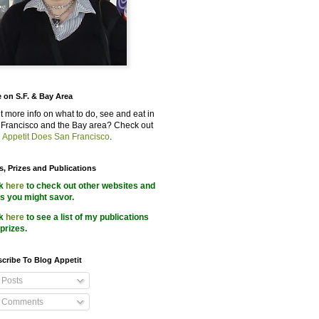
 on S.F. & Bay Area
 more info on what to do, see and eat in
Francisco and the Bay area? Check out
 Appetit Does San Francisco
.
s, Prizes and Publications
ck
here
to check out other websites and
s you might savor.
ck
here
to see a list of my publications
prizes.
cribe To Blog Appetit
Posts
Comments