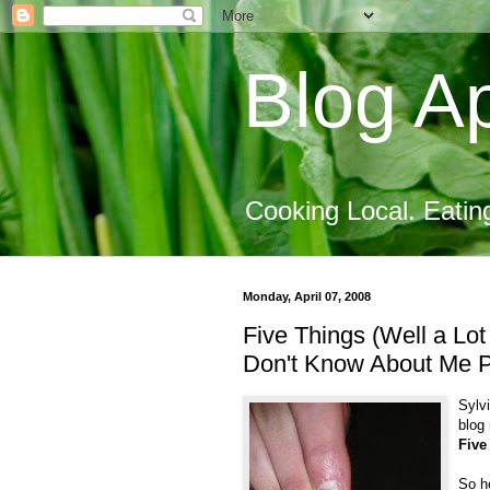
Blog Ap
Cooking Local. Eatin
Monday, April 07, 2008
Five Things (Well a Lo
Don't Know About Me 
Sylv
blog 
Five
So h