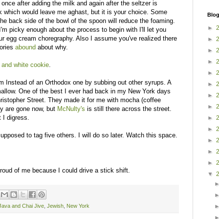
once after adding the milk and again after the seltzer is
ink which would leave me aghast, but it is your choice. Some
Blog
he back side of the bowl of the spoon will reduce the foaming.
►
I'm picky enough about the process to begin with I'll let you
 your egg cream choregraphy. Also I assume you've realized there
►
tories
abound
about why.
►
►
 and white cookie
.
►
m Instead of an Orthodox one by subbing out other syrups. A
►
mallow. One of the best I ever had back in my New York days
►
ristopher Street. They made it for me with mocha (coffee
►
hey are gone now, but
McNulty's
is still there across the street.
t I digress.
►
►
upposed to tag five others. I will do so later. Watch this space.
►
►
►
oud of me because I could drive a stick shift.
▼
Java and Chai Jive
,
Jewish
,
New York