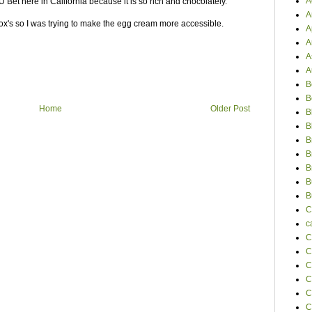
A
 U Bet here in California because it is so rich and chocolately.
A
ox's so I was trying to make the egg cream more accessible.
A
A
A
A
B
B
Home
Older Post
B
B
B
B
B
B
B
C
c
C
C
C
C
C
C