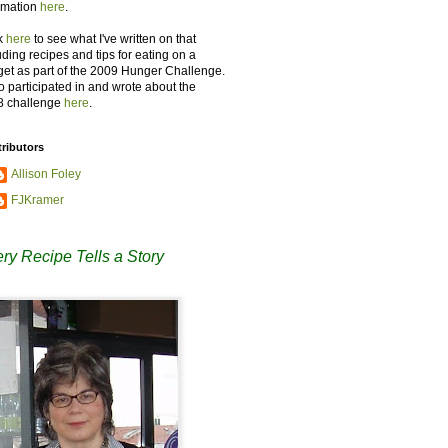
rmation
here
.
k
here
to see what I've written on that
uding recipes and tips for eating on a
et as part of the 2009 Hunger Challenge.
so participated in and wrote about the
8 challenge
here
.
ributors
Allison Foley
FJKramer
ry Recipe Tells a Story