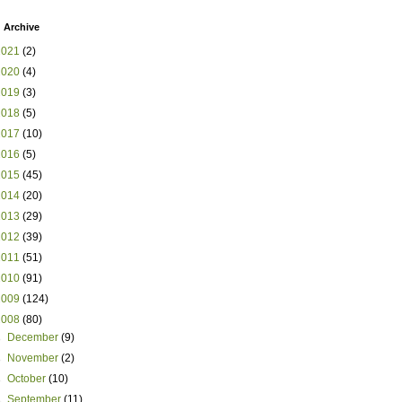
 Archive
2021
(2)
2020
(4)
2019
(3)
2018
(5)
2017
(10)
2016
(5)
2015
(45)
2014
(20)
2013
(29)
2012
(39)
2011
(51)
2010
(91)
2009
(124)
2008
(80)
►
December
(9)
►
November
(2)
►
October
(10)
►
September
(11)