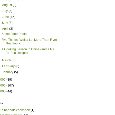
►
August
(3)
►
July
(5)
►
June
(15)
►
May
(8)
▼
April
(3)
Some Food Photos
Five Things (Well a Lot More Than Five)
That You P...
A Cooking Lesson in China (and a Ma
Po Tofu Recipe)
►
March
(3)
►
February
(6)
►
January
(5)
2007
(89)
2006
(167)
2005
(44)
ls
2 Shabbats cookbook
(1)