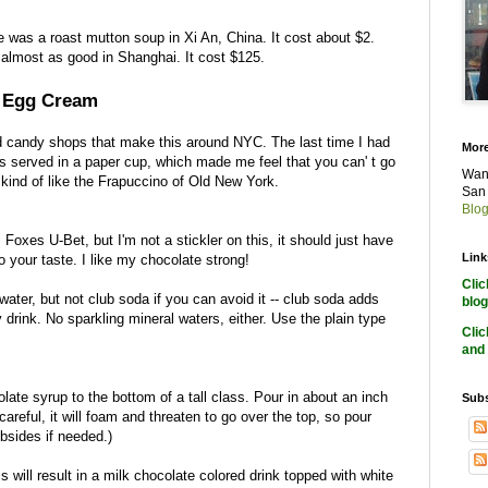
e was a roast mutton soup in Xi An, China. It cost about $2.
 almost as good in Shanghai. It cost $125.
) Egg Cream
nd candy shops that make this around NYC. The last time I had
More
as served in a paper cup, which made me feel that you can' t go
Want
kind of like the Frapuccino of Old New York.
San 
Blog
 Foxes U-Bet, but I'm not a stickler on this, it should just have
Link
o your taste. I like my chocolate strong!
Cli
ter, but not club soda if you can avoid it -- club soda adds
blog
ly drink. No sparkling mineral waters, either. Use the plain type
Cli
and 
late syrup to the bottom of a tall class. Pour in about an inch
Subs
careful, it will foam and threaten to go over the top, so pour
sides if needed.)
is will result in a milk chocolate colored drink topped with white