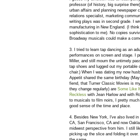
professor (of history, big surprise the
urban affairs and planning newspaper co
relations specialist, marketing communi
writing plays was in second grade. I wro
manufacturing in New England. (I think
sophistication to me). No copies survi
Broadway musicals could make a comeb
3. I tried to learn tap dancing as an adu
performances on screen and stage. I p
Miller, and still mourn the untimely pa
tap shoes and lugged out my portable 
chair.) When I was dating my now husba
Appetit shared the same birthday (May 1
fiend, that Turner Classic Movies is m
they change regularly) are
Some Like I
Reckless
with Jean Harlow and with Ro
to musicals to film noirs, I pretty much
good sense of the time and place.
4. Besides New York, I've also lived in
CA, San Francisco, CA and now Oaklan
midwest perspective from him. I still li
picking up the slice and folding it over
the same.