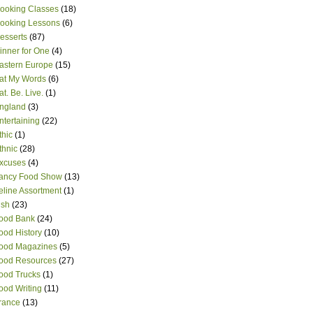
ooking Classes
(18)
ooking Lessons
(6)
esserts
(87)
inner for One
(4)
astern Europe
(15)
at My Words
(6)
at. Be. Live.
(1)
ngland
(3)
ntertaining
(22)
thic
(1)
thnic
(28)
xcuses
(4)
ancy Food Show
(13)
eline Assortment
(1)
ish
(23)
ood Bank
(24)
ood History
(10)
ood Magazines
(5)
ood Resources
(27)
ood Trucks
(1)
ood Writing
(11)
rance
(13)