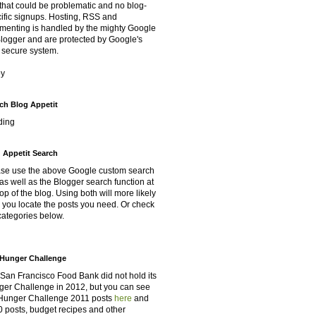
that could be problematic and no blog-
ific signups. Hosting, RSS and
enting is handled by the mighty Google
Blogger and are protected by Google's
 secure system.
oy
ch Blog Appetit
ding
 Appetit Search
se use the above Google custom search
as well as the Blogger search function at
top of the blog. Using both will more likely
 you locate the posts you need. Or check
categories below.
Hunger Challenge
San Francisco Food Bank did not hold its
er Challenge in 2012, but you can see
Hunger Challenge 2011 posts
here
and
 posts, budget recipes and other