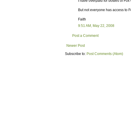
I have overpaid for bottles of Fox
But not everyone has access to F
Faith
9:51 AM, May 22, 2008
Post a Comment
Newer Post
Subscribe to:
Post Comments (Atom)