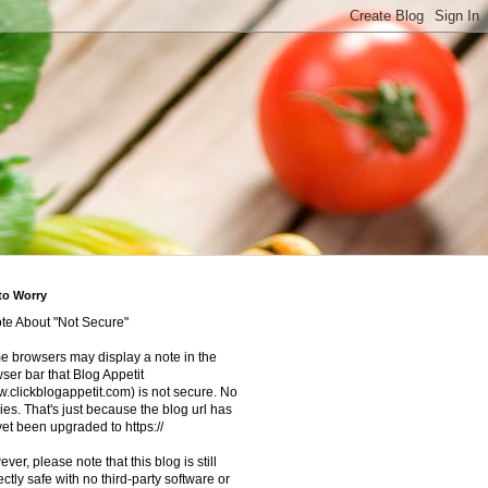
to Worry
te About "Not Secure"
 browsers may display a note in the
ser bar that Blog Appetit
.clickblogappetit.com) is not secure. No
ies. That's just because the blog url has
yet been upgraded to https://
ver, please note that this blog is still
ectly safe with no third-party software or