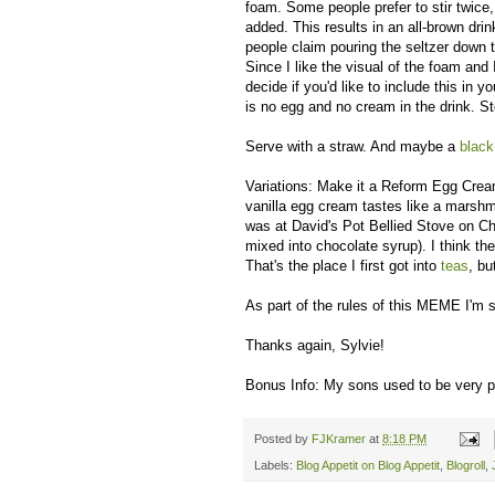
foam. Some people prefer to stir twice, 
added. This results in an all-brown dr
people claim pouring the seltzer down t
Since I like the visual of the foam and 
decide if you'd like to include this in
is no egg and no cream in the drink. S
Serve with a straw. And maybe a
black
Variations: Make it a Reform Egg Crea
vanilla egg cream tastes like a marsh
was at David's Pot Bellied Stove on Ch
mixed into chocolate syrup). I think t
That's the place I first got into
teas
, bu
As part of the rules of this MEME I'm s
Thanks again, Sylvie!
Bonus Info: My sons used to be very pr
Posted by
FJKramer
at
8:18 PM
Labels:
Blog Appetit on Blog Appetit
,
Blogroll
,