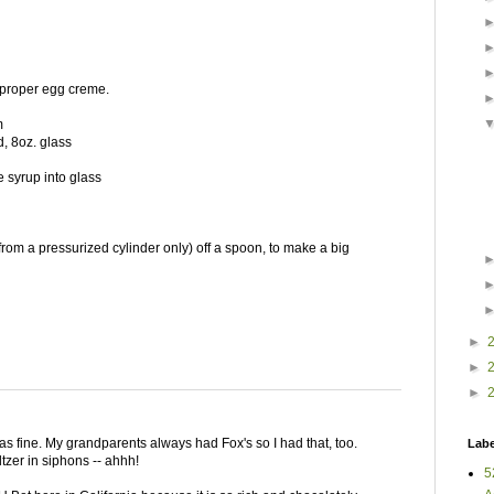
 proper egg creme.
m
ed, 8oz. glass
 syrup into glass
 (from a pressurized cylinder only) off a spoon, to make a big
►
►
►
s fine. My grandparents always had Fox's so I had that, too.
Labe
zer in siphons -- ahhh!
5