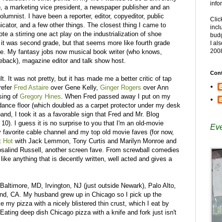
info
re), a marketing vice president, a newspaper publisher and an
lumnist. I have been a reporter, editor, copyeditor, public
Clic
cator, and a few other things. The closest thing I came to
incl
te a stirring one act play on the industrialization of shoe
budg
 it was second grade, but that seems more like fourth grade
I al
200
ve. My fantasy jobs now musical book writer (who knows,
ack), magazine editor and talk show host.
Cont
lt. It was not pretty, but it has made me a better critic of tap
refer
Fred Astaire
over Gene Kelly,
Ginger Rogers
over Ann
ssing of
Gregory Hines
. When Fred passed away I put on my
dance floor (which doubled as a carpet protector under my desk
nd, I took it as a favorable sign that Fred and Mr. Blog
0). I guess it is no surprise to you that I'm an old-movie
Eve
y favorite cable channel and my top old movie faves (for now,
t Hot
with Jack Lemmon, Tony Curtis and Marilyn Monroe and
salind Russell, another screen fave. From screwball comedies
 like anything that is decently written, well acted and gives a
 Baltimore, MD, Irvington, NJ (just outside Newark), Palo Alto,
d, CA. My husband grew up in Chicago so I pick up the
ke my pizza with a nicely blistered thin crust, which I eat by
. Eating deep dish Chicago pizza with a knife and fork just isn't