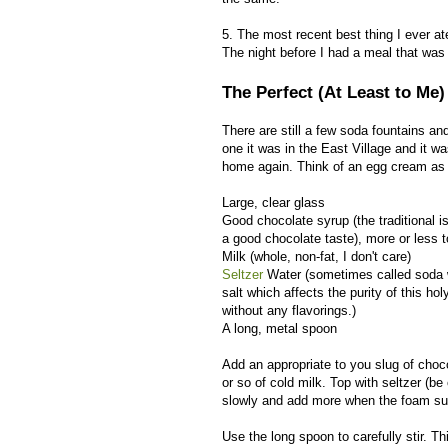
5. The most recent best thing I ever at
The night before I had a meal that was
The Perfect (At Least to Me
There are still a few soda fountains a
one it was in the East Village and it w
home again. Think of an egg cream as 
Large, clear glass
Good chocolate syrup (the traditional is
a good chocolate taste), more or less t
Milk (whole, non-fat, I don't care)
Seltzer
Water (sometimes called soda wa
salt which affects the purity of this ho
without any flavorings.)
A long, metal spoon
Add an appropriate to you slug of choco
or so of cold milk. Top with seltzer (be 
slowly and add more when the foam sub
Use the long spoon to carefully stir. Th