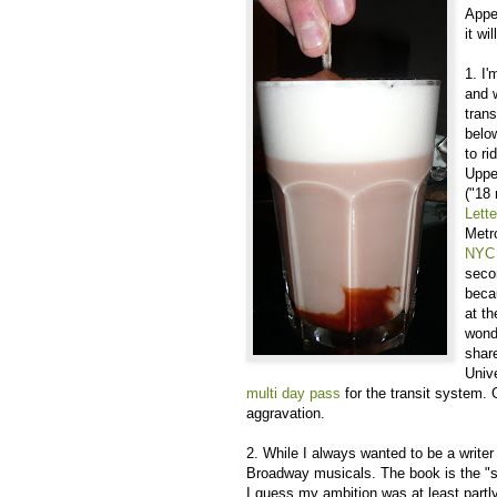
Appet
it wi
1. I
and 
tran
below
to ri
Uppe
("18
Lette
Metr
NYC 
seco
beca
at t
wonde
share
Unive
multi day pass
for the transit system
aggravation.
2. While I always wanted to be a writer
Broadway musicals. The book is the "sto
I guess my ambition was at least partly 