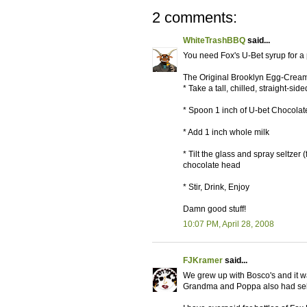
2 comments:
WhiteTrashBBQ
said...
You need Fox's U-Bet syrup for a
The Original Brooklyn Egg-Crea
* Take a tall, chilled, straight-sid
* Spoon 1 inch of U-bet Chocolate
* Add 1 inch whole milk
* Tilt the glass and spray seltzer
chocolate head
* Stir, Drink, Enjoy
Damn good stuff!
10:07 PM, April 28, 2008
FJKramer
said...
We grew up with Bosco's and it wa
Grandma and Poppa also had selt