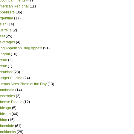
ccompaniments
(47)
merican Regional
(11)
ppetizers
(36)
rgentina
(17)
sian
(14)
ustralia
(2)
eef
(25)
everages
(4)
log Appetit on Blog Appetit
(91)
logroll
(16)
read
(2)
reak
(1)
reakfast
(23)
udget Cuisine
(24)
uenos Aires Photo of the Day
(13)
ambodia
(14)
asseroles
(2)
heese Please
(12)
hicago
(5)
hicken
(44)
hina
(16)
hocolate
(61)
ookbooks
(29)