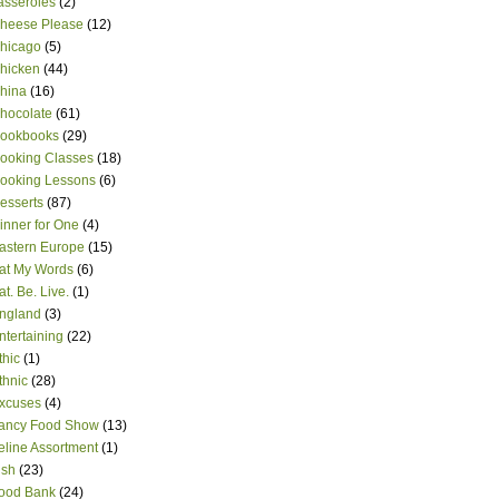
asseroles
(2)
heese Please
(12)
hicago
(5)
hicken
(44)
hina
(16)
hocolate
(61)
ookbooks
(29)
ooking Classes
(18)
ooking Lessons
(6)
esserts
(87)
inner for One
(4)
astern Europe
(15)
at My Words
(6)
at. Be. Live.
(1)
ngland
(3)
ntertaining
(22)
thic
(1)
thnic
(28)
xcuses
(4)
ancy Food Show
(13)
eline Assortment
(1)
ish
(23)
ood Bank
(24)