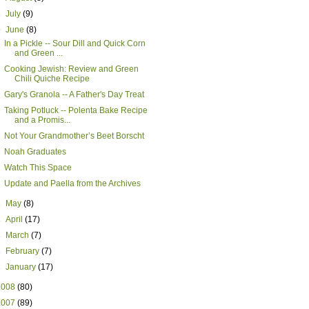
►
July
(9)
▼
June
(8)
In a Pickle -- Sour Dill and Quick Corn
and Green ...
Cooking Jewish: Review and Green
Chili Quiche Recipe
Gary's Granola -- A Father's Day Treat
Taking Potluck -- Polenta Bake Recipe
and a Promis...
Not Your Grandmother’s Beet Borscht
Noah Graduates
Watch This Space
Update and Paella from the Archives
►
May
(8)
►
April
(17)
►
March
(7)
►
February
(7)
►
January
(17)
2008
(80)
2007
(89)