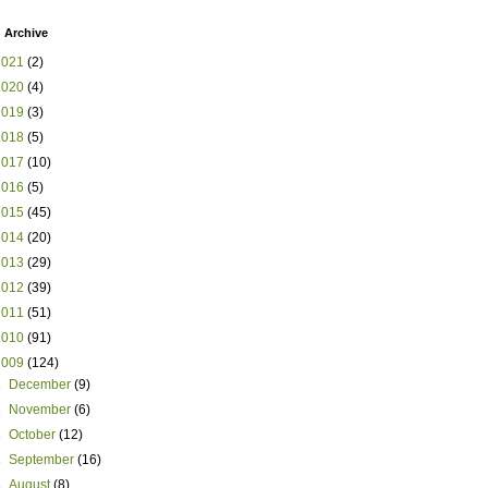
 Archive
2021
(2)
2020
(4)
2019
(3)
2018
(5)
2017
(10)
2016
(5)
2015
(45)
2014
(20)
2013
(29)
2012
(39)
2011
(51)
2010
(91)
2009
(124)
►
December
(9)
►
November
(6)
►
October
(12)
►
September
(16)
►
August
(8)