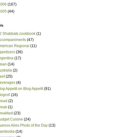
2006
(167)
2005
(44)
ls
2 Shabbats cookbook
(1)
ccompaniments
(47)
merican Regional
(11)
ppetizers
(36)
rgentina
(17)
sian
(14)
ustralia
(2)
eef
(25)
everages
(4)
log Appetit on Blog Appetit
(91)
logroll
(16)
read
(2)
reak
(1)
reakfast
(23)
udget Cuisine
(24)
uenos Aires Photo of the Day
(13)
ambodia
(14)