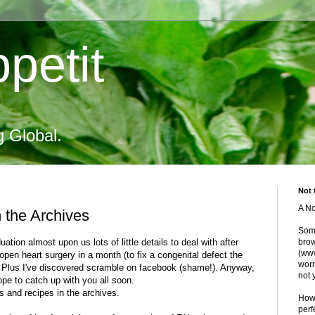
petit
g Global.
Not 
A No
 the Archives
Some
ion almost upon us lots of little details to deal with after
brow
(www
open heart surgery in a month (to fix a congenital defect the
worr
t). Plus I've discovered scramble on facebook (shame!). Anyway,
not 
hope to catch up with you all soon.
s and recipes in the archives.
Howe
perf