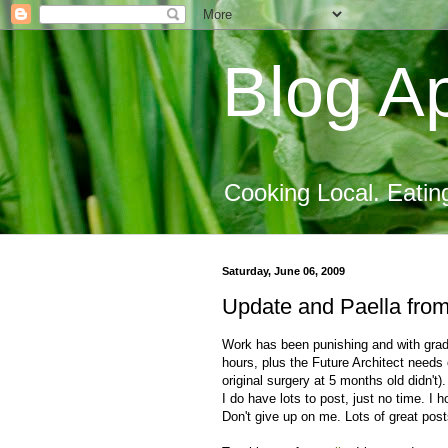
Blog Ap
Cooking Local. Eatin
Saturday, June 06, 2009
Update and Paella from
Work has been punishing and with graduat
hours, plus the Future Architect needs 
original surgery at 5 months old didn'
I do have lots to post, just no time. I 
Don't give up on me. Lots of great post