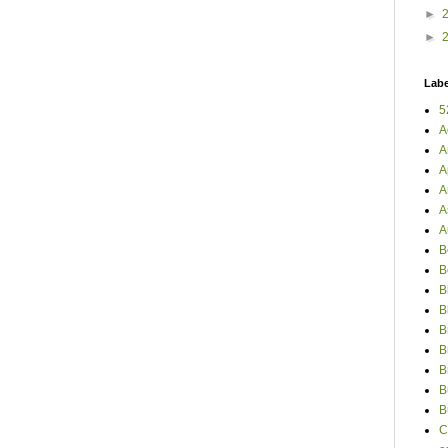
►
►
Labe
5
A
A
A
A
A
A
B
B
B
B
B
B
B
B
B
C