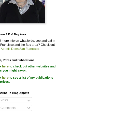
 on S.F. & Bay Area
 more info on what to do, see and eat in
Francisco and the Bay area? Check out
 Appetit Does San Francisco
.
s, Prizes and Publications
ck
here
to check out other websites and
s you might savor.
ck
here
to see a list of my publications
prizes.
cribe To Blog Appetit
Posts
Comments