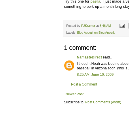
Try this one for
paella
. I just made a v
something to perk up a month long stay
Posted by
FJKramer
at
8:46 AM
Labels:
Blog Appetit on Blog Appetit
1 comment:
NamasteDirect
said...
I thought Noah was kidding about h
baseball in Arizona soon! (this is
8:25 AM, June 10, 2009
Post a Comment
Newer Post
Subscribe to:
Post Comments (Atom)