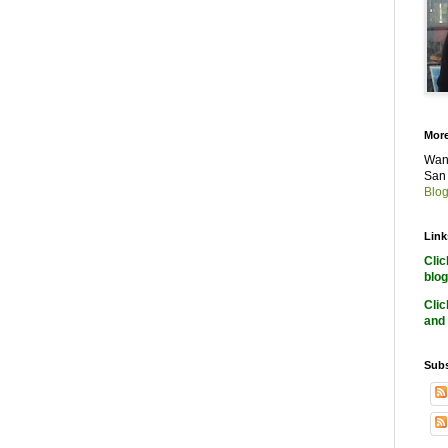
More
Want
San 
Blog
Link
Cli
blog
Cli
and 
Subs