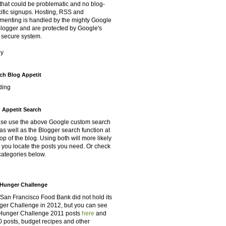
that could be problematic and no blog-
ific signups. Hosting, RSS and
enting is handled by the mighty Google
Blogger and are protected by Google's
 secure system.
oy
ch Blog Appetit
ding
 Appetit Search
se use the above Google custom search
as well as the Blogger search function at
top of the blog. Using both will more likely
 you locate the posts you need. Or check
categories below.
Hunger Challenge
San Francisco Food Bank did not hold its
er Challenge in 2012, but you can see
Hunger Challenge 2011 posts
here
and
 posts, budget recipes and other