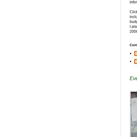
info
Clic
incl
budg
I al
200
Cont
Eve