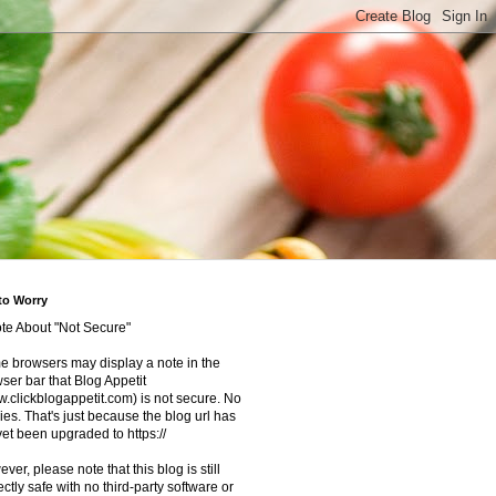
to Worry
te About "Not Secure"
 browsers may display a note in the
ser bar that Blog Appetit
.clickblogappetit.com) is not secure. No
ies. That's just because the blog url has
yet been upgraded to https://
ver, please note that this blog is still
ectly safe with no third-party software or