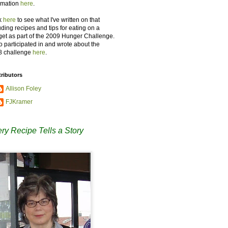
rmation
here
.
k
here
to see what I've written on that
uding recipes and tips for eating on a
et as part of the 2009 Hunger Challenge.
so participated in and wrote about the
8 challenge
here
.
ributors
Allison Foley
FJKramer
ry Recipe Tells a Story