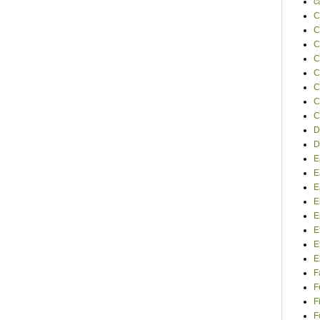
c
C
C
C
C
C
C
C
C
D
D
E
E
E
E
E
E
E
E
F
F
F
F