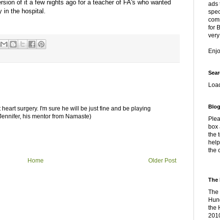
ersion of it a few nights ago for a teacher of FA's who wanted
ads 
 in the hospital.
spec
comm
for 
very
Enj
Sear
Loa
Blog
eart surgery. I'm sure he will be just fine and be playing
 Jennifer, his mentor from Namaste)
Plea
box 
the 
help
the 
Home
Older Post
The 
The 
Hung
the 
2010