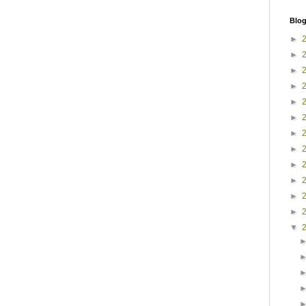
Blog
►
►
►
►
►
►
►
►
►
►
►
►
▼