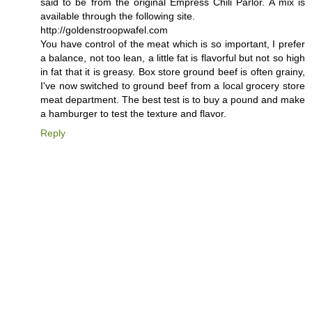
said to be from the original Empress Chili Parlor. A mix is
available through the following site.
http://goldenstroopwafel.com
You have control of the meat which is so important, I prefer
a balance, not too lean, a little fat is flavorful but not so high
in fat that it is greasy. Box store ground beef is often grainy,
I've now switched to ground beef from a local grocery store
meat department. The best test is to buy a pound and make
a hamburger to test the texture and flavor.
Reply