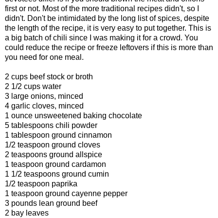
first or not. Most of the more traditional recipes didn't, so I
didn't. Don't be intimidated by the long list of spices, despite
the length of the recipe, it is very easy to put together. This is
a big batch of chili since I was making it for a crowd. You
could reduce the recipe or freeze leftovers if this is more than
you need for one meal.
2 cups beef stock or broth
2 1/2 cups water
3 large onions, minced
4 garlic cloves, minced
1 ounce unsweetened baking chocolate
5 tablespoons chili powder
1 tablespoon ground cinnamon
1/2 teaspoon ground cloves
2 teaspoons ground allspice
1 teaspoon ground cardamon
1 1/2 teaspoons ground cumin
1/2 teaspoon paprika
1 teaspoon ground cayenne pepper
3 pounds lean ground beef
2 bay leaves