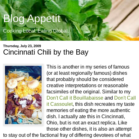
Blog Appetit
Cooking Local. Eating Global.
Thursday, July 23, 2009
Cincinnati Chili by the Bay
This is another in my series of famous
(or at least regionally famous) dishes
that probably should be considered
creative interpretations or reasonable
facsimiles of the original. Similar to my
Don't Call it Bouillabaisse
and
Don't Call
it Cassoulet
, this dish recreates my taste
memories of eating the more authentic
dish. I actually ate this in Cincinnati,
Ohio, but is not an exact replica. Like
those other dishes, it is also an attempt
to stay out of the factional fray of differing devotees of what