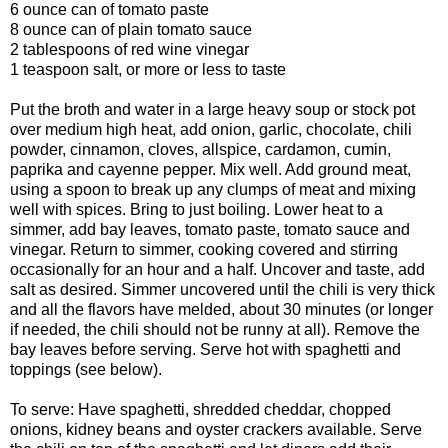
6 ounce can of tomato paste
8 ounce can of plain tomato sauce
2 tablespoons of red wine vinegar
1 teaspoon salt, or more or less to taste
Put the broth and water in a large heavy soup or stock pot
over medium high heat, add onion, garlic, chocolate, chili
powder, cinnamon, cloves, allspice, cardamon, cumin,
paprika and cayenne pepper. Mix well. Add ground meat,
using a spoon to break up any clumps of meat and mixing
well with spices. Bring to just boiling. Lower heat to a
simmer, add bay leaves, tomato paste, tomato sauce and
vinegar. Return to simmer, cooking covered and stirring
occasionally for an hour and a half. Uncover and taste, add
salt as desired. Simmer uncovered until the chili is very thick
and all the flavors have melded, about 30 minutes (or longer
if needed, the chili should not be runny at all). Remove the
bay leaves before serving. Serve hot with spaghetti and
toppings (see below).
To serve: Have spaghetti, shredded cheddar, chopped
onions, kidney beans and oyster crackers available. Serve