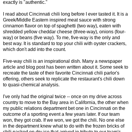
exactly is "authentic."
I read about Cincinnati chili long before I ever tasted it. It is a
Greek/Middle Eastern inspired meat sauce with strong
cinnamon flavor on top of spaghetti (two way), eaten with
shredded yellow cheddar cheese (three-way), onions (four-
way) or beans (five way). To me, five-way is the only and
best way. It is standard to top your chili with oyster crackers,
which don't add into the count.
Five-way chili is an inspirational dish. Many a newspaper
article and blog post has been written about it. Some seek to
recreate the taste of their favorite Cincinnati chili parlor's
offering, others seek to replicate the restaurant's chili down
to quasi-chemical analysis.
I've only had the original twice -- once on my drive across
country to move to the Bay area in California, the other when
my public relations department bet one in Cincinnati on the
outcome of a sporting event a few years later. If our team
won, they got crab. If we won, we got the chili. No one else
in the department knew what to do with the frozen bricks of
chili packed on dry ice that arrived in tribute to our team's