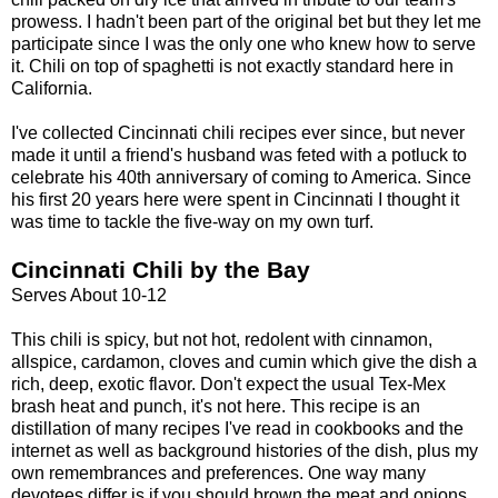
prowess. I hadn't been part of the original bet but they let me
participate since I was the only one who knew how to serve
it. Chili on top of spaghetti is not exactly standard here in
California.
I've collected Cincinnati chili recipes ever since, but never
made it until a friend's husband was feted with a potluck to
celebrate his 40th anniversary of coming to America. Since
his first 20 years here were spent in Cincinnati I thought it
was time to tackle the five-way on my own turf.
Cincinnati Chili by the Bay
Serves About 10-12
This chili is spicy, but not hot, redolent with cinnamon,
allspice, cardamon, cloves and cumin which give the dish a
rich, deep, exotic flavor. Don't expect the usual Tex-Mex
brash heat and punch, it's not here. This recipe is an
distillation of many recipes I've read in cookbooks and the
internet as well as background histories of the dish, plus my
own remembrances and preferences. One way many
devotees differ is if you should brown the meat and onions