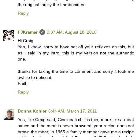
the original family the Lambrinides
Reply
FJKramer
9:37 AM, August 18, 2010
Hi Craig,
Yep, I know. sorry to have set off your reflexes on this, but
as I said in my intro, this is my version not the authentic
one.
thanks for taking the time to comment and sorry it took me
awhile to notice it.
Faith
Reply
Donna Kohler
6:44 AM, March 17, 2011
Yes, like Craig said, Cincinnati chili is thin, more like a meat
sauce and the meat is never browned, your recipe does not
brown the meat. In 1965 a family member gave me a recipe