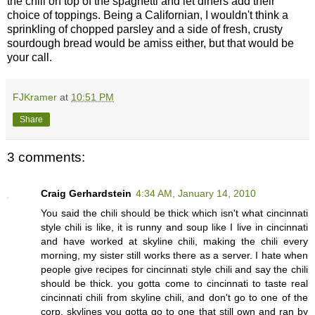
the chili on top of the spaghetti and let diners add their
choice of toppings. Being a Californian, I wouldn't think a
sprinkling of chopped parsley and a side of fresh, crusty
sourdough bread would be amiss either, but that would be
your call.
FJKramer
at
10:51 PM
Share
3 comments:
Craig Gerhardstein
4:34 AM, January 14, 2010
You said the chili should be thick which isn't what cincinnati
style chili is like, it is runny and soup like I live in cincinnati
and have worked at skyline chili, making the chili every
morning, my sister still works there as a server. I hate when
people give recipes for cincinnati style chili and say the chili
should be thick. you gotta come to cincinnati to taste real
cincinnati chili from skyline chili, and don't go to one of the
corp. skylines you gotta go to one that still own and ran by