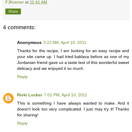
FJKramer
at
11:41 AM
Share
4 comments:
Anonymous
3:22 AM, April 10, 2011
Thanks for the recipe, I am looking for an easy recipe and
your site came up. I had tried baklava before as one of my
Jordanian friend gave us a taste test of this wonderful sweet
delicacy and we enjoyed it so much.
Reply
Rivki Locker
7:01 PM, April 10, 2011
This is something I have always wanted to make. And it
doesn't look too very complicated. I just may try it! Thanks
for sharing!
Reply