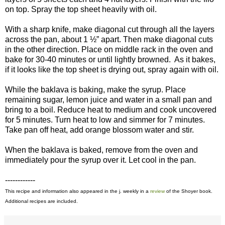
on top. Spray the top sheet heavily with oil.
With a sharp knife, make diagonal cut through all the layers
across the pan, about 1 ½” apart. Then make diagonal cuts
in the other direction. Place on middle rack in the oven and
bake for 30-40 minutes or until lightly browned. As it bakes,
if it looks like the top sheet is drying out, spray again with oil.
While the baklava is baking, make the syrup. Place
remaining sugar, lemon juice and water in a small pan and
bring to a boil. Reduce heat to medium and cook uncovered
for 5 minutes. Turn heat to low and simmer for 7 minutes.
Take pan off heat, add orange blossom water and stir.
When the baklava is baked, remove from the oven and
immediately pour the syrup over it. Let cool in the pan.
------------
This recipe and information also appeared in the j. weekly in a
review
of the Shoyer book.
Additional recipes are included.