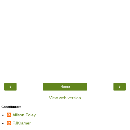
‹
›
Home
View web version
Contributors
Allison Foley
FJKramer