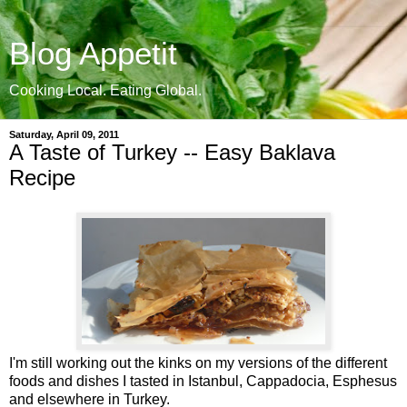
Blog Appetit
Cooking Local. Eating Global.
Saturday, April 09, 2011
A Taste of Turkey -- Easy Baklava
Recipe
I'm still working out the kinks on my versions of the different
foods and dishes I tasted in Istanbul, Cappadocia, Esphesus
and elsewhere in Turkey.