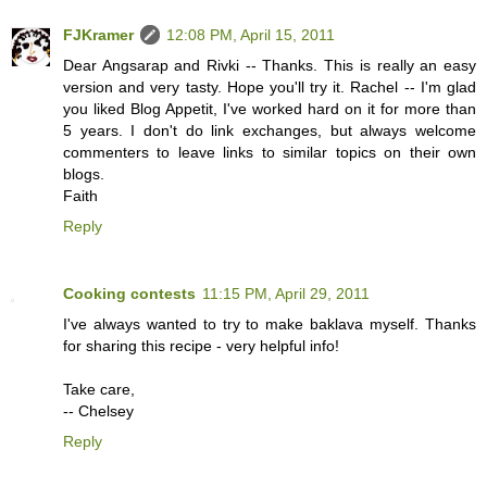
FJKramer
12:08 PM, April 15, 2011
Dear Angsarap and Rivki -- Thanks. This is really an easy
version and very tasty. Hope you'll try it. Rachel -- I'm glad
you liked Blog Appetit, I've worked hard on it for more than
5 years. I don't do link exchanges, but always welcome
commenters to leave links to similar topics on their own
blogs.
Faith
Reply
Cooking contests
11:15 PM, April 29, 2011
I've always wanted to try to make baklava myself. Thanks
for sharing this recipe - very helpful info!
Take care,
-- Chelsey
Reply