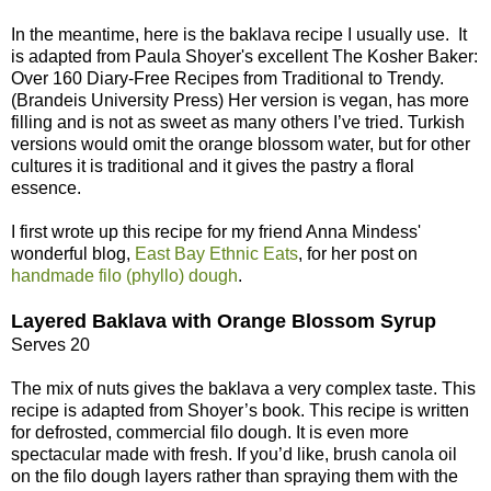
In the meantime, here is the baklava recipe I usually use. It
is adapted from Paula Shoyer's excellent The Kosher Baker:
Over 160 Diary-Free Recipes from Traditional to Trendy.
(Brandeis University Press) Her version is vegan, has more
filling and is not as sweet as many others I’ve tried. Turkish
versions would omit the orange blossom water, but for other
cultures it is traditional and it gives the pastry a floral
essence.
I first wrote up this recipe for my friend Anna Mindess'
wonderful blog,
East Bay Ethnic Eats
, for her post on
handmade filo (phyllo) dough
.
Layered Baklava with Orange Blossom Syrup
Serves 20
The mix of nuts gives the baklava a very complex taste. This
recipe is adapted from Shoyer’s book. This recipe is written
for defrosted, commercial filo dough. It is even more
spectacular made with fresh. If you’d like, brush canola oil
on the filo dough layers rather than spraying them with the