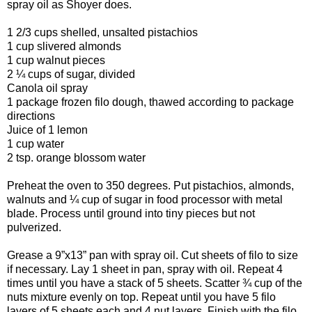
spray oil as Shoyer does.
1 2/3 cups shelled, unsalted pistachios
1 cup slivered almonds
1 cup walnut pieces
2 ¼ cups of sugar, divided
Canola oil spray
1 package frozen filo dough, thawed according to package
directions
Juice of 1 lemon
1 cup water
2 tsp. orange blossom water
Preheat the oven to 350 degrees. Put pistachios, almonds,
walnuts and ¼ cup of sugar in food processor with metal
blade. Process until ground into tiny pieces but not
pulverized.
Grease a 9”x13” pan with spray oil. Cut sheets of filo to size
if necessary. Lay 1 sheet in pan, spray with oil. Repeat 4
times until you have a stack of 5 sheets. Scatter ¾ cup of the
nuts mixture evenly on top. Repeat until you have 5 filo
layers of 5 sheets each and 4 nut layers. Finish with the filo