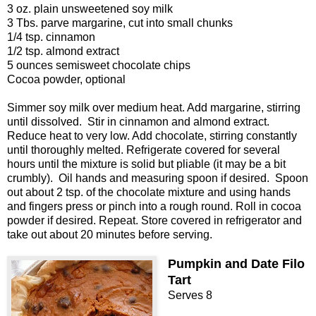
3 oz. plain unsweetened soy milk
3 Tbs. parve margarine, cut into small chunks
1/4 tsp. cinnamon
1/2 tsp. almond extract
5 ounces semisweet chocolate chips
Cocoa powder, optional
Simmer soy milk over medium heat. Add margarine, stirring
until dissolved.
Stir in cinnamon and almond extract.
Reduce heat to very low. Add chocolate, stirring constantly
until thoroughly melted. Refrigerate covered for several
hours until the mixture is solid but pliable (it may be a bit
crumbly).
Oil hands and measuring spoon if desired.
Spoon
out about 2 tsp. of the chocolate mixture and using hands
and fingers press or pinch into a rough round. Roll in cocoa
powder if desired. Repeat. Store covered in refrigerator and
take out about 20 minutes before serving.
Pumpkin and Date Filo
Tart
Serves 8