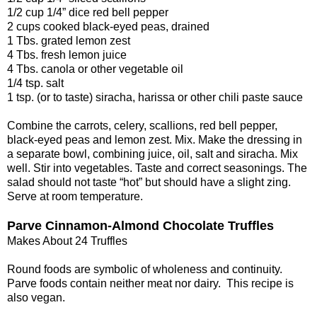
1/2 cup 1/4” dice red bell pepper
2 cups cooked black-eyed peas, drained
1 Tbs. grated lemon zest
4 Tbs. fresh lemon juice
4 Tbs. canola or other vegetable oil
1/4 tsp. salt
1 tsp. (or to taste) siracha, harissa or other chili paste sauce
Combine the carrots, celery, scallions, red bell pepper,
black-eyed peas and lemon zest. Mix. Make the dressing in
a separate bowl, combining juice, oil, salt and siracha. Mix
well. Stir into vegetables. Taste and correct seasonings. The
salad should not taste “hot” but should have a slight zing.
Serve at room temperature.
Parve Cinnamon-Almond Chocolate Truffles
Makes About 24 Truffles
Round foods are symbolic of wholeness and continuity.
Parve foods contain neither meat nor dairy. This recipe is
also vegan.