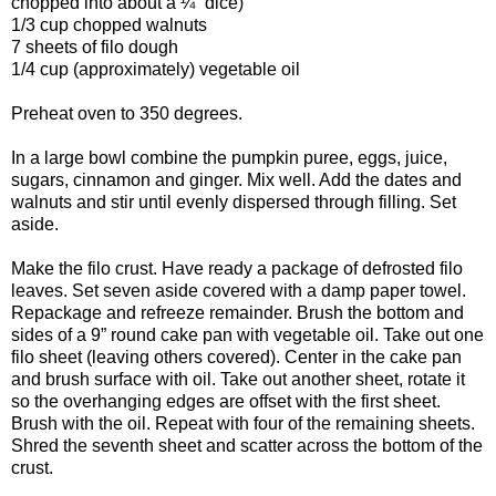
chopped into about a ¼” dice)
1/3 cup chopped walnuts
7 sheets of filo dough
1/4 cup (approximately) vegetable oil
Preheat oven to 350 degrees.
In a large bowl combine the pumpkin puree, eggs, juice,
sugars, cinnamon and ginger. Mix well. Add the dates and
walnuts and stir until evenly dispersed through filling. Set
aside.
Make the filo crust. Have ready a package of defrosted filo
leaves. Set seven aside covered with a damp paper towel.
Repackage and refreeze remainder. Brush the bottom and
sides of a 9” round cake pan with vegetable oil. Take out one
filo sheet (leaving others covered). Center in the cake pan
and brush surface with oil. Take out another sheet, rotate it
so the overhanging edges are offset with the first sheet.
Brush with the oil. Repeat with four of the remaining sheets.
Shred the seventh sheet and scatter across the bottom of the
crust.