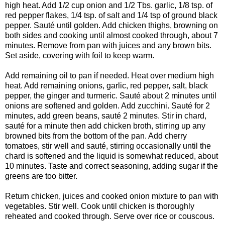
high heat. Add 1/2 cup onion and 1/2 Tbs. garlic, 1/8 tsp. of
red pepper flakes, 1/4 tsp. of salt and 1/4 tsp of ground black
pepper. Sauté until golden. Add chicken thighs, browning on
both sides and cooking until almost cooked through, about 7
minutes. Remove from pan with juices and any brown bits.
Set aside, covering with foil to keep warm.
Add remaining oil to pan if needed. Heat over medium high
heat. Add remaining onions, garlic, red pepper, salt, black
pepper, the ginger and turmeric. Sauté about 2 minutes until
onions are softened and golden. Add zucchini. Sauté for 2
minutes, add green beans, sauté 2 minutes. Stir in chard,
sauté for a minute then add chicken broth, stirring up any
browned bits from the bottom of the pan. Add cherry
tomatoes, stir well and sauté, stirring occasionally until the
chard is softened and the liquid is somewhat reduced, about
10 minutes. Taste and correct seasoning, adding sugar if the
greens are too bitter.
Return chicken, juices and cooked onion mixture to pan with
vegetables. Stir well. Cook until chicken is thoroughly
reheated and cooked through. Serve over rice or couscous.