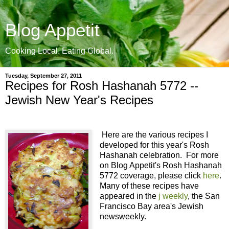
Blog Appetit
Cooking Local. Eating Global.
Tuesday, September 27, 2011
Recipes for Rosh Hashanah 5772 --
Jewish New Year's Recipes
Here are the various recipes I
developed for this year's Rosh
Hashanah celebration. For more
on Blog Appetit's Rosh Hashanah
5772 coverage, please click
here
.
Many of these recipes have
appeared in the
j weekly
, the San
Francisco Bay area's Jewish
newsweekly.