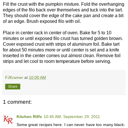
Fill the crust with the pumpkin mixture. Fold the overhanging
edges of the filo back over themselves and tuck into the tart.
They should cover the edge of the cake pan and create a bit
of an edge. Brush exposed filo with oil.
Place in center rack in center of oven. Bake for 5 to 10
minutes or until exposed filo crust has turned golden brown.
Cover exposed crust with strips of aluminum foil. Bake tart
for about 50 minutes more or until center is set and a knife
inserted in the center comes out almost clean. Remove foil
strips and let cool to room temperature before serving.
FJKramer
at
10:00 AM
Share
1 comment:
Kitchen Riffs
10:45 AM, September 29, 2011
Some great recipes here. I can never have too many black-