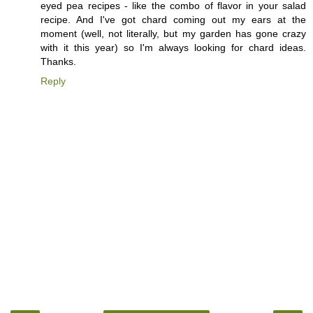
eyed pea recipes - like the combo of flavor in your salad
recipe. And I've got chard coming out my ears at the
moment (well, not literally, but my garden has gone crazy
with it this year) so I'm always looking for chard ideas.
Thanks.
Reply