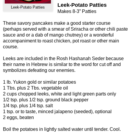
Leek-Potato Patties
Leek-Potato Patties
Makes 8-3” Patties
These savory pancakes make a good starter course
(perhaps served with a smear of Sriracha or other chili paste
sauce and or a dab of mango chutney) or a wonderful
accompaniment to roast chicken, pot roast or other main
course.
Leeks are included in the Rosh Hashanah Seder because
their name in Hebrew is similar to the word for cut off and
symbolizes defeating our enemies.
1 lb. Yukon gold or similar potatoes
1 Tbs. plus 2 Tbs. vegetable oil
2 cups chopped leeks, white and light green parts only
1/2 tsp. plus 1/2 tsp. ground black pepper
1/4 tsp. plus 1/4 tsp. salt
1 tsp. or to taste, minced jalapeno (seeded), optional
2 eggs, beaten
Boil the potatoes in lightly salted water until tender. Cool.