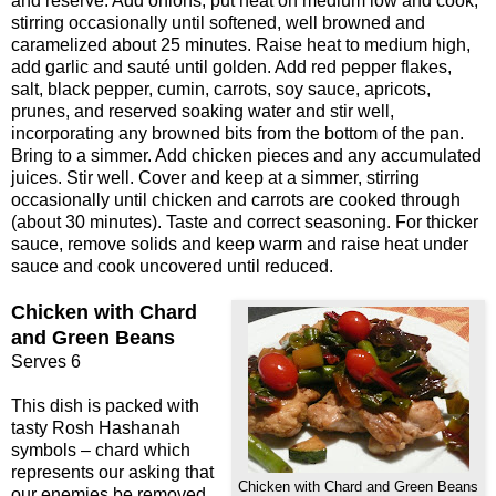
and reserve. Add onions, put heat on medium low and cook,
stirring occasionally until softened, well browned and
caramelized about 25 minutes. Raise heat to medium high,
add garlic and sauté until golden. Add red pepper flakes,
salt, black pepper, cumin, carrots, soy sauce, apricots,
prunes, and reserved soaking water and stir well,
incorporating any browned bits from the bottom of the pan.
Bring to a simmer. Add chicken pieces and any accumulated
juices. Stir well. Cover and keep at a simmer, stirring
occasionally until chicken and carrots are cooked through
(about 30 minutes). Taste and correct seasoning. For thicker
sauce, remove solids and keep warm and raise heat under
sauce and cook uncovered until reduced.
Chicken with Chard
and Green Beans
Serves 6
This dish is packed with
tasty Rosh Hashanah
symbols – chard which
represents our asking that
Chicken with Chard and Green Beans
our enemies be removed,