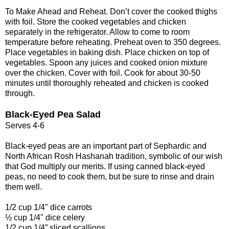
To Make Ahead and Reheat. Don’t cover the cooked thighs
with foil. Store the cooked vegetables and chicken
separately in the refrigerator. Allow to come to room
temperature before reheating. Preheat oven to 350 degrees.
Place vegetables in baking dish. Place chicken on top of
vegetables. Spoon any juices and cooked onion mixture
over the chicken. Cover with foil. Cook for about 30-50
minutes until thoroughly reheated and chicken is cooked
through.
Black-Eyed Pea Salad
Serves 4-6
Black-eyed peas are an important part of Sephardic and
North African Rosh Hashanah tradition, symbolic of our wish
that God multiply our merits. If using canned black-eyed
peas, no need to cook them, but be sure to rinse and drain
them well.
1/2 cup 1/4" dice carrots
½ cup 1/4" dice celery
1/2 cup 1/4” sliced scallions