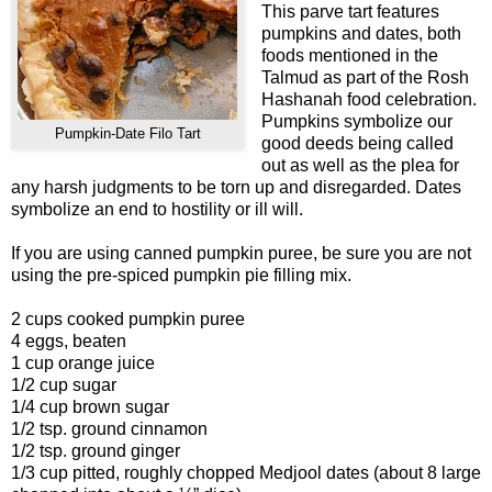
This parve tart features
pumpkins and dates, both
foods mentioned in the
Talmud as part of the Rosh
Hashanah food celebration.
Pumpkins symbolize our
Pumpkin-Date Filo Tart
good deeds being called
out as well as the plea for
any harsh judgments to be torn up and disregarded. Dates
symbolize an end to hostility or ill will.
If you are using canned pumpkin puree, be sure you are not
using the pre-spiced pumpkin pie filling mix.
2 cups cooked pumpkin puree
4 eggs, beaten
1 cup orange juice
1/2 cup sugar
1/4 cup brown sugar
1/2 tsp. ground cinnamon
1/2 tsp. ground ginger
1/3 cup pitted, roughly chopped Medjool dates (about 8 large