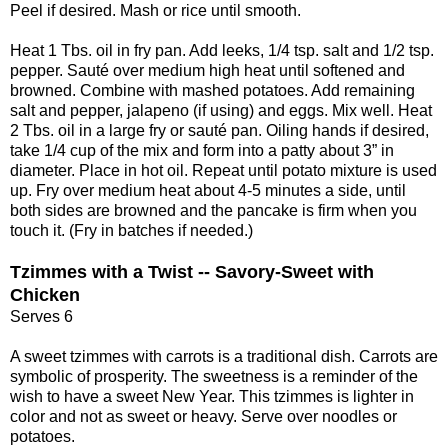
Peel if desired. Mash or rice until smooth.
Heat 1 Tbs. oil in fry pan. Add leeks, 1/4 tsp. salt and 1/2 tsp.
pepper. Sauté over medium high heat until softened and
browned. Combine with mashed potatoes. Add remaining
salt and pepper, jalapeno (if using) and eggs. Mix well. Heat
2 Tbs. oil in a large fry or sauté pan. Oiling hands if desired,
take 1/4 cup of the mix and form into a patty about 3” in
diameter. Place in hot oil. Repeat until potato mixture is used
up. Fry over medium heat about 4-5 minutes a side, until
both sides are browned and the pancake is firm when you
touch it. (Fry in batches if needed.)
Tzimmes with a Twist -- Savory-Sweet with
Chicken
Serves 6
A sweet tzimmes with carrots is a traditional dish. Carrots are
symbolic of prosperity. The sweetness is a reminder of the
wish to have a sweet New Year. This tzimmes is lighter in
color and not as sweet or heavy. Serve over noodles or
potatoes.