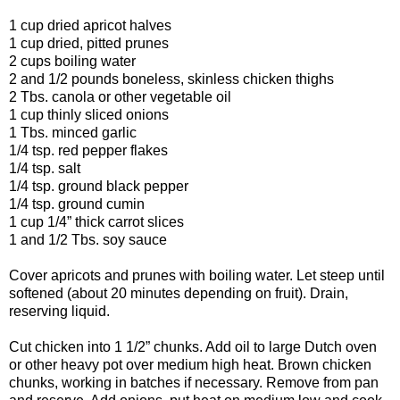
1 cup dried apricot halves
1 cup dried, pitted prunes
2 cups boiling water
2 and 1/2 pounds boneless, skinless chicken thighs
2 Tbs. canola or other vegetable oil
1 cup thinly sliced onions
1 Tbs. minced garlic
1/4 tsp. red pepper flakes
1/4 tsp. salt
1/4 tsp. ground black pepper
1/4 tsp. ground cumin
1 cup 1/4” thick carrot slices
1 and 1/2 Tbs. soy sauce
Cover apricots and prunes with boiling water. Let steep until
softened (about 20 minutes depending on fruit). Drain,
reserving liquid.
Cut chicken into 1 1/2” chunks. Add oil to large Dutch oven
or other heavy pot over medium high heat. Brown chicken
chunks, working in batches if necessary. Remove from pan