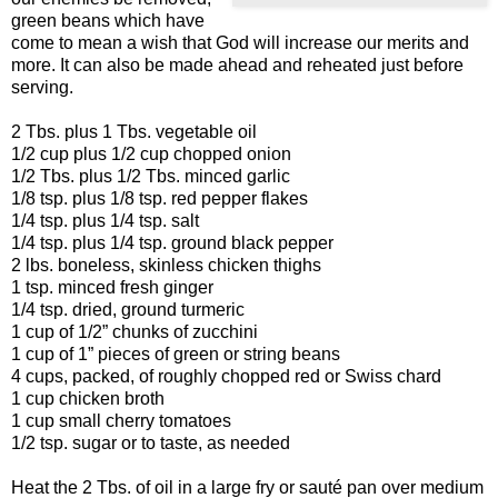
green beans which have
come to mean a wish that God will increase our merits and
more. It can also be made ahead and reheated just before
serving.
2 Tbs. plus 1 Tbs. vegetable oil
1/2 cup plus 1/2 cup chopped onion
1/2 Tbs. plus 1/2 Tbs. minced garlic
1/8 tsp. plus 1/8 tsp. red pepper flakes
1/4 tsp. plus 1/4 tsp. salt
1/4 tsp. plus 1/4 tsp. ground black pepper
2 lbs. boneless, skinless chicken thighs
1 tsp. minced fresh ginger
1/4 tsp. dried, ground turmeric
1 cup of 1/2” chunks of zucchini
1 cup of 1” pieces of green or string beans
4 cups, packed, of roughly chopped red or Swiss chard
1 cup chicken broth
1 cup small cherry tomatoes
1/2 tsp. sugar or to taste, as needed
Heat the 2 Tbs. of oil in a large fry or sauté pan over medium