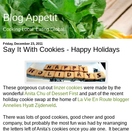
Blog Appetit
Cooking Local. Eating Global.
Friday, December 23, 2011
Say It With Cookies - Happy Holidays
These gorgeous cut-out
linzer cookies
were made by the
wonderful
Anita Chu of Dessert First
and part of the recent
holiday cookie swap at the home of
La Vie En Route blogger
Annelies Hyatt Zijderveld
.
There was lots of good cookies, good cheer and good
company, but probably the most fun was had by rearranging
the letters left of Anita's cookies once you ate one. It became