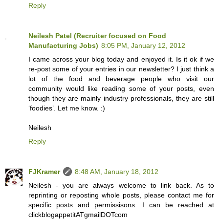
Reply
Neilesh Patel (Recruiter focused on Food
Manufacturing Jobs)
8:05 PM, January 12, 2012
I came across your blog today and enjoyed it. Is it ok if we
re-post some of your entries in our newsletter? I just think a
lot of the food and beverage people who visit our
community would like reading some of your posts, even
though they are mainly industry professionals, they are still
‘foodies’. Let me know. :)
Neilesh
Reply
FJKramer
8:48 AM, January 18, 2012
Neilesh - you are always welcome to link back. As to
reprinting or reposting whole posts, please contact me for
specific posts and permissisons. I can be reached at
clickblogappetitATgmailDOTcom