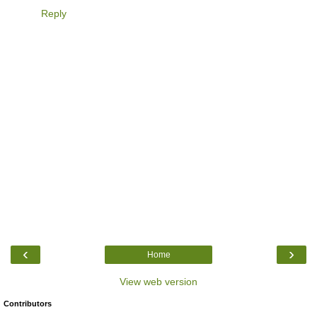
Reply
‹
›
Home
View web version
Contributors