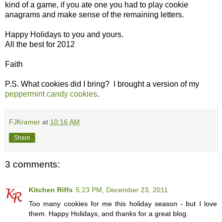
kind of a game, if you ate one you had to play cookie
anagrams and make sense of the remaining letters.
Happy Holidays to you and yours.
All the best for 2012
Faith
P.S. What cookies did I bring? I brought a version of my
peppermint candy cookies
.
FJKramer
at
10:16 AM
Share
3 comments:
Kitchen Riffs
5:23 PM, December 23, 2011
Too many cookies for me this holiday season - but I love
them. Happy Holidays, and thanks for a great blog.