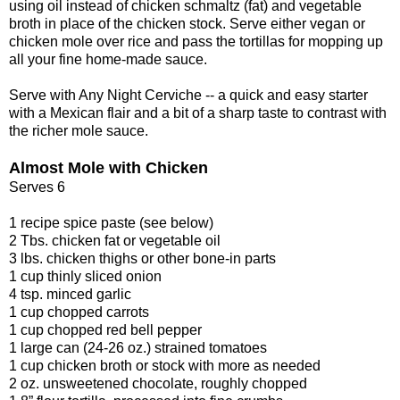
using oil instead of chicken schmaltz (fat) and vegetable
broth in place of the chicken stock. Serve either vegan or
chicken mole over rice and pass the tortillas for mopping up
all your fine home-made sauce.
Serve with Any Night Cerviche -- a quick and easy starter
with a Mexican flair and a bit of a sharp taste to contrast with
the richer mole sauce.
Almost Mole with Chicken
Serves 6
1 recipe spice paste (see below)
2 Tbs. chicken fat or vegetable oil
3 lbs. chicken thighs or other bone-in parts
1 cup thinly sliced onion
4 tsp. minced garlic
1 cup chopped carrots
1 cup chopped red bell pepper
1 large can (24-26 oz.) strained tomatoes
1 cup chicken broth or stock with more as needed
2 oz. unsweetened chocolate, roughly chopped