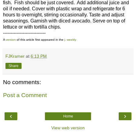
fish. Fish should be just covered. Add additional juice and
oil if needed. Cover with plastic wrap and refrigerate for 6
hours to overnight, stirring occasionally. Taste and adjust
seasonings. Garnish with diced avocado. Serve on top of
lettuce or with tortilla chips.
----------------------------
A
version
of this article first appeared in the
j. weekly
FJKramer
at
6:13 PM
Share
No comments:
Post a Comment
‹
›
Home
View web version