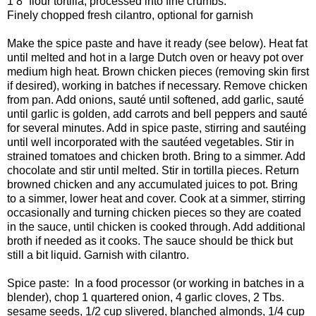
1 8” flour tortilla, processed into fine crumbs.
Finely chopped fresh cilantro, optional for garnish
Make the spice paste and have it ready (see below). Heat fat
until melted and hot in a large Dutch oven or heavy pot over
medium high heat. Brown chicken pieces (removing skin first
if desired), working in batches if necessary. Remove chicken
from pan. Add onions, sauté until softened, add garlic, sauté
until garlic is golden, add carrots and bell peppers and sauté
for several minutes. Add in spice paste, stirring and sautéing
until well incorporated with the sautéed vegetables. Stir in
strained tomatoes and chicken broth. Bring to a simmer. Add
chocolate and stir until melted. Stir in tortilla pieces. Return
browned chicken and any accumulated juices to pot. Bring
to a simmer, lower heat and cover. Cook at a simmer, stirring
occasionally and turning chicken pieces so they are coated
in the sauce, until chicken is cooked through. Add additional
broth if needed as it cooks. The sauce should be thick but
still a bit liquid. Garnish with cilantro.
Spice paste:
In a food processor (or working in batches in a
blender), chop 1 quartered onion, 4 garlic cloves, 2 Tbs.
sesame seeds, 1/2 cup slivered, blanched almonds, 1/4 cup