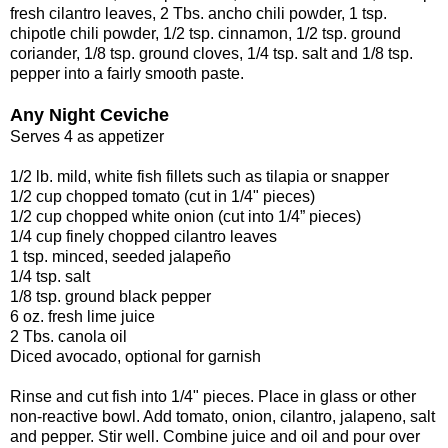
fresh cilantro leaves, 2 Tbs. ancho chili powder, 1 tsp.
chipotle chili powder, 1/2 tsp. cinnamon, 1/2 tsp. ground
coriander, 1/8 tsp. ground cloves, 1/4 tsp. salt and 1/8 tsp.
pepper into a fairly smooth paste.
Any Night Ceviche
Serves 4 as appetizer
1/2 lb. mild, white fish fillets such as tilapia or snapper
1/2 cup chopped tomato (cut in 1/4" pieces)
1/2 cup chopped white onion (cut into 1/4” pieces)
1/4 cup finely chopped cilantro leaves
1 tsp. minced, seeded jalapeño
1/4 tsp. salt
1/8 tsp. ground black pepper
6 oz. fresh lime juice
2 Tbs. canola oil
Diced avocado, optional for garnish
Rinse and cut fish into 1/4" pieces. Place in glass or other
non-reactive bowl. Add tomato, onion, cilantro, jalapeno, salt
and pepper. Stir well. Combine juice and oil and pour over