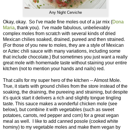
Any Night Cerviche
Okay, okay. So I've made fine moles out of a jar mix (
Dona
Maria
, thank you). I've made fabulous, unbelievably
complex moles from scratch with several kinds of dried
Mexican chilies soaked, drained, pureed and then strained.
(For those of you new to moles, they are a style of Mexican
or Aztec chili sauce with many variations, including some
that include chocolate.) But sometimes you just want a really
great mole with homemade taste without staining your entire
kitchen (not to mention your hands and nails) red.
That calls for my super hero of the kitchen -- Almost Mole.
True, it starts with ground chilies from the store instead of the
soaking, the draining, the pureeing and straining, but despite
it's quick start it delivers a rich and slightly tongue tingling
taste. This sauce makes a wonderful chicken mole (see
below), but combine it with vegetables (such as sweet
potatoes, carrots, red pepper and corn) for a great vegan
meal as well. I like to add canned posole (cooked white
hominy) to my vegetable moles and make them vegan by