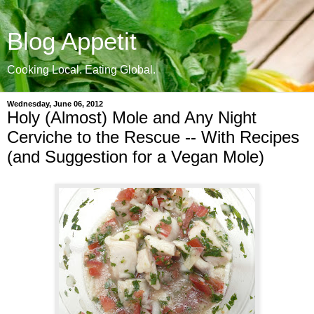
Blog Appetit
Cooking Local. Eating Global.
Wednesday, June 06, 2012
Holy (Almost) Mole and Any Night
Cerviche to the Rescue -- With Recipes
(and Suggestion for a Vegan Mole)