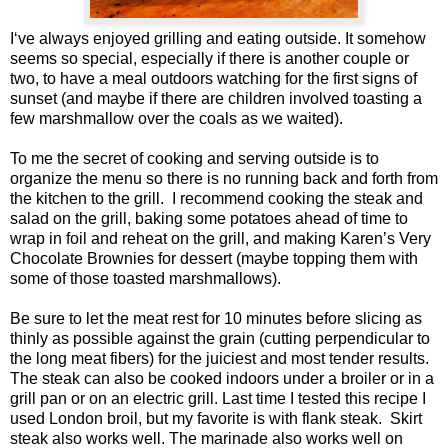
I‘ve always enjoyed grilling and eating outside. It somehow
seems so special, especially if there is another couple or
two, to have a meal outdoors watching for the first signs of
sunset (and maybe if there are children involved toasting a
few marshmallow over the coals as we waited).
To me the secret of cooking and serving outside is to
organize the menu so there is no running back and forth from
the kitchen to the grill.
I recommend cooking the steak and
salad on the grill, baking some potatoes ahead of time to
wrap in foil and reheat on the grill, and making Karen’s Very
Chocolate Brownies for dessert (maybe topping them with
some of those toasted marshmallows).
Be sure to let the meat rest for 10 minutes before slicing as
thinly as possible against the grain (cutting perpendicular to
the long meat fibers) for the juiciest and most tender results.
The steak can also be cooked indoors under a broiler or in a
grill pan or on an electric grill. Last time I tested this recipe I
used London broil, but my favorite is with flank steak. Skirt
steak also works well. The marinade also works well on