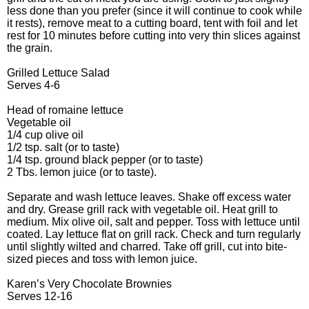
less done than you prefer (since it will continue to cook while
it rests), remove meat to a cutting board, tent with foil and let
rest for 10 minutes before cutting into very thin slices against
the grain.
Grilled Lettuce Salad
Serves 4-6
Head of romaine lettuce
Vegetable oil
1/4 cup olive oil
1/2 tsp. salt (or to taste)
1/4 tsp. ground black pepper (or to taste)
2 Tbs. lemon juice (or to taste).
Separate and wash lettuce leaves. Shake off excess water
and dry. Grease grill rack with vegetable oil. Heat grill to
medium. Mix olive oil, salt and pepper. Toss with lettuce until
coated. Lay lettuce flat on grill rack. Check and turn regularly
until slightly wilted and charred. Take off grill, cut into bite-
sized pieces and toss with lemon juice.
Karen’s Very Chocolate Brownies
Serves 12-16