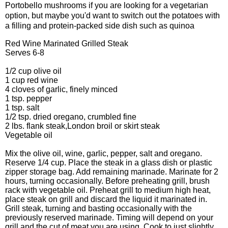
Portobello mushrooms if you are looking for a vegetarian
option, but maybe you'd want to switch out the potatoes with
a filling and protein-packed side dish such as quinoa
Red Wine Marinated Grilled Steak
Serves 6-8
1/2 cup olive oil
1 cup red wine
4 cloves of garlic, finely minced
1 tsp. pepper
1 tsp. salt
1/2 tsp. dried oregano, crumbled fine
2 lbs. flank steak,London broil or skirt steak
Vegetable oil
Mix the olive oil, wine, garlic, pepper, salt and oregano.
Reserve 1/4 cup. Place the steak in a glass dish or plastic
zipper storage bag. Add remaining marinade. Marinate for 2
hours, turning occasionally. Before preheating grill, brush
rack with vegetable oil. Preheat grill to medium high heat,
place steak on grill and discard the liquid it marinated in.
Grill steak, turning and basting occasionally with the
previously reserved marinade. Timing will depend on your
grill and the cut of meat you are using. Cook to just slightly