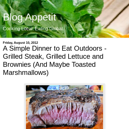
Blog Appetit
Cooking Local. Eating Global.
Friday, August 10, 2012
A Simple Dinner to Eat Outdoors -
Grilled Steak, Grilled Lettuce and
Brownies (And Maybe Toasted
Marshmallows)