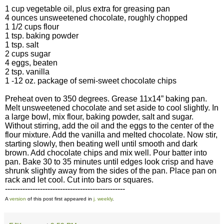
1 cup vegetable oil, plus extra for greasing pan
4 ounces unsweetened chocolate, roughly chopped
1 1/2 cups flour
1 tsp. baking powder
1 tsp. salt
2 cups sugar
4 eggs, beaten
2 tsp. vanilla
1 -12 oz. package of semi-sweet chocolate chips
Preheat oven to 350 degrees. Grease 11x14” baking pan.
Melt unsweetened chocolate and set aside to cool slightly. In
a large bowl, mix flour, baking powder, salt and sugar.
Without stirring, add the oil and the eggs to the center of the
flour mixture. Add the vanilla and melted chocolate. Now stir,
starting slowly, then beating well until smooth and dark
brown. Add chocolate chips and mix well. Pour batter into
pan. Bake 30 to 35 minutes until edges look crisp and have
shrunk slightly away from the sides of the pan. Place pan on
rack and let cool. Cut into bars or squares.
------------------------------------------------
A
version
of this post first appeared in
j. weekly
.