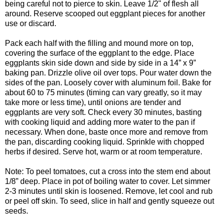
being careful not to pierce to skin. Leave 1/2" of flesh all
around. Reserve scooped out eggplant pieces for another
use or discard.
Pack each half with the filling and mound more on top,
covering the surface of the eggplant to the edge. Place
eggplants skin side down and side by side in a 14” x 9”
baking pan. Drizzle olive oil over tops. Pour water down the
sides of the pan. Loosely cover with aluminum foil. Bake for
about 60 to 75 minutes (timing can vary greatly, so it may
take more or less time), until onions are tender and
eggplants are very soft. Check every 30 minutes, basting
with cooking liquid and adding more water to the pan if
necessary. When done, baste once more and remove from
the pan, discarding cooking liquid. Sprinkle with chopped
herbs if desired. Serve hot, warm or at room temperature.
Note: To peel tomatoes, cut a cross into the stem end about
1/8” deep. Place in pot of boiling water to cover. Let simmer
2-3 minutes until skin is loosened. Remove, let cool and rub
or peel off skin. To seed, slice in half and gently squeeze out
seeds.
----------------------------------