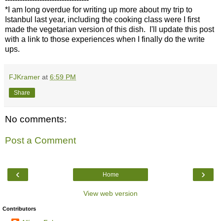
*I am long overdue for writing up more about my trip to
Istanbul last year, including the cooking class were I first
made the vegetarian version of this dish. I'll update this post
with a link to those experiences when I finally do the write
ups.
FJKramer
at
6:59 PM
Share
No comments:
Post a Comment
‹
›
Home
View web version
Contributors