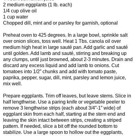
2 medium eggplants (1 lb. each)
1/4 cup olive oil
1 cup water
Chopped dill, mint and or parsley for garnish, optional
Preheat oven to 425 degrees. In a large bowl, sprinkle salt
over onion slices, toss well. Heat 1 Tbs. canola oil over
medium high heat in large sauté pan. Add garlic and sauté
until golden. Add lamb and sauté, stirring and breaking up
any clumps, until just browned, about 2-3 minutes. Drain and
discard any excess liquid and add lamb to onions. Cut
tomatoes into 1/2” chunks and add with tomato paste,
paprika, pepper, sugar, dill, mint, parsley and lemon juice,
mix well.
Prepare eggplants. Trim off leaves, but leave stems. Slice in
half lengthwise. Use a paring knife or vegetable peeler to
remove 3 lengthwise strips (each about 3/4”-1” wide) of
eggplant skin from each half, starting at the stem end and
leaving the skin intact between strips, creating a striped
pattern. If needed, slice a bit off the rounded bottom to
stabilize. Use a large spoon to hollow out the eggplants,