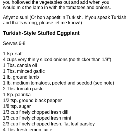
you hollowed the vegetables out and add when you
would mix the lamb in with the tomatoes and onions.
Afiyet olsun! (Or bon appetit in Turkish. If you speak Turkish
and that's wrong, please let me know!)
Turkish-Style Stuffed Eggplant
Serves 6-8
1 tsp. salt
4 cups very thinly sliced onions (no thicker than 1/8”)
1 Tbs. canola oil
1 Tbs. minced garlic
1 lb. ground lamb
1 lb. medium tomatoes, peeled and seeded (see note)
2 Tbs. tomato paste
1 tsp. paprika
1/2 tsp. ground black pepper
1/8 tsp. sugar
1/3 cup finely chopped fresh dill
1/3 cup finely chopped fresh mint
2/3 cup finely chopped fresh, flat leaf parsley
4 Tbs. fresh lemon juice