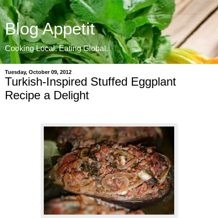
Blog Appetit
Cooking Local. Eating Global.
Tuesday, October 09, 2012
Turkish-Inspired Stuffed Eggplant
Recipe a Delight