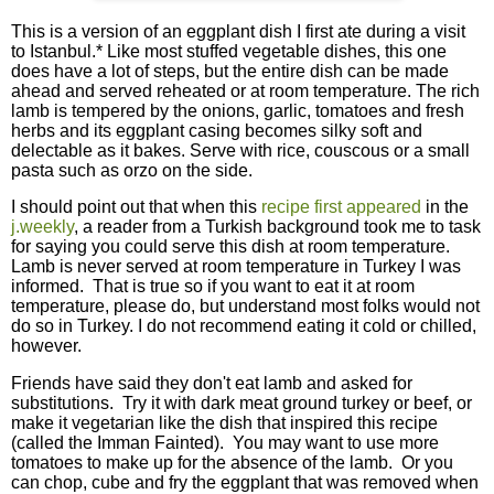
This is a version of an eggplant dish I first ate during a visit
to Istanbul.* Like most stuffed vegetable dishes, this one
does have a lot of steps, but the entire dish can be made
ahead and served reheated or at room temperature. The rich
lamb is tempered by the onions, garlic, tomatoes and fresh
herbs and its eggplant casing becomes silky soft and
delectable as it bakes. Serve with rice, couscous or a small
pasta such as orzo on the side.
I should point out that when this
recipe first appeared
in the
j.weekly
, a reader from a Turkish background took me to task
for saying you could serve this dish at room temperature.
Lamb is never served at room temperature in Turkey I was
informed. That is true so if you want to eat it at room
temperature, please do, but understand most folks would not
do so in Turkey. I do not recommend eating it cold or chilled,
however.
Friends have said they don't eat lamb and asked for
substitutions. Try it with dark meat ground turkey or beef, or
make it vegetarian like the dish that inspired this recipe
(called the Imman Fainted). You may want to use more
tomatoes to make up for the absence of the lamb. Or you
can chop, cube and fry the eggplant that was removed when