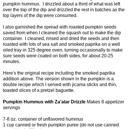
pumpkin hummus. I drizzled about a third of what was left
over the top of the dip and drizzled the rest in batches as the
top layers of the dip were consumed.
I also garnished the spread with roasted pumpkin seeds
saved from when I cleaned the squash out to make the dip
container. I cleaned, rinsed and dried the seeds and then
roasted with lots of sea salt and smoked paprika on a well
oiled tray in 325 degree oven, turning occasionally to make
sure seeds were coated on both sides, for about 20-25
minutes.
Here's the original recipe including the smoked paprika
addition above. The version shown in the pumpkin is a
double recipe which I served with jicama sticks and thin,
toasted slices of a pretzel baguette.
Pumpkin Hummus with Za’atar Drizzle
Makes 8 appetizer
servings
7-8 oz. container of unflavored hummus
1 cup canned or fresh pumpkin puree (do not use canned