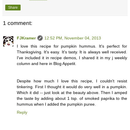
Share
1 comment:
FJKramer
12:52 PM, November 04, 2013
I love this recipe for pumpkin hummus. It's perfect for
Thanksgiving. It's easy. It's tasty. It is always well received.
I've included it in recipe demos, I shared it in my j weekly
column and here in Blog Appetit.
Despite how much I love this recipe, I couldn't resist
tinkering. First I thought it would do very well in a pumpkin.
Which it did -- just look at the beauty above. Then I amped
the taste by adding about 1 tsp. of smoked paprika to the
hummus when I added the pumpkin puree.
Reply