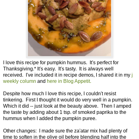
I love this recipe for pumpkin hummus. It's perfect for
Thanksgiving.* It's easy. It's tasty. It is always well
received. I've included it in recipe demos, I shared it in my
j
weekly column
and
here in Blog Appetit.
Despite how much I love this recipe, I couldn't resist
tinkering. First I thought it would do very well in a pumpkin.
Which it did -- just look at the beauty above. Then I amped
the taste by adding about 1 tsp. of smoked paprika to the
hummus when I added the pumpkin puree.
Other changes: I made sure the za'atar mix had plenty of
time to soften in the olive oil before blending half into the