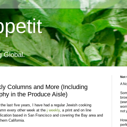
petit
g Global.
Not 
A No
kly Columns and More (Including
hy in the Produce Aisle)
Some
brow
(www
 the last five years, I have had a regular Jewish cooking
worr
umn every other week at the
j weekly
, a print and on line
not 
lication based in San Francisco and covering the Bay area and
thern California.
Howe
perf