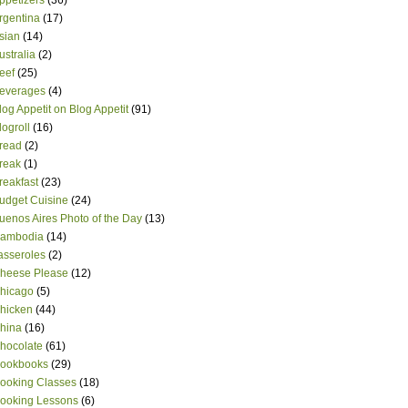
ppetizers
(36)
rgentina
(17)
sian
(14)
ustralia
(2)
eef
(25)
everages
(4)
log Appetit on Blog Appetit
(91)
logroll
(16)
read
(2)
reak
(1)
reakfast
(23)
udget Cuisine
(24)
uenos Aires Photo of the Day
(13)
ambodia
(14)
asseroles
(2)
heese Please
(12)
hicago
(5)
hicken
(44)
hina
(16)
hocolate
(61)
ookbooks
(29)
ooking Classes
(18)
ooking Lessons
(6)