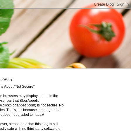
to Worry
te About "Not Secure"
 browsers may display a note in the
ser bar that Blog Appetit
.clickblogappetit.com) is not secure. No
ies. That's just because the blog url has
yet been upgraded to https://
ver, please note that this blog is still
ectly safe with no third-party software or