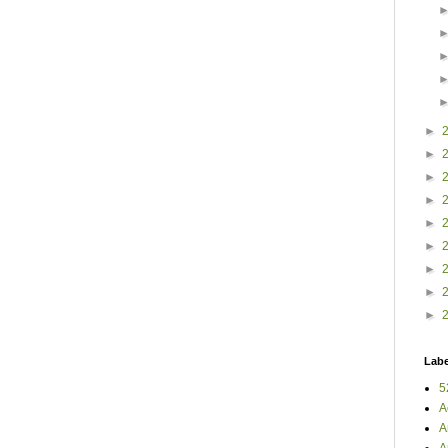
►
►
►
►
►
►
►
►
►
Labe
5
A
A