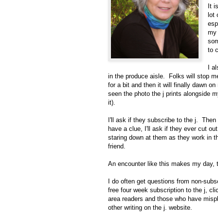
It 
lot
esp
my 
som
to 
I a
in the produce aisle. Folks will stop m
for a bit and then it will finally dawn 
seen the photo the j prints alongside 
it).
I'll ask if they subscribe to the j. Then 
have a clue, I'll ask if they ever cut 
staring down at them as they work in th
friend.
An encounter like this makes my day, t
I do often get questions from non-subsc
free four week subscription to the j, cl
area readers and those who have mispl
other writing on the j. website.