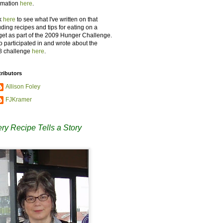
rmation
here
.
k
here
to see what I've written on that
uding recipes and tips for eating on a
et as part of the 2009 Hunger Challenge.
so participated in and wrote about the
8 challenge
here
.
ributors
Allison Foley
FJKramer
ry Recipe Tells a Story