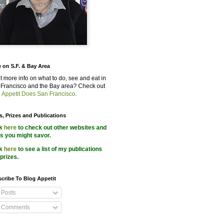
 on S.F. & Bay Area
 more info on what to do, see and eat in
Francisco and the Bay area? Check out
 Appetit Does San Francisco
.
s, Prizes and Publications
ck
here
to check out other websites and
s you might savor.
ck
here
to see a list of my publications
prizes.
cribe To Blog Appetit
Posts
Comments