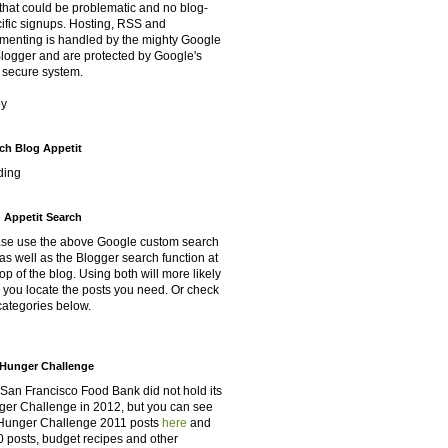
that could be problematic and no blog-
ific signups. Hosting, RSS and
enting is handled by the mighty Google
Blogger and are protected by Google's
 secure system.
oy
ch Blog Appetit
ding
 Appetit Search
se use the above Google custom search
as well as the Blogger search function at
top of the blog. Using both will more likely
 you locate the posts you need. Or check
categories below.
Hunger Challenge
San Francisco Food Bank did not hold its
er Challenge in 2012, but you can see
Hunger Challenge 2011 posts
here
and
 posts, budget recipes and other