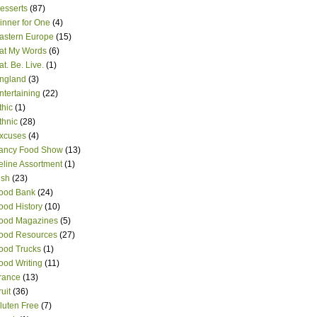
esserts
(87)
inner for One
(4)
astern Europe
(15)
at My Words
(6)
at. Be. Live.
(1)
ngland
(3)
ntertaining
(22)
thic
(1)
thnic
(28)
xcuses
(4)
ancy Food Show
(13)
eline Assortment
(1)
ish
(23)
ood Bank
(24)
ood History
(10)
ood Magazines
(5)
ood Resources
(27)
ood Trucks
(1)
ood Writing
(11)
rance
(13)
ruit
(36)
luten Free
(7)