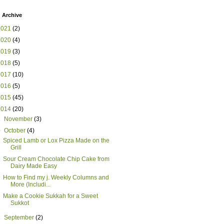
 Archive
2021
(2)
2020
(4)
2019
(3)
2018
(5)
2017
(10)
2016
(5)
2015
(45)
2014
(20)
►
November
(3)
▼
October
(4)
Spiced Lamb or Lox Pizza Made on the
Grill
Sour Cream Chocolate Chip Cake from
Dairy Made Easy
How to Find my j. Weekly Columns and
More (Includi...
Make a Cookie Sukkah for a Sweet
Sukkot
►
September
(2)