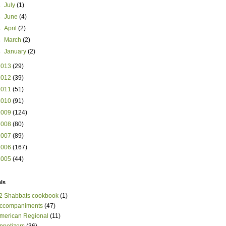
►
July
(1)
►
June
(4)
►
April
(2)
►
March
(2)
►
January
(2)
2013
(29)
2012
(39)
2011
(51)
2010
(91)
2009
(124)
2008
(80)
2007
(89)
2006
(167)
2005
(44)
ls
2 Shabbats cookbook
(1)
ccompaniments
(47)
merican Regional
(11)