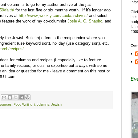
info
rent column is to go to my author archive at the j at
59/faith/
for the last five or six months worth. If it's longer ago
Clic
archives at
http://www.jweekly.com/cook/archives/
and select
incl
o feature the work of my co-columnist
Josie A. G. Shapiro
, and
budg
I al
200
rly the Jewish Bulletin) offers is the recipe index where you
gredient (use keyword sort), holiday (use category sort), etc.
Cont
arch/recipes/
ideas for columns and recipes (I especially like to feature
ime family recipes, or cuisine expertise but always with some
e an idea or question for me - leave a comment on this post or
 DOT com.
Eve
sources
,
Food Writing
,
j. columns
,
Jewish