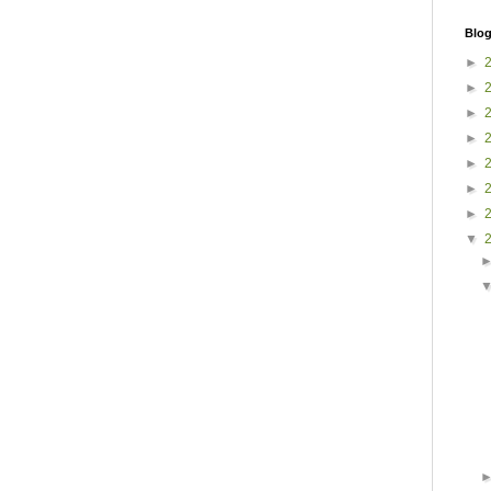
Blog
►
►
►
►
►
►
►
▼