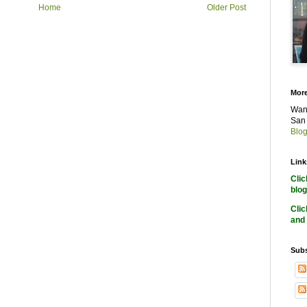
Home
Older Post
More
Want
San 
Blog
Link
Cli
blog
Cli
and 
Subs