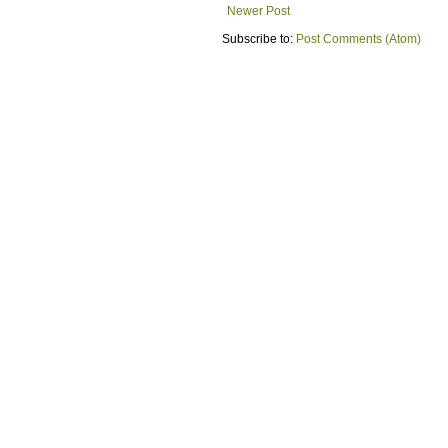
Newer Post
Subscribe to:
Post Comments (Atom)