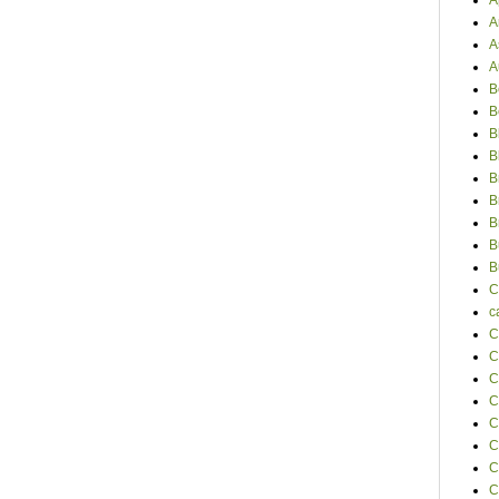
A
A
A
A
B
B
B
B
B
B
B
B
B
C
c
C
C
C
C
C
C
C
C