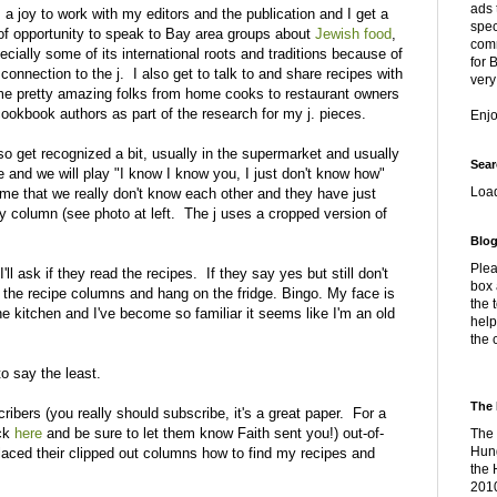
ads 
is a joy to work with my editors and the publication and I get a
spec
 of opportunity to speak to Bay area groups about
Jewish food
,
comm
ecially some of its international roots and traditions because of
for 
connection to the j. I also get to talk to and share recipes with
very
e pretty amazing folks from home cooks to restaurant owners
cookbook authors as part of the research for my j. pieces.
Enj
lso get recognized a bit, usually in the supermarket and usually
Sear
e and we will play "I know I know you, I just don't know how"
Loa
on me that we really don't know each other and they have just
my column (see photo at left. The j uses a cropped version of
Blog
Plea
I'll ask if they read the recipes. If they say yes but still don't
box 
out the recipe columns and hang on the fridge. Bingo. My face is
the 
e kitchen and I've become so familiar it seems like I'm an old
help
the 
o say the least.
The 
ribers (you really should subscribe, it's a great paper. For a
ick
here
and be sure to let them know Faith sent you!) out-of-
The 
Hung
aced their clipped out columns how to find my recipes and
the 
2010