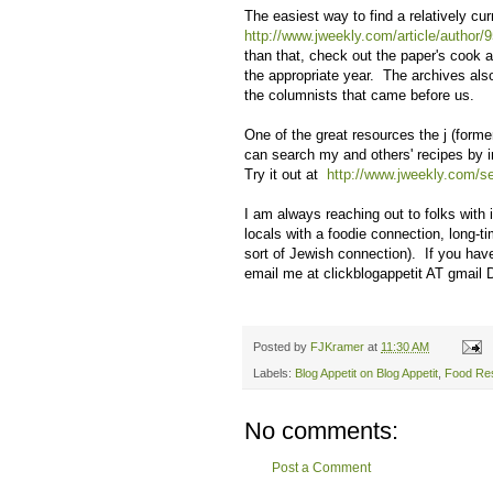
The easiest way to find a relatively cur
http://www.jweekly.com/article/author/9
than that, check out the paper's cook 
the appropriate year. The archives als
the columnists that came before us.
One of the great resources the j (forme
can search my and others' recipes by in
Try it out at
http://www.jweekly.com/se
I am always reaching out to folks with 
locals with a foodie connection, long-t
sort of Jewish connection). If you hav
email me at clickblogappetit AT gmail
Posted by
FJKramer
at
11:30 AM
Labels:
Blog Appetit on Blog Appetit
,
Food Re
No comments:
Post a Comment