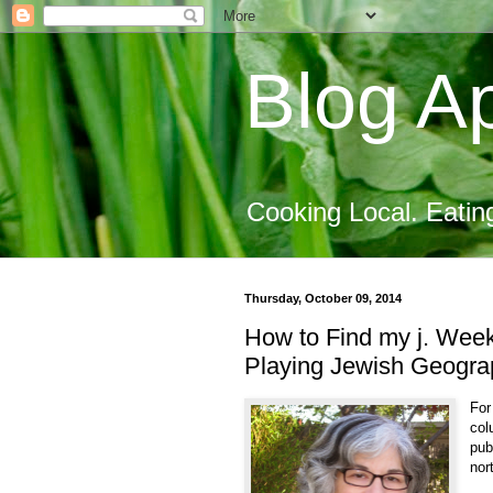
Blog Ap
Cooking Local. Eatin
Thursday, October 09, 2014
How to Find my j. Wee
Playing Jewish Geograp
For
col
pub
nor