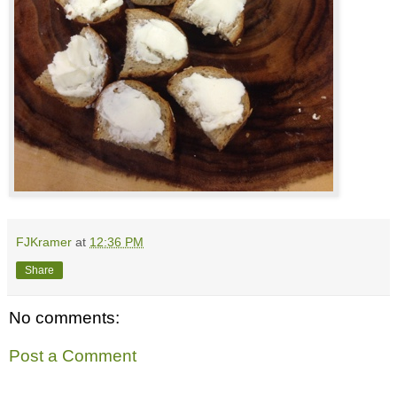
FJKramer
at
12:36 PM
Share
No comments:
Post a Comment