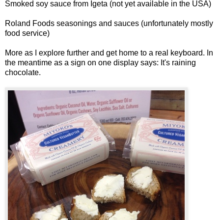
Smoked soy sauce from Igeta (not yet available in the USA)
Roland Foods seasonings and sauces (unfortunately mostly
food service)
More as I explore further and get home to a real keyboard. In
the meantime as a sign on one display says:
It's raining
chocolate.