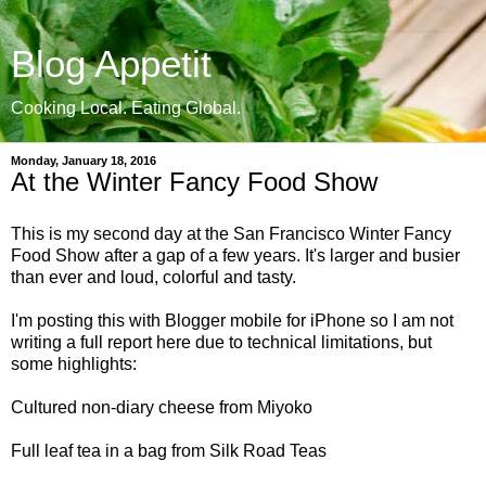
Blog Appetit
Cooking Local. Eating Global.
Monday, January 18, 2016
At the Winter Fancy Food Show
This is my second day at the San Francisco Winter Fancy
Food Show after a gap of
a few years. It's larger and
busier
than ever and loud, colorful and tasty.
I'm posting this with Blogger mobile for iPhone so I am not
writing a full report here due to technical limitations, but
some
highlights:
Cultured non-diary cheese from Miyoko
Full leaf tea in a bag from Silk Road Teas