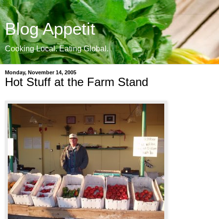
Blog Appetit
Cooking Local. Eating Global.
Monday, November 14, 2005
Hot Stuff at the Farm Stand