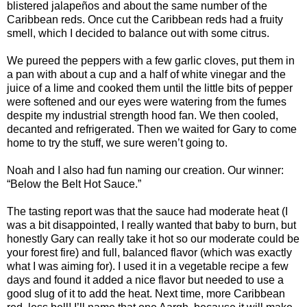
blistered jalapeños and about the same number of the
Caribbean reds. Once cut the Caribbean reds had a fruity
smell, which I decided to balance out with some citrus.
We pureed the peppers with a few garlic cloves, put them in
a pan with about a cup and a half of white vinegar and the
juice of a lime and cooked them until the little bits of pepper
were softened and our eyes were watering from the fumes
despite my industrial strength hood fan. We then cooled,
decanted and refrigerated. Then we waited for Gary to come
home to try the stuff, we sure weren’t going to.
Noah and I also had fun naming our creation. Our winner:
“Below the Belt Hot Sauce.”
The tasting report was that the sauce had moderate heat (I
was a bit disappointed, I really wanted that baby to burn, but
honestly Gary can really take it hot so our moderate could be
your forest fire) and full, balanced flavor (which was exactly
what I was aiming for). I used it in a vegetable recipe a few
days and found it added a nice flavor but needed to use a
good slug of it to add the heat. Next time, more Caribbean