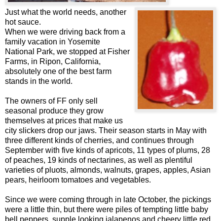
Just what the world needs, another
hot sauce.
When we were driving back from a
family vacation in Yosemite
National Park, we stopped at Fisher
Farms, in Ripon, California,
absolutely one of the best farm
stands in the world.
The owners of FF only sell
seasonal produce they grow
themselves at prices that make us
city slickers drop our jaws. Their season starts in May with
three different kinds of cherries, and continues through
September with five kinds of apricots, 11 types of plums, 28
of peaches, 19 kinds of nectarines, as well as plentiful
varieties of pluots, almonds, walnuts, grapes, apples, Asian
pears, heirloom tomatoes and vegetables.
Since we were coming through in late October, the pickings
were a little thin, but there were piles of tempting little baby
bell peppers, supple looking jalapenos and cheery little red