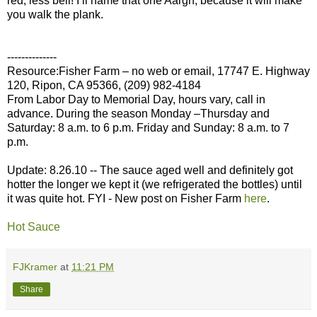
red, less bell! I’ll name that one Aargh, because it will make
you walk the plank.
--------------
Resource:Fisher Farm – no web or email, 17747 E. Highway
120, Ripon, CA 95366, (209) 982-4184
From Labor Day to Memorial Day, hours vary, call in
advance. During the season Monday –Thursday and
Saturday: 8 a.m. to 6 p.m. Friday and Sunday: 8 a.m. to 7
p.m.
Update: 8.26.10 -- The sauce aged well and definitely got
hotter the longer we kept it (we refrigerated the bottles) until
it was quite hot. FYI - New post on Fisher Farm
here
.
Hot Sauce
FJKramer
at
11:21 PM
Share