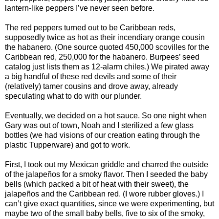
lantern-like peppers I’ve never seen before.
The red peppers turned out to be Caribbean reds,
supposedly twice as hot as their incendiary orange cousin
the habanero. (One source quoted 450,000 scovilles for the
Caribbean red, 250,000 for the habanero. Burpees’ seed
catalog just lists them as 12-alarm chiles.) We pirated away
a big handful of these red devils and some of their
(relatively) tamer cousins and drove away, already
speculating what to do with our plunder.
Eventually, we decided on a hot sauce. So one night when
Gary was out of town, Noah and I sterilized a few glass
bottles (we had visions of our creation eating through the
plastic Tupperware) and got to work.
First, I took out my Mexican griddle and charred the outside
of the jalapeños for a smoky flavor. Then I seeded the baby
bells (which packed a bit of heat with their sweet), the
jalapeños and the Caribbean red. (I wore rubber gloves.) I
can’t give exact quantities, since we were experimenting, but
maybe two of the small baby bells, five to six of the smoky,