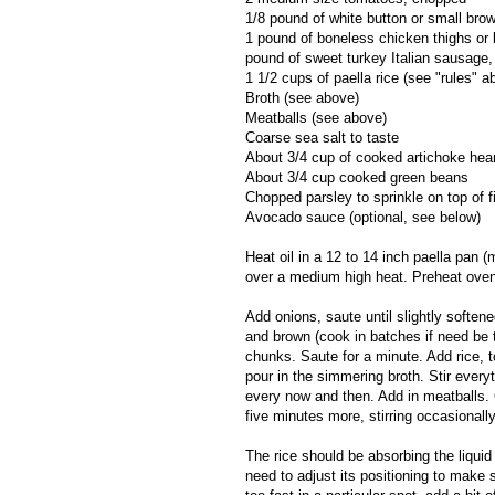
1/8 pound of white button or small b
1 pound of boneless chicken thighs or 
pound of sweet turkey Italian sausage, 
1 1/2 cups of paella rice (see "rules" a
Broth (see above)
Meatballs (see above)
Coarse sea salt to taste
About 3/4 cup of cooked artichoke hea
About 3/4 cup cooked green beans
Chopped parsley to sprinkle on top of fi
Avocado sauce (optional, see below)
Heat oil in a 12 to 14 inch paella pan (
over a medium high heat. Preheat oven
Add onions, saute until slightly soften
and brown (cook in batches if need be
chunks. Saute for a minute. Add rice, t
pour in the simmering broth. Stir everyt
every now and then. Add in meatballs.
five minutes more, stirring occasionally
The rice should be absorbing the liquid
need to adjust its positioning to make 