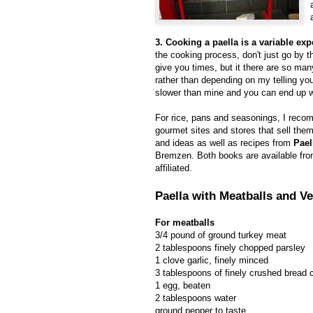
3. Cooking a paella is a variable exp
the cooking process, don't just go by t
give you times, but it there are so many
rather than depending on my telling you
slower than mine and you can end up wit
For rice, pans and seasonings, I rec
gourmet sites and stores that sell th
and ideas as well as recipes from
Pael
Bremzen. Both books are available fr
affiliated.
Paella with Meatballs and V
For meatballs
3/4 pound of ground turkey meat
2 tablespoons finely chopped parsley
1 clove garlic, finely minced
3 tablespoons of finely crushed bread
1 egg, beaten
2 tablespoons water
ground pepper to taste