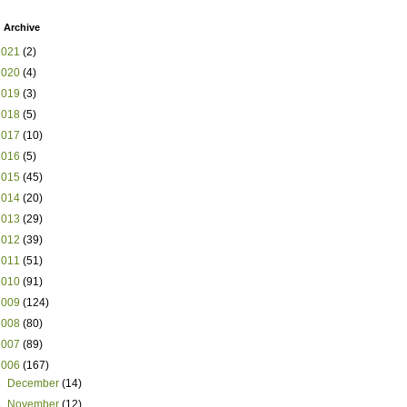
 Archive
2021
(2)
2020
(4)
2019
(3)
2018
(5)
2017
(10)
2016
(5)
2015
(45)
2014
(20)
2013
(29)
2012
(39)
2011
(51)
2010
(91)
2009
(124)
2008
(80)
2007
(89)
2006
(167)
►
December
(14)
►
November
(12)