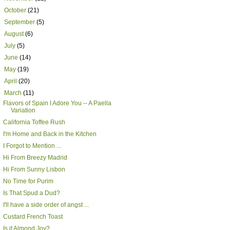
►
October
(21)
►
September
(5)
►
August
(6)
►
July
(5)
►
June
(14)
►
May
(19)
►
April
(20)
▼
March
(11)
Flavors of Spain I Adore You -- A Paella
Variation
California Toffee Rush
I'm Home and Back in the Kitchen
I Forgot to Mention ...
Hi From Breezy Madrid
Hi From Sunny Lisbon
No Time for Purim
Is That Spud a Dud?
I'll have a side order of angst ...
Custard French Toast
Is it Almond Joy?