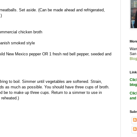
meatballs. Set aside. (Can be made ahead and refrigerated,
.)
ommercial chicken broth
More
Spanish smoked style
Want
mild New Mexico pepper OR 1 fresh red bell pepper, seeded and
San 
Blog
Link
Cli
ring to boil. Simmer until vegetables are softened. Strain,
blog
uids as much as possible. You should have three cups of broth.
d be to make up three cups. Return to a simmer to use in
Cli
 reheated.)
and 
Subs