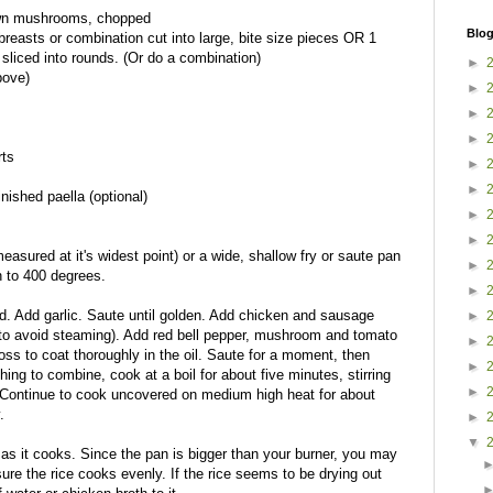
rown mushrooms, chopped
Blog
breasts or combination cut into large, bite size pieces OR 1
sliced into rounds. (Or do a combination)
►
bove)
►
►
►
rts
►
►
nished paella (optional)
►
►
measured at it's widest point) or a wide, shallow fry or saute pan
►
 to 400 degrees.
►
ed. Add garlic. Saute until golden. Add chicken and sausage
►
 to avoid steaming). Add red bell pepper, mushroom and tomato
►
oss to coat thoroughly in the oil. Saute for a moment, then
►
hing to combine, cook at a boil for about five minutes, stirring
►
 Continue to cook uncovered on medium high heat for about
.
►
▼
 as it cooks. Since the pan is bigger than your burner, you may
sure the rice cooks evenly. If the rice seems to be drying out