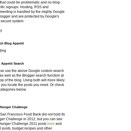
that could be problematic and no blog-
ific signups. Hosting, RSS and
enting is handled by the mighty Google
Blogger and are protected by Google's
 secure system.
oy
ch Blog Appetit
ding
 Appetit Search
se use the above Google custom search
as well as the Blogger search function at
top of the blog. Using both will more likely
 you locate the posts you need. Or check
categories below.
Hunger Challenge
San Francisco Food Bank did not hold its
er Challenge in 2012, but you can see
Hunger Challenge 2011 posts
here
and
 posts, budget recipes and other