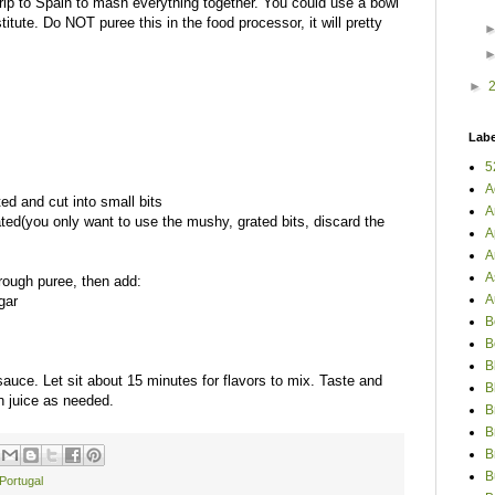
trip to Spain to mash everything together. You could use a bowl
itute. Do NOT puree this in the food processor, it will pretty
►
Labe
5
A
ed and cut into small bits
A
rated(you only want to use the mushy, grated bits, discard the
A
A
A
 rough puree, then add:
A
gar
B
B
B
auce. Let sit about 15 minutes for flavors to mix. Taste and
B
on juice as needed.
B
B
B
B
Portugal