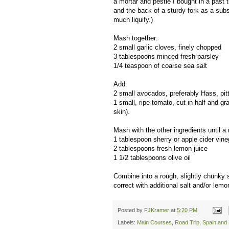
a mortar and pestle I bought in a past 
and the back of a sturdy fork as a subst
much liquify.)
Mash together:
2 small garlic cloves, finely chopped
3 tablespoons minced fresh parsley
1/4 teaspoon of coarse sea salt
Add:
2 small avocados, preferably Hass, pitt
1 small, ripe tomato, cut in half and g
skin).
Mash with the other ingredients until a
1 tablespoon sherry or apple cider vine
2 tablespoons fresh lemon juice
1 1/2 tablespoons olive oil
Combine into a rough, slightly chunky s
correct with additional salt and/or lem
Posted by
FJKramer
at
5:20 PM
Labels:
Main Courses
,
Road Trip
,
Spain and 