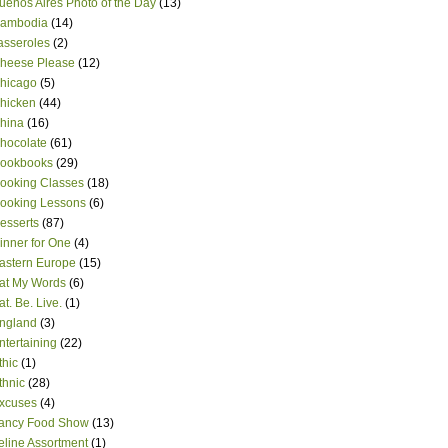
uenos Aires Photo of the Day
(13)
ambodia
(14)
asseroles
(2)
heese Please
(12)
hicago
(5)
hicken
(44)
hina
(16)
hocolate
(61)
ookbooks
(29)
ooking Classes
(18)
ooking Lessons
(6)
esserts
(87)
inner for One
(4)
astern Europe
(15)
at My Words
(6)
at. Be. Live.
(1)
ngland
(3)
ntertaining
(22)
thic
(1)
thnic
(28)
xcuses
(4)
ancy Food Show
(13)
eline Assortment
(1)