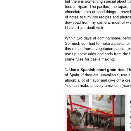
but there is something special about t
food in Spain. The paellas, the tapas, 
chocolate. Lots of good things. I have 
of notes to turn into recipes and photos
download from my camera, most of wh
I haven't yet dealt with.
Within two days of coming home, before
So much so I had to make a paella for 
this recipe from a vegetarian paella I 
use up some odds and ends from the fri
some rules for paella making:
1. Use a Spanish short grain rice.
The
of Spain. If they are unavailable, use a 
absorb a lot of flavor and give off a cr
You can make a lovely arroz con (rice wi