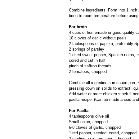
Combine ingredients. Form into 1 inch 
bring to room temperature before using
For broth
4 cups of homemade or good quality c
10 cloves of garlic without peels
2 tablespoons of paprika, preferably 
2 springs of parsley
1 dried sweet pepper, Spanish noras, 
cored and cut in half
pinch of saffron threads
2 tomatoes, chopped
Combine all ingredients in sauce pan. B
pressing down on solids to extract liq
Add water or more chicken stock if nee
paella recipe. (Can be made ahead and
For Paella
4 tablespoons olive oil
Small onion, chopped
6-8 cloves of garlic, chopped
1 red pepper, seeded, cored, chopped
2 medium size tomatoes, chopped