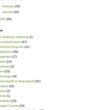
►
February
(20)
►
January
(20)
2005
(44)
ls
2 Shabbats cookbook
(1)
ccompaniments
(47)
merican Regional
(11)
ppetizers
(36)
rgentina
(17)
sian
(14)
ustralia
(2)
eef
(25)
everages
(4)
log Appetit on Blog Appetit
(91)
logroll
(16)
read
(2)
reak
(1)
reakfast
(23)
udget Cuisine
(24)