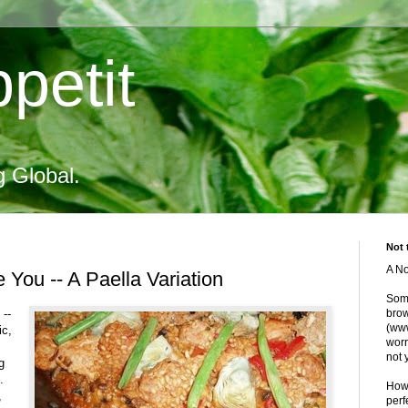
petit
g Global.
Not 
A No
e You -- A Paella Variation
Some
 --
brow
(www
ic,
worr
not 
g
.
Howe
,
perf