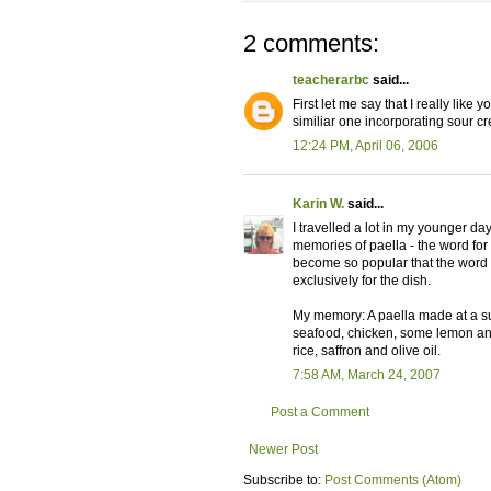
2 comments:
teacherarbc
said...
First let me say that I really lik
similiar one incorporating sour 
12:24 PM, April 06, 2006
Karin W.
said...
I travelled a lot in my younger d
memories of paella - the word for 
become so popular that the word 
exclusively for the dish.
My memory: A paella made at a su
seafood, chicken, some lemon and
rice, saffron and olive oil.
7:58 AM, March 24, 2007
Post a Comment
Newer Post
Subscribe to:
Post Comments (Atom)