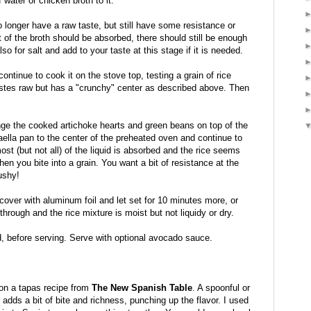
f water or chicken broth to it.
 no longer have a raw taste, but still have some resistance or
 of the broth should be absorbed, there should still be enough
so for salt and add to your taste at this stage if it is needed.
 continue to cook it on the stove top, testing a grain of rice
tastes raw but has a "crunchy" center as described above. Then
ange the cooked artichoke hearts and green beans on top of the
aella pan to the center of the preheated oven and continue to
ost (but not all) of the liquid is absorbed and the rice seems
 you bite into a grain. You want a bit of resistance at the
ushy!
over with aluminum foil and let set for 10 minutes more, or
 through and the rice mixture is moist but not liquidy or dry.
d, before serving. Serve with optional avocado sauce.
 on a tapas recipe from
The New Spanish Table
. A spoonful or
 adds a bit of bite and richness, punching up the flavor. I used