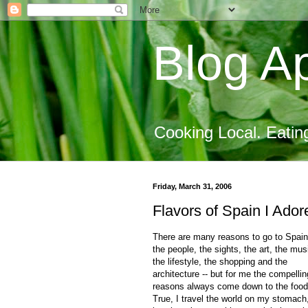
Blog Ap
Cooking Local. Eatin
Friday, March 31, 2006
Flavors of Spain I Ador
There are many reasons to go to Spain
the people, the sights, the art, the mus
the lifestyle, the shopping and the
architecture -- but for me the compellin
reasons always come down to the food
True, I travel the world on my stomach