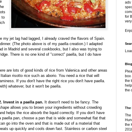
he
ads 
the
spec
lots
comm
for 
 to
very
ich
Enj
 my jet lag had lagged, I already craved the flavors of Spain.
dinner. (The photo above is of my paella creation.) I adapted
Sear
had in Madrid and several cookbooks, but I also was trying to
Loa
dge. There is no one kind of "correct" paella, but I do have
Blog
re are lots of good kinds of rice from Valenica and other areas
Plea
Italian risotto rice such as aborio. You need a rice that will
box 
eaminess. If you don't have the right rice you don't have paella.
the 
help
th) whatever, but it won't be paella.
the 
2. Invest in a paella pan.
It doesn't need to be fancy. The
shape allows you to brown your ingredients without crowding
The 
and helps the rice absorb the liquid correctly. If you don't have
The 
a paella pan, choose a pan that is wide and somewhat flat that
Hung
can go into the oven and that is made out of a material that
the 
heats up quickly and cools down fast. Stainless or carbon steel
2010