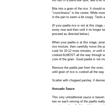
too fast in a particular spot, add a bit o
Bite into a grain of the rice. It should
"crunchiness" in the center. While most
in the pan to seem a bit soupy. Taste al
(If your paella rice is not at this stage,
every now and then until it no longer 
proceed as directed below.)
When your paella is at this stage, arr
rice mixture, then carefully move the p
cook for 10-12 more minutes, or until m
cooked ALMOST all the way through when
core of the grain. Good paella is not m
Remove the paella pan from the oven, c
until grain of rice is cooked all the way
Scatter with chopped parsley, if desire
Avocado Sauce
This very untraditional sauce is based
two on each serving of the paella really