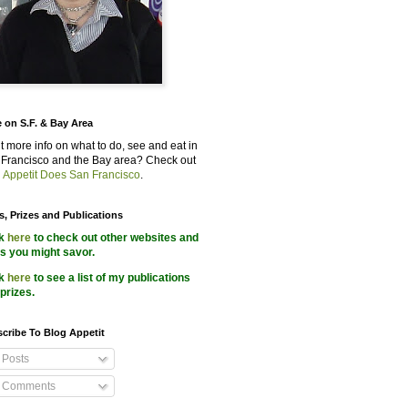
 on S.F. & Bay Area
 more info on what to do, see and eat in
Francisco and the Bay area? Check out
 Appetit Does San Francisco
.
s, Prizes and Publications
ck
here
to check out other websites and
s you might savor.
ck
here
to see a list of my publications
prizes.
cribe To Blog Appetit
Posts
Comments