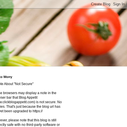
to Worry
te About "Not Secure"
 browsers may display a note in the
ser bar that Blog Appetit
.clickblogappetit.com) is not secure. No
ies. That's just because the blog url has
yet been upgraded to https://
ver, please note that this blog is still
ectly safe with no third-party software or