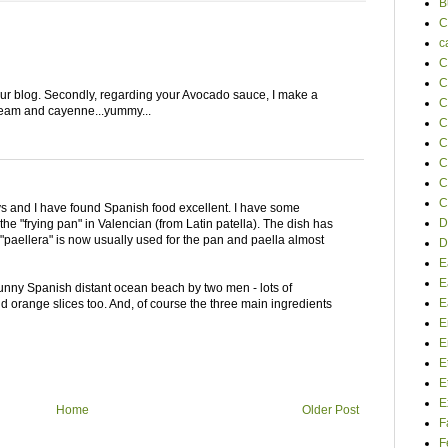
B
C
c
C
C
e your blog. Secondly, regarding your Avocado sauce, I make a
C
cream and cayenne...yummy...
C
C
C
C
C
ays and I have found Spanish food excellent. I have some
D
the "frying pan" in Valencian (from Latin patella). The dish has
"paellera" is now usually used for the pan and paella almost
D
E
E
nny Spanish distant ocean beach by two men - lots of
E
 orange slices too. And, of course the three main ingredients
E
E
E
E
E
Home
Older Post
F
F