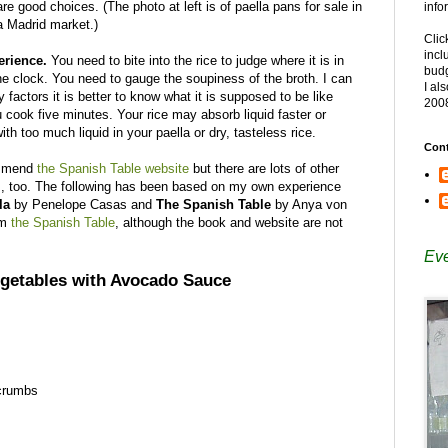
are good choices. (The photo at left is of paella pans for sale in
info
a Madrid market.)
Clic
incl
erience.
You need to bite into the rice to judge where it is in
budg
he clock. You need to gauge the soupiness of the broth. I can
I al
 factors it is better to know what it is supposed to be like
200
 cook five minutes. Your rice may absorb liquid faster or
h too much liquid in your paella or dry, tasteless rice.
Cont
ommend
the Spanish Table website
but there are lots of other
em, too. The following has been based on my own experience
la
by Penelope Casas and
The Spanish Table
by Anya von
om
the Spanish Table
, although the book and website are not
Eve
egetables with Avocado Sauce
 crumbs