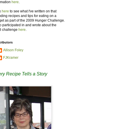
rmation
here
.
k
here
to see what I've written on that
uding recipes and tips for eating on a
et as part of the 2009 Hunger Challenge.
so participated in and wrote about the
8 challenge
here
.
ributors
Allison Foley
FJKramer
ry Recipe Tells a Story