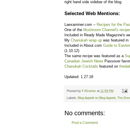
right hand side sidebar of the blog.
Selected Web Mentions:
Laexaminer.com --
Recipes for the Pa
One of the
Mushroom Channel's recipe
Included in Ready Made Magazine's 
My
Chanukah wrap up
was featured in
Included in About.com
Guide to Easte
(1.10.12)
The same recipe was featured as a
Su
Canadian Jewish News
Passover favori
Chanukah Cocktails
featured on
theda
Updated: 1.27.18
Posted by
FJKramer
at
11:59 PM
Labels:
Blog Appetit on Blog Appetit
,
The Enve
No comments:
Post a Comment