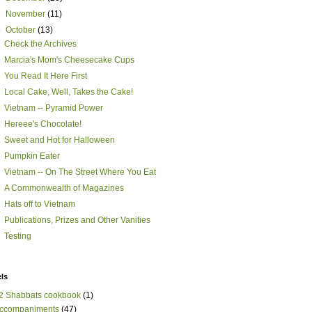
►
November
(11)
▼
October
(13)
Check the Archives
Marcia's Mom's Cheesecake Cups
You Read It Here First
Local Cake, Well, Takes the Cake!
Vietnam -- Pyramid Power
Hereee's Chocolate!
Sweet and Hot for Halloween
Pumpkin Eater
Vietnam -- On The Street Where You Eat
A Commonwealth of Magazines
Hats off to Vietnam
Publications, Prizes and Other Vanities
Testing
ls
2 Shabbats cookbook
(1)
ccompaniments
(47)