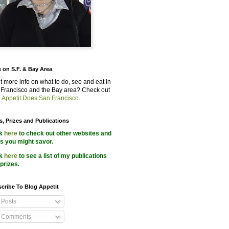
 on S.F. & Bay Area
 more info on what to do, see and eat in
Francisco and the Bay area? Check out
 Appetit Does San Francisco
.
s, Prizes and Publications
ck
here
to check out other websites and
s you might savor.
ck
here
to see a list of my publications
prizes.
cribe To Blog Appetit
Posts
Comments