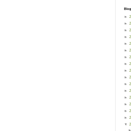
Blog
►
►
►
►
►
►
►
►
►
►
►
►
►
►
►
►
▼