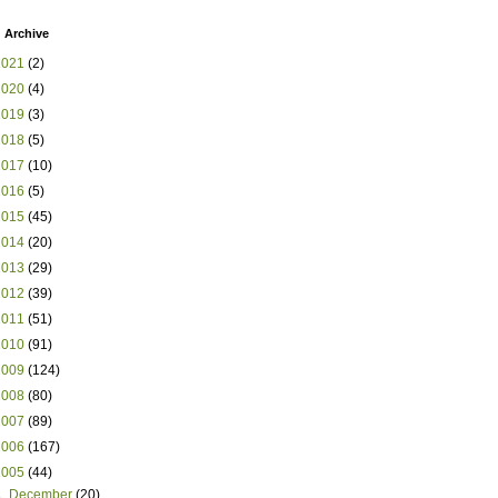
 Archive
2021
(2)
2020
(4)
2019
(3)
2018
(5)
2017
(10)
2016
(5)
2015
(45)
2014
(20)
2013
(29)
2012
(39)
2011
(51)
2010
(91)
2009
(124)
2008
(80)
2007
(89)
2006
(167)
2005
(44)
►
December
(20)