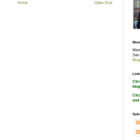
Home
Older Post
More
Want
San 
Blog
Link
Cli
blog
Cli
and 
Subs