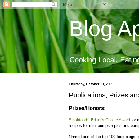
Blog Ap
Cooking Local. Eatin
Thursday, October 13, 2005
Publications, Prizes an
Prizes/Honors:
Slashfood's Editor's Choice Award
for 
recipes for mini-pumpkin pies and pump
Named one of the top 100 food blogs by