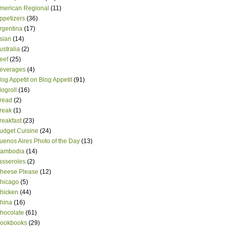
merican Regional
(11)
ppetizers
(36)
rgentina
(17)
sian
(14)
ustralia
(2)
eef
(25)
everages
(4)
log Appetit on Blog Appetit
(91)
logroll
(16)
read
(2)
reak
(1)
reakfast
(23)
udget Cuisine
(24)
uenos Aires Photo of the Day
(13)
ambodia
(14)
asseroles
(2)
heese Please
(12)
hicago
(5)
hicken
(44)
hina
(16)
hocolate
(61)
ookbooks
(29)