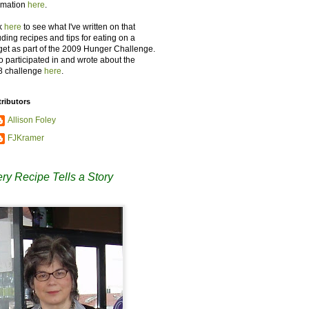
rmation
here
.
k
here
to see what I've written on that
uding recipes and tips for eating on a
et as part of the 2009 Hunger Challenge.
so participated in and wrote about the
8 challenge
here
.
ributors
Allison Foley
FJKramer
ry Recipe Tells a Story