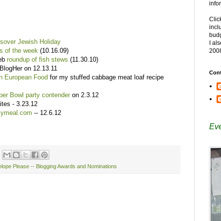
info
Clic
incl
budg
ssover Jewish Holiday
I al
s of the week
(10.16.09)
200
web
roundup of fish stews
(11.30.10)
 BlogHer on 12.13.11
Cont
rn European Food
for my stuffed cabbage meat loaf recipe
per Bowl party contender
on 2.3.12
tes - 3.23.12
ilymeal.com
-- 12.6.12
Eve
lope Please -- Blogging Awards and Nominations