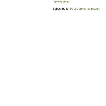
Newer Post
Subscribe to:
Post Comments (Atom)