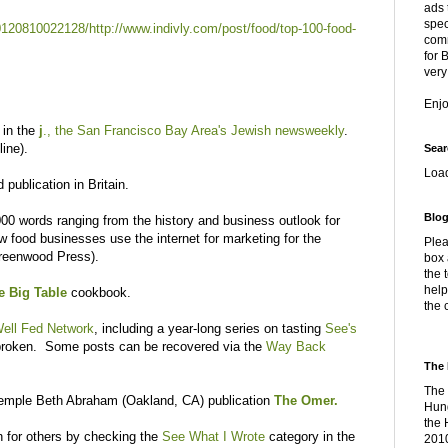
ads 
spec
0120810022128/http://www.indivly.com/post/food/top-100-food-
comm
for 
very
Enj
 in the
j
., the San Francisco Bay Area's Jewish newsweekly
.
line).
Sear
Loa
 publication in Britain.
Blog
3,000 words ranging from the history and business outlook for
w food businesses use the internet for marketing for the
Plea
reenwood Press).
box 
the 
help
e Big Table
cookbook.
the 
ell Fed Network
, including a year-long series on tasting
See's
 broken. Some posts can be recovered via the
Way Back
The 
The 
 Temple Beth Abraham (Oakland, CA) publication
The Omer.
Hung
the 
n for others by checking the
See What I Wrote
category in the
2010