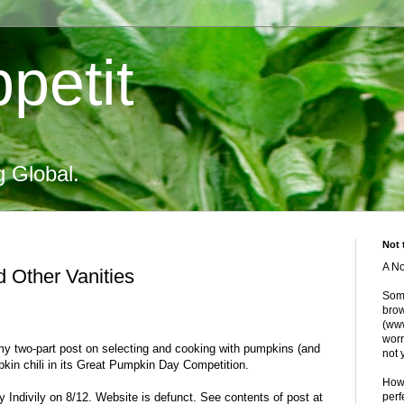
petit
g Global.
Not 
A No
d Other Vanities
Some
brow
(www
worr
my two-part post on selecting and cooking with pumpkins (and
not 
kin chili in its Great Pumpkin Day Competition.
Howe
 Indivily on 8/12. Website is defunct. See contents of post at
perf