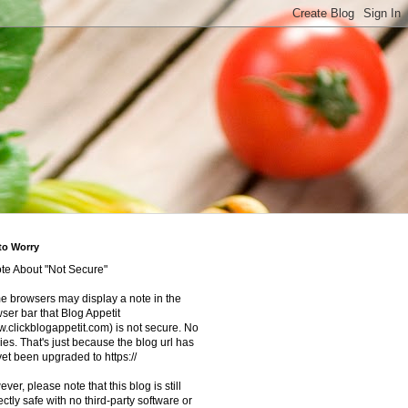
to Worry
te About "Not Secure"
 browsers may display a note in the
ser bar that Blog Appetit
.clickblogappetit.com) is not secure. No
ies. That's just because the blog url has
yet been upgraded to https://
ver, please note that this blog is still
ectly safe with no third-party software or