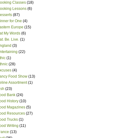
ooking Classes
(18)
ooking Lessons
(6)
esserts
(87)
inner for One
(4)
astern Europe
(15)
at My Words
(6)
at. Be. Live.
(1)
ngland
(3)
ntertaining
(22)
thic
(1)
thnic
(28)
xcuses
(4)
ancy Food Show
(13)
eline Assortment
(1)
ish
(23)
ood Bank
(24)
ood History
(10)
ood Magazines
(5)
ood Resources
(27)
ood Trucks
(1)
ood Writing
(11)
rance
(13)