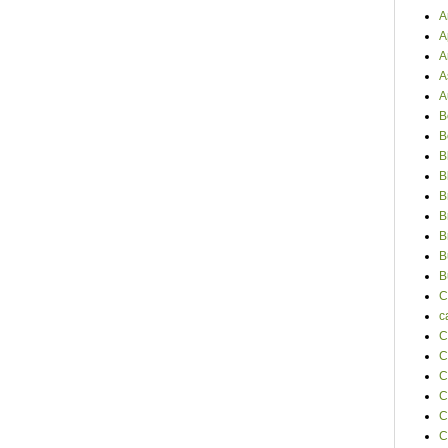
A
A
A
A
A
B
B
B
B
B
B
B
B
B
C
c
C
C
C
C
C
C