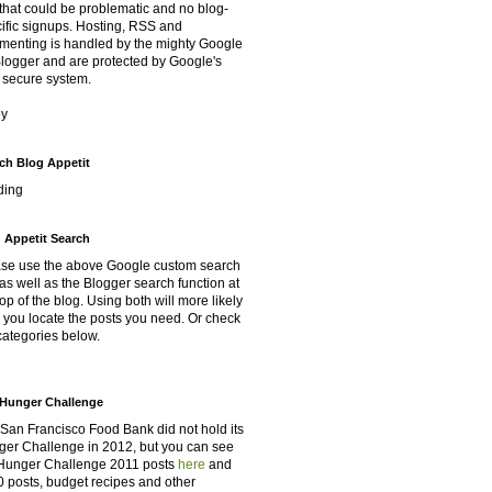
that could be problematic and no blog-
ific signups. Hosting, RSS and
enting is handled by the mighty Google
Blogger and are protected by Google's
 secure system.
oy
ch Blog Appetit
ding
 Appetit Search
se use the above Google custom search
as well as the Blogger search function at
top of the blog. Using both will more likely
 you locate the posts you need. Or check
categories below.
Hunger Challenge
San Francisco Food Bank did not hold its
er Challenge in 2012, but you can see
Hunger Challenge 2011 posts
here
and
 posts, budget recipes and other