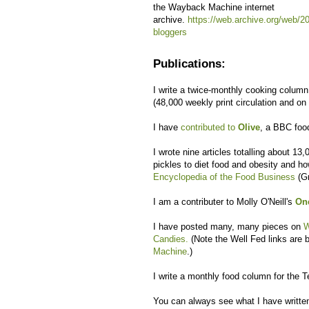
the Wayback Machine internet
archive.
https://web.archive.org/web/2
bloggers
Publications:
I write a twice-monthly cooking column
(48,000 weekly print circulation and on 
I have
contributed to
Olive
, a BBC food
I wrote nine articles totalling about 1
pickles to diet food and obesity and ho
Encyclopedia of the Food Business
(G
I am a contributer to Molly O'Neill's
On
I have posted many, many pieces on
W
Candies.
(Note the Well Fed links are
Machine
.)
I write a monthly food column for the
You can always see what I have writte