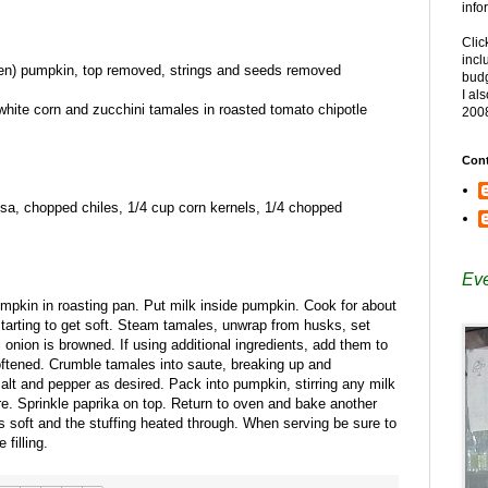
info
Clic
incl
n) pumpkin, top removed, strings and seeds removed
budg
I al
hite corn and zucchini tamales in roasted tomato chipotle
200
Cont
lsa, chopped chiles, 1/4 cup corn kernels, 1/4 chopped
Eve
mpkin in roasting pan. Put milk inside pumpkin. Cook for about
starting to get soft. Steam tamales, unwrap from husks, set
il onion is browned. If using additional ingredients, add them to
softened. Crumble tamales into saute, breaking up and
alt and pepper as desired. Pack into pumpkin, stirring any milk
re. Sprinkle paprika on top. Return to oven and bake another
s soft and the stuffing heated through. When serving be sure to
filling.