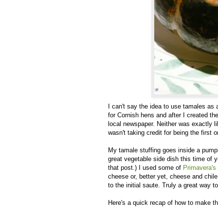
I can't say the idea to use tamales as a
for Cornish hens and after I created the 
local newspaper. Neither was exactly l
wasn't taking credit for being the first on
My tamale stuffing goes inside a pumpk
great vegetable side dish this time of 
that post.) I used some of
Primavera's
cheese or, better yet, cheese and chil
to the initial saute. Truly a great way t
Here's a quick recap of how to make th