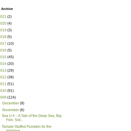
 Archive
2021
(2)
2020
(4)
2019
(3)
2018
(5)
2017
(10)
2016
(5)
2015
(45)
2014
(20)
2013
(29)
2012
(39)
2011
(51)
2010
(91)
2009
(124)
►
December
(9)
▼
November
(6)
Sea U II -- A Tale of the Deep Sea, Big
Fish, Sist...
Tamale-Stuffed Pumpkin for the
Holidays