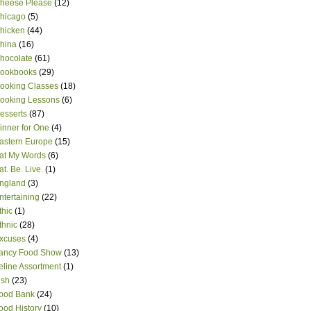
heese Please
(12)
hicago
(5)
hicken
(44)
hina
(16)
hocolate
(61)
ookbooks
(29)
ooking Classes
(18)
ooking Lessons
(6)
esserts
(87)
inner for One
(4)
astern Europe
(15)
at My Words
(6)
at. Be. Live.
(1)
ngland
(3)
ntertaining
(22)
thic
(1)
thnic
(28)
xcuses
(4)
ancy Food Show
(13)
eline Assortment
(1)
ish
(23)
ood Bank
(24)
ood History
(10)