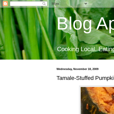
Blog Ap
Cooking Local. Eatin
Wednesday, November 18, 2009
Tamale-Stuffed Pumpkin