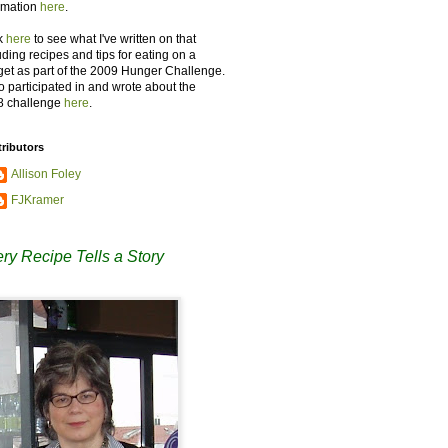
rmation
here
.
k
here
to see what I've written on that
uding recipes and tips for eating on a
et as part of the 2009 Hunger Challenge.
so participated in and wrote about the
8 challenge
here
.
ributors
Allison Foley
FJKramer
ry Recipe Tells a Story