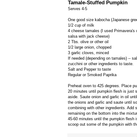
Tamale-Stuffed Pumpkin
Serves 4-5
One good size kabocha (Japanese gree
1/2 cup of milk
4 cheese tamales (I used Primavera's w
salsa with jack cheese)
2 Tbs. olive or other oil
1/2 large onion, chopped
3 garlic cloves, minced
If needed (depending on tamales) -- sa
zucchini or other ingredients to taste.
Salt and Pepper to taste
Regular or Smoked Paprika
Preheat oven to 425 degrees. Place pu
20 minutes until pumpkin flesh is just 
aside. Saute onion and garlic in oil unt
the onions and garlic and saute until 
combining with other ingredients. Add s
remaining on the bottom into the mixtu
45-60 minutes until the pumpkin flesh i
scoop out some of the pumpkin with the 