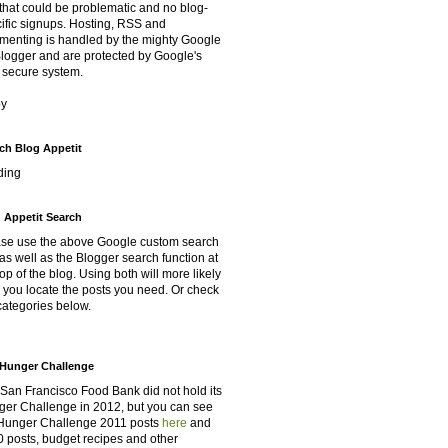
that could be problematic and no blog-
ific signups. Hosting, RSS and
enting is handled by the mighty Google
Blogger and are protected by Google's
 secure system.
oy
ch Blog Appetit
ding
 Appetit Search
se use the above Google custom search
as well as the Blogger search function at
top of the blog. Using both will more likely
 you locate the posts you need. Or check
categories below.
Hunger Challenge
San Francisco Food Bank did not hold its
er Challenge in 2012, but you can see
Hunger Challenge 2011 posts
here
and
 posts, budget recipes and other