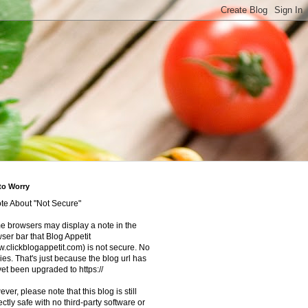
to Worry
te About "Not Secure"
 browsers may display a note in the
ser bar that Blog Appetit
.clickblogappetit.com) is not secure. No
ies. That's just because the blog url has
yet been upgraded to https://
ver, please note that this blog is still
ectly safe with no third-party software or