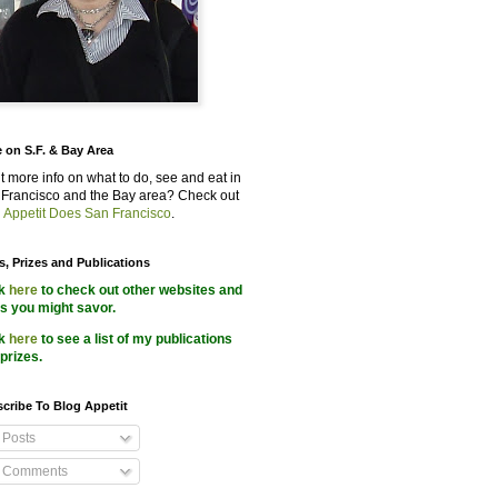
 on S.F. & Bay Area
 more info on what to do, see and eat in
Francisco and the Bay area? Check out
 Appetit Does San Francisco
.
s, Prizes and Publications
ck
here
to check out other websites and
s you might savor.
ck
here
to see a list of my publications
prizes.
cribe To Blog Appetit
Posts
Comments