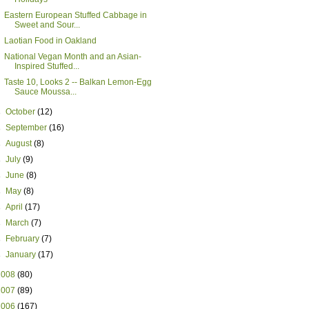
Eastern European Stuffed Cabbage in
Sweet and Sour...
Laotian Food in Oakland
National Vegan Month and an Asian-
Inspired Stuffed...
Taste 10, Looks 2 -- Balkan Lemon-Egg
Sauce Moussa...
►
October
(12)
►
September
(16)
►
August
(8)
►
July
(9)
►
June
(8)
►
May
(8)
►
April
(17)
►
March
(7)
►
February
(7)
►
January
(17)
2008
(80)
2007
(89)
2006
(167)