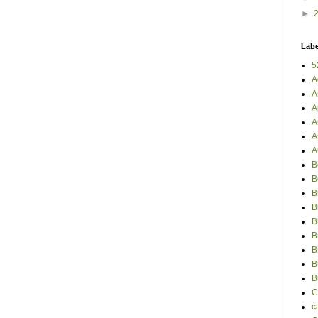
►
Labe
5
A
A
A
A
A
A
B
B
B
B
B
B
B
B
B
C
c