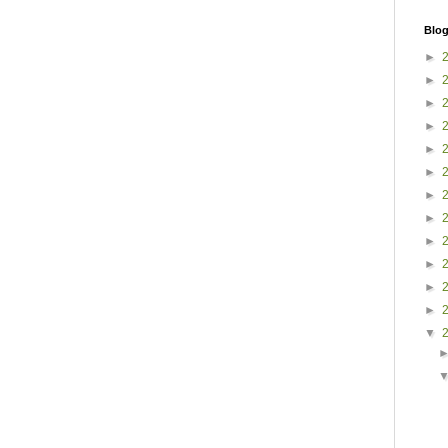
Blog
►
►
►
►
►
►
►
►
►
►
►
►
▼