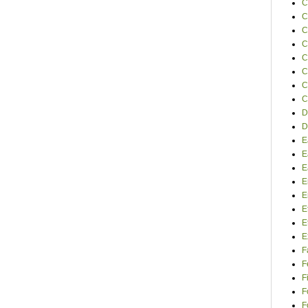
C
C
C
C
C
C
C
C
D
D
E
E
E
E
E
E
E
E
F
F
F
F
F