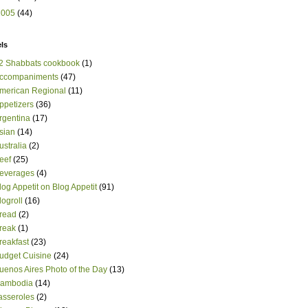
2005
(44)
ls
2 Shabbats cookbook
(1)
ccompaniments
(47)
merican Regional
(11)
ppetizers
(36)
rgentina
(17)
sian
(14)
ustralia
(2)
eef
(25)
everages
(4)
log Appetit on Blog Appetit
(91)
logroll
(16)
read
(2)
reak
(1)
reakfast
(23)
udget Cuisine
(24)
uenos Aires Photo of the Day
(13)
ambodia
(14)
asseroles
(2)