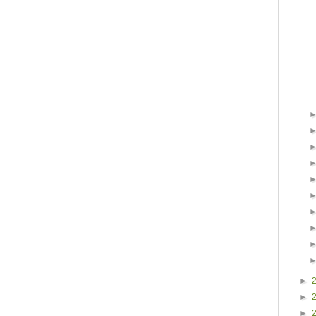
►
►
►