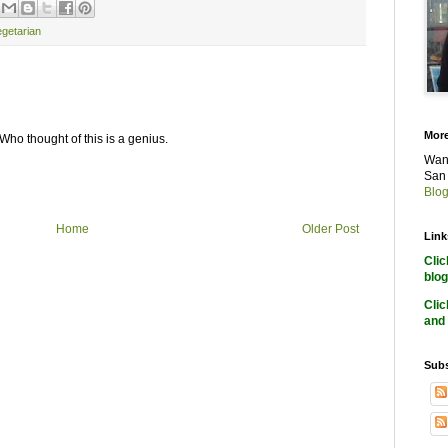
egetarian
More
ho thought of this is a genius.
Want
San 
Blog
Home
Older Post
Link
Cli
blog
Cli
and 
Subs