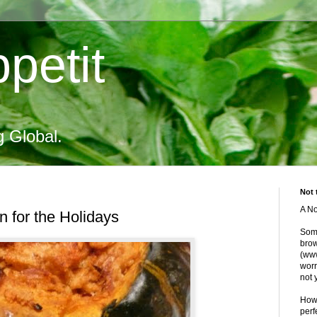
petit
g Global.
Not 
A No
 for the Holidays
Some
brow
(www
worr
not 
Howe
perf