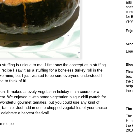
ads 
spec
comm
for 
very
Enj
Sear
Loa
 stuffing is unique to me. I first saw the concept as a stuffing
Blog
recipe I saw it as a stuffing for a boneless turkey roll in the
Plea
ike mine, but I just wanted to be sure everyone understood I
box 
e to think of it!
the 
help
the 
in. It makes a lovely vegetarian holiday main course or a
year. We enjoyed it with some vegetarian bulgur chili (watch for
wonderful gourmet tamales, but you could use any kind of
e, tamale. Just add in some chopped vegetables of your choice
The 
o celebrate a harvest festival!
The 
Hung
e recipe
the 
2010