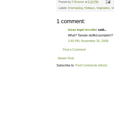
Posted by
FJKramer
at
5:24 PM
Labels:
Entertaining
,
Holidays
,
Vegetables
,
V
1 comment:
texas legal recruiter
said...
What? Tamale stuffed pumpkin!? W
3:40 PM, November 30, 2009
Post a Comment
Newer Post
Subscribe to:
Post Comments (Atom)