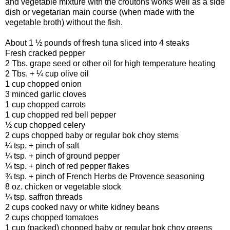
and vegetable mixture with the croutons works well as a side
dish or vegetarian main course (when made with the
vegetable broth) without the fish.
About 1 ½ pounds of fresh tuna sliced into 4 steaks
Fresh cracked pepper
2 Tbs. grape seed or other oil for high temperature heating
2 Tbs. + ¼ cup olive oil
1 cup chopped onion
3 minced garlic cloves
1 cup chopped carrots
1 cup chopped red bell pepper
½ cup chopped celery
2 cups chopped baby or regular bok choy stems
¼ tsp. + pinch of salt
¼ tsp. + pinch of ground pepper
¼ tsp. + pinch of red pepper flakes
¾ tsp. + pinch of French Herbs de Provence seasoning
8 oz. chicken or vegetable stock
¼ tsp. saffron threads
2 cups cooked navy or white kidney beans
2 cups chopped tomatoes
1 cup (packed) chopped baby or regular bok choy greens