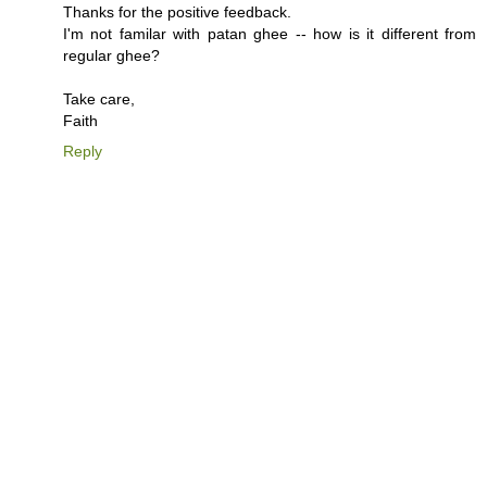
Thanks for the positive feedback.
I'm not familar with patan ghee -- how is it different from
regular ghee?
Take care,
Faith
Reply