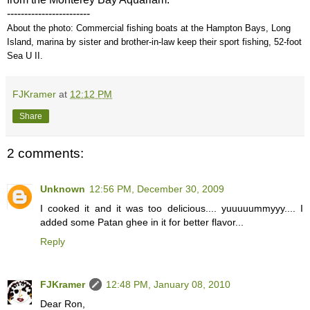
------------------------
About the photo: Commercial fishing boats at the Hampton Bays, Long
Island, marina by sister and brother-in-law keep their sport fishing, 52-foot
Sea U II.
FJKramer
at
12:12 PM
Share
2 comments:
Unknown
12:56 PM, December 30, 2009
I cooked it and it was too delicious.... yuuuuummyyy.... I
added some Patan ghee in it for better flavor...
Reply
FJKramer
12:48 PM, January 08, 2010
Dear Ron,