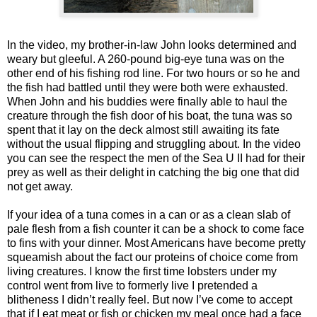
In the video, my brother-in-law John looks determined and
weary but gleeful. A 260-pound big-eye tuna was on the
other end of his fishing rod line. For two hours or so he and
the fish had battled until they were both were exhausted.
When John and his buddies were finally able to haul the
creature through the fish door of his boat, the tuna was so
spent that it lay on the deck almost still awaiting its fate
without the usual flipping and struggling about. In the video
you can see the respect the men of the Sea U II had for their
prey as well as their delight in catching the big one that did
not get away.
If your idea of a tuna comes in a can or as a clean slab of
pale flesh from a fish counter it can be a shock to come face
to fins with your dinner. Most Americans have become pretty
squeamish about the fact our proteins of choice come from
living creatures. I know the first time lobsters under my
control went from live to formerly live I pretended a
blitheness I didn’t really feel. But now I’ve come to accept
that if I eat meat or fish or chicken my meal once had a face