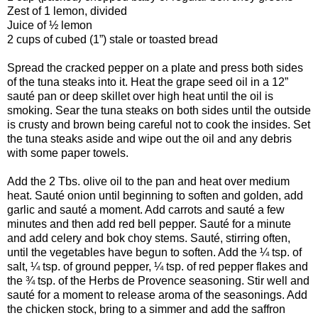
Zest of 1 lemon, divided
Juice of ½ lemon
2 cups of cubed (1”) stale or toasted bread
Spread the cracked pepper on a plate and press both sides
of the tuna steaks into it. Heat the grape seed oil in a 12”
sauté pan or deep skillet over high heat until the oil is
smoking. Sear the tuna steaks on both sides until the outside
is crusty and brown being careful not to cook the insides. Set
the tuna steaks aside and wipe out the oil and any debris
with some paper towels.
Add the 2 Tbs. olive oil to the pan and heat over medium
heat. Sauté onion until beginning to soften and golden, add
garlic and sauté a moment. Add carrots and sauté a few
minutes and then add red bell pepper. Sauté for a minute
and add celery and bok choy stems. Sauté, stirring often,
until the vegetables have begun to soften. Add the ¼ tsp. of
salt, ¼ tsp. of ground pepper, ¼ tsp. of red pepper flakes and
the ¾ tsp. of the Herbs de Provence seasoning. Stir well and
sauté for a moment to release aroma of the seasonings. Add
the chicken stock, bring to a simmer and add the saffron