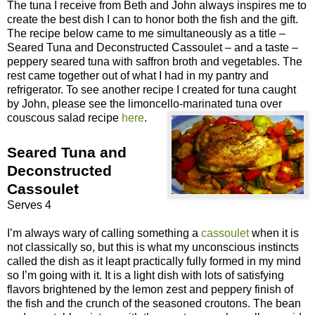
The tuna I receive from Beth and John always inspires me to
create the best dish I can to honor both the fish and the gift.
The recipe below came to me simultaneously as a title –
Seared Tuna and Deconstructed Cassoulet – and a taste –
peppery seared tuna with saffron broth and vegetables. The
rest came together out of what I had in my pantry and
refrigerator. To see another recipe I created for tuna caught
by John, please see the limoncello-marinated tuna over
couscous salad recipe
here
.
Seared Tuna and
Deconstructed
Cassoulet
Serves 4
I’m always wary of calling something a
cassoulet
when it is
not classically so, but this is what my unconscious instincts
called the dish as it leapt practically fully formed in my mind
so I’m going with it. It is a light dish with lots of satisfying
flavors brightened by the lemon zest and peppery finish of
the fish and the crunch of the seasoned croutons. The bean