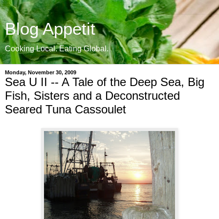
Blog Appetit
Cooking Local. Eating Global.
Monday, November 30, 2009
Sea U II -- A Tale of the Deep Sea, Big
Fish, Sisters and a Deconstructed
Seared Tuna Cassoulet