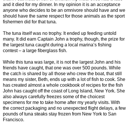
and it died for my dinner. In my opinion it is an acceptance
anyone who decides to be an omnivore should have and we
should have the same respect for those animals as the sport
fishermen did for that tuna.
The tuna itself was no trophy. It ended up feeding untold
many. It did earn Captain John a trophy, though, the prize for
the largest tuna caught during a local marina’s fishing
contest – a large fiberglass fish.
While this tuna was large, it is not the largest John and his
friends have caught, that one was over 500 pounds. While
the catch is shared by all those who crew the boat, that still
means my sister, Beth, ends up with a lot of fish to cook. She
has created almost a whole cookbook of recipes for the fish
John has caught off the coast of Long Island, New York. She
also always carefully freezes some of the choicest
specimens for me to take home after my yearly visits. With
the correct packaging and no unexpected flight delays, a few
pounds of tuna steaks stay frozen from New York to San
Francisco.