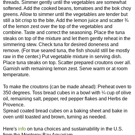
threads. Simmer gently until the vegetables are somewhat
softened. Add the cooked beans, tomatoes and the bok choy
greens. Allow to simmer until the vegetables are tender but
still a bit crisp to the bite. Add the lemon juice and scatter ¾
of the lemon zest over the top of the vegetables and
combine. Taste and correct the seasoning. Place the tuna
steaks on top of the mixture and let them gently reheat in the
simmering stew. Check tuna for desired doneness and
remove. (For true seared tuna, the fish should still be mostly
raw in the center.) Put vegetable mixture in serving dish.
Place tuna steaks on top. Scatter prepared croutons over all.
Garnish with remaining lemon zest. Serve warm or at room
temperature.
To make the croutons (can be made ahead): Preheat oven to
350 degrees. Toss bread cubes in a bowl with ¼ cup of olive
oil, remaining salt, pepper, red pepper flakes and Herbs de
Provence.
Spread coated bread cubes on a baking sheet and bake in
oven until toasted and brown, turning as needed.
Here's
info
on tuna choices and sustainability in the U.S.
from the Monterey Bay Aquariam.