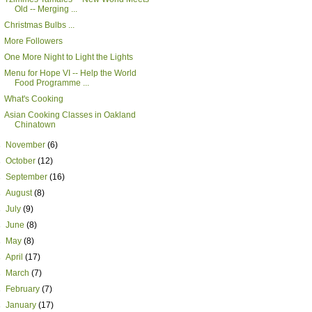
Old -- Merging ...
Christmas Bulbs ...
More Followers
One More Night to Light the Lights
Menu for Hope VI -- Help the World
Food Programme ...
What's Cooking
Asian Cooking Classes in Oakland
Chinatown
►
November
(6)
►
October
(12)
►
September
(16)
►
August
(8)
►
July
(9)
►
June
(8)
►
May
(8)
►
April
(17)
►
March
(7)
►
February
(7)
►
January
(17)