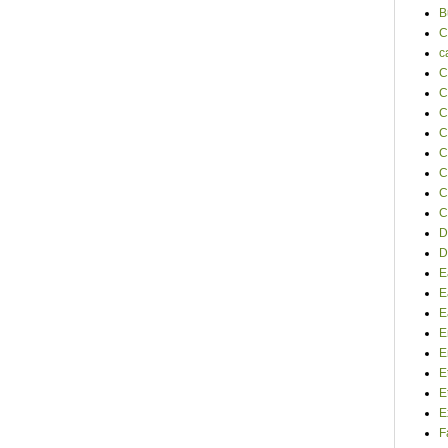
B
C
c
C
C
C
C
C
C
C
C
D
D
E
E
E
E
E
E
E
E
F