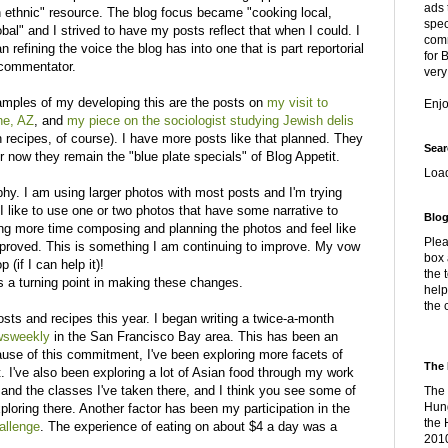
ads 
 ethnic" resource. The blog focus became "cooking local,
spec
obal" and I strived to have my posts reflect that when I could. I
comm
n refining the voice the blog has into one that is part reportorial
for 
 commentator.
very
mples of my developing this are the posts on
my visit to
Enj
ne, AZ
, and
my piece on the sociologist studying Jewish delis
h recipes, of course). I have more posts like that planned. They
Sear
 now they remain the "blue plate specials" of Blog Appetit.
Loa
hy. I am using larger photos with most posts and I'm trying
I like to use one or two photos that have some narrative to
Blog
king more time composing and planning the photos and feel like
Plea
improved. This is something I am continuing to improve. My vow
box 
 (if I can help it)!
the 
 a turning point in making these changes.
help
the 
ts and recipes this year. I began writing a twice-a-month
ewsweekly
in the San Francisco Bay area. This has been an
use of this commitment, I've been exploring more facets of
The 
t. I've also been exploring a lot of Asian food through my work
r
and the classes I've taken there, and I think you see some of
The 
Hung
ploring there. Another factor has been my participation in the
the 
allenge
. The experience of eating on about $4 a day was a
2010