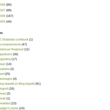
2008
(80)
2007
(89)
2006
(167)
2005
(44)
ls
2 Shabbats cookbook
(1)
ccompaniments
(47)
merican Regional
(11)
ppetizers
(36)
rgentina
(17)
sian
(14)
ustralia
(2)
eef
(25)
everages
(4)
log Appetit on Blog Appetit
(91)
logroll
(16)
read
(2)
reak
(1)
reakfast
(23)
udget Cuisine
(24)