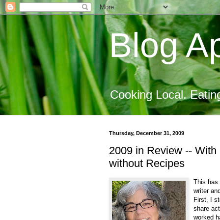
Blog Ap
Cooking Local. Eatin
Thursday, December 31, 2009
2009 in Review -- With 
without Recipes
This has 
writer an
First, I 
share act
worked ha