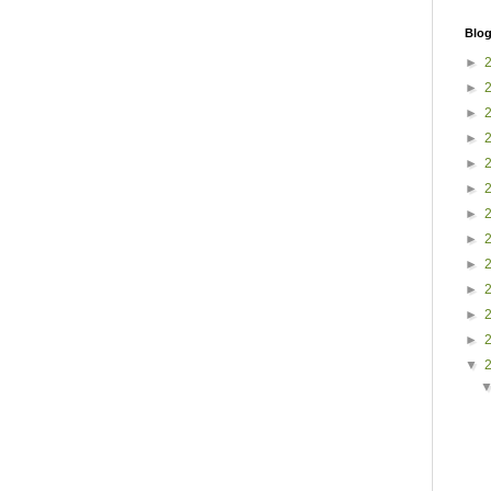
Blog
►
►
►
►
►
►
►
►
►
►
►
►
▼