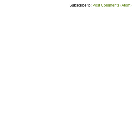
Subscribe to:
Post Comments (Atom)