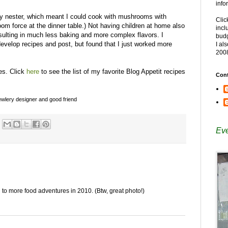
info
y nester, which meant I could cook with mushrooms with
Clic
m force at the dinner table.) Not having children at home also
incl
esulting in much less baking and more complex flavors. I
budg
 develop recipes and post, but found that I just worked more
I al
200
pes. Click
here
to see the list of my favorite Blog Appetit recipes
Cont
 jewlery designer and good friend
Eve
 to more food adventures in 2010. (Btw, great photo!)