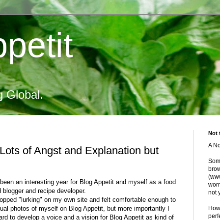
petit
g Global.
Not 
A No
Lots of Angst and Explanation but
Some
brow
(www
been an interesting year for Blog Appetit and myself as a food
worr
d blogger and recipe developer.
not 
stopped "lurking" on my own site and felt comfortable enough to
ual photos of myself on Blog Appetit, but more importantly I
Howe
perf
rd to develop a voice and a vision for Blog Appetit as kind of