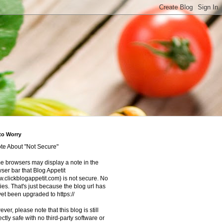
to Worry
te About "Not Secure"
 browsers may display a note in the
ser bar that Blog Appetit
.clickblogappetit.com) is not secure. No
ies. That's just because the blog url has
yet been upgraded to https://
ver, please note that this blog is still
ectly safe with no third-party software or