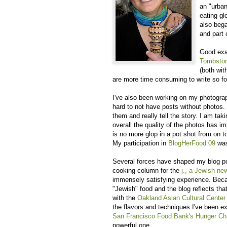
an "urban
eating gl
also bega
and part
Good exa
Tombsto
(both wit
are more time consuming to write so for
I've also been working on my photograp
hard to not have posts without photos. 
them and really tell the story. I am ta
overall the quality of the photos has 
is no more glop in a pot shot from on top
My participation in
BlogHerFood 09
was
Several forces have shaped my blog pos
cooking column for the
j., a Jewish n
immensely satisfying experience. Beca
"Jewish" food and the blog reflects tha
with the
Oakland Asian Cultural Cente
the flavors and techniques I've been ex
San Francisco Food Bank's Hunger Ch
powerful one.