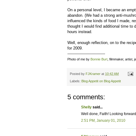
On a personal level, I became an empt
abandon. (We had a strong anti-mushroo
influenced the kinds of food I made, r
thought I would find additional time to
hours instead.
Well, enough reflection, on to the reci
for 2009.
-------------------------------
Photo of me by
Bonnie Burt
, filmmaker, artist,
Posted by
FJKramer
at
10:42 AM
Labels:
Blog Appetit on Blog Appetit
5 comments:
Shelly
said...
Well done, Faith! Looking forward
2:51 PM, January 01, 2010