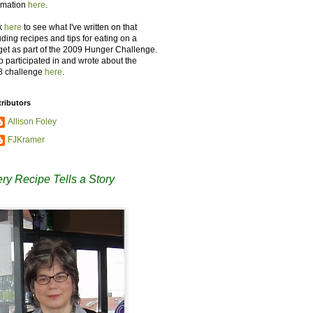
rmation
here
.
k
here
to see what I've written on that
uding recipes and tips for eating on a
et as part of the 2009 Hunger Challenge.
so participated in and wrote about the
8 challenge
here
.
ributors
Allison Foley
FJKramer
ry Recipe Tells a Story