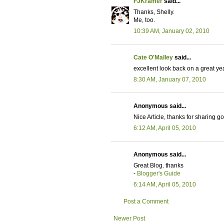
FJKramer
said...
Thanks, Shelly.
Me, too.
10:39 AM, January 02, 2010
Cate O'Malley
said...
excellent look back on a great ye
8:30 AM, January 07, 2010
Anonymous said...
Nice Article, thanks for sharing 
6:12 AM, April 05, 2010
Anonymous said...
Great Blog. thanks
-
Blogger's Guide
6:14 AM, April 05, 2010
Post a Comment
Newer Post