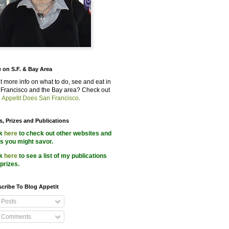
 on S.F. & Bay Area
 more info on what to do, see and eat in
Francisco and the Bay area? Check out
 Appetit Does San Francisco
.
s, Prizes and Publications
ck
here
to check out other websites and
s you might savor.
ck
here
to see a list of my publications
prizes.
cribe To Blog Appetit
Posts
Comments