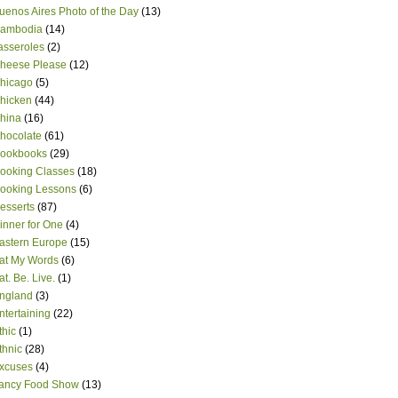
uenos Aires Photo of the Day
(13)
ambodia
(14)
asseroles
(2)
heese Please
(12)
hicago
(5)
hicken
(44)
hina
(16)
hocolate
(61)
ookbooks
(29)
ooking Classes
(18)
ooking Lessons
(6)
esserts
(87)
inner for One
(4)
astern Europe
(15)
at My Words
(6)
at. Be. Live.
(1)
ngland
(3)
ntertaining
(22)
thic
(1)
thnic
(28)
xcuses
(4)
ancy Food Show
(13)