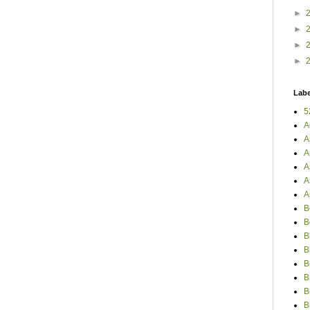
►
►
►
►
Labe
5
A
A
A
A
A
A
B
B
B
B
B
B
B
B