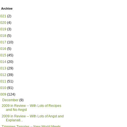
 Archive
2021
(2)
2020
(4)
2019
(3)
2018
(5)
2017
(10)
2016
(5)
2015
(45)
2014
(20)
2013
(29)
2012
(39)
2011
(51)
2010
(91)
2009
(124)
▼
December
(9)
2009 in Review -- With Lots of Recipes
and No Angst
2009 in Review -- With Lots of Angst and
Explanati...
Tzimmes Tamales -- New World Meets