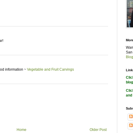
More
ar!
Want
San 
Blog
good information ~
Vegetable and Fruit Carvings
Link
Cli
blog
Cli
and 
Subs
Home
Older Post