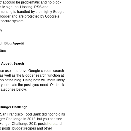
that could be problematic and no blog-
ific signups. Hosting, RSS and
enting is handled by the mighty Google
Blogger and are protected by Google's
 secure system.
oy
ch Blog Appetit
ding
 Appetit Search
se use the above Google custom search
as well as the Blogger search function at
top of the blog. Using both will more likely
 you locate the posts you need. Or check
categories below.
Hunger Challenge
San Francisco Food Bank did not hold its
er Challenge in 2012, but you can see
Hunger Challenge 2011 posts
here
and
 posts, budget recipes and other