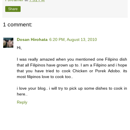
Share
1 comment:
Dosan Hirohata
6:20 PM, August 13, 2010
Hi,
I was really amazed when you mentioned one Filipino dish
that all Filipinos have grown up to. I am a Filipino and i hope
that you have tried to cook Chicken or Porek Adobo. its
most filipinos love to cook too..
i love your blog.. i will try to pick up some dishes to cook in
here..
Reply