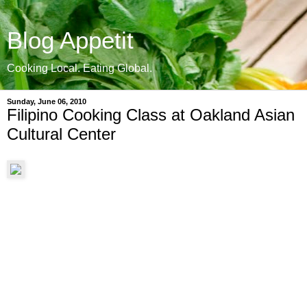
Blog Appetit
Cooking Local. Eating Global.
Sunday, June 06, 2010
Filipino Cooking Class at Oakland Asian
Cultural Center