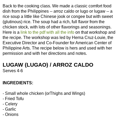
Back to the cooking class. We made a classic comfort food
dish from the Philippines -- arroz caldo or lugo or lugaw -- a
rice soup a little like Chinese jook or congee but with sweet
(glutinous) rice. The soup had a rich, full flavor from the
chicken stock, with lots of other flavorings and seasonings.
Here is a
link to the pdf with all the info
on that workshop and
the recipe. The workshop was led by Herna Cruz-Louie, the
Executive Director and Co-Founder for American Center of
Philippine Arts. The recipe below is hers and used with her
permission and with her directions and notes.
LUGAW (LUGAO) / ARROZ CALDO
Serves 4-6
INGREDIENTS:
- Small whole chicken (orThighs and Wings)
- Fried Tofu
- Celery
- Garlic
- Onions