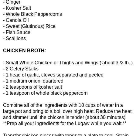
- Ginger
- Kosher Salt
- Whole Black Peppercorns
- Canola Oil
- Sweet (Glutinous) Rice
- Fish Sauce
- Scallions
CHICKEN BROTH:
- Small Whole Chicken or Thighs and Wings ( about 3 /2 lb..)
- 2 Celery Stalks
- 1 head of garlic, cloves separated and peeled
- 1 medium onion, quartered
- 2 teaspoons of kosher salt
- 1 teaspoon of whole black peppercorn
Combine all of the ingredients with 10 cups of water in a
large pot and bring to a boil over high heat. Reduce the heat
and simmer until the chicken is tender (about 30 minutes).
**Prep all your ingredients for the Lugaw while you wait!**
Transfer chicken pieces with tongs to a plate to cool. Strain