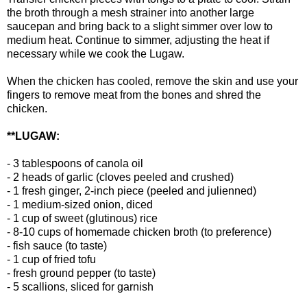
the broth through a mesh strainer into another large
saucepan and bring back to a slight simmer over low to
medium heat. Continue to simmer, adjusting the heat if
necessary while we cook the Lugaw.
When the chicken has cooled, remove the skin and use your
fingers to remove meat from the bones and shred the
chicken.
**LUGAW:
- 3 tablespoons of canola oil
- 2 heads of garlic (cloves peeled and crushed)
- 1 fresh ginger, 2-inch piece (peeled and julienned)
- 1 medium-sized onion, diced
- 1 cup of sweet (glutinous) rice
- 8-10 cups of homemade chicken broth (to preference)
- fish sauce (to taste)
- 1 cup of fried tofu
- fresh ground pepper (to taste)
- 5 scallions, sliced for garnish