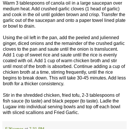
Warm 3 tablespoons of canola oil in a large saucepan over
medium heat. Add crushed garlic cloves (1 head of garlic)
and cook in the oil until golden brown and crisp. Transfer the
garlic out of the saucepan and onto a paper towel lined plate
or bowl to drain.
Using the oil left in the pan, add the peeled and julienned
ginger, diced onions and the remainder of the crushed garlic
cloves to the pan and saute until the onion is translucent.
Add 1 cup of sweet rice and saute until the rice is evenly
coated with oil. Add 1 cup of warm chicken broth and stir
until most of the broth is absorbed. Continue adding a cup of
chicken broth at a time, stirring frequently, until the rice
begins to break down. This will take 30-45 minutes. Add less
broth for a thicker consistency.
Stir in the shredded chicken, fried tofu, 2-3 tablespoons of
fish sauce (to taste) and black pepper (to taste). Ladle the
Lugaw into individual serving bowls and top off each bowl
with sliced scallions and Fried Garlic.
FJKramer
at
7:31 PM