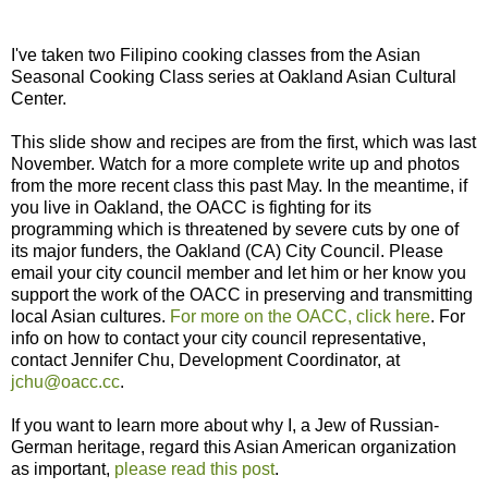
I've taken two Filipino cooking classes from the Asian
Seasonal Cooking Class series at Oakland Asian Cultural
Center.
This slide show and recipes are from the first, which was last
November. Watch for a more complete write up and photos
from the more recent class this past May. In the meantime, if
you live in Oakland, the OACC is fighting for its
programming which is threatened by severe cuts by one of
its major funders, the Oakland (CA) City Council. Please
email your city council member and let him or her know you
support the work of the OACC in preserving and transmitting
local Asian cultures.
For more on the OACC, click here
. For
info on how to contact your city council representative,
contact Jennifer Chu, Development Coordinator, at
jchu@oacc.cc
.
If you want to learn more about why I, a Jew of Russian-
German heritage, regard this Asian American organization
as important,
please read this post
.