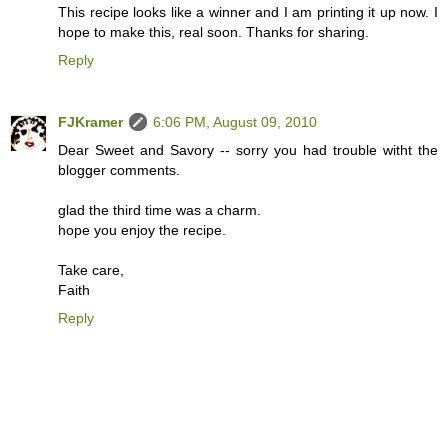
This recipe looks like a winner and I am printing it up now. I
hope to make this, real soon. Thanks for sharing.
Reply
FJKramer
6:06 PM, August 09, 2010
Dear Sweet and Savory -- sorry you had trouble witht the
blogger comments.
glad the third time was a charm.
hope you enjoy the recipe.
Take care,
Faith
Reply