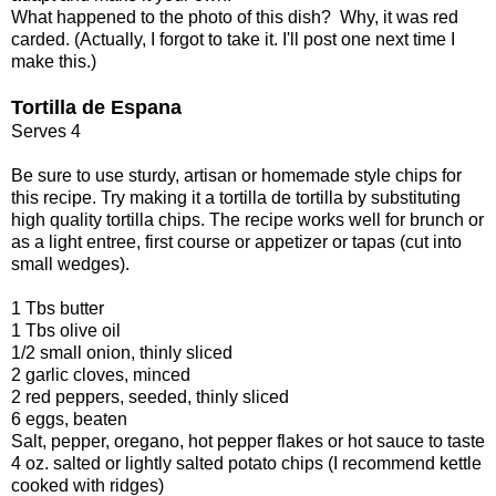
What happened to the photo of this dish? Why, it was red
carded. (Actually, I forgot to take it. I'll post one next time I
make this.)
Tortilla de Espana
Serves 4
Be sure to use sturdy, artisan or homemade style chips for
this recipe. Try making it a tortilla de tortilla by substituting
high quality tortilla chips. The recipe works well for brunch or
as a light entree, first course or appetizer or tapas (cut into
small wedges).
1 Tbs butter
1 Tbs olive oil
1/2 small onion, thinly sliced
2 garlic cloves, minced
2 red peppers, seeded, thinly sliced
6 eggs, beaten
Salt, pepper, oregano, hot pepper flakes or hot sauce to taste
4 oz. salted or lightly salted potato chips (I recommend kettle
cooked with ridges)