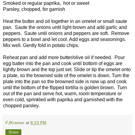
Smoked or regular paprika, hot or sweet
Parsley, chopped, for garnish
Heat the butter and oil together in an omelet or small saute
pan. Saute the onions until light brown and add garlic and
peppers. Saute until onions and peppers are soft. Remove
peppers to a bowl and let cool. Add eggs and seasonings.
Mix well. Gently fold in potato chips.
Reheat pan and add more butter/olive oil if needed. Pour
egg batter into the pan and cook until bottom of eggs are
lightly brown and the top just set. Slide or tip the omelet onto
a plate, so the browned side of the omelet is down. Turn the
plate into the pan so the browned side is now up and cook
until the bottom of the flipped tortilla is golden brown. Turn
out of the pan and serve hot, warm, room temperature or
even cold, sprinkled with paprika and garnished with the
chopped parsley.
FJKramer
at
8:23 PM
Share