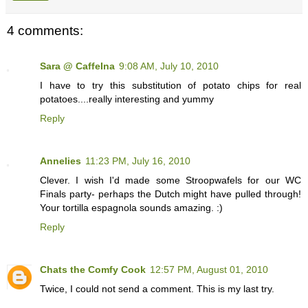
4 comments:
Sara @ CaffeIna
9:08 AM, July 10, 2010
I have to try this substitution of potato chips for real
potatoes....really interesting and yummy
Reply
Annelies
11:23 PM, July 16, 2010
Clever. I wish I'd made some Stroopwafels for our WC
Finals party- perhaps the Dutch might have pulled through!
Your tortilla espagnola sounds amazing. :)
Reply
Chats the Comfy Cook
12:57 PM, August 01, 2010
Twice, I could not send a comment. This is my last try.