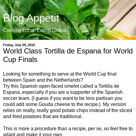
Blog Appetit
Cooking Local. Eating Global.
Friday, July 09, 2010
World Class Tortilla de Espana for World
Cup Finals
Looking for something to serve at the World Cup final
between Spain and the Netherlands?
Try this Spanish open-faced omelet called a Tortilla de
Espana, especially if you are a supporter of the Spanish
soccer team. (I guess if you want to be less partisan you
could add some Gouda cheese to the recipe.) My version
relies on really, really good potato chips instead of the sliced
and fried potatoes that are traditional.
This is more a procedure than a recipe, per se, so feel free to
adapt and make it your own.