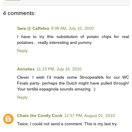
4 comments:
Sara @ CaffeIna
9:08 AM, July 10, 2010
I have to try this substitution of potato chips for real
potatoes....really interesting and yummy
Reply
Annelies
11:23 PM, July 16, 2010
Clever. I wish I'd made some Stroopwafels for our WC
Finals party- perhaps the Dutch might have pulled through!
Your tortilla espagnola sounds amazing. :)
Reply
Chats the Comfy Cook
12:57 PM, August 01, 2010
Twice, I could not send a comment. This is my last try.