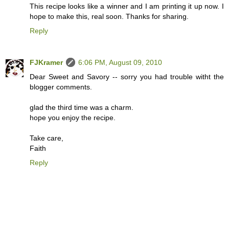
This recipe looks like a winner and I am printing it up now. I
hope to make this, real soon. Thanks for sharing.
Reply
FJKramer
6:06 PM, August 09, 2010
Dear Sweet and Savory -- sorry you had trouble witht the
blogger comments.
glad the third time was a charm.
hope you enjoy the recipe.
Take care,
Faith
Reply