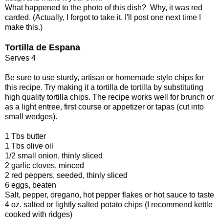
What happened to the photo of this dish? Why, it was red
carded. (Actually, I forgot to take it. I'll post one next time I
make this.)
Tortilla de Espana
Serves 4
Be sure to use sturdy, artisan or homemade style chips for
this recipe. Try making it a tortilla de tortilla by substituting
high quality tortilla chips. The recipe works well for brunch or
as a light entree, first course or appetizer or tapas (cut into
small wedges).
1 Tbs butter
1 Tbs olive oil
1/2 small onion, thinly sliced
2 garlic cloves, minced
2 red peppers, seeded, thinly sliced
6 eggs, beaten
Salt, pepper, oregano, hot pepper flakes or hot sauce to taste
4 oz. salted or lightly salted potato chips (I recommend kettle
cooked with ridges)