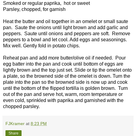
Smoked or regular paprika, hot or sweet
Parsley, chopped, for garnish
Heat the butter and oil together in an omelet or small saute
pan. Saute the onions until light brown and add garlic and
peppers. Saute until onions and peppers are soft. Remove
peppers to a bowl and let cool. Add eggs and seasonings.
Mix well. Gently fold in potato chips.
Reheat pan and add more butter/olive oil if needed. Pour
egg batter into the pan and cook until bottom of eggs are
lightly brown and the top just set. Slide or tip the omelet onto
a plate, so the browned side of the omelet is down. Turn the
plate into the pan so the browned side is now up and cook
until the bottom of the flipped tortilla is golden brown. Turn
out of the pan and serve hot, warm, room temperature or
even cold, sprinkled with paprika and garnished with the
chopped parsley.
FJKramer
at
8:23 PM
Share