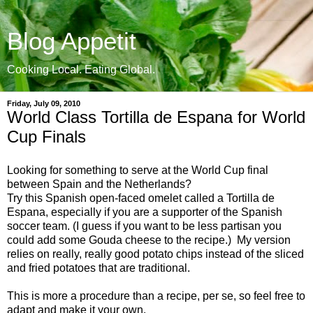
Blog Appetit
Cooking Local. Eating Global.
Friday, July 09, 2010
World Class Tortilla de Espana for World
Cup Finals
Looking for something to serve at the World Cup final
between Spain and the Netherlands?
Try this Spanish open-faced omelet called a Tortilla de
Espana, especially if you are a supporter of the Spanish
soccer team. (I guess if you want to be less partisan you
could add some Gouda cheese to the recipe.) My version
relies on really, really good potato chips instead of the sliced
and fried potatoes that are traditional.
This is more a procedure than a recipe, per se, so feel free to
adapt and make it your own.