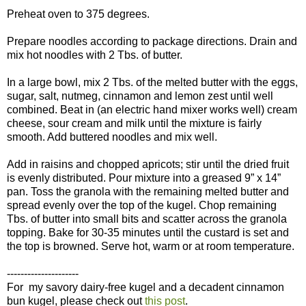
Preheat oven to 375 degrees.
Prepare noodles according to package directions. Drain and
mix hot noodles with 2 Tbs. of butter.
In a large bowl, mix 2 Tbs. of the melted butter with the eggs,
sugar, salt, nutmeg, cinnamon and lemon zest until well
combined. Beat in (an electric hand mixer works well) cream
cheese, sour cream and milk until the mixture is fairly
smooth. Add buttered noodles and mix well.
Add in raisins and chopped apricots; stir until the dried fruit
is evenly distributed. Pour mixture into a greased 9” x 14”
pan. Toss the granola with the remaining melted butter and
spread evenly over the top of the kugel. Chop remaining
Tbs. of butter into small bits and scatter across the granola
topping. Bake for 30-35 minutes until the custard is set and
the top is browned. Serve hot, warm or at room temperature.
---------------------
For my savory dairy-free kugel and a decadent cinnamon
bun kugel, please check out
this post
.