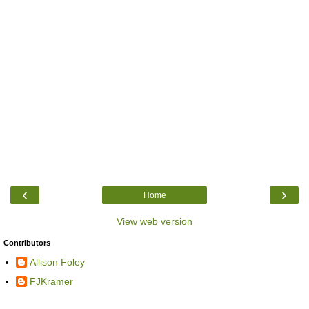
‹
›
Home
View web version
Contributors
Allison Foley
FJKramer