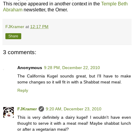
This recipe appeared in another context in the
Temple Beth
Abraham
newsletter, the Omer.
FJKramer
at
12:17 PM
Share
3 comments:
Anonymous
9:28 PM, December 22, 2010
The California Kugel sounds great, but I'll have to make
some changes so it will fit in with a Shabbat meat meal.
Reply
FJKramer
9:20 AM, December 23, 2010
This is very definitely a dairy kugel! I wouldn't have even
thought to serve it with a meat meal! Maybe shabbat lunch
or after a vegetarian meal?