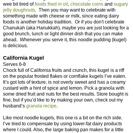
wee bit tired of
foods fried in oil
,
chocolate coins
and
sugary
jelly doughnuts
. Then you may want to celebrate with
something made with cheese or milk, since eating dairy
foods is another holiday tradition. Or if you don't celebrate
Chanukah (aka Hanukkah), maybe you are just looking for a
good brunch, lunch or light dinner dish that you can make
ahead. Whenever you serve it, this noodle pudding (kugel)
is delicious.
California Kugel
Serves 6-8
Chock full of California fruits and crunch, this kugel is a riff
on the popular frosted flakes or cornflake kugels I’ve eaten.
It’s got lots of texture, is not overly sweet and has a creamy
custard with a hint of spice and lemon. Pick a granola with
some dried fruit and nuts for the best results. Store bought is
fine, but if you’d like to try making your own, check out my
husband’s
granola recipe
.
Like most noodle kugels, this one is a bit on the rich side.
I’ve tried to compensate by using lower-fat dairy products
where I could. Also, the large baking pan makes for a little