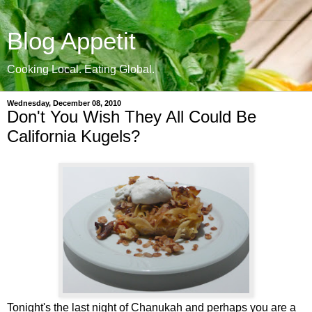
Blog Appetit
Cooking Local. Eating Global.
Wednesday, December 08, 2010
Don't You Wish They All Could Be
California Kugels?
Tonight's the last night of Chanukah and perhaps you are a