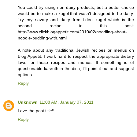
You could try using non-dairy products, but a better choice
would be to make a kugel that wasn't designed to be dairy.
Try my savory and dairy free fideo kugel which is the
second recipe in this post:
http://www.clickblogappetit.com/2010/02/noodling-about-
noodle-pudding-with.html
A note about any traditional Jewish recipes or menus on
Blog Appetit. I work hard to respect the appropriate dietary
laws for these recipes and menus. If something is of
questionable kasruth in the dish, I'll point it out and suggest
options.
Reply
Unknown
11:08 AM, January 07, 2011
Love the post title!!
Reply