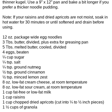
thinner kugel. Use a 9” x 12” pan and bake a bit longer if you
prefer a thicker noodle pudding.
Note: If your raisins and dried apricots are not moist, soak in
hot water for 30 minutes or until softened and drain before
using.
12 oz. package wide egg noodles
3 Tbs. butter, divided, plus extra for greasing pan
5 Tbs. melted butter, cooled, divided
4 eggs, beaten
¼ cup sugar
¼ tsp. salt
¼ tsp. ground nutmeg
½ tsp. ground cinnamon
½ tsp. minced lemon zest
8 oz. low-fat cream cheese, at room temperature
8 oz. low-fat sour cream, at room temperature
1 cup fat-free or low-fat milk
1 cup raisins
1 cup chopped dried apricots (cut into ¼ to ½ inch pieces)
1 ½ cups of granola