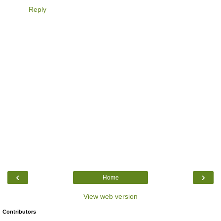
Reply
‹
›
Home
View web version
Contributors