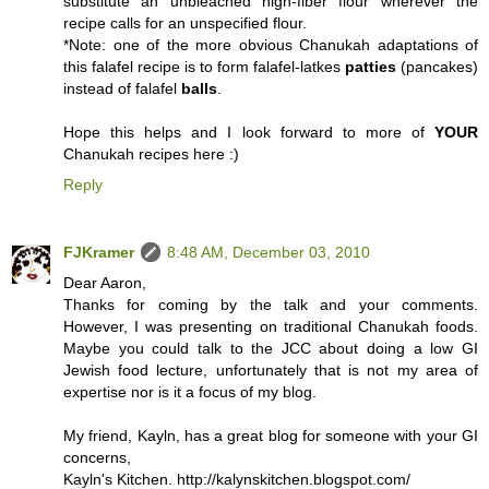
substitute an unbleached high-fiber flour wherever the
recipe calls for an unspecified flour.
*Note: one of the more obvious Chanukah adaptations of
this falafel recipe is to form falafel-latkes
patties
(pancakes)
instead of falafel
balls
.
Hope this helps and I look forward to more of
YOUR
Chanukah recipes here :)
Reply
FJKramer
8:48 AM, December 03, 2010
Dear Aaron,
Thanks for coming by the talk and your comments.
However, I was presenting on traditional Chanukah foods.
Maybe you could talk to the JCC about doing a low GI
Jewish food lecture, unfortunately that is not my area of
expertise nor is it a focus of my blog.
My friend, Kayln, has a great blog for someone with your GI
concerns,
Kayln's Kitchen. http://kalynskitchen.blogspot.com/