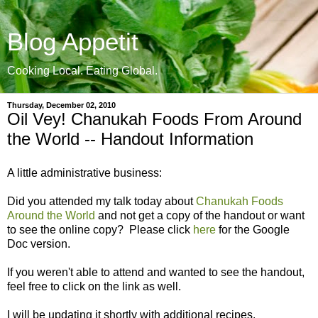
Blog Appetit
Cooking Local. Eating Global.
Thursday, December 02, 2010
Oil Vey! Chanukah Foods From Around
the World -- Handout Information
A little administrative business:
Did you attended my talk today about
Chanukah Foods
Around the World
and not get a copy of the handout or want
to see the online copy? Please click
here
for the Google
Doc version.
If you weren't able to attend and wanted to see the handout,
feel free to click on the link as well.
I will be updating it shortly with additional recipes.