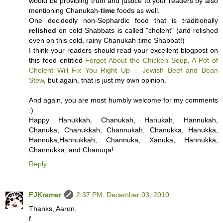
would be providing truth and justice to your readers by also
mentioning Chanukah-
time
foods as well.
One decidedly non-Sephardic food that is traditionally
relished
on cold Shabbats is called "cholent" (and relished
even on this cold, rainy Chanukah-time Shabbat!)
I think your readers should read your excellent blogpost on
this food entitled
Forget About the Chicken Soup, A Pot of
Cholent Will Fix You Right Up -- Jewish Beef and Bean
Stew
, but again, that is just my own opinion.
And again, you are most humbly welcome for my comments
:)
Happy Hanukkah, Chanukah, Hanukah, Hannukah,
Chanuka, Chanukkah, Channukah, Chanukka, Hanukka,
Hannuka,Hannukkah, Channuka, Xanuka, Hannukka,
Channukka, and Chanuqa!
Reply
FJKramer
2:37 PM, December 03, 2010
Thanks, Aaron.
f