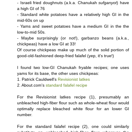
- Israeli fried doughnuts (a.k.a. Chanukah
sufganyot
) have
a high GI of 76
- Standard white potatoes have a relatively high GI in the
mid-60s on up
- Yams and sweet potatoes have a medium GI in the the
low-to-mid 50s.
- Maybe surprisingly (or not!), garbanzo beans (a.k.a.,
chickpeas) have a low GI at 33!
Of course chickpeas make up much of the solid portion of
good-old-fashioned deep-fried falafel (yep, it's true!)
I found two low-GI Chanukah fryable recipes; one uses
yams for its base, the other uses chickpeas:
1. Patrick Cauldwell's
Revisionist latkes
2. About.com's
standard falafel recipe
For the Revisionist latkes recipe (1), presumably an
unbleached high-fiber flour such as whole-wheat flour would
optimally replace bleached white flour for an lower GI
number.
For the standard falafel recipe (2), one could similarly