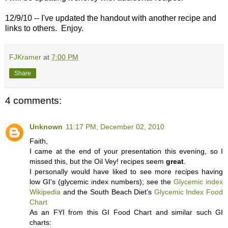
12/9/10 -- I've updated the handout with another recipe and
links to others. Enjoy.
FJKramer
at
7:00 PM
Share
4 comments:
Unknown
11:17 PM, December 02, 2010
Faith,
I came at the end of your presentation this evening, so I
missed this, but the Oil Vey! recipes seem
great
.
I personally would have liked to see more recipes having
low GI's (glycemic index numbers); see the
Glycemic index
Wikipedia
and the South Beach Diet's
Glycemic Index Food
Chart
As an FYI from this GI Food Chart and similar such GI
charts: