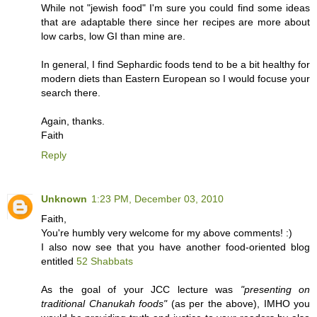
While not "jewish food" I'm sure you could find some ideas
that are adaptable there since her recipes are more about
low carbs, low GI than mine are.
In general, I find Sephardic foods tend to be a bit healthy for
modern diets than Eastern European so I would focuse your
search there.
Again, thanks.
Faith
Reply
Unknown
1:23 PM, December 03, 2010
Faith,
You're humbly very welcome for my above comments! :)
I also now see that you have another food-oriented blog
entitled
52 Shabbats
As the goal of your JCC lecture was
"presenting on
traditional Chanukah foods"
(as per the above), IMHO you