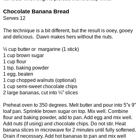
Chocolate Banana Bread
Serves 12
The technique is a bit different, but the result is ooey, gooey
and delicious. Dawn makes hers without the nuts.
½ cup butter or margarine (1 stick)
1 cup brown sugar
1 cup flour
1 tsp. baking powder
1 egg, beaten
1 cup chopped walnuts (optional)
1 cup semi-sweet chocolate chips
2 large bananas, cut into ¼” slices
Preheat oven to 350 degrees. Melt butter and pour into 5”x 9”
loaf pan. Sprinkle brown sugar on top. Mix well. Combine
flour and baking powder, add to pan. Add egg and mix well.
Add nuts (if using) and chocolate chips. Do not stir. Heat
banana slices in microwave for 2 minutes until fully softened.
Drain if necessary. Add hot bananas to pan and mix well