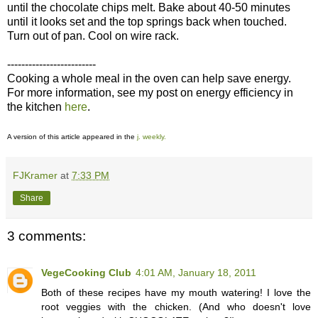
until the chocolate chips melt. Bake about 40-50 minutes
until it looks set and the top springs back when touched.
Turn out of pan. Cool on wire rack.
-------------------------
Cooking a whole meal in the oven can help save energy.
For more information, see my post on energy efficiency in
the kitchen
here
.
A version of this article appeared in the
j. weekly.
FJKramer
at
7:33 PM
Share
3 comments:
VegeCooking Club
4:01 AM, January 18, 2011
Both of these recipes have my mouth watering! I love the
root veggies with the chicken. (And who doesn't love