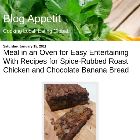
Blog Appetit
Cooking Local. Eating Global.
Saturday, January 15, 2011
Meal in an Oven for Easy Entertaining
With Recipes for Spice-Rubbed Roast
Chicken and Chocolate Banana Bread