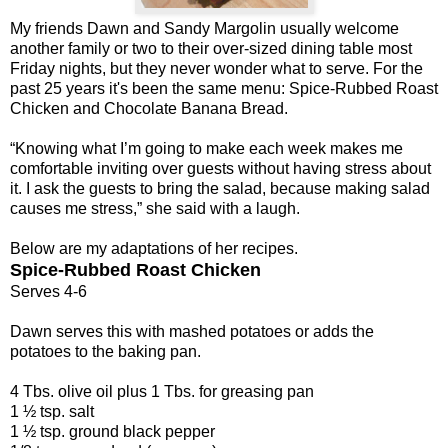
My friends Dawn and Sandy Margolin usually welcome
another family or two to their over-sized dining table most
Friday nights, but they never wonder what to serve. For the
past 25 years it's been the same menu: Spice-Rubbed Roast
Chicken and Chocolate Banana Bread.
“Knowing what I’m going to make each week makes me
comfortable inviting over guests without having stress about
it. I ask the guests to bring the salad, because making salad
causes me stress,” she said with a laugh.
Below are my adaptations of her recipes.
Spice-Rubbed Roast Chicken
Serves 4-6
Dawn serves this with mashed potatoes or adds the
potatoes to the baking pan.
4 Tbs. olive oil plus 1 Tbs. for greasing pan
1 ½ tsp. salt
1 ½ tsp. ground black pepper