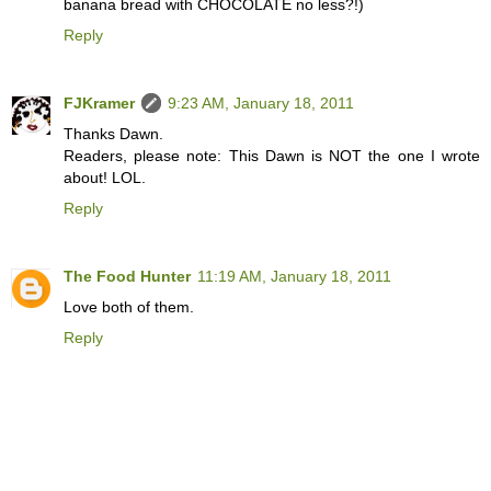
banana bread with CHOCOLATE no less?!)
Reply
FJKramer
9:23 AM, January 18, 2011
Thanks Dawn.
Readers, please note: This Dawn is NOT the one I wrote
about! LOL.
Reply
The Food Hunter
11:19 AM, January 18, 2011
Love both of them.
Reply