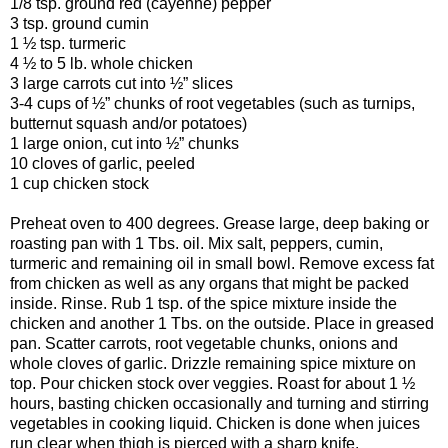
1/8 tsp. ground red (cayenne) pepper
3 tsp. ground cumin
1 ½ tsp. turmeric
4 ½ to 5 lb. whole chicken
3 large carrots cut into ½” slices
3-4 cups of ½” chunks of root vegetables (such as turnips,
butternut squash and/or potatoes)
1 large onion, cut into ½” chunks
10 cloves of garlic, peeled
1 cup chicken stock
Preheat oven to 400 degrees. Grease large, deep baking or
roasting pan with 1 Tbs. oil. Mix salt, peppers, cumin,
turmeric and remaining oil in small bowl. Remove excess fat
from chicken as well as any organs that might be packed
inside. Rinse. Rub 1 tsp. of the spice mixture inside the
chicken and another 1 Tbs. on the outside. Place in greased
pan. Scatter carrots, root vegetable chunks, onions and
whole cloves of garlic. Drizzle remaining spice mixture on
top. Pour chicken stock over veggies. Roast for about 1 ½
hours, basting chicken occasionally and turning and stirring
vegetables in cooking liquid. Chicken is done when juices
run clear when thigh is pierced with a sharp knife.