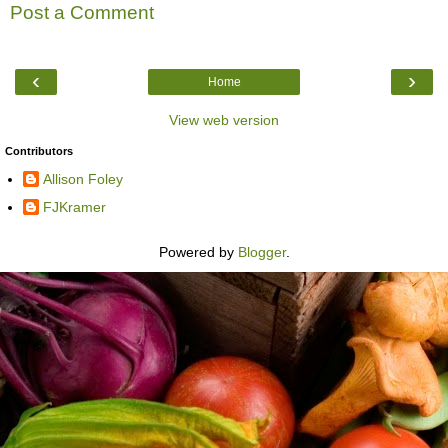
Post a Comment
‹
›
Home
View web version
Contributors
Allison Foley
FJKramer
Powered by
Blogger
.