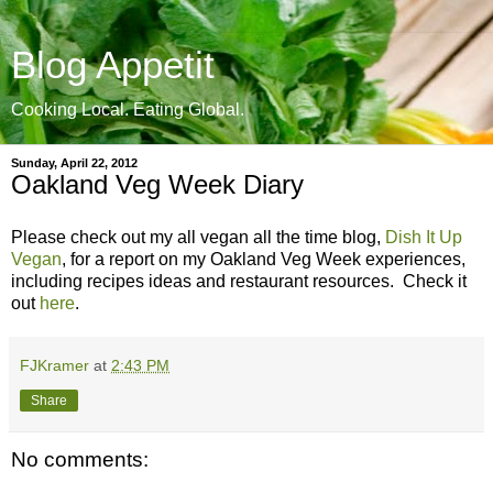
Blog Appetit
Cooking Local. Eating Global.
Sunday, April 22, 2012
Oakland Veg Week Diary
Please check out my all vegan all the time blog,
Dish It Up
Vegan
, for a report on my Oakland Veg Week experiences,
including recipes ideas and restaurant resources. Check it
out
here
.
FJKramer
at
2:43 PM
Share
No comments: