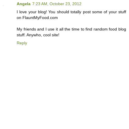
Angela
7:23 AM, October 23, 2012
I love your blog! You should totally post some of your stuff
on FlauntMyFood.com
My friends and I use it all the time to find random food blog
stuff. Anywho, cool site!
Reply