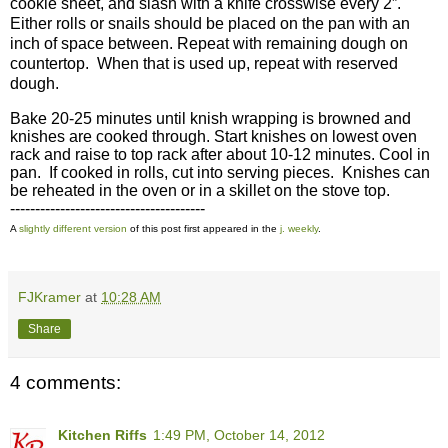
cookie sheet, and slash with a knife crosswise every 2”.
Either rolls or snails should be placed on the pan with an
inch of space between. Repeat with remaining dough on
countertop.
When that is used up, repeat with reserved
dough.
Bake 20-25 minutes until knish wrapping is browned and
knishes are cooked through. Start knishes on lowest oven
rack and raise to top rack after about 10-12 minutes. Cool in
pan.
If cooked in rolls, cut into serving pieces.
Knishes can
be reheated in the oven or in a skillet on the stove top.
---------------------------------------
A
slightly different version
of this post first appeared in the
j. weekly
.
FJKramer
at
10:28 AM
Share
4 comments:
Kitchen Riffs
1:49 PM, October 14, 2012