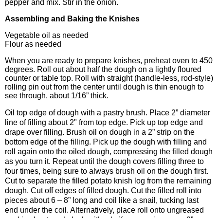
pepper and mix. Stir in the onion.
Assembling and Baking the Knishes
Vegetable oil as needed
Flour as needed
When you are ready to prepare knishes, preheat oven to 450
degrees. Roll out about half the dough on a lightly floured
counter or table top. Roll with straight (handle-less, rod-style)
rolling pin out from the center until dough is thin enough to
see through, about 1/16” thick.
Oil top edge of dough with a pastry brush. Place 2” diameter
line of filling about 2" from top edge. Pick up top edge and
drape over filling. Brush oil on dough in a 2” strip on the
bottom edge of the filling. Pick up the dough with filling and
roll again onto the oiled dough, compressing the filled dough
as you turn it. Repeat until the dough covers filling three to
four times, being sure to always brush oil on the dough first.
Cut to separate the filled potato knish log from the remaining
dough. Cut off edges of filled dough. Cut the filled roll into
pieces about 6 – 8” long and coil like a snail, tucking last
end under the coil. Alternatively, place roll onto ungreased