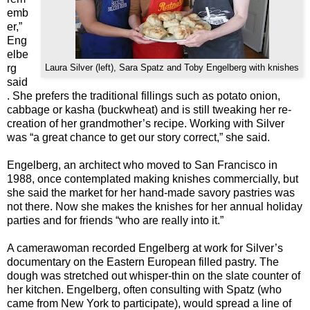
emb
er,”
Eng
elbe
rg
Laura Silver (left), Sara Spatz and Toby Engelberg with knishes
said
. She prefers the traditional fillings such as potato onion,
cabbage or kasha (buckwheat) and is still tweaking her re-
creation of her grandmother’s recipe. Working with Silver
was “a great chance to get our story correct,” she said.
Engelberg, an architect who moved to San Francisco in
1988, once contemplated making knishes commercially, but
she said the market for her hand-made savory pastries was
not there. Now she makes the knishes for her annual holiday
parties and for friends “who are really into it.”
A camerawoman recorded Engelberg at work for Silver’s
documentary on the Eastern European filled pastry. The
dough was stretched out whisper-thin on the slate counter of
her kitchen. Engelberg, often consulting with Spatz (who
came from New York to participate), would spread a line of