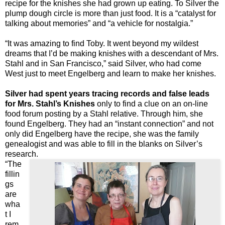
recipe for the knishes she had grown up eating. To Silver the
plump dough circle is more than just food. It is a “catalyst for
talking about memories” and “a vehicle for nostalgia.”
“It was amazing to find Toby. It went beyond my wildest
dreams that I’d be making knishes with a descendant of Mrs.
Stahl and in San Francisco,” said Silver, who had come
West just to meet Engelberg and learn to make her knishes.
Silver had spent years tracing records and false leads
for Mrs. Stahl’s Knishes
only to find a clue on an on-line
food forum posting by a Stahl relative. Through him, she
found Engelberg. They had an “instant connection” and not
only did Engelberg have the recipe, she was the family
genealogist and was able to fill in the blanks on Silver’s
research.
“The
fillin
gs
are
wha
t I
rem