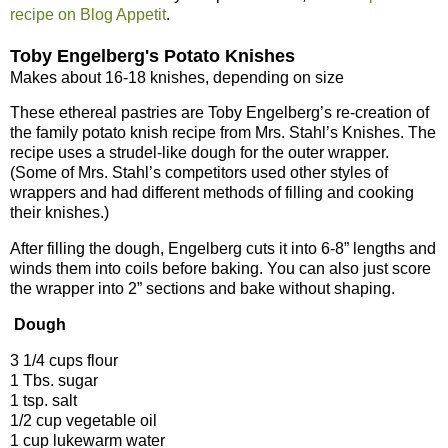
recipe on Blog Appetit
.
Toby Engelberg's Potato Knishes
Makes about 16-18 knishes, depending on size
These ethereal pastries are Toby Engelberg’s re-creation of
the family potato knish recipe from Mrs. Stahl’s Knishes. The
recipe uses a strudel-like dough for the outer wrapper.
(Some of Mrs. Stahl’s competitors used other styles of
wrappers and had different methods of filling and cooking
their knishes.)
After filling the dough, Engelberg cuts it into 6-8” lengths and
winds them into coils before baking. You can also just score
the wrapper into 2” sections and bake without shaping.
Dough
3 1/4 cups flour
1 Tbs. sugar
1 tsp. salt
1/2 cup vegetable oil
1 cup lukewarm water