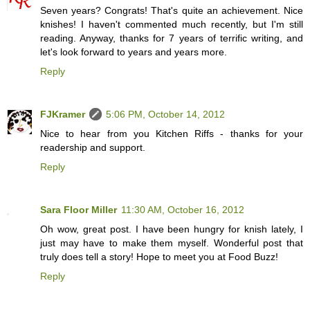
Seven years? Congrats! That's quite an achievement. Nice
knishes! I haven't commented much recently, but I'm still
reading. Anyway, thanks for 7 years of terrific writing, and
let's look forward to years and years more.
Reply
FJKramer
5:06 PM, October 14, 2012
Nice to hear from you Kitchen Riffs - thanks for your
readership and support.
Reply
Sara Floor Miller
11:30 AM, October 16, 2012
Oh wow, great post. I have been hungry for knish lately, I
just may have to make them myself. Wonderful post that
truly does tell a story! Hope to meet you at Food Buzz!
Reply