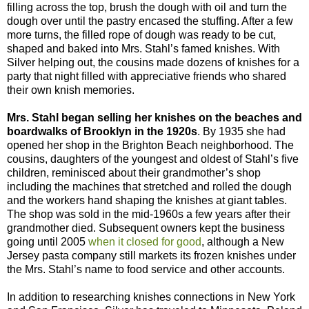
filling across the top, brush the dough with oil and turn the
dough over until the pastry encased the stuffing. After a few
more turns, the filled rope of dough was ready to be cut,
shaped and baked into Mrs. Stahl’s famed knishes. With
Silver helping out, the cousins made dozens of knishes for a
party that night filled with appreciative friends who shared
their own knish memories.
Mrs. Stahl began selling her knishes on the beaches and
boardwalks of Brooklyn in the 1920s
. By 1935 she had
opened her shop in the Brighton Beach neighborhood. The
cousins, daughters of the youngest and oldest of Stahl’s five
children, reminisced about their grandmother’s shop
including the machines that stretched and rolled the dough
and the workers hand shaping the knishes at giant tables.
The shop was sold in the mid-1960s a few years after their
grandmother died. Subsequent owners kept the business
going until 2005
when it closed for good
, although a New
Jersey pasta company still markets its frozen knishes under
the Mrs. Stahl’s name to food service and other accounts.
In addition to researching knishes connections in New York