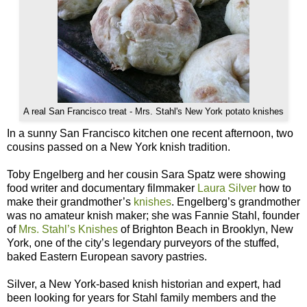
A real San Francisco treat - Mrs. Stahl's New York potato knishes
In a sunny San Francisco kitchen one recent afternoon, two
cousins passed on a New York knish tradition.
Toby Engelberg and her cousin Sara Spatz were showing
food writer and documentary filmmaker
Laura Silver
how to
make their grandmother’s
knishes
. Engelberg’s grandmother
was no amateur knish maker; she was Fannie Stahl, founder
of
Mrs. Stahl’s Knishes
of Brighton Beach in Brooklyn, New
York, one of the city’s legendary purveyors of the stuffed,
baked Eastern European savory pastries.
Silver, a New York-based knish historian and expert, had
been looking for years for Stahl family members and the