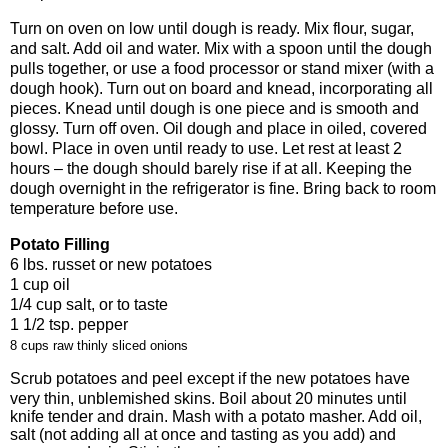
Turn on oven on low until dough is ready. Mix flour, sugar,
and salt. Add oil and water. Mix with a spoon until the dough
pulls together, or use a food processor or stand mixer (with a
dough hook). Turn out on board and knead, incorporating all
pieces. Knead until dough is one piece and is smooth and
glossy. Turn off oven. Oil dough and place in oiled, covered
bowl. Place in oven until ready to use. Let rest at least 2
hours – the dough should barely rise if at all. Keeping the
dough overnight in the refrigerator is fine. Bring back to room
temperature before use.
Potato Filling
6 lbs. russet or new potatoes
1 cup oil
1/4 cup salt, or to taste
1 1/2 tsp. pepper
8 cups raw thinly sliced onions
Scrub potatoes and peel except if the new potatoes have
very thin, unblemished skins. Boil about 20 minutes until
knife tender and drain. Mash with a potato masher. Add oil,
salt (not adding all at once and tasting as you add) and