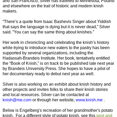
and San Francisco, Silver has traveled to Minnesota, Poland
and elsewhere on the trail of historic and modern knish
makers.
“There’s a quote from Isaac Bashevis Singer about Yiddish
that says the language is dying but it is never dead,” Silver
said. “You can say the same thing about knishes.”
Her work in chronicling and celebrating the knish’s history
while trying to introduce new eaters to the pastry has been
supported by several organizations, including the
Hadassah-Brandeis Institute. Her book, tentatively entitled
the “Book of Knish,” is on track to be published late next year
by Brandeis University Press. She hopes to have a pilot of
her documentary ready to debut next year as well.
Silver is also working on an exhibit about knish history and
other projects and invites folks to share their knish stories
and local resources. Silver can be contacted at
knish@me.com
or through her website,
www.knish.me
.
Below is Engelberg's recreation of her grandmother's potato
knish. For a different style of potato knish, see this
post and