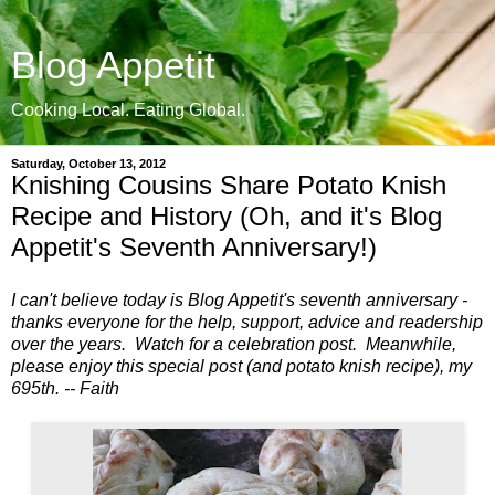
Blog Appetit
Cooking Local. Eating Global.
Saturday, October 13, 2012
Knishing Cousins Share Potato Knish
Recipe and History (Oh, and it's Blog
Appetit's Seventh Anniversary!)
I can't believe today is Blog Appetit's seventh anniversary -
thanks everyone for the help, support, advice and readership
over the years. Watch for a celebration post. Meanwhile,
please enjoy this special post (and potato knish recipe), my
695th. -- Faith