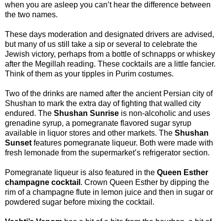
when you are asleep you can’t hear the difference between
the two names.
These days moderation and designated drivers are advised,
but many of us still take a sip or several to celebrate the
Jewish victory, perhaps from a bottle of schnapps or whiskey
after the Megillah reading. These cocktails are a little fancier.
Think of them as your tipples in Purim costumes.
Two of the drinks are named after the ancient Persian city of
Shushan to mark the extra day of fighting that walled city
endured. The
Shushan Sunrise
is non-alcoholic and uses
grenadine syrup, a pomegranate flavored sugar syrup
available in liquor stores and other markets. The
Shushan
Sunset
features pomegranate liqueur. Both were made with
fresh lemonade from the supermarket’s refrigerator section.
Pomegranate liqueur is also featured in the
Queen Esther
champagne cocktail
. Crown Queen Esther by dipping the
rim of a champagne flute in lemon juice and then in sugar or
powdered sugar before mixing the cocktail.