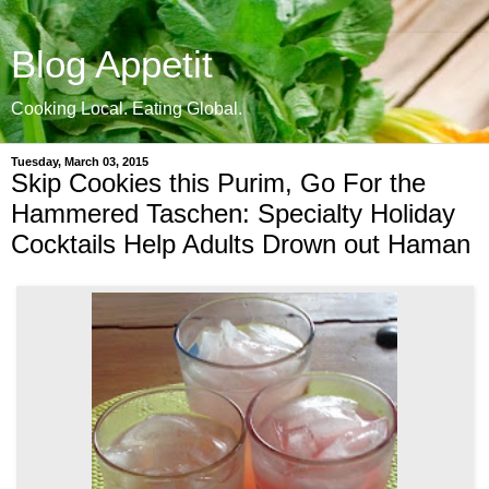
Blog Appetit
Cooking Local. Eating Global.
Tuesday, March 03, 2015
Skip Cookies this Purim, Go For the
Hammered Taschen: Specialty Holiday
Cocktails Help Adults Drown out Haman