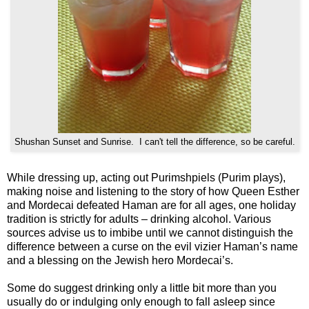
Shushan Sunset and Sunrise. I can't tell the difference, so be careful.
While dressing up, acting out Purimshpiels (Purim plays),
making noise and listening to the story of how Queen Esther
and Mordecai defeated Haman are for all ages, one holiday
tradition is strictly for adults – drinking alcohol. Various
sources advise us to imbibe until we cannot distinguish the
difference between a curse on the evil vizier Haman’s name
and a blessing on the Jewish hero Mordecai’s.
Some do suggest drinking only a little bit more than you
usually do or indulging only enough to fall asleep since