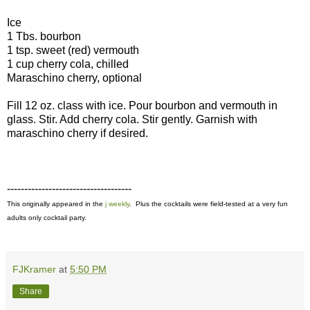
Ice
1 Tbs. bourbon
1 tsp. sweet (red) vermouth
1 cup cherry cola, chilled
Maraschino cherry, optional
Fill 12 oz. class with ice. Pour bourbon and vermouth in
glass. Stir. Add cherry cola. Stir gently. Garnish with
maraschino cherry if desired.
------------------------------------
This originally appeared in the
j weekly
. Plus the cocktails were field-tested at a very fun
adults only cocktail party.
FJKramer
at
5:50 PM
Share