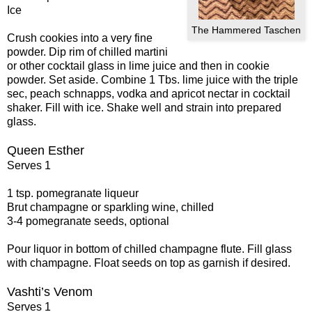
Ice
The Hammered Taschen
Crush cookies into a very fine
powder. Dip rim of chilled martini
or other cocktail glass in lime juice and then in cookie
powder. Set aside. Combine 1 Tbs. lime juice with the triple
sec, peach schnapps, vodka and apricot nectar in cocktail
shaker. Fill with ice. Shake well and strain into prepared
glass.
Queen Esther
Serves 1
1 tsp. pomegranate liqueur
Brut champagne or sparkling wine, chilled
3-4 pomegranate seeds, optional
Pour liquor in bottom of chilled champagne flute. Fill glass
with champagne. Float seeds on top as garnish if desired.
Vashti’s Venom
Serves 1