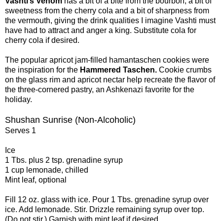
Vashti’s Venom
has a bit of a bite from the bourbon, a bit of
sweetness from the cherry cola and a bit of sharpness from
the vermouth, giving the drink qualities I imagine Vashti must
have had to attract and anger a king. Substitute cola for
cherry cola if desired.
The popular apricot jam-filled hamantaschen cookies were
the inspiration for the
Hammered Taschen.
Cookie crumbs
on the glass rim and apricot nectar help recreate the flavor of
the three-cornered pastry, an Ashkenazi favorite for the
holiday.
Shushan Sunrise (Non-Alcoholic)
Serves 1
Ice
1 Tbs. plus 2 tsp. grenadine syrup
1 cup lemonade, chilled
Mint leaf, optional
Fill 12 oz. glass with ice. Pour 1 Tbs. grenadine syrup over
ice. Add lemonade. Stir. Drizzle remaining syrup over top.
(Do not stir.) Garnish with mint leaf if desired.