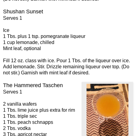
Shushan Sunset
Serves 1
Ice
1 Tbs. plus 1 tsp. pomegranate liqueur
1 cup lemonade, chilled
Mint leaf, optional
Fill 12 oz. class with ice. Pour 1 Tbs. of the liqueur over ice.
Add lemonade. Stir. Drizzle remaining liqueur over top. (Do
not stir.) Garnish with mint leaf if desired.
The Hammered Taschen
Serves 1
2 vanilla wafers
1 Tbs. lime juice plus extra for rim
1 Tbs. triple sec
1 Tbs. peach schnapps
2 Tbs. vodka
3 Tbs. apricot nectar