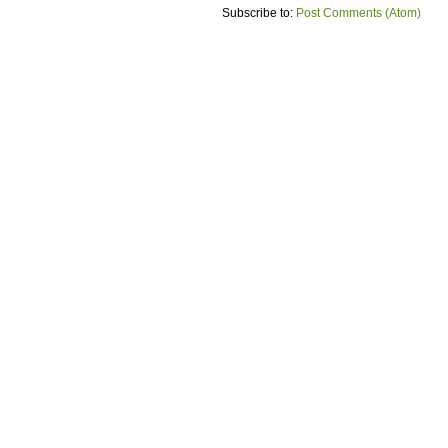
Subscribe to:
Post Comments (Atom)