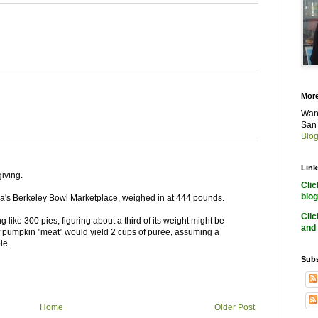
More
Want
San 
Blog
Link
iving.
Cli
blog
nia's Berkeley Bowl Marketplace, weighed in at 444 pounds.
Cli
 like 300 pies, figuring about a third of its weight might be
and 
 pumpkin "meat" would yield 2 cups of puree, assuming a
ie.
Subs
Home
Older Post