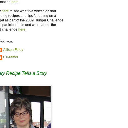
rmation
here
.
k
here
to see what I've written on that
uding recipes and tips for eating on a
et as part of the 2009 Hunger Challenge.
so participated in and wrote about the
8 challenge
here
.
ributors
Allison Foley
FJKramer
ry Recipe Tells a Story