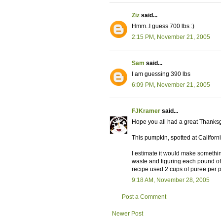
Ziz
said...
Hmm..I guess 700 lbs :)
2:15 PM, November 21, 2005
Sam
said...
I am guessing 390 lbs
6:09 PM, November 21, 2005
FJKramer
said...
Hope you all had a great Thanksg
This pumpkin, spotted at Califor
I estimate it would make something
waste and figuring each pound of
recipe used 2 cups of puree per p
9:18 AM, November 28, 2005
Post a Comment
Newer Post