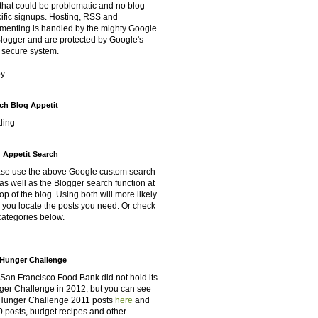
that could be problematic and no blog-
ific signups. Hosting, RSS and
enting is handled by the mighty Google
Blogger and are protected by Google's
 secure system.
oy
ch Blog Appetit
ding
 Appetit Search
se use the above Google custom search
as well as the Blogger search function at
top of the blog. Using both will more likely
 you locate the posts you need. Or check
categories below.
Hunger Challenge
San Francisco Food Bank did not hold its
er Challenge in 2012, but you can see
Hunger Challenge 2011 posts
here
and
 posts, budget recipes and other