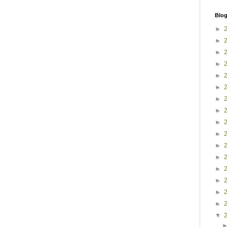
Blog
►
►
►
►
►
►
►
►
►
►
►
►
►
►
►
►
▼