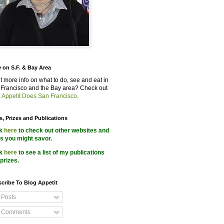
 on S.F. & Bay Area
 more info on what to do, see and eat in
Francisco and the Bay area? Check out
 Appetit Does San Francisco
.
s, Prizes and Publications
ck
here
to check out other websites and
s you might savor.
ck
here
to see a list of my publications
prizes.
cribe To Blog Appetit
Posts
Comments