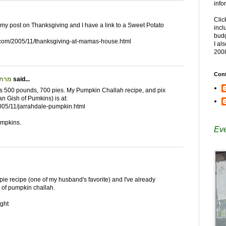
info
Clic
ed my post on Thanksgiving and I have a link to a Sweet Potato
incl
budg
t.com/2005/11/thanksgiving-at-mamas-house.html
I al
200
Cont
ת שאקאלאד
said...
s 500 pounds, 700 pies. My Pumpkin Challah recipe, and pix
an Gish of Pumkins) is at:
005/11/jarrahdale-pumpkin.html
umpkins.
Eve
o pie recipe (one of my husband's favorite) and I've already
 of pumpkin challah.
ght