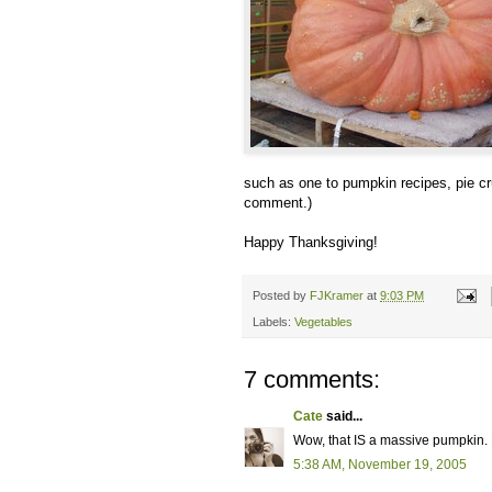
such as one to pumpkin recipes, pie cru
comment.)
Happy Thanksgiving!
Posted by
FJKramer
at
9:03 PM
Labels:
Vegetables
7 comments:
Cate
said...
Wow, that IS a massive pumpkin.
5:38 AM, November 19, 2005