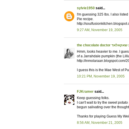
sylvie1950
said...
I'm guessing 325 lbs. I also list
Pie recipe.
http://soulfusionkitchen.blogspo
9:27 AM, November 19, 2005
the chocolate doctor מר
Hmm, looks heavier to me. I gues
of a Jarrahdale pumpkin (the Lilli
http://inmolaraan.blogspot.com/2
I guess this is the Mae West of P
10:21 PM, November 19, 2005
FJKramer
said...
Keep guessing folks.
I can't wait to try the sweet potat
begun salivating over the thought
Thanks for playing Guess My Wei
8:56 AM, November 21, 2005