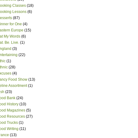
ooking Classes
(18)
ooking Lessons
(6)
esserts
(87)
inner for One
(4)
astern Europe
(15)
at My Words
(6)
at. Be. Live.
(1)
ngland
(3)
ntertaining
(22)
thic
(1)
thnic
(28)
xcuses
(4)
ancy Food Show
(13)
eline Assortment
(1)
ish
(23)
ood Bank
(24)
ood History
(10)
ood Magazines
(5)
ood Resources
(27)
ood Trucks
(1)
ood Writing
(11)
rance
(13)