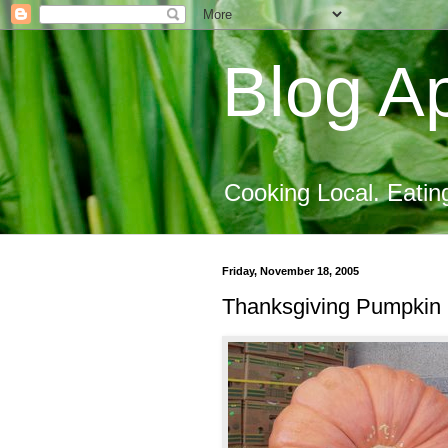
Blog Ap
Cooking Local. Eatin
Friday, November 18, 2005
Thanksgiving Pumpkin 