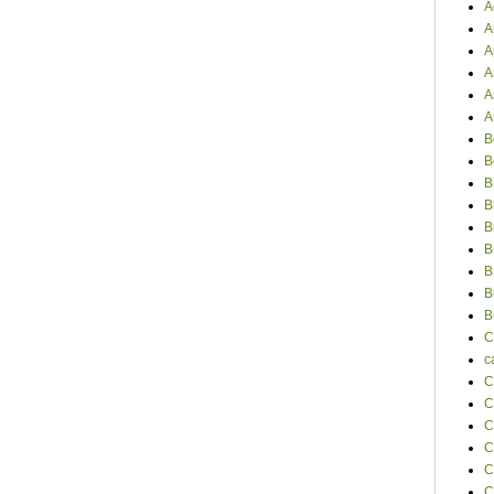
A
A
A
A
A
A
B
B
B
B
B
B
B
B
B
C
c
C
C
C
C
C
C