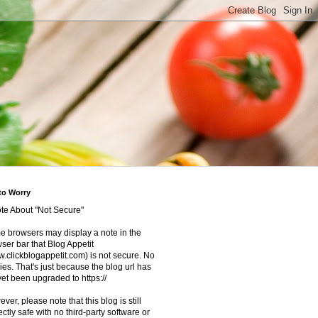
to Worry
te About "Not Secure"
 browsers may display a note in the
ser bar that Blog Appetit
.clickblogappetit.com) is not secure. No
ies. That's just because the blog url has
yet been upgraded to https://
ver, please note that this blog is still
ectly safe with no third-party software or