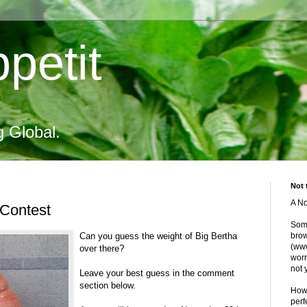
petit
g Global.
Not 
A No
Contest
Some
Can you guess the weight of Big Bertha
brow
(www
over there?
worr
not 
Leave your best guess in the comment
section below.
Howe
perf