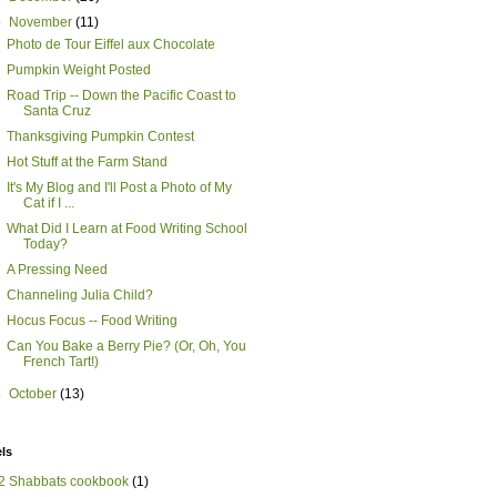
▼
November
(11)
Photo de Tour Eiffel aux Chocolate
Pumpkin Weight Posted
Road Trip -- Down the Pacific Coast to
Santa Cruz
Thanksgiving Pumpkin Contest
Hot Stuff at the Farm Stand
It's My Blog and I'll Post a Photo of My
Cat if I ...
What Did I Learn at Food Writing School
Today?
A Pressing Need
Channeling Julia Child?
Hocus Focus -- Food Writing
Can You Bake a Berry Pie? (Or, Oh, You
French Tart!)
►
October
(13)
ls
2 Shabbats cookbook
(1)