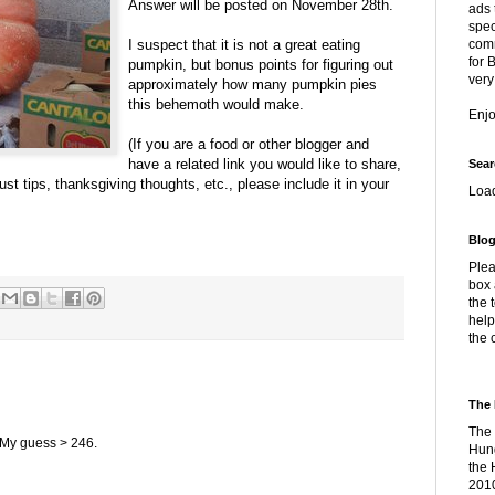
Answer will be posted on November 28th.
ads 
spec
I suspect that it is not a great eating
comm
for 
pumpkin, but bonus points for figuring out
very
approximately how many pumpkin pies
this behemoth would make.
Enj
(If you are a food or other blogger and
have a related link you would like to share,
Sear
st tips, thanksgiving thoughts, etc., please include it in your
Loa
Blog
Plea
box 
the 
help
the 
The 
The 
 My guess > 246.
Hung
the 
2010