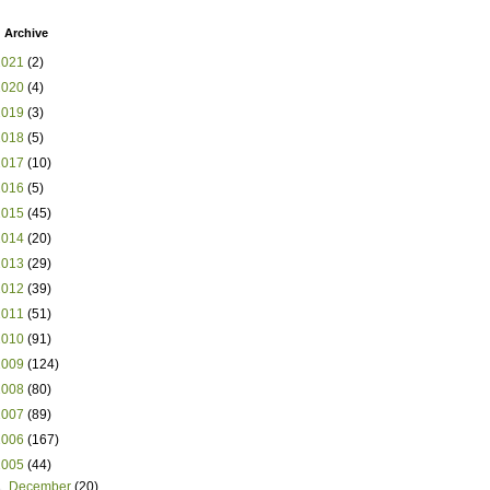
 Archive
2021
(2)
2020
(4)
2019
(3)
2018
(5)
2017
(10)
2016
(5)
2015
(45)
2014
(20)
2013
(29)
2012
(39)
2011
(51)
2010
(91)
2009
(124)
2008
(80)
2007
(89)
2006
(167)
2005
(44)
►
December
(20)