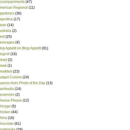
ccompaniments
(47)
merican Regional
(11)
ppetizers
(36)
rgentina
(17)
sian
(14)
ustralia
(2)
eef
(25)
everages
(4)
log Appetit on Blog Appetit
(91)
logroll
(16)
read
(2)
reak
(1)
reakfast
(23)
udget Cuisine
(24)
uenos Aires Photo of the Day
(13)
ambodia
(14)
asseroles
(2)
heese Please
(12)
hicago
(5)
hicken
(44)
hina
(16)
hocolate
(61)
ookbooks
(29)