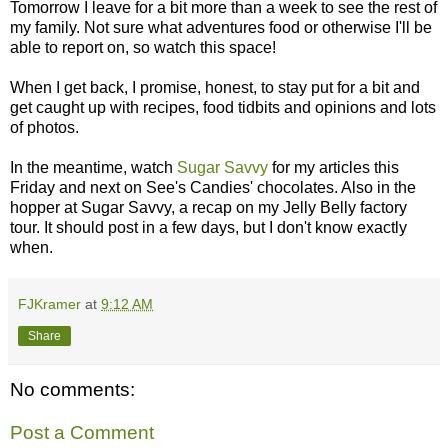
Tomorrow I leave for a bit more than a week to see the rest of
my family. Not sure what adventures food or otherwise I'll be
able to report on, so watch this space!
When I get back, I promise, honest, to stay put for a bit and
get caught up with recipes, food tidbits and opinions and lots
of photos.
In the meantime, watch
Sugar Savvy
for my articles this
Friday and next on See's Candies' chocolates. Also in the
hopper at Sugar Savvy, a recap on my Jelly Belly factory
tour. It should post in a few days, but I don't know exactly
when.
FJKramer
at
9:12 AM
Share
No comments:
Post a Comment