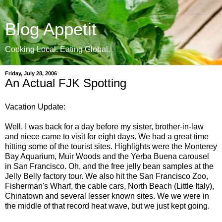
Blog Appetit
Cooking Local. Eating Global.
Friday, July 28, 2006
An Actual FJK Spotting
Vacation Update:
Well, I was back for a day before my sister, brother-in-law
and niece came to visit for eight days. We had a great time
hitting some of the tourist sites. Highlights were the Monterey
Bay Aquarium, Muir Woods and the Yerba Buena carousel
in San Francisco. Oh, and the free jelly bean samples at the
Jelly Belly factory tour. We also hit the San Francisco Zoo,
Fisherman's Wharf, the cable cars, North Beach (Little Italy),
Chinatown and several lesser known sites. We we were in
the middle of that record heat wave, but we just kept going.