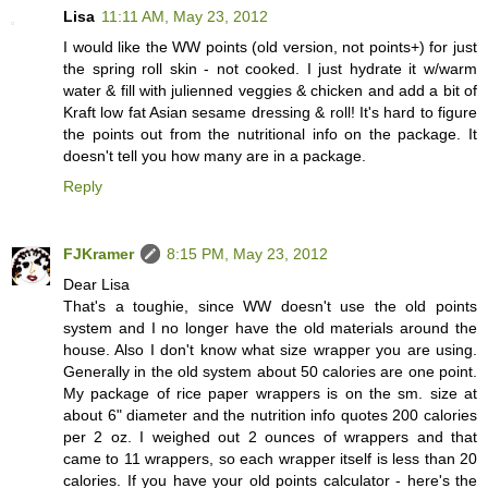
Lisa
11:11 AM, May 23, 2012
I would like the WW points (old version, not points+) for just
the spring roll skin - not cooked. I just hydrate it w/warm
water & fill with julienned veggies & chicken and add a bit of
Kraft low fat Asian sesame dressing & roll! It's hard to figure
the points out from the nutritional info on the package. It
doesn't tell you how many are in a package.
Reply
FJKramer
8:15 PM, May 23, 2012
Dear Lisa
That's a toughie, since WW doesn't use the old points
system and I no longer have the old materials around the
house. Also I don't know what size wrapper you are using.
Generally in the old system about 50 calories are one point.
My package of rice paper wrappers is on the sm. size at
about 6" diameter and the nutrition info quotes 200 calories
per 2 oz. I weighed out 2 ounces of wrappers and that
came to 11 wrappers, so each wrapper itself is less than 20
calories. If you have your old points calculator - here's the