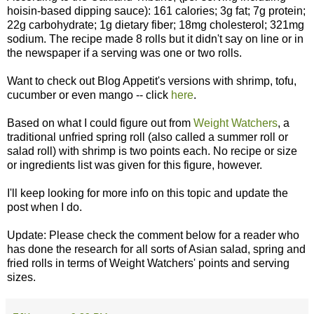
hoisin-based dipping sauce): 161 calories; 3g fat; 7g protein;
22g carbohydrate; 1g dietary fiber; 18mg cholesterol; 321mg
sodium. The recipe made 8 rolls but it didn't say on line or in
the newspaper if a serving was one or two rolls.
Want to check out Blog Appetit's versions with shrimp, tofu,
cucumber or even mango -- click
here
.
Based on what I could figure out from
Weight Watchers
, a
traditional unfried spring roll (also called a summer roll or
salad roll) with shrimp is two points each. No recipe or size
or ingredients list was given for this figure, however.
I'll keep looking for more info on this topic and update the
post when I do.
Update: Please check the comment below for a reader who
has done the research for all sorts of Asian salad, spring and
fried rolls in terms of Weight Watchers' points and serving
sizes.