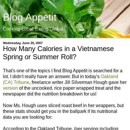
Blog Appetit
Cooking Local. Eating Global.
Wednesday, June 20, 2007
How Many Calories in a Vietnamese
Spring or Summer Roll?
That's one of the topics I find Blog Appetit is searched for a
lot. I didn't really have an answer. But in today's
Oakland
(CA) Tribune
, freelance writer Jill Silverman Hough gave her
version
of the uncooked, rice paper wrapped treat and the
newspaper did the nutrition breakdown for us!
Now Ms. Hough uses sliced roast beef in her wrappers, but
these stats should get you in the ballpark if its nutritional
data you are looking for:
According to the Oakland Tribune, (per serving including