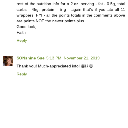
rest of the nutrition info for a 2 oz. serving - fat - 0.5g, total
carbs - 45g, protein - 5 g - again that's if you ate all 11
wrappers! FYI - all the points totals in the comments above
are points NOT the newer points plus.
Good luck,
Faith
Reply
SONshine Sue
5:13 PM, November 21, 2019
Thank you! Much-appreciated info! 🤗🥢😋
Reply