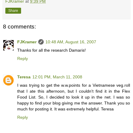
FJKramer
at
9:39 PM
Share
8 comments:
FJKramer
10:48 AM, August 16, 2007
Thanks for all the research Damaris!
Reply
Teresa
12:01 PM, March 11, 2008
I was trying to get the w.w.points for a Vietnamese veg.roll
that I ate this afternoon, but I couldn't find it in the Flex
Food List. So, I decided to look it up in the net. I was so
happy to find your blog giving me the answer. Thank you so
much for posting it. It was extremely helpful. Teresa
Reply