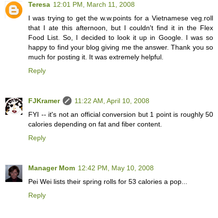
Teresa
12:01 PM, March 11, 2008
I was trying to get the w.w.points for a Vietnamese veg.roll
that I ate this afternoon, but I couldn't find it in the Flex
Food List. So, I decided to look it up in Google. I was so
happy to find your blog giving me the answer. Thank you so
much for posting it. It was extremely helpful.
Reply
FJKramer
11:22 AM, April 10, 2008
FYI -- it's not an official conversion but 1 point is roughly 50
calories depending on fat and fiber content.
Reply
Manager Mom
12:42 PM, May 10, 2008
Pei Wei lists their spring rolls for 53 calories a pop...
Reply