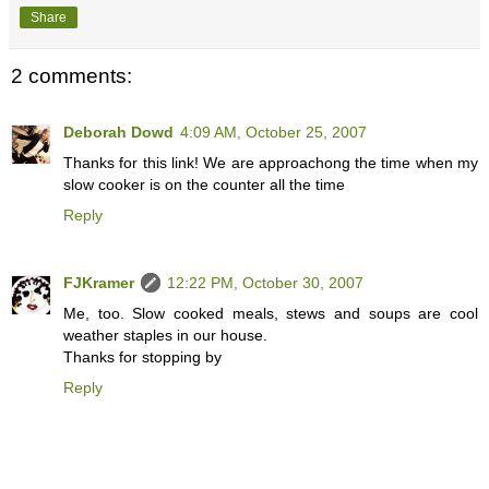
Share
2 comments:
Deborah Dowd
4:09 AM, October 25, 2007
Thanks for this link! We are approachong the time when my
slow cooker is on the counter all the time
Reply
FJKramer
12:22 PM, October 30, 2007
Me, too. Slow cooked meals, stews and soups are cool
weather staples in our house.
Thanks for stopping by
Reply