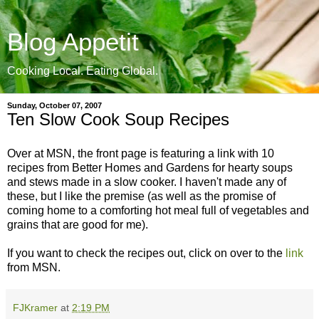
Blog Appetit
Cooking Local. Eating Global.
Sunday, October 07, 2007
Ten Slow Cook Soup Recipes
Over at MSN, the front page is featuring a link with 10
recipes from Better Homes and Gardens for hearty soups
and stews made in a slow cooker. I haven't made any of
these, but I like the premise (as well as the promise of
coming home to a comforting hot meal full of vegetables and
grains that are good for me).
If you want to check the recipes out, click on over to the
link
from MSN.
FJKramer
at
2:19 PM