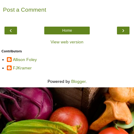
Post a Comment
‹
›
Home
View web version
Contributors
Allison Foley
FJKramer
Powered by
Blogger
.