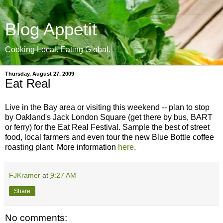
Blog Appetit
Cooking Local. Eating Global.
Thursday, August 27, 2009
Eat Real
Live in the Bay area or visiting this weekend -- plan to stop
by Oakland's Jack London Square (get there by bus, BART
or ferry) for the Eat Real Festival. Sample the best of street
food, local farmers and even tour the new Blue Bottle coffee
roasting plant. More information
here
.
FJKramer
at
9:27 AM
Share
No comments: