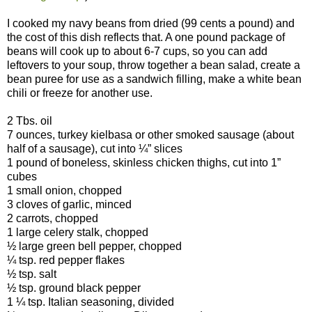
I cooked my navy beans from dried (99 cents a pound) and
the cost of this dish reflects that. A one pound package of
beans will cook up to about 6-7 cups, so you can add
leftovers to your soup, throw together a bean salad, create a
bean puree for use as a sandwich filling, make a white bean
chili or freeze for another use.
2 Tbs. oil
7 ounces, turkey kielbasa or other smoked sausage (about
half of a sausage), cut into ¼” slices
1 pound of boneless, skinless chicken thighs, cut into 1”
cubes
1 small onion, chopped
3 cloves of garlic, minced
2 carrots, chopped
1 large celery stalk, chopped
½ large green bell pepper, chopped
¼ tsp. red pepper flakes
½ tsp. salt
½ tsp. ground black pepper
1 ¼ tsp. Italian seasoning, divided