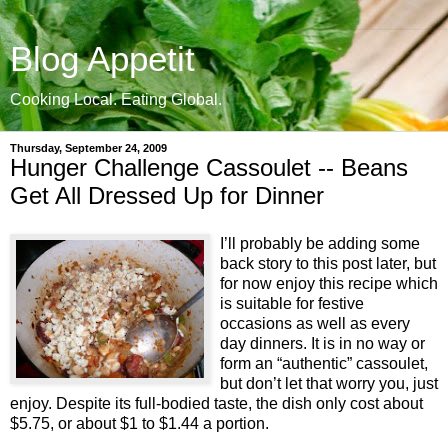
Blog Appetit
Cooking Local. Eating Global.
Thursday, September 24, 2009
Hunger Challenge Cassoulet -- Beans
Get All Dressed Up for Dinner
I’ll probably be adding some
back story to this post later, but
for now enjoy this recipe which
is suitable for festive
occasions as well as every
day dinners. It is in no way or
form an “authentic” cassoulet,
but don’t let that worry you, just
enjoy. Despite its full-bodied taste, the dish only cost about
$5.75, or about $1 to $1.44 a portion.