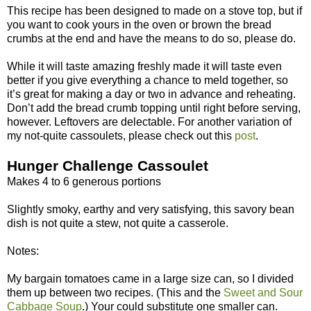
This recipe has been designed to made on a stove top, but if
you want to cook yours in the oven or brown the bread
crumbs at the end and have the means to do so, please do.
While it will taste amazing freshly made it will taste even
better if you give everything a chance to meld together, so
it’s great for making a day or two in advance and reheating.
Don’t add the bread crumb topping until right before serving,
however. Leftovers are delectable. For another variation of
my not-quite cassoulets, please check out this
post
.
Hunger Challenge Cassoulet
Makes 4 to 6 generous portions
Slightly smoky, earthy and very satisfying, this savory bean
dish is not quite a stew, not quite a casserole.
Notes:
My bargain tomatoes came in a large size can, so I divided
them up between two recipes. (This and the
Sweet and Sour
Cabbage Soup
.) Your could substitute one smaller can.