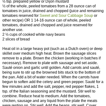
½ tsp. prepared yellow or Dijon mustard
½ of the whole, peeled tomatoes from a 28 ounce can of
tomatoes in juice, drained and chopped (juice and remaining
tomatoes reserved for
Sweet and Sour Cabbage Soup
or
other recipe) OR 1 14-16 ounce can of whole, peeled
tomatoes, drained and chopped and juice reserved for
another use.
2 ½ cups of cooked white navy beans
2 slices of bread
Heat oil in a large heavy pot (such as a Dutch oven) or deep
skillet over medium high heat. Brown the sausage slices
remove to a plate. Brown the chicken (working in batches if
necessary). Remove to plate with sausage and set aside.
Sauté onion and garlic until golden. Add carrots and sauté,
being sure to stir up the browned bits stuck to the bottom of
the pan. Add a bit of water needed. When the carrots have
begun to soften add the celery and green pepper. Sauté for a
few minutes and add the salt, pepper, red pepper flakes, 1
tsp. of the Italian seasoning and the mustard. Stir well to
combine. Reduce heat to medium. Add the tomatoes,
chicken, sausage and any liquid from the plate the meats
were resting on. Stir well. Add the beans, stir well. Cover,