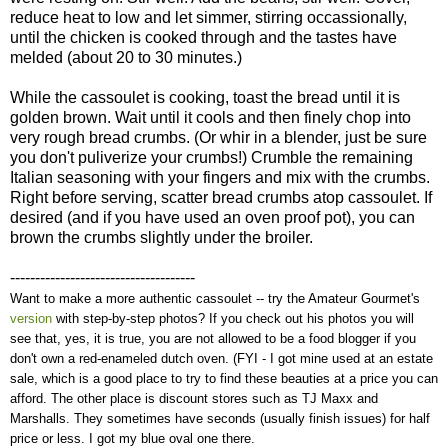
reduce heat to low and let simmer, stirring occassionally,
until the chicken is cooked through and the tastes have
melded (about 20 to 30 minutes.)
While the cassoulet is cooking, toast the bread until it is
golden brown. Wait until it cools and then finely chop into
very rough bread crumbs. (Or whir in a blender, just be sure
you don't puliverize your crumbs!) Crumble the remaining
Italian seasoning with your fingers and mix with the crumbs.
Right before serving, scatter bread crumbs atop cassoulet. If
desired (and if you have used an oven proof pot), you can
brown the crumbs slightly under the broiler.
-------------------------------------
Want to make a more authentic cassoulet -- try the Amateur Gourmet's
version
with step-by-step photos? If you check out his photos you will
see that, yes, it is true, you are not allowed to be a food blogger if you
don't own a red-enameled dutch oven. (FYI - I got mine used at an estate
sale, which is a good place to try to find these beauties at a price you can
afford. The other place is discount stores such as TJ Maxx and
Marshalls. They sometimes have seconds (usually finish issues) for half
price or less. I got my blue oval one there.